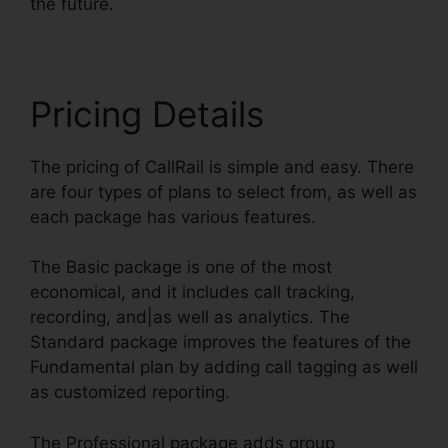
the future.
Pricing Details
The pricing of CallRail is simple and easy. There
are four types of plans to select from, as well as
each package has various features.
The Basic package is one of the most
economical, and it includes call tracking,
recording, and|as well as analytics. The
Standard package improves the features of the
Fundamental plan by adding call tagging as well
as customized reporting.
The Professional package adds group