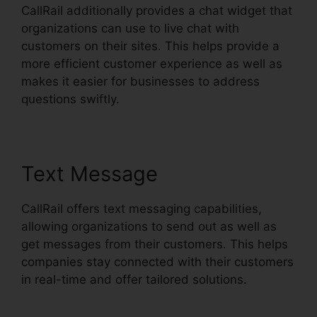
CallRail additionally provides a chat widget that
organizations can use to live chat with
customers on their sites. This helps provide a
more efficient customer experience as well as
makes it easier for businesses to address
questions swiftly.
Text Message
CallRail offers text messaging capabilities,
allowing organizations to send out as well as
get messages from their customers. This helps
companies stay connected with their customers
in real-time and offer tailored solutions.