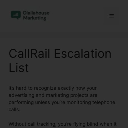
Skip
to
Menu
content
CallRail Escalation
List
It’s hard to recognize exactly how your
advertising and marketing projects are
performing unless you’re monitoring telephone
calls.
Without call tracking, you’re flying blind when it