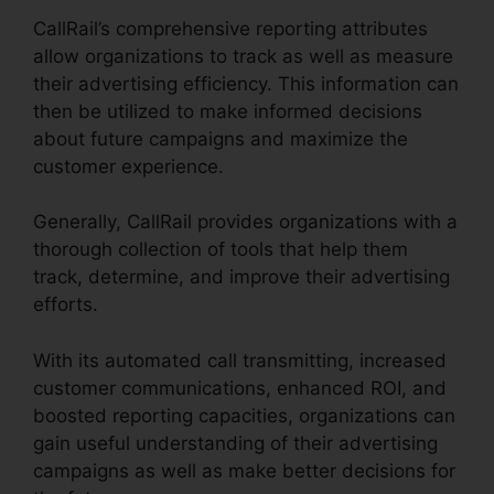
CallRail’s comprehensive reporting attributes
allow organizations to track as well as measure
their advertising efficiency. This information can
then be utilized to make informed decisions
about future campaigns and maximize the
customer experience.
Generally, CallRail provides organizations with a
thorough collection of tools that help them
track, determine, and improve their advertising
efforts.
With its automated call transmitting, increased
customer communications, enhanced ROI, and
boosted reporting capacities, organizations can
gain useful understanding of their advertising
campaigns as well as make better decisions for