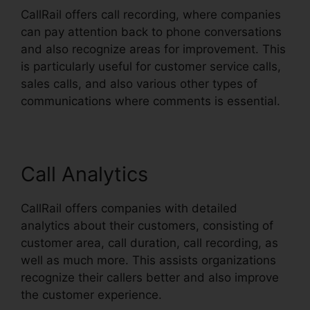
CallRail offers call recording, where companies
can pay attention back to phone conversations
and also recognize areas for improvement. This
is particularly useful for customer service calls,
sales calls, and also various other types of
communications where comments is essential.
Call Analytics
CallRail offers companies with detailed
analytics about their customers, consisting of
customer area, call duration, call recording, as
well as much more. This assists organizations
recognize their callers better and also improve
the customer experience.