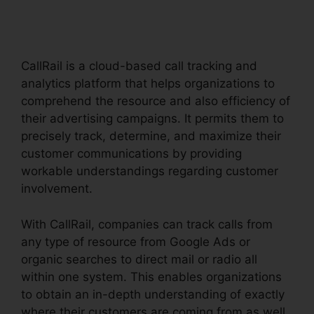
CallRail Escalation List
CallRail is a cloud-based call tracking and
analytics platform that helps organizations to
comprehend the resource and also efficiency of
their advertising campaigns. It permits them to
precisely track, determine, and maximize their
customer communications by providing
workable understandings regarding customer
involvement.
With CallRail, companies can track calls from
any type of resource from Google Ads or
organic searches to direct mail or radio all
within one system. This enables organizations
to obtain an in-depth understanding of exactly
where their customers are coming from as well