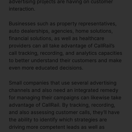
advertising projects are having on customer
interaction.
Businesses such as property representatives,
auto dealerships, agencies, home solutions,
financial solutions, as well as healthcare
providers can all take advantage of CallRail’s
call tracking, recording, and analytics capacities
to better understand their customers and make
even more educated decisions.
Small companies that use several advertising
channels and also need an integrated remedy
for managing their campaigns can likewise take
advantage of CallRail. By tracking, recording,
and also assessing customer calls, they’ll have
the ability to identify which strategies are
driving more competent leads as well as