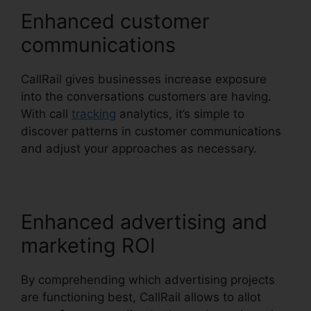
Enhanced customer
communications
CallRail gives businesses increase exposure
into the conversations customers are having.
With call
tracking
analytics, it’s simple to
discover patterns in customer communications
and adjust your approaches as necessary.
Enhanced advertising and
marketing ROI
By comprehending which advertising projects
are functioning best, CallRail allows to allot