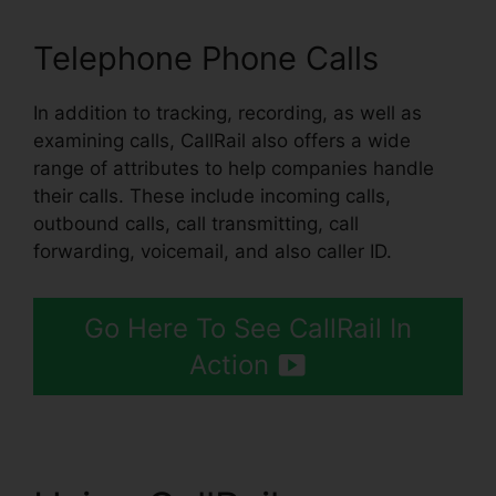
Telephone Phone Calls
In addition to tracking, recording, as well as
examining calls, CallRail also offers a wide
range of attributes to help companies handle
their calls. These include incoming calls,
outbound calls, call transmitting, call
forwarding, voicemail, and also caller ID.
Go Here To See CallRail In
Action