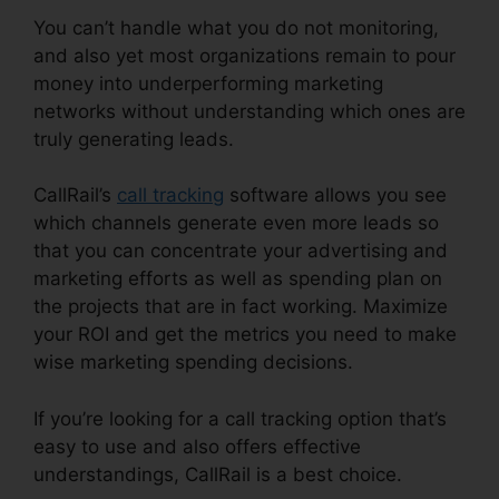
You can’t handle what you do not monitoring,
and also yet most organizations remain to pour
money into underperforming marketing
networks without understanding which ones are
truly generating leads.
CallRail Escalation List
CallRail’s
call tracking
software allows you see
which channels generate even more leads so
that you can concentrate your advertising and
marketing efforts as well as spending plan on
the projects that are in fact working. Maximize
your ROI and get the metrics you need to make
wise marketing spending decisions.
If you’re looking for a call tracking option that’s
easy to use and also offers effective
understandings, CallRail is a best choice.