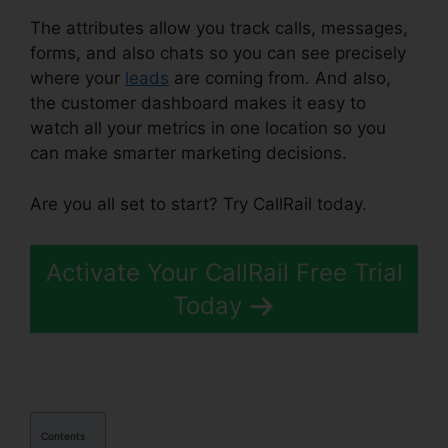
The attributes allow you track calls, messages,
forms, and also chats so you can see precisely
where your
leads
are coming from. And also,
the customer dashboard makes it easy to
watch all your metrics in one location so you
can make smarter marketing decisions.
Are you all set to start? Try CallRail today.
Activate Your CallRail Free Trial
Today
Contents