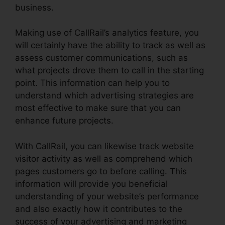
business.
Making use of CallRail’s analytics feature, you
will certainly have the ability to track as well as
assess customer communications, such as
what projects drove them to call in the starting
point. This information can help you to
understand which advertising strategies are
most effective to make sure that you can
enhance future projects.
With CallRail, you can likewise track website
visitor activity as well as comprehend which
pages customers go to before calling. This
information will provide you beneficial
understanding of your website’s performance
and also exactly how it contributes to the
success of your advertising and marketing