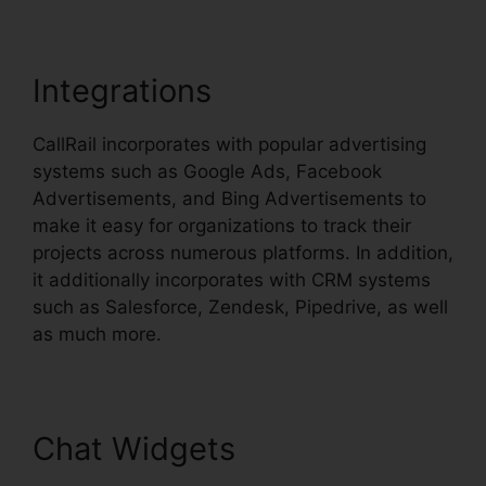
Integrations
CallRail incorporates with popular advertising
systems such as Google Ads, Facebook
Advertisements, and Bing Advertisements to
make it easy for organizations to track their
projects across numerous platforms. In addition,
it additionally incorporates with CRM systems
such as Salesforce, Zendesk, Pipedrive, as well
as much more.
Chat Widgets