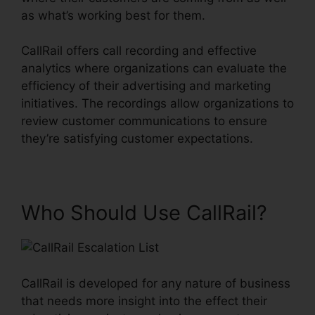
as what’s working best for them.
CallRail offers call recording and effective
analytics where organizations can evaluate the
efficiency of their advertising and marketing
initiatives. The recordings allow organizations to
review customer communications to ensure
they’re satisfying customer expectations.
Who Should Use CallRail?
CallRail is developed for any nature of business
that needs more insight into the effect their