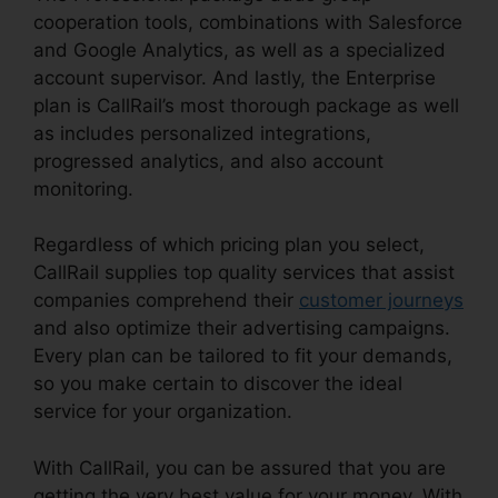
cooperation tools, combinations with Salesforce
and Google Analytics, as well as a specialized
account supervisor. And lastly, the Enterprise
plan is CallRail’s most thorough package as well
as includes personalized integrations,
progressed analytics, and also account
monitoring.
Regardless of which pricing plan you select,
CallRail supplies top quality services that assist
companies comprehend their
customer journeys
and also optimize their advertising campaigns.
Every plan can be tailored to fit your demands,
so you make certain to discover the ideal
service for your organization.
With CallRail, you can be assured that you are
getting the very best value for your money. With