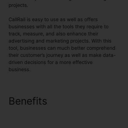
projects.
CallRail is easy to use as well as offers
businesses with all the tools they require to
track, measure, and also enhance their
advertising and marketing projects. With this
tool, businesses can much better comprehend
their customer’s journey as well as make data-
driven decisions for a more effective
business.
CallRail Escalation List
Benefits
CallRail
Escalation List