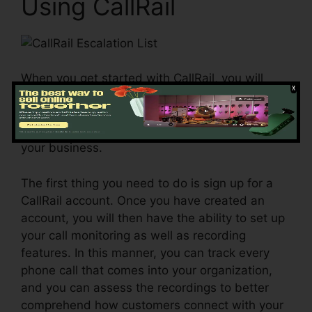
Using CallRail
When you get started with CallRail, you will
certainly be able to accurately gauge your
advertising initiatives and also identify the best
techniques for driving even more customers to
your business.
The first thing you need to do is sign up for a
CallRail account. Once you have created an
account, you will then have the ability to set up
your call monitoring as well as recording
features. In this manner, you can track every
phone call that comes into your organization,
and you can assess the recordings to better
comprehend how customers connect with your