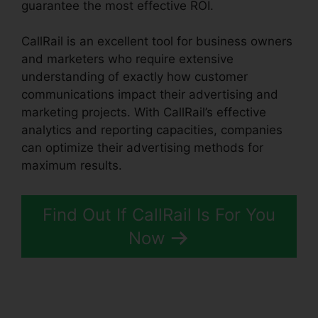
guarantee the most effective ROI.
CallRail is an excellent tool for business owners
and marketers who require extensive
understanding of exactly how customer
communications impact their advertising and
marketing projects. With CallRail’s effective
analytics and reporting capacities, companies
can optimize their advertising methods for
maximum results.
Find Out If CallRail Is For You
Now