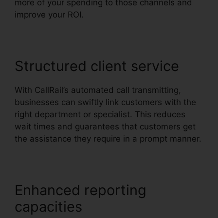
more of your spending to those channels and
improve your ROI.
Structured client service
With CallRail’s automated call transmitting,
businesses can swiftly link customers with the
right department or specialist. This reduces
wait times and guarantees that customers get
the assistance they require in a prompt manner.
Enhanced reporting
capacities