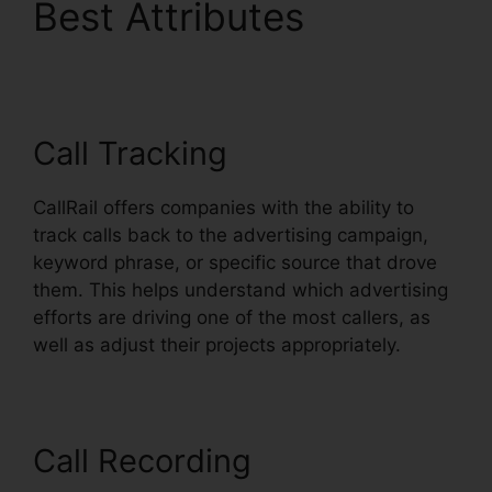
Best Attributes
CallRail
Escalation List
Call Tracking
CallRail offers companies with the ability to
track calls back to the advertising campaign,
keyword phrase, or specific source that drove
them. This helps understand which advertising
efforts are driving one of the most callers, as
well as adjust their projects appropriately.
Call Recording