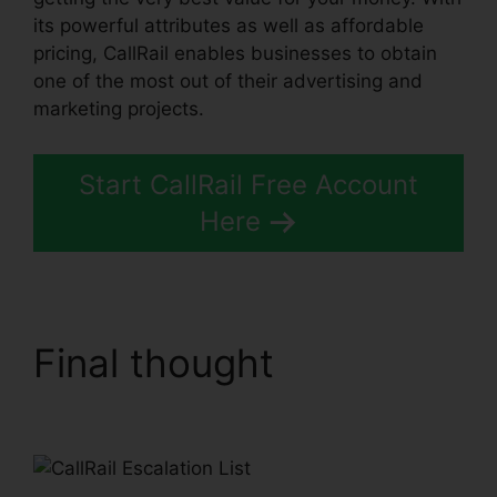
its powerful attributes as well as affordable
pricing, CallRail enables businesses to obtain
one of the most out of their advertising and
marketing projects.
Start CallRail Free Account
Here
Final thought
CallRail
Escalation List