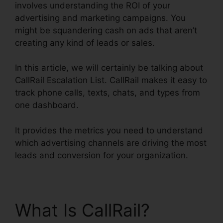
involves understanding the ROI of your
advertising and marketing campaigns. You
might be squandering cash on ads that aren’t
creating any kind of leads or sales.
In this article, we will certainly be talking about
CallRail Escalation List. CallRail makes it easy to
track phone calls, texts, chats, and types from
one dashboard.
It provides the metrics you need to understand
which advertising channels are driving the most
leads and conversion for your organization.
What Is CallRail?