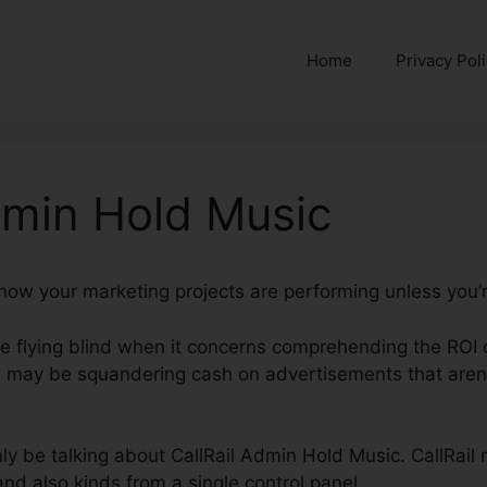
Home
Privacy Pol
dmin Hold Music
 how your marketing projects are performing unless you’r
’re flying blind when it concerns comprehending the ROI 
 may be squandering cash on advertisements that aren’
inly be talking about CallRail Admin Hold Music. CallRail 
and also kinds from a single control panel.