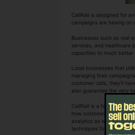
CallRail is designed for an
campaigns are having on 
Businesses such as real es
services, and healthcare pr
capacities to much better
Local businesses that util
managing their campaigns 
customer calls, they’ll ha
also guarantee the very b
CallRail is a fantastic to
how customer communication
analytics as well as repor
techniques for optimum o