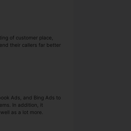
sting of customer place,
nd their callers far better
book Ads, and Bing Ads to
ms. In addition, it
well as a lot more.