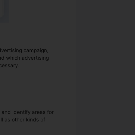
advertising campaign,
nd which advertising
cessary.
 and identify areas for
ll as other kinds of