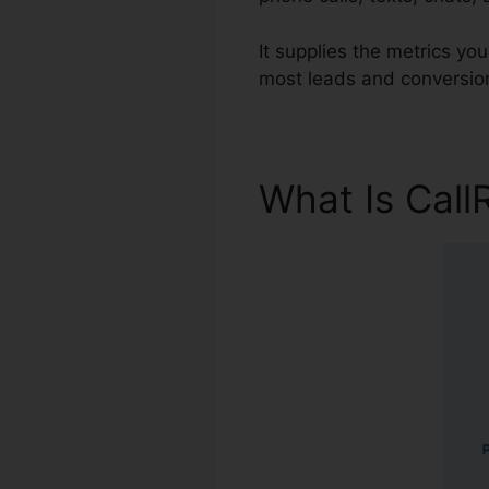
It supplies the metrics yo
most leads and conversion
What Is Call