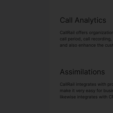
Call Analytics
CallRail offers organizatio
call period, call recording
and also enhance the cus
Assimilations
CallRail integrates with 
make it very easy for busi
likewise integrates with 