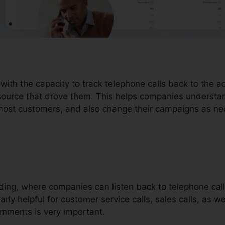
 with the capacity to track telephone calls back to the 
 source that drove them. This helps companies understa
e most customers, and also change their campaigns as ne
ording, where companies can listen back to telephone call
larly helpful for customer service calls, sales calls, as we
ments is very important.