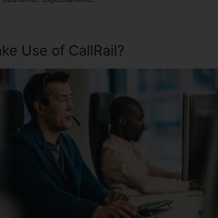
e Use of CallRail?