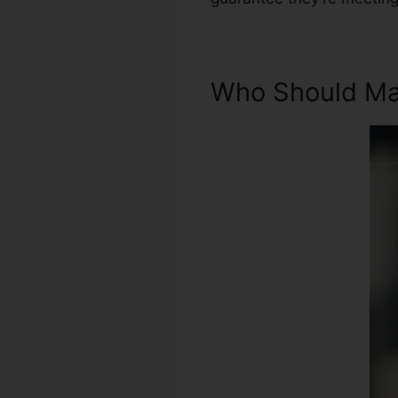
Who Should Mak