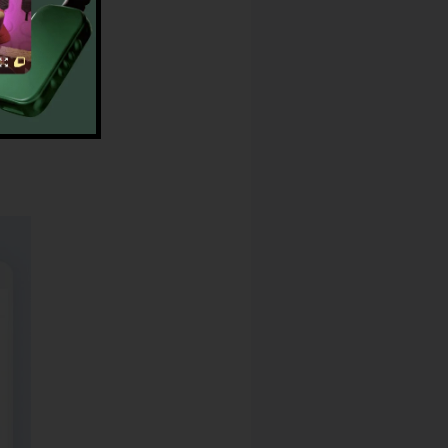
Music