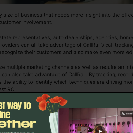
y size of business that needs more insight into the effec
customer involvement.
tate representatives, auto dealerships, agencies, home 
oviders can all take advantage of CallRail’s call trackin
 recognize their customers and also make even more ed
ize multiple marketing channels as well as require an int
can also take advantage of CallRail. By tracking, recor
ve the ability to identify which techniques are driving 
est ROI.
ol for business owners and marketing professionals who re
s affect their advertising and marketing projects. With
ting capabilities, businesses can maximize their adverti
utcomes.