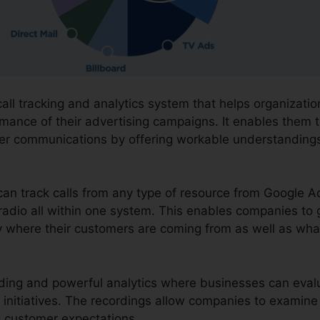
call tracking and analytics system that helps organizat
mance of their advertising campaigns. It enables them t
mer communications by offering workable understanding
can track calls from any type of resource from Google A
 radio all within one system. This enables companies to 
y where their customers are coming from as well as what
ording and powerful analytics where businesses can evalua
 initiatives. The recordings allow companies to examine
 customer expectations.