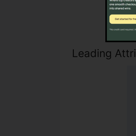
Leading Attr