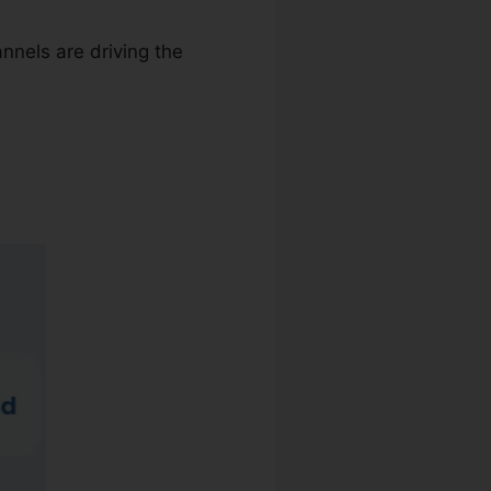
nnels are driving the
sic