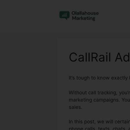
Skip
to
content
CallRail A
It’s tough to know exactly
Without call tracking, you
marketing campaigns. You
sales.
In this post, we will certa
phone calls, texts, chats, 