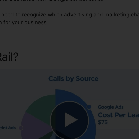
u need to recognize which advertising and marketing cha
 for your business.
Rail?
CallRail Admin Hold Mu