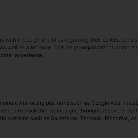
ns with thorough analytics regarding their callers, consi
, as well as a lot more. This helps organizations comprehe
tomer experience.
prominent marketing platforms such as Google Ads, Face
nesses to track their campaigns throughout several syste
CRM systems such as Salesforce, Zendesk, Pipedrive, as 