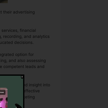
t their advertising
services, financial
g, recording, and analytics
ucated decisions.
egrated option for
ding, and also assessing
more competent leads and
quire detailed insight into
 CallRail’s effective
sing and marketing