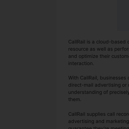
CallRail is a cloud-based 
resource as well as perfor
and optimize their custo
interaction.
With CallRail, businesses 
direct-mail advertising or
understanding of precisel
them.
CallRail supplies call rec
advertising and marketing
guarantee they’re meeting