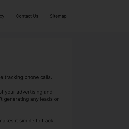
icy
Contact Us
Sitemap
e tracking phone calls.
of your advertising and
t generating any leads or
makes it simple to track