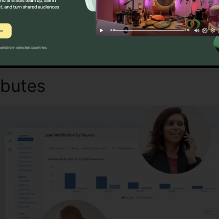
Find Out If CallRail Is For You Today
ibutes
CallRail Admin Hold 