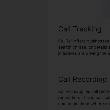
Call Tracking
CallRail offers businesses
search phrase, or details
initiatives are driving th
Call Recording
CallRail supplies call rec
renovation. This is particu
communications where com