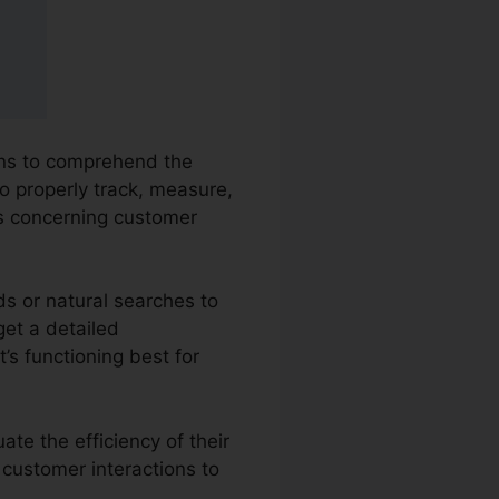
ions to comprehend the
o properly track, measure,
s concerning customer
ds or natural searches to
get a detailed
’s functioning best for
te the efficiency of their
 customer interactions to