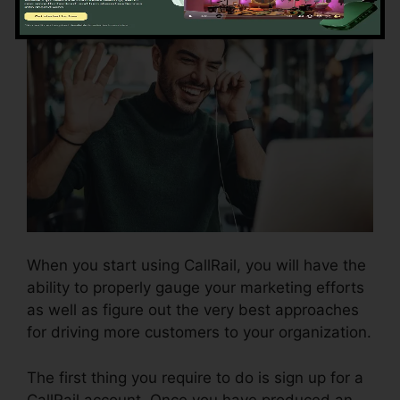
When you start using CallRail, you will have the
ability to properly gauge your marketing efforts
as well as figure out the very best approaches
for driving more customers to your organization.
The first thing you require to do is sign up for a
CallRail account. Once you have produced an