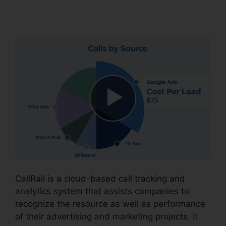
Partners
CallRail is a cloud-based call tracking and
analytics system that assists companies to
recognize the resource as well as performance
of their advertising and marketing projects. It