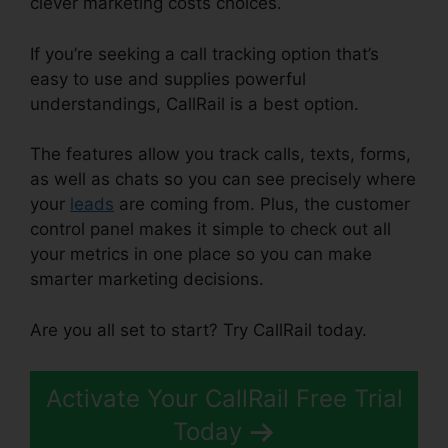
clever marketing costs choices.
If you’re seeking a call tracking option that’s
easy to use and supplies powerful
understandings, CallRail is a best option.
The features allow you track calls, texts, forms,
as well as chats so you can see precisely where
your
leads
are coming from. Plus, the customer
control panel makes it simple to check out all
your metrics in one place so you can make
smarter marketing decisions.
Are you all set to start? Try CallRail today.
Activate Your CallRail Free Trial
Today