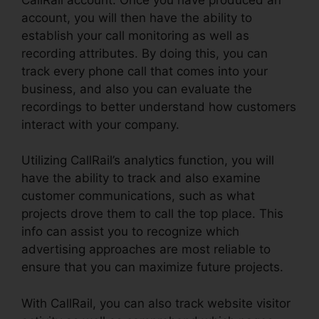
account, you will then have the ability to
establish your call monitoring as well as
recording attributes. By doing this, you can
track every phone call that comes into your
business, and also you can evaluate the
recordings to better understand how customers
interact with your company.
Utilizing CallRail’s analytics function, you will
have the ability to track and also examine
customer communications, such as what
projects drove them to call the top place. This
info can assist you to recognize which
advertising approaches are most reliable to
ensure that you can maximize future projects.
With CallRail, you can also track website visitor