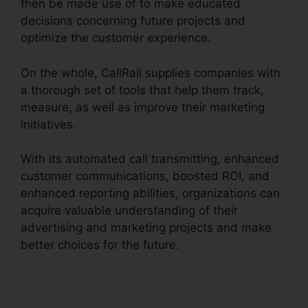
then be made use of to make educated
decisions concerning future projects and
optimize the customer experience.
On the whole, CallRail supplies companies with
a thorough set of tools that help them track,
measure, as well as improve their marketing
initiatives.
With its automated call transmitting, enhanced
customer communications, boosted ROI, and
enhanced reporting abilities, organizations can
acquire valuable understanding of their
advertising and marketing projects and make
better choices for the future.