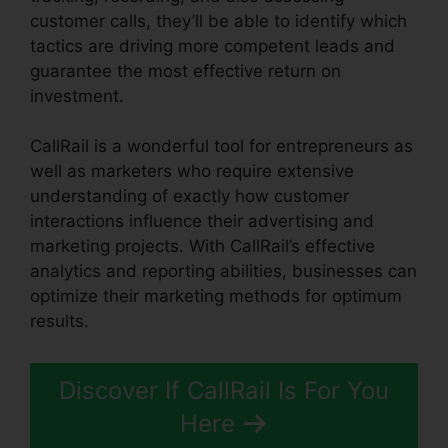
customer calls, they’ll be able to identify which
tactics are driving more competent leads and
guarantee the most effective return on
investment.
CallRail is a wonderful tool for entrepreneurs as
well as marketers who require extensive
understanding of exactly how customer
interactions influence their advertising and
marketing projects. With CallRail’s effective
analytics and reporting abilities, businesses can
optimize their marketing methods for optimum
results.
Discover If CallRail Is For You
Here