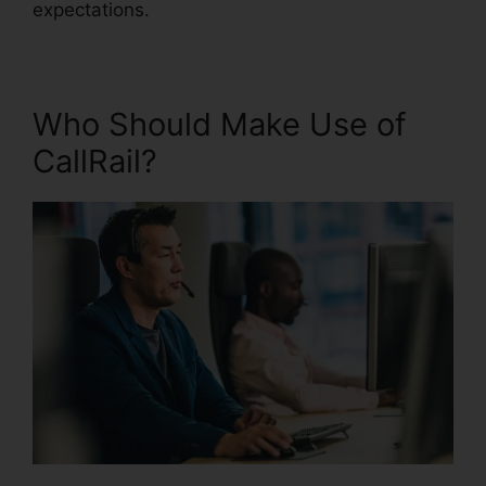
expectations.
Who Should Make Use of
CallRail?