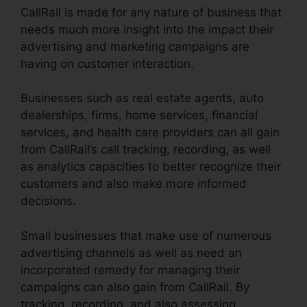
CallRail is made for any nature of business that
needs much more insight into the impact their
advertising and marketing campaigns are
having on customer interaction.
Businesses such as real estate agents, auto
dealerships, firms, home services, financial
services, and health care providers can all gain
from CallRail’s call tracking, recording, as well
as analytics capacities to better recognize their
customers and also make more informed
decisions.
Small businesses that make use of numerous
advertising channels as well as need an
incorporated remedy for managing their
campaigns can also gain from CallRail. By
tracking, recording, and also assessing