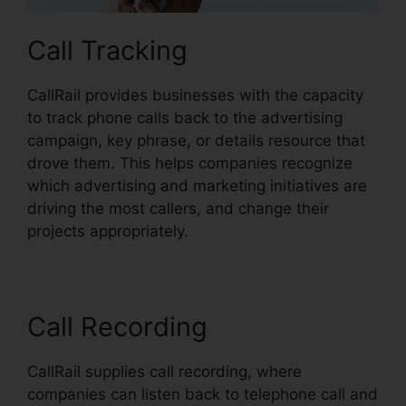
Call Tracking
CallRail provides businesses with the capacity
to track phone calls back to the advertising
campaign, key phrase, or details resource that
drove them. This helps companies recognize
which advertising and marketing initiatives are
driving the most callers, and change their
projects appropriately.
Call Recording
CallRail supplies call recording, where
companies can listen back to telephone call and