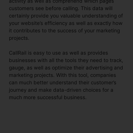
activity as well as comprehend which pages
customers see before calling. This data will
certainly provide you valuable understanding of
your website’s efficiency as well as exactly how
it contributes to the success of your marketing
projects.
CallRail is easy to use as well as provides
businesses with all the tools they need to track,
gauge, as well as optimize their advertising and
marketing projects. With this tool, companies
can much better understand their customer’s
journey and make data-driven choices for a
much more successful business.
CallRail
Channel Partners