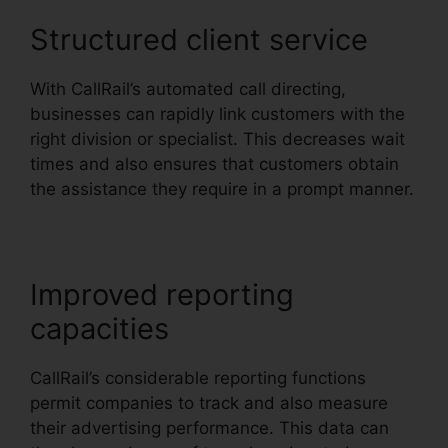
Structured client service
With CallRail’s automated call directing,
businesses can rapidly link customers with the
right division or specialist. This decreases wait
times and also ensures that customers obtain
the assistance they require in a prompt manner.
Improved reporting
capacities
CallRail’s considerable reporting functions
permit companies to track and also measure
their advertising performance. This data can