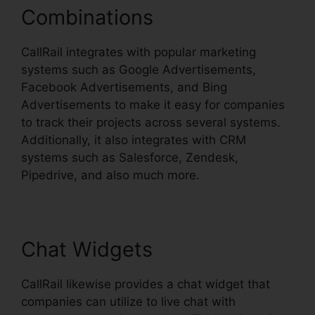
Combinations
CallRail integrates with popular marketing
systems such as Google Advertisements,
Facebook Advertisements, and Bing
Advertisements to make it easy for companies
to track their projects across several systems.
Additionally, it also integrates with CRM
systems such as Salesforce, Zendesk,
Pipedrive, and also much more.
Chat Widgets
CallRail likewise provides a chat widget that
companies can utilize to live chat with