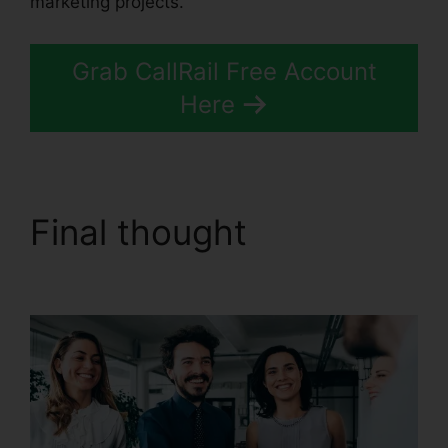
marketing projects.
Grab CallRail Free Account
Here
Final thought
CallRail
Channel Partners