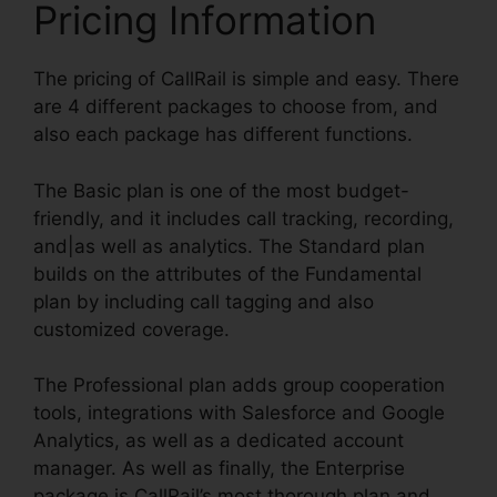
Pricing Information
The pricing of CallRail is simple and easy. There
are 4 different packages to choose from, and
also each package has different functions.
The Basic plan is one of the most budget-
friendly, and it includes call tracking, recording,
and|as well as analytics. The Standard plan
builds on the attributes of the Fundamental
plan by including call tagging and also
customized coverage.
The Professional plan adds group cooperation
tools, integrations with Salesforce and Google
Analytics, as well as a dedicated account
manager. As well as finally, the Enterprise
package is CallRail’s most thorough plan and