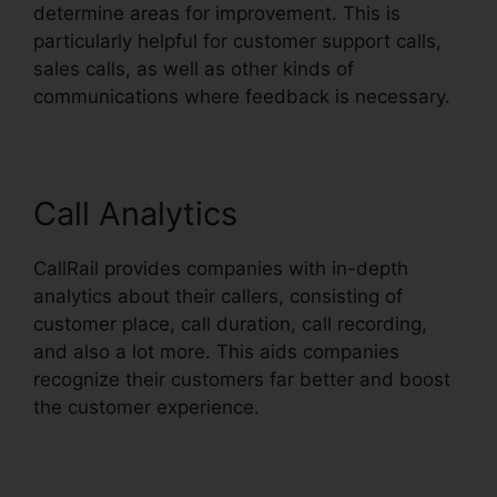
determine areas for improvement. This is
particularly helpful for customer support calls,
sales calls, as well as other kinds of
communications where feedback is necessary.
Call Analytics
CallRail provides companies with in-depth
analytics about their callers, consisting of
customer place, call duration, call recording,
and also a lot more. This aids companies
recognize their customers far better and boost
the customer experience.