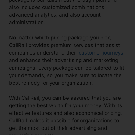
also includes customized combinations,
advanced analytics, and also account
administration.
No matter which pricing package you pick,
CallRail provides premium services that assist
companies understand their
customer journeys
and enhance their advertising and marketing
campaigns. Every package can be tailored to fit
your demands, so you make sure to locate the
best remedy for your organization.
With CallRail, you can be assured that you are
getting the best worth for your money. With its
effective features and also economical pricing,
CallRail makes it possible for organizations to
get the most out of their advertising and