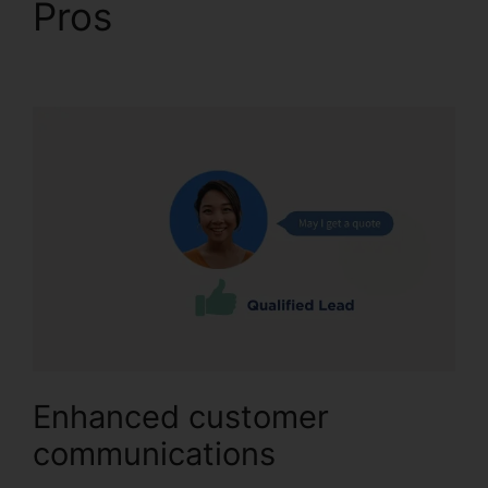
Pros
CallRail Channel
Partners
Enhanced customer
communications