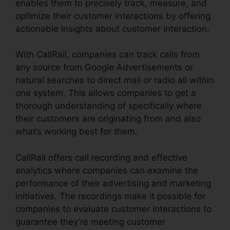
enables them to precisely track, measure, and
optimize their customer interactions by offering
actionable insights about customer interaction.
With CallRail, companies can track calls from
any source from Google Advertisements or
natural searches to direct mail or radio all within
one system. This allows companies to get a
thorough understanding of specifically where
their customers are originating from and also
what’s working best for them.
CallRail offers call recording and effective
analytics where companies can examine the
performance of their advertising and marketing
initiatives. The recordings make it possible for
companies to evaluate customer interactions to
guarantee they’re meeting customer