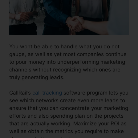
You wont be able to handle what you do not
gauge, as well as yet most companies continue
to pour money into underperforming marketing
channels without recognizing which ones are
truly generating leads.
CallRail Channel Partners
CallRail’s
call tracking
software program lets you
see which networks create even more leads to
ensure that you can concentrate your marketing
efforts and also spending plan on the projects
that are actually working. Maximize your ROI as
well as obtain the metrics you require to make