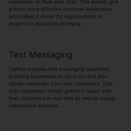
customers on their web sites. This assists give
a much more effective customer experience
and makes it easier for organizations to
respond to questions promptly.
Text Messaging
CallRail supplies text messaging capacities,
enabling businesses to send out and also
obtain messages from their customers. This
aids companies remain gotten in touch with
their customers in real-time as well as supply
customized solutions.