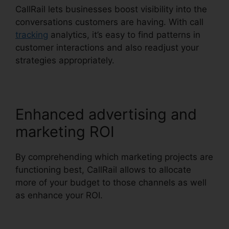
CallRail lets businesses boost visibility into the
conversations customers are having. With call
tracking
analytics, it’s easy to find patterns in
customer interactions and also readjust your
strategies appropriately.
Enhanced advertising and
marketing ROI
By comprehending which marketing projects are
functioning best, CallRail allows to allocate
more of your budget to those channels as well
as enhance your ROI.