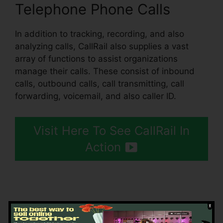
Telephone Phone Calls
In addition to tracking, recording, and also
analyzing calls, CallRail also supplies a vast
array of functions to assist organizations
manage their calls. These consist of inbound
calls, outbound calls, call transmitting, call
forwarding, voicemail, and also caller ID.
Visit Here To See CallRail In
Action
Getting Started CallRail