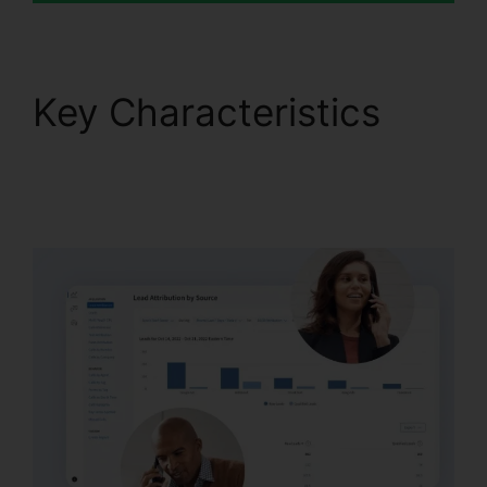
Key Characteristics
CallRail Channel
Partners