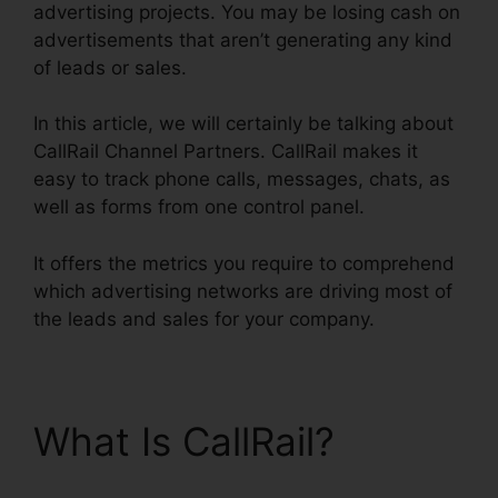
advertising projects. You may be losing cash on
advertisements that aren’t generating any kind
of leads or sales.
In this article, we will certainly be talking about
CallRail Channel Partners. CallRail makes it
easy to track phone calls, messages, chats, as
well as forms from one control panel.
It offers the metrics you require to comprehend
which advertising networks are driving most of
the leads and sales for your company.
What Is CallRail?
CallRail Channel