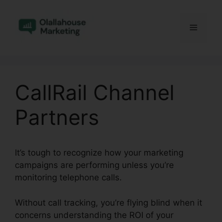
Skip
to
Menu
content
CallRail Channel
Partners
It’s tough to recognize how your marketing
campaigns are performing unless you’re
monitoring telephone calls.
Without call tracking, you’re flying blind when it
concerns understanding the ROI of your