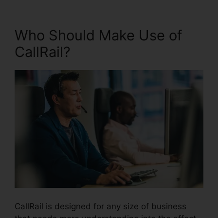
Who Should Make Use of
CallRail?
CallRail is designed for any size of business