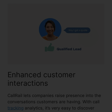
Enhanced customer
interactions
CallRail lets companies raise presence into the
conversations customers are having. With call
tracking
analytics, it’s very easy to discover