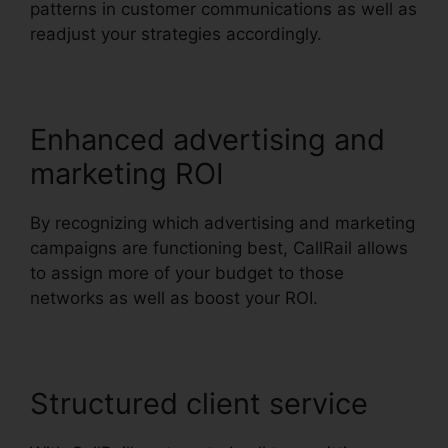
patterns in customer communications as well as
readjust your strategies accordingly.
Enhanced advertising and
marketing ROI
By recognizing which advertising and marketing
campaigns are functioning best, CallRail allows
to assign more of your budget to those
networks as well as boost your ROI.
Structured client service