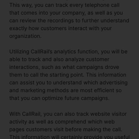
This way, you can track every telephone call
that comes into your company, as well as you
can review the recordings to further understand
exactly how customers interact with your
organization.
Utilizing CallRail’s analytics function, you will be
able to track and also analyze customer
interactions, such as what campaigns drove
them to call the starting point. This information
can assist you to understand which advertising
and marketing methods are most efficient so
that you can optimize future campaigns.
With CallRail, you can also track website visitor
activity as well as comprehend which web
pages customers visit before making the call.
This information will certainly provide you useful