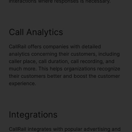
interactions where responses is necessary.
Call Analytics
CallRail offers companies with detailed
analytics concerning their customers, including
caller place, call duration, call recording, and
much more. This helps organizations recognize
their customers better and boost the customer
experience.
Integrations
CallRail integrates with popular advertising and