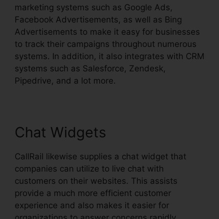
marketing systems such as Google Ads,
Facebook Advertisements, as well as Bing
Advertisements to make it easy for businesses
to track their campaigns throughout numerous
systems. In addition, it also integrates with CRM
systems such as Salesforce, Zendesk,
Pipedrive, and a lot more.
Chat Widgets
CallRail likewise supplies a chat widget that
companies can utilize to live chat with
customers on their websites. This assists
provide a much more efficient customer
experience and also makes it easier for
organizations to answer concerns rapidly.