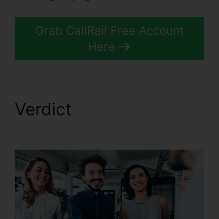
Grab CallRail Free Account
Here
Verdict
CallRail App
Exchange