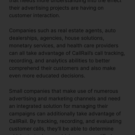
that needs more understanding into the effect
their advertising projects are having on
customer interaction.
Companies such as real estate agents, auto
dealerships, agencies, house solutions,
monetary services, and health care providers
can all take advantage of CallRail’s call tracking,
recording, and analytics abilities to better
comprehend their customers and also make
even more educated decisions.
Small companies that make use of numerous
advertising and marketing channels and need
an integrated solution for managing their
campaigns can additionally take advantage of
CallRail. By tracking, recording, and evaluating
customer calls, they’ll be able to determine