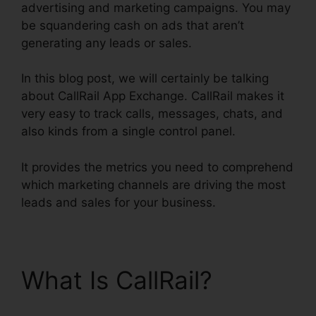
advertising and marketing campaigns. You may
be squandering cash on ads that aren’t
generating any leads or sales.
In this blog post, we will certainly be talking
about CallRail App Exchange. CallRail makes it
very easy to track calls, messages, chats, and
also kinds from a single control panel.
It provides the metrics you need to comprehend
which marketing channels are driving the most
leads and sales for your business.
What Is CallRail?
CallRail App Exchange