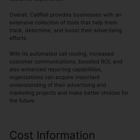
Overall, CallRail provides businesses with an
extensive collection of tools that help them
track, determine, and boost their advertising
efforts.
With its automated call routing, increased
customer communications, boosted ROI, and
also enhanced reporting capabilities,
organizations can acquire important
understanding of their advertising and
marketing projects and make better choices for
the future.
Cost Information