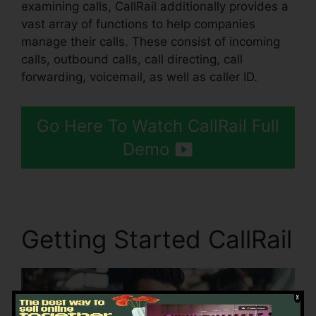
examining calls, CallRail additionally provides a
vast array of functions to help companies
manage their calls. These consist of incoming
calls, outbound calls, call directing, call
forwarding, voicemail, as well as caller ID.
Go Here To Watch CallRail Full
Demo
Getting Started CallRail