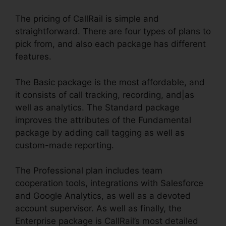
The pricing of CallRail is simple and
straightforward. There are four types of plans to
pick from, and also each package has different
features.
The Basic package is the most affordable, and
it consists of call tracking, recording, and|as
well as analytics. The Standard package
improves the attributes of the Fundamental
package by adding call tagging as well as
custom-made reporting.
The Professional plan includes team
cooperation tools, integrations with Salesforce
and Google Analytics, as well as a devoted
account supervisor. As well as finally, the
Enterprise package is CallRail’s most detailed