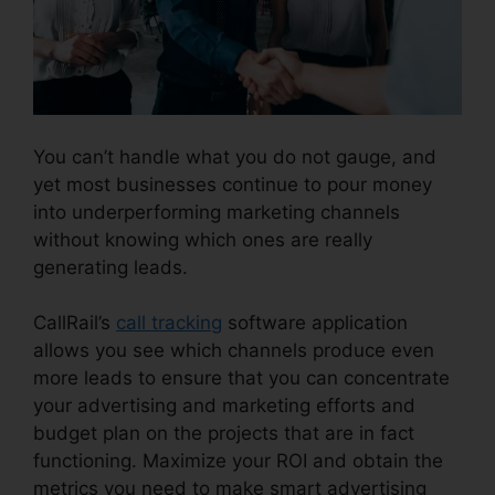
You can’t handle what you do not gauge, and
yet most businesses continue to pour money
into underperforming marketing channels
without knowing which ones are really
generating leads.
CallRail App Exchange
CallRail’s
call tracking
software application
allows you see which channels produce even
more leads to ensure that you can concentrate
your advertising and marketing efforts and
budget plan on the projects that are in fact
functioning. Maximize your ROI and obtain the
metrics you need to make smart advertising