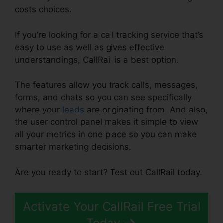
costs choices.
If you’re looking for a call tracking service that’s
easy to use as well as gives effective
understandings, CallRail is a best option.
The features allow you track calls, messages,
forms, and chats so you can see specifically
where your
leads
are originating from. And also,
the user control panel makes it simple to view
all your metrics in one place so you can make
smarter marketing decisions.
Are you ready to start? Test out CallRail today.
Activate Your CallRail Free Trial
Today