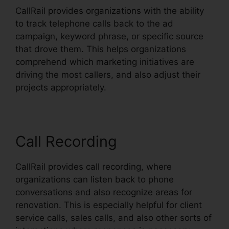
CallRail provides organizations with the ability
to track telephone calls back to the ad
campaign, keyword phrase, or specific source
that drove them. This helps organizations
comprehend which marketing initiatives are
driving the most callers, and also adjust their
projects appropriately.
Call Recording
CallRail provides call recording, where
organizations can listen back to phone
conversations and also recognize areas for
renovation. This is especially helpful for client
service calls, sales calls, and also other sorts of