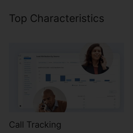
Top Characteristics
CallRail App Exchange
Call Tracking