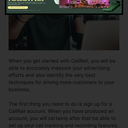
When you get started with CallRail, you will be
able to accurately measure your advertising
efforts and also identify the very best
techniques for driving more customers to your
business.
The first thing you need to do is sign up for a
CallRail account. When you have produced an
account, you will certainly after that be able to
set up your call tracking and recording features.