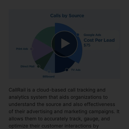
CallRail is a cloud-based call tracking and
analytics system that aids organizations to
understand the source and also effectiveness
of their advertising and marketing campaigns. It
allows them to accurately track, gauge, and
optimize their customer interactions by