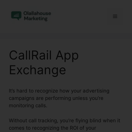
Skip
to
Menu
content
CallRail App
Exchange
It’s hard to recognize how your advertising
campaigns are performing unless you’re
monitoring calls.
Without call tracking, you’re flying blind when it
comes to recognizing the ROI of your