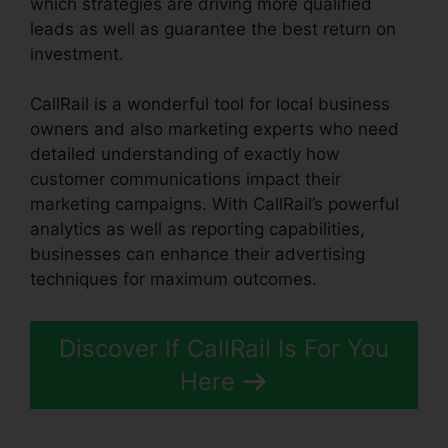
which strategies are driving more qualified
leads as well as guarantee the best return on
investment.
CallRail is a wonderful tool for local business
owners and also marketing experts who need
detailed understanding of exactly how
customer communications impact their
marketing campaigns. With CallRail’s powerful
analytics as well as reporting capabilities,
businesses can enhance their advertising
techniques for maximum outcomes.
Discover If CallRail Is For You
Here