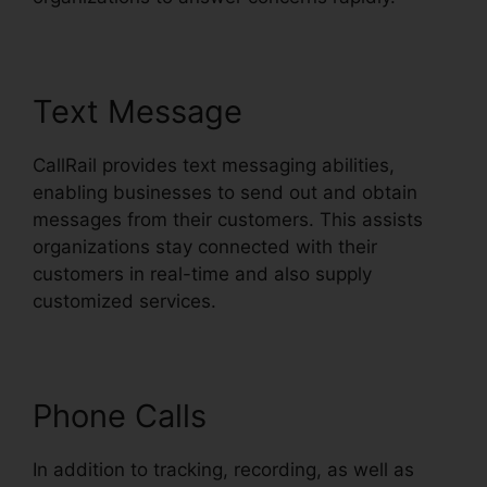
Text Message
CallRail provides text messaging abilities,
enabling businesses to send out and obtain
messages from their customers. This assists
organizations stay connected with their
customers in real-time and also supply
customized services.
Phone Calls
In addition to tracking, recording, as well as