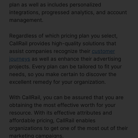
plan as well as includes personalized
integrations, progressed analytics, and account
management.
Regardless of which pricing plan you select,
CallRail provides high-quality solutions that
assist companies recognize their
customer
journeys
as well as enhance their advertising
projects. Every plan can be tailored to fit your
needs, so you make certain to discover the
excellent remedy for your organization.
With CallRail, you can be assured that you are
obtaining the most effective worth for your
resource. With its effective attributes and
affordable pricing, CallRail enables
organizations to get one of the most out of their
marketing campaigns.