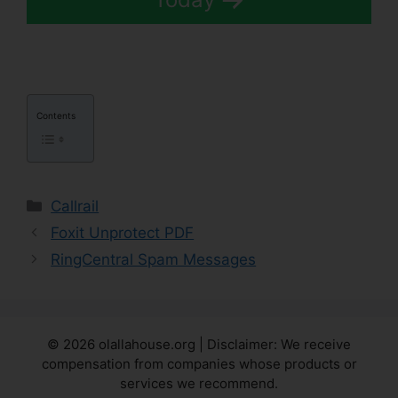
Contents
Categories
Callrail
Foxit Unprotect PDF
RingCentral Spam Messages
© 2026 olallahouse.org | Disclaimer: We receive
compensation from companies whose products or
services we recommend.