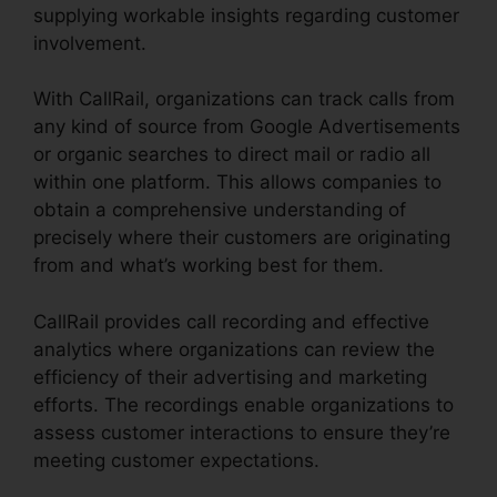
supplying workable insights regarding customer
involvement.
With CallRail, organizations can track calls from
any kind of source from Google Advertisements
or organic searches to direct mail or radio all
within one platform. This allows companies to
obtain a comprehensive understanding of
precisely where their customers are originating
from and what’s working best for them.
CallRail provides call recording and effective
analytics where organizations can review the
efficiency of their advertising and marketing
efforts. The recordings enable organizations to
assess customer interactions to ensure they’re
meeting customer expectations.