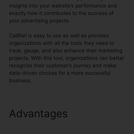
insights into your website’s performance and
exactly how it contributes to the success of
your advertising projects.
CallRail is easy to use as well as provides
organizations with all the tools they need to
track, gauge, and also enhance their marketing
projects. With this tool, organizations can better
recognize their customer’s journey and make
data-driven choices for a more successful
business.
CallRail App Exchange
Advantages
CallRail
App Exchange