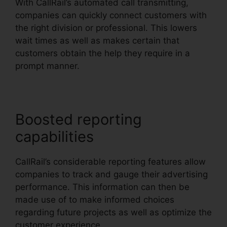
With CallRail’s automated call transmitting,
companies can quickly connect customers with
the right division or professional. This lowers
wait times as well as makes certain that
customers obtain the help they require in a
prompt manner.
Boosted reporting
capabilities
CallRail’s considerable reporting features allow
companies to track and gauge their advertising
performance. This information can then be
made use of to make informed choices
regarding future projects as well as optimize the
customer experience.