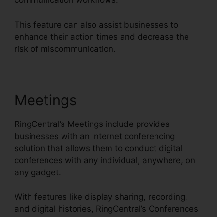
communication workflows.
This feature can also assist businesses to
enhance their action times and decrease the
risk of miscommunication.
Meetings
RingCentral’s Meetings include provides
businesses with an internet conferencing
solution that allows them to conduct digital
conferences with any individual, anywhere, on
any gadget.
With features like display sharing, recording,
and digital histories, RingCentral’s Conferences