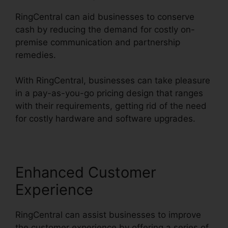
RingCentral can aid businesses to conserve
cash by reducing the demand for costly on-
premise communication and partnership
remedies.
With RingCentral, businesses can take pleasure
in a pay-as-you-go pricing design that ranges
with their requirements, getting rid of the need
for costly hardware and software upgrades.
Enhanced Customer
Experience
RingCentral can assist businesses to improve
the customer experience by offering a series of