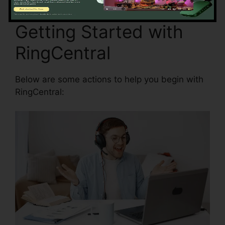
Getting Started with
RingCentral
Below are some actions to help you begin with
RingCentral: