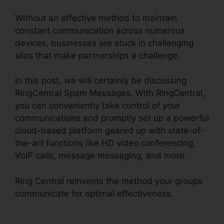
Without an effective method to maintain
constant communication across numerous
devices, businesses are stuck in challenging
silos that make partnerships a challenge.
In this post, we will certainly be discussing
RingCentral Spam Messages. With RingCentral,
you can conveniently take control of your
communications and promptly set up a powerful
cloud-based platform geared up with state-of-
the-art functions like HD video conferencing,
VoIP calls, message messaging, and more.
Ring Central reinvents the method your groups
communicate for optimal effectiveness.