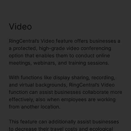
Video
RingCentral’s Video feature offers businesses a
a protected, high-grade video conferencing
option that enables them to conduct online
meetings, webinars, and training sessions.
With functions like display sharing, recording,
and virtual backgrounds, RingCentral’s Video
function can assist businesses collaborate more
effectively, also when employees are working
from another location.
This feature can additionally assist businesses
to decrease their travel costs and ecological