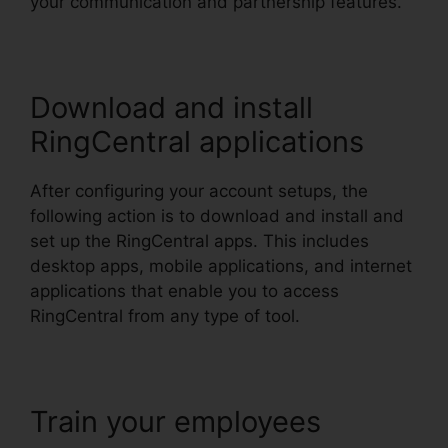
your communication and partnership features.
Download and install
RingCentral applications
After configuring your account setups, the
following action is to download and install and
set up the RingCentral apps. This includes
desktop apps, mobile applications, and internet
applications that enable you to access
RingCentral from any type of tool.
Train your employees