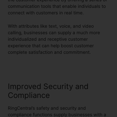
communication tools that enable individuals to
connect with customers in real time.
With attributes like text, voice, and video
calling, businesses can supply a much more
individualized and receptive customer
experience that can help boost customer
complete satisfaction and commitment.
RingCentral Spam Messages
Improved Security and
Compliance
RingCentral’s safety and security and
compliance functions supply businesses with a