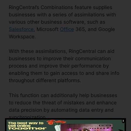
RingCentral’s Combinations feature supplies
businesses with a series of assimilations with
various other business software, such as
Salesforce
, Microsoft
Office
365, and Google
Workspace.
With these assimilations, RingCentral can aid
businesses to improve their communication
process and improve their performance by
enabling them to gain access to and share info
throughout different platforms.
This function can additionally help businesses
to reduce the threat of mistakes and enhance
data precision by automating data entry and
synchronization.
RingCentral Spam Messages