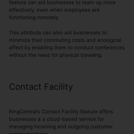
feature can aid businesses to team up more
effectively, even when employees are
functioning remotely.
This attribute can also aid businesses to
minimize their commuting costs and ecological
effect by enabling them to conduct conferences
without the need for physical traveling.
Contact Facility
RingCentral
Spam Messages
RingCentral’s Contact Facility feature offers
businesses a a cloud-based service for
managing incoming and outgoing customer
communications.