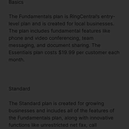
Basics
The Fundamentals plan is RingCentral’s entry-
level plan and is created for local businesses.
The plan includes fundamental features like
phone and video conferencing, team
messaging, and document sharing. The
Essentials plan costs $19.99 per customer each
month.
Standard
The Standard plan is created for growing
businesses and includes all of the features of
the Fundamentals plan, along with innovative
functions like unrestricted net fax, call