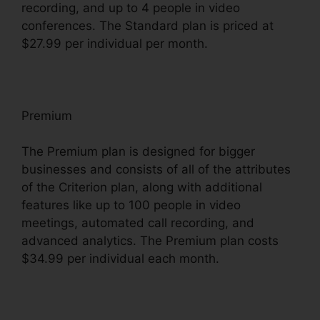
recording, and up to 4 people in video
conferences. The Standard plan is priced at
$27.99 per individual per month.
Premium
The Premium plan is designed for bigger
businesses and consists of all of the attributes
of the Criterion plan, along with additional
features like up to 100 people in video
meetings, automated call recording, and
advanced analytics. The Premium plan costs
$34.99 per individual each month.