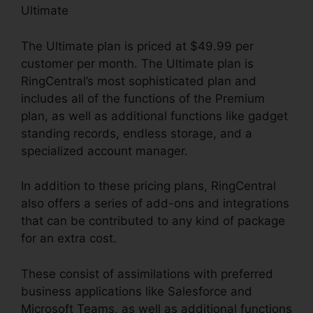
Ultimate
The Ultimate plan is priced at $49.99 per
customer per month. The Ultimate plan is
RingCentral’s most sophisticated plan and
includes all of the functions of the Premium
plan, as well as additional functions like gadget
standing records, endless storage, and a
specialized account manager.
In addition to these pricing plans, RingCentral
also offers a series of add-ons and integrations
that can be contributed to any kind of package
for an extra cost.
These consist of assimilations with preferred
business applications like Salesforce and
Microsoft Teams, as well as additional functions