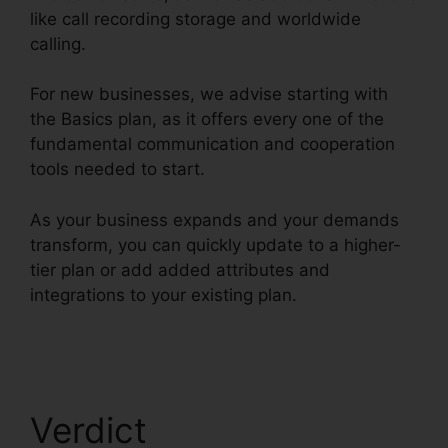
like call recording storage and worldwide
calling.
For new businesses, we advise starting with
the Basics plan, as it offers every one of the
fundamental communication and cooperation
tools needed to start.
As your business expands and your demands
transform, you can quickly update to a higher-
tier plan or add added attributes and
integrations to your existing plan.
RingCentral
Spam Messages
Verdict