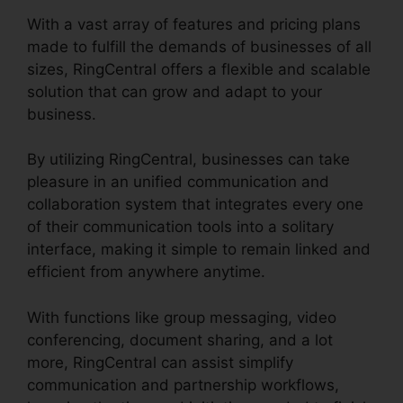
With a vast array of features and pricing plans
made to fulfill the demands of businesses of all
sizes, RingCentral offers a flexible and scalable
solution that can grow and adapt to your
business.
By utilizing RingCentral, businesses can take
pleasure in an unified communication and
collaboration system that integrates every one
of their communication tools into a solitary
interface, making it simple to remain linked and
efficient from anywhere anytime.
With functions like group messaging, video
conferencing, document sharing, and a lot
more, RingCentral can assist simplify
communication and partnership workflows,