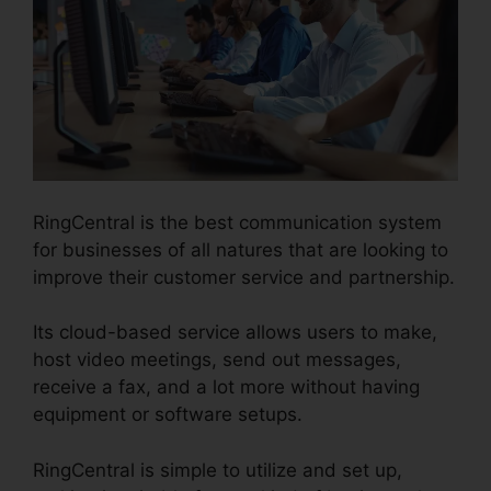
RingCentral is the best communication system
for businesses of all natures that are looking to
improve their customer service and partnership.
Its cloud-based service allows users to make,
host video meetings, send out messages,
receive a fax, and a lot more without having
equipment or software setups.
RingCentral is simple to utilize and set up,