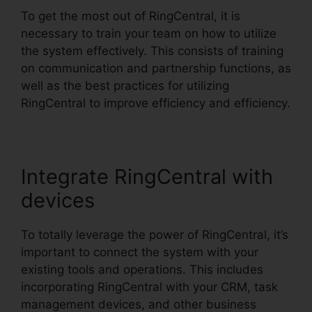
To get the most out of RingCentral, it is
necessary to train your team on how to utilize
the system effectively. This consists of training
on communication and partnership functions, as
well as the best practices for utilizing
RingCentral to improve efficiency and efficiency.
Integrate RingCentral with
devices
To totally leverage the power of RingCentral, it’s
important to connect the system with your
existing tools and operations. This includes
incorporating RingCentral with your CRM, task
management devices, and other business