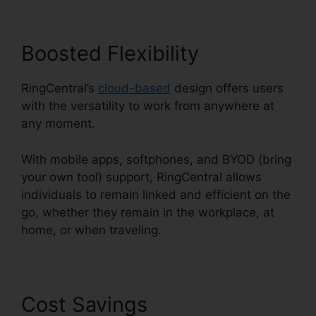
Boosted Flexibility
RingCentral’s
cloud-based
design offers users
with the versatility to work from anywhere at
any moment.
With mobile apps, softphones, and BYOD (bring
your own tool) support, RingCentral allows
individuals to remain linked and efficient on the
go, whether they remain in the workplace, at
home, or when traveling.
Cost Savings