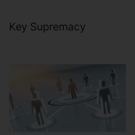
Key Supremacy
RingCentral Spam
Messages