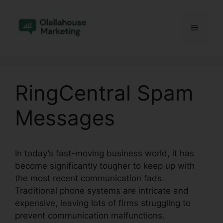
Skip
to
Menu
content
RingCentral Spam
Messages
In today’s fast-moving business world, it has
become significantly tougher to keep up with
the most recent communication fads.
Traditional phone systems are intricate and
expensive, leaving lots of firms struggling to
prevent communication malfunctions.