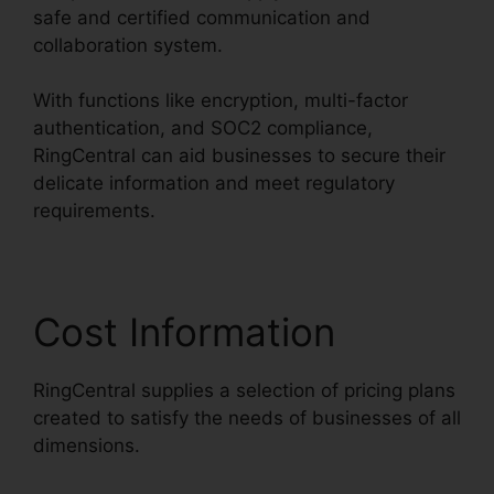
safe and certified communication and
collaboration system.
With functions like encryption, multi-factor
authentication, and SOC2 compliance,
RingCentral can aid businesses to secure their
delicate information and meet regulatory
requirements.
Cost Information
RingCentral supplies a selection of pricing plans
created to satisfy the needs of businesses of all
dimensions.