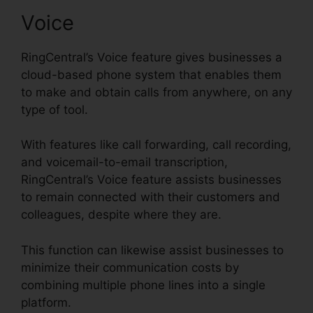
Voice
RingCentral’s Voice feature gives businesses a
cloud-based phone system that enables them
to make and obtain calls from anywhere, on any
type of tool.
With features like call forwarding, call recording,
and voicemail-to-email transcription,
RingCentral’s Voice feature assists businesses
to remain connected with their customers and
colleagues, despite where they are.
This function can likewise assist businesses to
minimize their communication costs by
combining multiple phone lines into a single
platform.