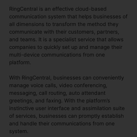
RingCentral is an effective cloud-based
communication system that helps businesses of
all dimensions to transform the method they
communicate with their customers, partners,
and teams. It is a specialist service that allows
companies to quickly set up and manage their
multi-device communications from one
platform.
With RingCentral, businesses can conveniently
manage voice calls, video conferencing,
messaging, call routing, auto attendant
greetings, and faxing. With the platform’s
instinctive user interface and assimilation suite
of services, businesses can promptly establish
and handle their communications from one
system.