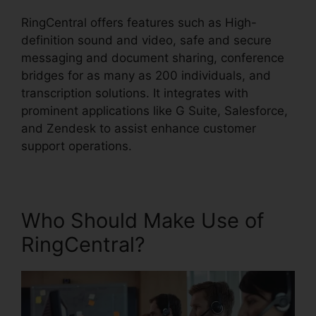
RingCentral offers features such as High-
definition sound and video, safe and secure
messaging and document sharing, conference
bridges for as many as 200 individuals, and
transcription solutions. It integrates with
prominent applications like G Suite, Salesforce,
and Zendesk to assist enhance customer
support operations.
Who Should Make Use of
RingCentral?