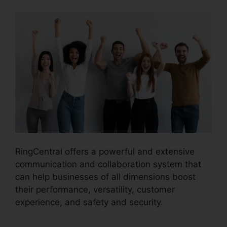
RingCentral offers a powerful and extensive
communication and collaboration system that
can help businesses of all dimensions boost
their performance, versatility, customer
experience, and safety and security.
RingCentral Spam Messages