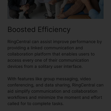
Boosted Efficiency
RingCentral can assist improve performance by
providing a linked communication and
collaboration platform that enables users to
access every one of their communication
devices from a solitary user interface.
With features like group messaging, video
conferencing, and data sharing, RingCentral can
aid simplify communication and collaboration
workflows and minimize the moment and effort
called for to complete tasks.