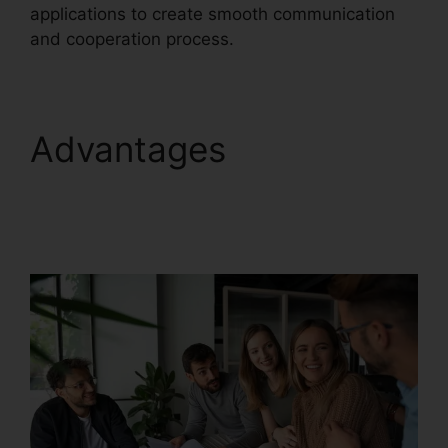
applications to create smooth communication
and cooperation process.
Advantages
RingCentral Spam
Messages