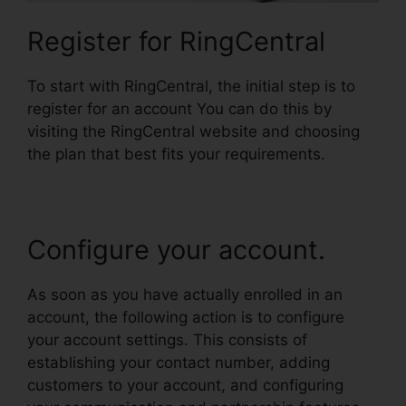
Register for RingCentral
To start with RingCentral, the initial step is to
register for an account You can do this by
visiting the RingCentral website and choosing
the plan that best fits your requirements.
Configure your account.
As soon as you have actually enrolled in an
account, the following action is to configure
your account settings. This consists of
establishing your contact number, adding
customers to your account, and configuring