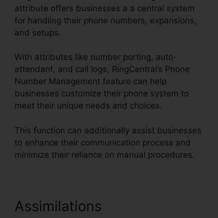
attribute offers businesses a a central system
for handling their phone numbers, expansions,
and setups.
With attributes like number porting, auto-
attendant, and call logs, RingCentral’s Phone
Number Management feature can help
businesses customize their phone system to
meet their unique needs and choices.
This function can additionally assist businesses
to enhance their communication process and
minimize their reliance on manual procedures.
Assimilations