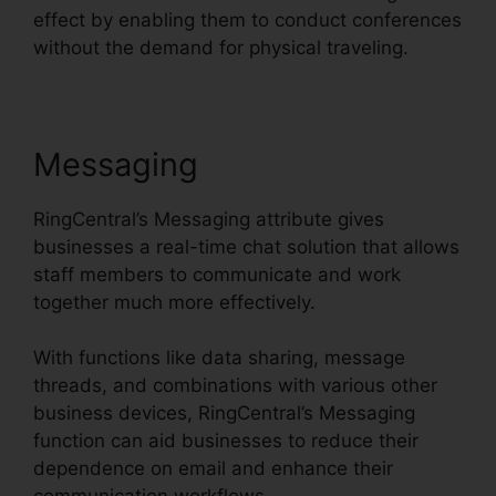
effect by enabling them to conduct conferences
without the demand for physical traveling.
Messaging
RingCentral’s Messaging attribute gives
businesses a real-time chat solution that allows
staff members to communicate and work
together much more effectively.
With functions like data sharing, message
threads, and combinations with various other
business devices, RingCentral’s Messaging
function can aid businesses to reduce their
dependence on email and enhance their