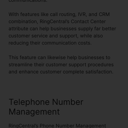
With features like call routing, IVR, and CRM
combination, RingCentral’s Contact Center
attribute can help businesses supply far better
customer service and support, while also
reducing their communication costs.
This feature can likewise help businesses to
streamline their customer support procedures
and enhance customer complete satisfaction.
Telephone Number
Management
RingCentral’s Phone Number Management