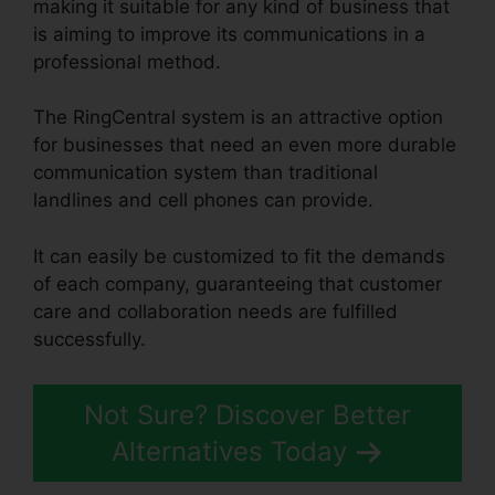
making it suitable for any kind of business that
is aiming to improve its communications in a
professional method.
The RingCentral system is an attractive option
for businesses that need an even more durable
communication system than traditional
landlines and cell phones can provide.
It can easily be customized to fit the demands
of each company, guaranteeing that customer
care and collaboration needs are fulfilled
successfully.
RingCentral Spam Messages
Not Sure? Discover Better
Alternatives Today