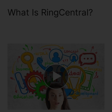
What Is RingCentral?
RingCentral Spam
Messages