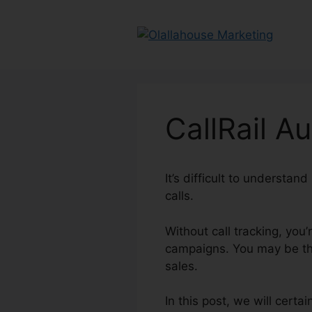
Skip
to
content
CallRail A
It’s difficult to understa
calls.
Without call tracking, you’
campaigns. You may be thr
sales.
In this post, we will cert