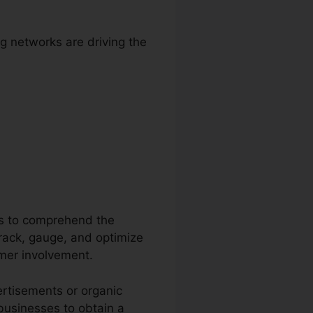
g networks are driving the
etooth
ons to comprehend the
 track, gauge, and optimize
omer involvement.
ertisements or organic
 businesses to obtain a