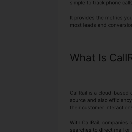
simple to track phone call
It provides the metrics y
most leads and conversion
What Is Call
Connection
CallRail is a cloud-based 
source and also efficiency
their customer interactio
With CallRail, companies 
searches to direct mail or