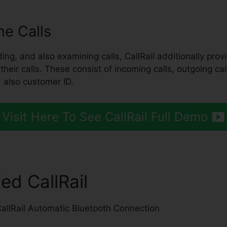
e Calls
ing, and also examining calls, CallRail additionally prov
eir calls. These consist of incoming calls, outgoing calls
 also customer ID.
Visit Here To See CallRail Full Demo
ed CallRail