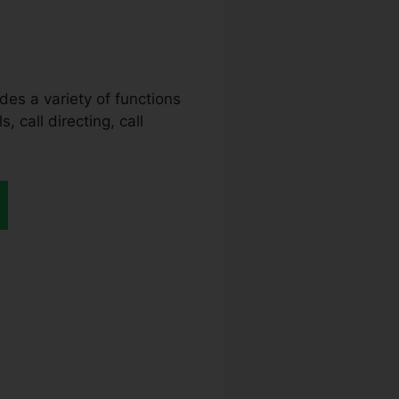
ides a variety of functions
, call directing, call