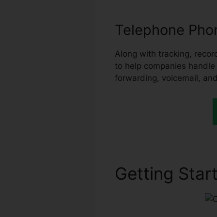
Telephone Phon
Along with tracking, record
to help companies handle th
forwarding, voicemail, and
Getting Start