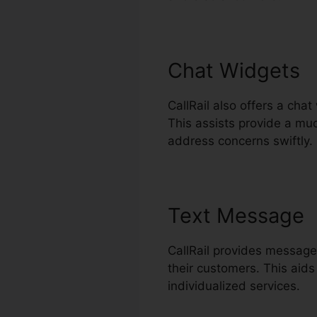
Chat Widgets
CallRail also offers a cha
This assists provide a mu
address concerns swiftly.
Text Message
CallRail provides message
their customers. This aids
individualized services.