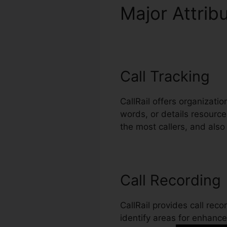
Major Attrib
Connection
Call Tracking
CallRail offers organizati
words, or details resource
the most callers, and als
Call Recording
CallRail provides call rec
identify areas for enhancem