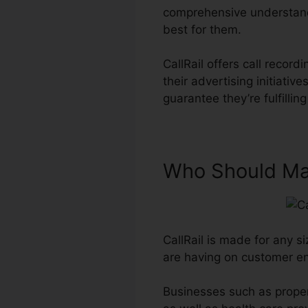
comprehensive understand
best for them.
CallRail offers call reco
their advertising initiat
guarantee they’re fulfilli
Who Should Mak
CallRail is made for any si
are having on customer 
Businesses such as proper