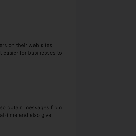
ers on their web sites.
 easier for businesses to
also obtain messages from
eal-time and also give