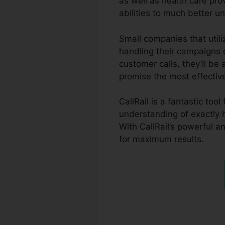
as well as health care prov
abilities to much better 
Small companies that utili
handling their campaigns c
customer calls, they’ll be
promise the most effectiv
CallRail is a fantastic to
understanding of exactly
With CallRail’s powerful a
for maximum results.