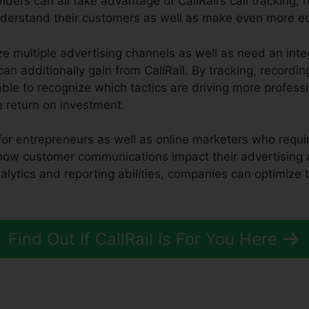
iders can all take advantage of CallRail’s call tracking, 
understand their customers as well as make even more e
ze multiple advertising channels as well as need an inte
an additionally gain from CallRail. By tracking, recordin
 able to recognize which tactics are driving more profess
e return on investment.
ol for entrepreneurs as well as online marketers who requi
 how customer communications impact their advertising
nalytics and reporting abilities, companies can optimize
Find Out If CallRail Is For You Here