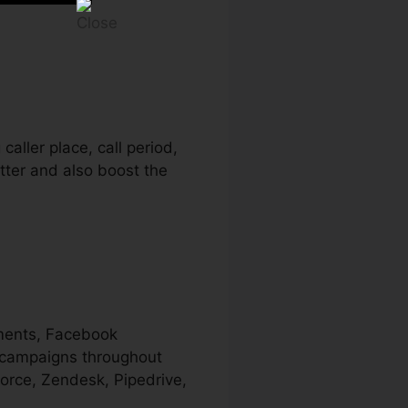
caller place, call period,
etter and also boost the
ements, Facebook
r campaigns throughout
force, Zendesk, Pipedrive,