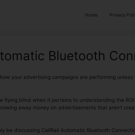
Home
Privacy Pol
utomatic Bluetooth Con
nd how your advertising campaigns are performing unless
re flying blind when it pertains to understanding the ROI
owing away money on advertisements that aren’t creati
ainly be discussing CallRail Automatic Bluetooth Connectio