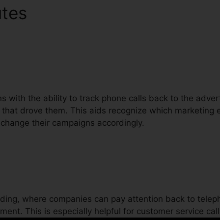
utes
CallRail Automatic Blu
ons with the ability to track phone calls back to the adve
 that drove them. This aids recognize which marketing e
o change their campaigns accordingly.
ording, where companies can pay attention back to teleph
ent. This is especially helpful for customer service call