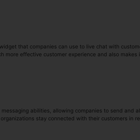
t widget that companies can use to live chat with custom
ch more effective customer experience and also makes it
 messaging abilities, allowing companies to send and 
 organizations stay connected with their customers in r