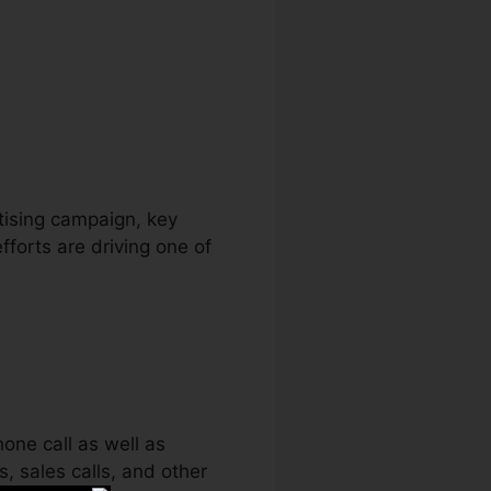
etooth
rtising campaign, key
fforts are driving one of
one call as well as
s, sales calls, and other