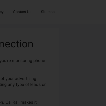
icy
Contact Us
Sitemap
nection
 you’re monitoring phone
 of your advertising
ng any type of leads or
n. CallRail makes it