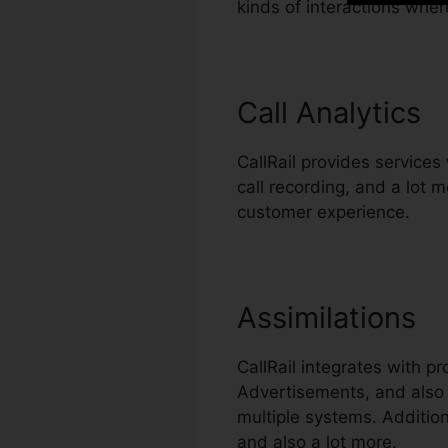
kinds of interactions whe
Call Analytics
CallRail provides services 
call recording, and a lot 
customer experience.
Assimilations
CallRail integrates with 
Advertisements, and also 
multiple systems. Addition
and also a lot more.