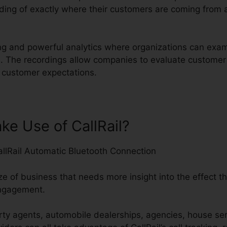
ing of exactly where their customers are coming from 
rding and powerful analytics where organizations can ex
ives. The recordings allow companies to evaluate custom
ng customer expectations.
e Use of CallRail?
ze of business that needs more insight into the effect th
engagement.
ty agents, automobile dealerships, agencies, house ser