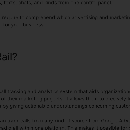
s, texts, chats, and kinds from one control panel.
ou require to comprehend which advertising and marketin
 for your business.
Rail?
CallRail Automatic Blu
call tracking and analytics system that aids organizati
 of their marketing projects. It allows them to precisely
ns by giving actionable understandings concerning cust
can track calls from any kind of source from Google Adv
 radio all within one platform. This makes it possible for