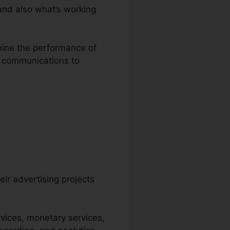
and also what’s working
amine the performance of
er communications to
eir advertising projects
vices, monetary services,