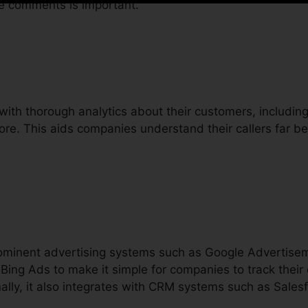
re comments is important.
with thorough analytics about their customers, including 
more. This aids companies understand their callers far b
prominent advertising systems such as Google Advertis
Bing Ads to make it simple for companies to track thei
ally, it also integrates with CRM systems such as Sales