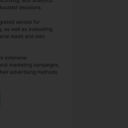
recording, and analytics
ducated decisions.
grated service for
g, as well as evaluating
ional leads and also
re extensive
 and marketing campaigns.
 their advertising methods