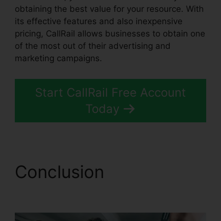
obtaining the best value for your resource. With
its effective features and also inexpensive
pricing, CallRail allows businesses to obtain one
of the most out of their advertising and
marketing campaigns.
Start CallRail Free Account
Today
Conclusion
CallRail
Brasil Rate Calls