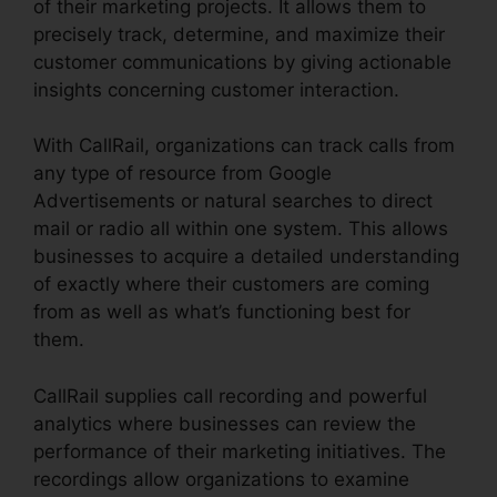
of their marketing projects. It allows them to
precisely track, determine, and maximize their
customer communications by giving actionable
insights concerning customer interaction.
With CallRail, organizations can track calls from
any type of resource from Google
Advertisements or natural searches to direct
mail or radio all within one system. This allows
businesses to acquire a detailed understanding
of exactly where their customers are coming
from as well as what’s functioning best for
them.
CallRail supplies call recording and powerful
analytics where businesses can review the
performance of their marketing initiatives. The
recordings allow organizations to examine