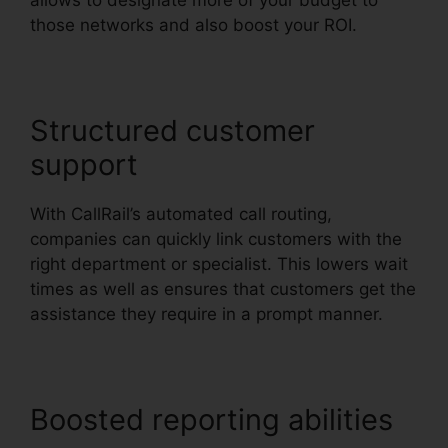
allows to designate more of your budget to
those networks and also boost your ROI.
Structured customer
support
With CallRail’s automated call routing,
companies can quickly link customers with the
right department or specialist. This lowers wait
times as well as ensures that customers get the
assistance they require in a prompt manner.
Boosted reporting abilities