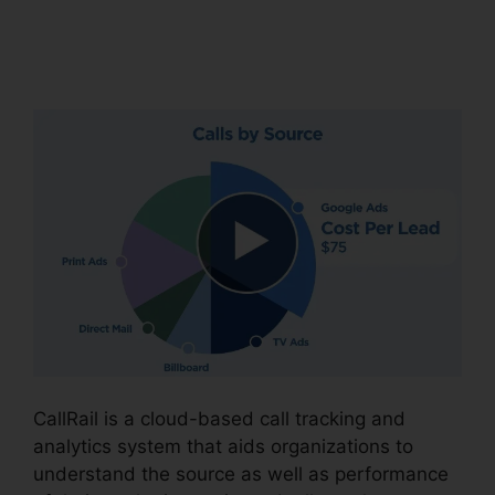
CallRail Brasil Rate
Calls
CallRail is a cloud-based call tracking and
analytics system that aids organizations to
understand the source as well as performance