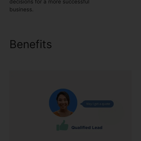
decisions for a more successful
business.
CallRail Brasil Rate Calls
Benefits
CallRail Brasil
Rate Calls