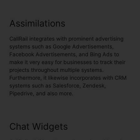
Assimilations
CallRail integrates with prominent advertising
systems such as Google Advertisements,
Facebook Advertisements, and Bing Ads to
make it very easy for businesses to track their
projects throughout multiple systems.
Furthermore, it likewise incorporates with CRM
systems such as Salesforce, Zendesk,
Pipedrive, and also more.
Chat Widgets