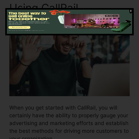
Using CallRail
When you get started with CallRail, you will
certainly have the ability to properly gauge your
advertising and marketing efforts and establish
the best methods for driving more customers to
your organization.