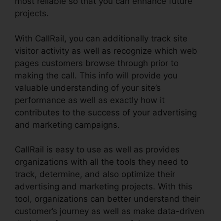
most reliable so that you can enhance future
projects.
With CallRail, you can additionally track site
visitor activity as well as recognize which web
pages customers browse through prior to
making the call. This info will provide you
valuable understanding of your site’s
performance as well as exactly how it
contributes to the success of your advertising
and marketing campaigns.
CallRail is easy to use as well as provides
organizations with all the tools they need to
track, determine, and also optimize their
advertising and marketing projects. With this
tool, organizations can better understand their
customer’s journey as well as make data-driven