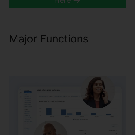
Here
Major Functions
CallRail Brasil Rate
Calls