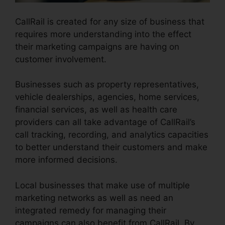
CallRail is created for any size of business that
requires more understanding into the effect
their marketing campaigns are having on
customer involvement.
Businesses such as property representatives,
vehicle dealerships, agencies, home services,
financial services, as well as health care
providers can all take advantage of CallRail’s
call tracking, recording, and analytics capacities
to better understand their customers and make
more informed decisions.
Local businesses that make use of multiple
marketing networks as well as need an
integrated remedy for managing their
campaigns can also benefit from CallRail. By