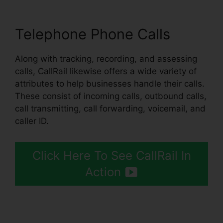
Telephone Phone Calls
Along with tracking, recording, and assessing
calls, CallRail likewise offers a wide variety of
attributes to help businesses handle their calls.
These consist of incoming calls, outbound calls,
call transmitting, call forwarding, voicemail, and
caller ID.
Click Here To See CallRail In
Action