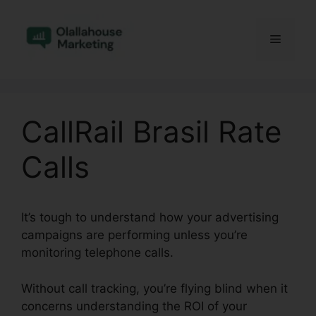
Skip
to
Menu
content
CallRail Brasil Rate
Calls
It’s tough to understand how your advertising
campaigns are performing unless you’re
monitoring telephone calls.
Without call tracking, you’re flying blind when it
concerns understanding the ROI of your