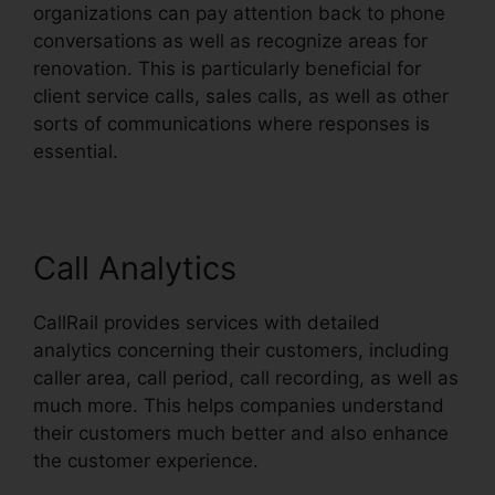
organizations can pay attention back to phone
conversations as well as recognize areas for
renovation. This is particularly beneficial for
client service calls, sales calls, as well as other
sorts of communications where responses is
essential.
Call Analytics
CallRail provides services with detailed
analytics concerning their customers, including
caller area, call period, call recording, as well as
much more. This helps companies understand
their customers much better and also enhance
the customer experience.