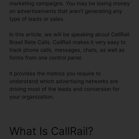
marketing campaigns. You may be losing money
on advertisements that aren’t generating any
type of leads or sales.
In this article, we will be speaking about CallRail
Brasil Rate Calls. CallRail makes it very easy to
track phone calls, messages, chats, as well as
forms from one control panel.
It provides the metrics you require to
understand which advertising networks are
driving most of the leads and conversion for
your organization.
What Is CallRail?