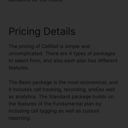
Pricing Details
The pricing of CallRail is simple and
uncomplicated. There are 4 types of packages
to select from, and also each plan has different
features.
The Basic package is the most economical, and
it includes call tracking, recording, and|as well
as analytics. The Standard package builds on
the features of the Fundamental plan by
including call tagging as well as custom
reporting.