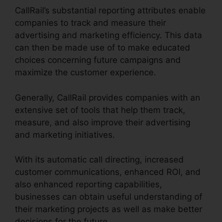
CallRail’s substantial reporting attributes enable
companies to track and measure their
advertising and marketing efficiency. This data
can then be made use of to make educated
choices concerning future campaigns and
maximize the customer experience.
Generally, CallRail provides companies with an
extensive set of tools that help them track,
measure, and also improve their advertising
and marketing initiatives.
With its automatic call directing, increased
customer communications, enhanced ROI, and
also enhanced reporting capabilities,
businesses can obtain useful understanding of
their marketing projects as well as make better
decisions for the future.