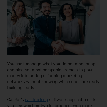
You can’t manage what you do not monitoring,
and also yet most companies remain to pour
money into underperforming marketing
networks without knowing which ones are really
building leads.
CallRail Brasil Rate Calls
CallRail’s
call tracking
software application lets
you see which networks produce even more