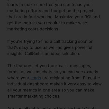
leads to make sure that you can focus your
marketing efforts and budget on the projects
that are in fact working. Maximize your ROI and
get the metrics you require to make wise
marketing costs decisions.
If you’re trying to find a call tracking solution
that’s easy to use as well as gives powerful
insights, CallRail is an ideal selection.
The features let you track calls, messages,
forms, as well as chats so you can see exactly
where your
leads
are originating from. Plus, the
individual dashboard makes it very easy to view
all your metrics in one area so you can make
smarter marketing choices.
Are you all set to get started? Test out CallRail