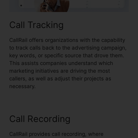
Call Tracking
CallRail offers organizations with the capability
to track calls back to the advertising campaign,
key words, or specific source that drove them.
This assists companies understand which
marketing initiatives are driving the most
callers, as well as adjust their projects as
necessary.
Call Recording
CallRail provides call recording, where