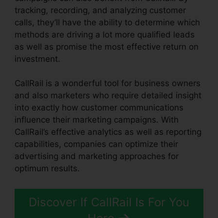
tracking, recording, and analyzing customer
calls, they’ll have the ability to determine which
methods are driving a lot more qualified leads
as well as promise the most effective return on
investment.
CallRail is a wonderful tool for business owners
and also marketers who require detailed insight
into exactly how customer communications
influence their marketing campaigns. With
CallRail’s effective analytics as well as reporting
capabilities, companies can optimize their
advertising and marketing approaches for
optimum results.
Discover If CallRail Is For You