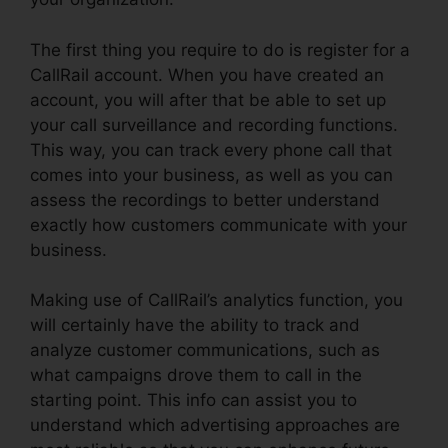
The first thing you require to do is register for a
CallRail account. When you have created an
account, you will after that be able to set up
your call surveillance and recording functions.
This way, you can track every phone call that
comes into your business, as well as you can
assess the recordings to better understand
exactly how customers communicate with your
business.
Making use of CallRail’s analytics function, you
will certainly have the ability to track and
analyze customer communications, such as
what campaigns drove them to call in the
starting point. This info can assist you to
understand which advertising approaches are