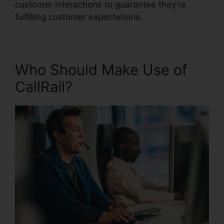
customer interactions to guarantee they’re
fulfilling customer expectations.
Who Should Make Use of
CallRail?