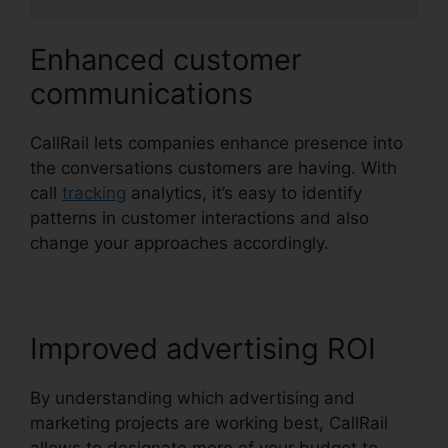
Enhanced customer
communications
CallRail lets companies enhance presence into
the conversations customers are having. With
call
tracking
analytics, it’s easy to identify
patterns in customer interactions and also
change your approaches accordingly.
Improved advertising ROI
By understanding which advertising and
marketing projects are working best, CallRail