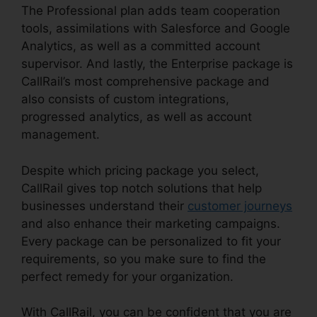
The Professional plan adds team cooperation
tools, assimilations with Salesforce and Google
Analytics, as well as a committed account
supervisor. And lastly, the Enterprise package is
CallRail’s most comprehensive package and
also consists of custom integrations,
progressed analytics, as well as account
management.
Despite which pricing package you select,
CallRail gives top notch solutions that help
businesses understand their
customer journeys
and also enhance their marketing campaigns.
Every package can be personalized to fit your
requirements, so you make sure to find the
perfect remedy for your organization.
With CallRail, you can be confident that you are