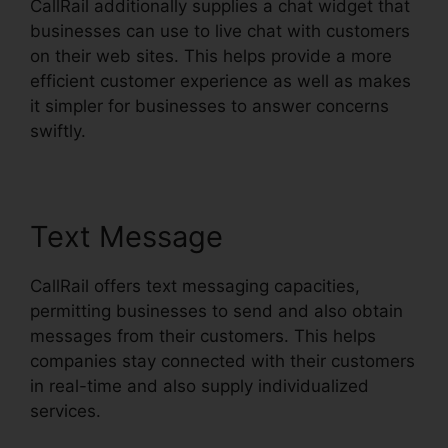
CallRail additionally supplies a chat widget that
businesses can use to live chat with customers
on their web sites. This helps provide a more
efficient customer experience as well as makes
it simpler for businesses to answer concerns
swiftly.
Text Message
CallRail offers text messaging capacities,
permitting businesses to send and also obtain
messages from their customers. This helps
companies stay connected with their customers
in real-time and also supply individualized
services.