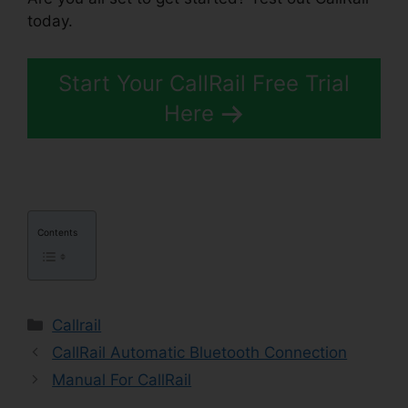
today.
Start Your CallRail Free Trial
Here
Contents
Categories
Callrail
CallRail Automatic Bluetooth Connection
Manual For CallRail