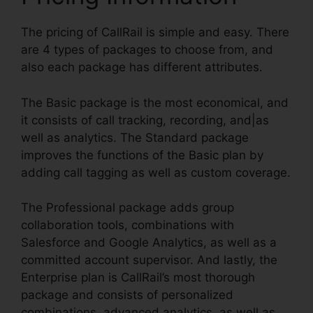
The pricing of CallRail is simple and easy. There
are 4 types of packages to choose from, and
also each package has different attributes.
The Basic package is the most economical, and
it consists of call tracking, recording, and|as
well as analytics. The Standard package
improves the functions of the Basic plan by
adding call tagging as well as custom coverage.
The Professional package adds group
collaboration tools, combinations with
Salesforce and Google Analytics, as well as a
committed account supervisor. And lastly, the
Enterprise plan is CallRail’s most thorough
package and consists of personalized
combinations, advanced analytics, as well as