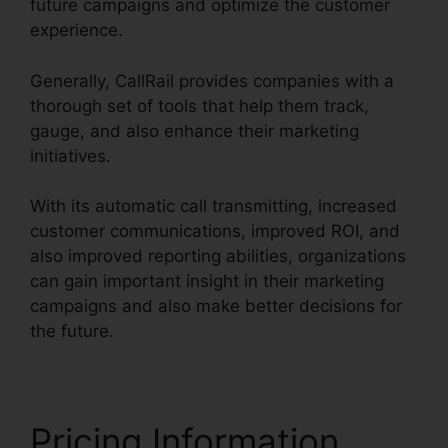
future campaigns and optimize the customer
experience.
Generally, CallRail provides companies with a
thorough set of tools that help them track,
gauge, and also enhance their marketing
initiatives.
With its automatic call transmitting, increased
customer communications, improved ROI, and
also improved reporting abilities, organizations
can gain important insight in their marketing
campaigns and also make better decisions for
the future.
Pricing Information