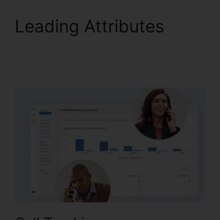
Leading Attributes
CallRail Automatic
Recording