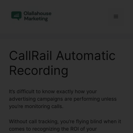
Skip
to
Menu
content
CallRail Automatic
Recording
It’s difficult to know exactly how your
advertising campaigns are performing unless
you’re monitoring calls.
Without call tracking, you’re flying blind when it
comes to recognizing the ROI of your