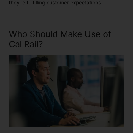
they’re fulfilling customer expectations.
Who Should Make Use of
CallRail?