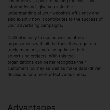
customers visit prior to making the call. This
information will give you valuable
understanding of your website’s efficiency and
also exactly how it contributes to the success of
your advertising campaigns.
CallRail is easy to use as well as offers
organizations with all the tools they require to
track, measure, and also optimize their
advertising projects. With this tool,
organizations can better recognize their
customer’s journey as well as make data-driven
decisions for a more effective business.
CallRail
Automatic Recording
Advantages
CallRail