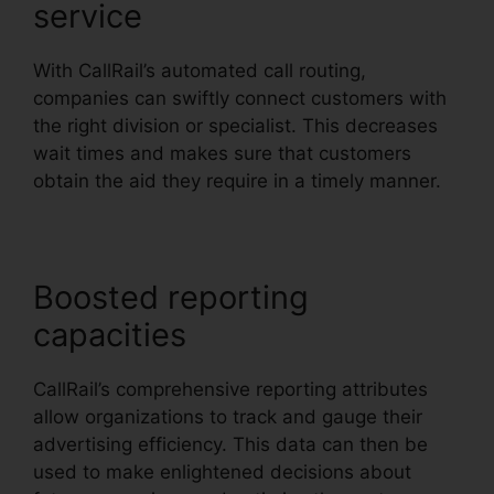
service
With CallRail’s automated call routing,
companies can swiftly connect customers with
the right division or specialist. This decreases
wait times and makes sure that customers
obtain the aid they require in a timely manner.
Boosted reporting
capacities
CallRail’s comprehensive reporting attributes
allow organizations to track and gauge their
advertising efficiency. This data can then be
used to make enlightened decisions about