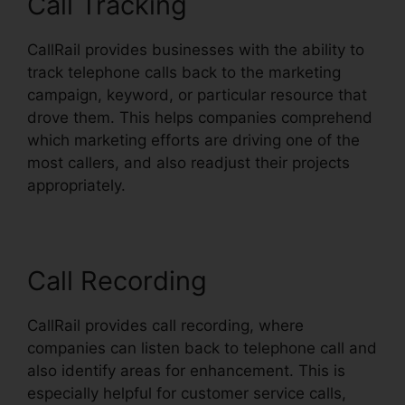
Call Tracking
CallRail provides businesses with the ability to
track telephone calls back to the marketing
campaign, keyword, or particular resource that
drove them. This helps companies comprehend
which marketing efforts are driving one of the
most callers, and also readjust their projects
appropriately.
Call Recording
CallRail provides call recording, where
companies can listen back to telephone call and
also identify areas for enhancement. This is
especially helpful for customer service calls,