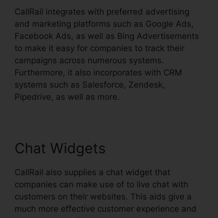
CallRail integrates with preferred advertising
and marketing platforms such as Google Ads,
Facebook Ads, as well as Bing Advertisements
to make it easy for companies to track their
campaigns across numerous systems.
Furthermore, it also incorporates with CRM
systems such as Salesforce, Zendesk,
Pipedrive, as well as more.
Chat Widgets
CallRail also supplies a chat widget that
companies can make use of to live chat with
customers on their websites. This aids give a
much more effective customer experience and