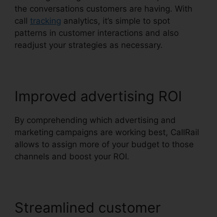
the conversations customers are having. With
call
tracking
analytics, it’s simple to spot
patterns in customer interactions and also
readjust your strategies as necessary.
Improved advertising ROI
By comprehending which advertising and
marketing campaigns are working best, CallRail
allows to assign more of your budget to those
channels and boost your ROI.
Streamlined customer