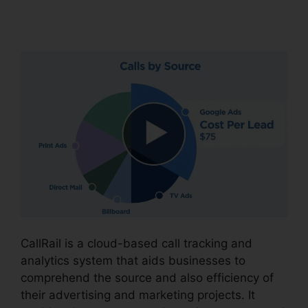
Recording
CallRail is a cloud-based call tracking and
analytics system that aids businesses to
comprehend the source and also efficiency of
their advertising and marketing projects. It