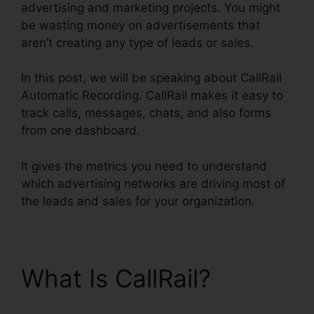
advertising and marketing projects. You might
be wasting money on advertisements that
aren’t creating any type of leads or sales.
In this post, we will be speaking about CallRail
Automatic Recording. CallRail makes it easy to
track calls, messages, chats, and also forms
from one dashboard.
It gives the metrics you need to understand
which advertising networks are driving most of
the leads and sales for your organization.
What Is CallRail?
CallRail Automatic