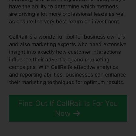
have the ability to determine which methods
are driving a lot more professional leads as well
as ensure the very best return on investment.
CallRail is a wonderful tool for business owners
and also marketing experts who need extensive
insight into exactly how customer interactions
influence their advertising and marketing
campaigns. With CallRail’s effective analytics
and reporting abilities, businesses can enhance
their marketing techniques for optimum results.
Find Out If CallRail Is For You
Now