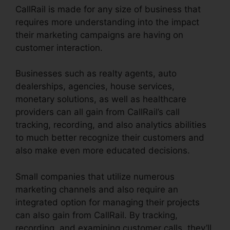
CallRail is made for any size of business that
requires more understanding into the impact
their marketing campaigns are having on
customer interaction.
Businesses such as realty agents, auto
dealerships, agencies, house services,
monetary solutions, as well as healthcare
providers can all gain from CallRail’s call
tracking, recording, and also analytics abilities
to much better recognize their customers and
also make even more educated decisions.
Small companies that utilize numerous
marketing channels and also require an
integrated option for managing their projects
can also gain from CallRail. By tracking,
recording, and examining customer calls, they’ll