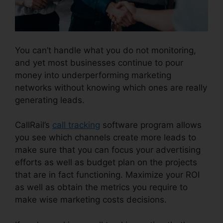
You can’t handle what you do not monitoring,
and yet most businesses continue to pour
money into underperforming marketing
networks without knowing which ones are really
generating leads.
CallRail Automatic Recording
CallRail’s
call tracking
software program allows
you see which channels create more leads to
make sure that you can focus your advertising
efforts as well as budget plan on the projects
that are in fact functioning. Maximize your ROI
as well as obtain the metrics you require to
make wise marketing costs decisions.