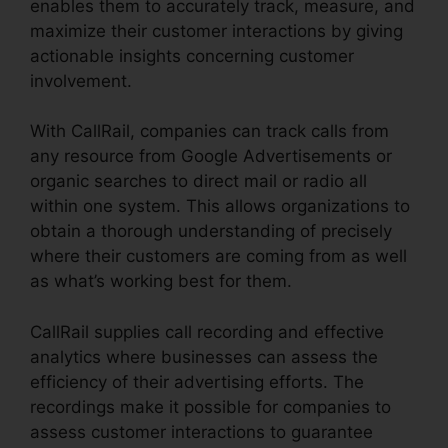
enables them to accurately track, measure, and
maximize their customer interactions by giving
actionable insights concerning customer
involvement.
With CallRail, companies can track calls from
any resource from Google Advertisements or
organic searches to direct mail or radio all
within one system. This allows organizations to
obtain a thorough understanding of precisely
where their customers are coming from as well
as what’s working best for them.
CallRail supplies call recording and effective
analytics where businesses can assess the
efficiency of their advertising efforts. The
recordings make it possible for companies to
assess customer interactions to guarantee