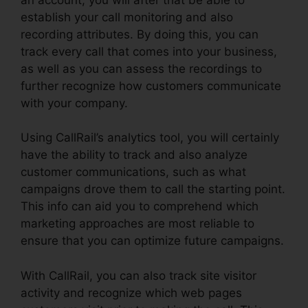
establish your call monitoring and also
recording attributes. By doing this, you can
track every call that comes into your business,
as well as you can assess the recordings to
further recognize how customers communicate
with your company.
Using CallRail’s analytics tool, you will certainly
have the ability to track and also analyze
customer communications, such as what
campaigns drove them to call the starting point.
This info can aid you to comprehend which
marketing approaches are most reliable to
ensure that you can optimize future campaigns.
With CallRail, you can also track site visitor
activity and recognize which web pages