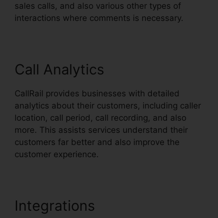
sales calls, and also various other types of
interactions where comments is necessary.
Call Analytics
CallRail provides businesses with detailed
analytics about their customers, including caller
location, call period, call recording, and also
more. This assists services understand their
customers far better and also improve the
customer experience.
Integrations