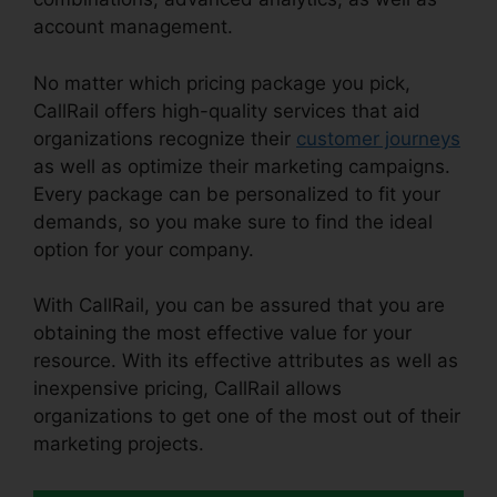
account management.
No matter which pricing package you pick,
CallRail offers high-quality services that aid
organizations recognize their
customer journeys
as well as optimize their marketing campaigns.
Every package can be personalized to fit your
demands, so you make sure to find the ideal
option for your company.
With CallRail, you can be assured that you are
obtaining the most effective value for your
resource. With its effective attributes as well as
inexpensive pricing, CallRail allows
organizations to get one of the most out of their
marketing projects.