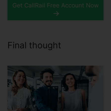
Get CallRail Free Account Now
Final thought
CallRail
Automatic Recording