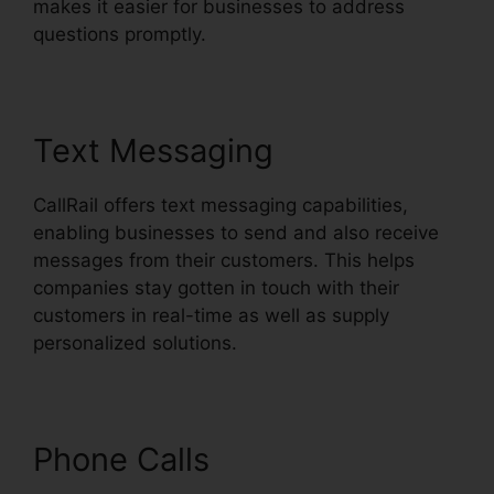
makes it easier for businesses to address
questions promptly.
Text Messaging
CallRail offers text messaging capabilities,
enabling businesses to send and also receive
messages from their customers. This helps
companies stay gotten in touch with their
customers in real-time as well as supply
personalized solutions.
Phone Calls