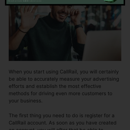
When you start using CallRail, you will certainly
be able to accurately measure your advertising
efforts and establish the most effective
methods for driving even more customers to
your business.
The first thing you need to do is register for a
CallRail account. As soon as you have created
an account, you will after that be able to