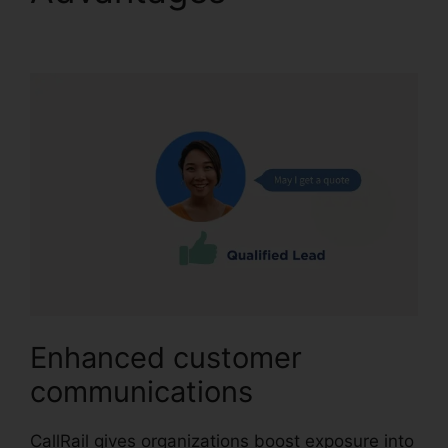
Automatic Recording
Enhanced customer
communications
CallRail gives organizations boost exposure into