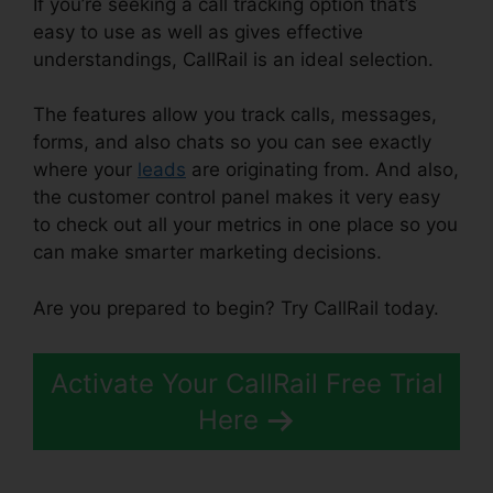
If you’re seeking a call tracking option that’s
easy to use as well as gives effective
understandings, CallRail is an ideal selection.
The features allow you track calls, messages,
forms, and also chats so you can see exactly
where your
leads
are originating from. And also,
the customer control panel makes it very easy
to check out all your metrics in one place so you
can make smarter marketing decisions.
Are you prepared to begin? Try CallRail today.
Activate Your CallRail Free Trial
Here