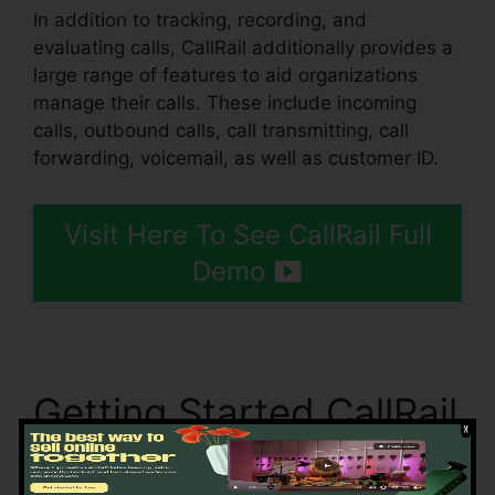
In addition to tracking, recording, and
evaluating calls, CallRail additionally provides a
large range of features to aid organizations
manage their calls. These include incoming
calls, outbound calls, call transmitting, call
forwarding, voicemail, as well as customer ID.
Visit Here To See CallRail Full
Demo
Getting Started CallRail