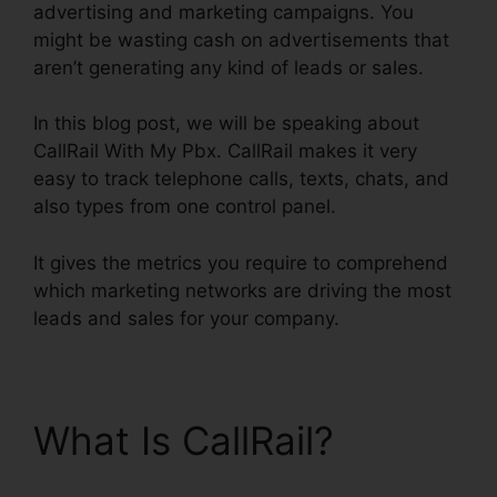
advertising and marketing campaigns. You
might be wasting cash on advertisements that
aren’t generating any kind of leads or sales.
In this blog post, we will be speaking about
CallRail With My Pbx. CallRail makes it very
easy to track telephone calls, texts, chats, and
also types from one control panel.
It gives the metrics you require to comprehend
which marketing networks are driving the most
leads and sales for your company.
What Is CallRail?
CallRail With My Pbx