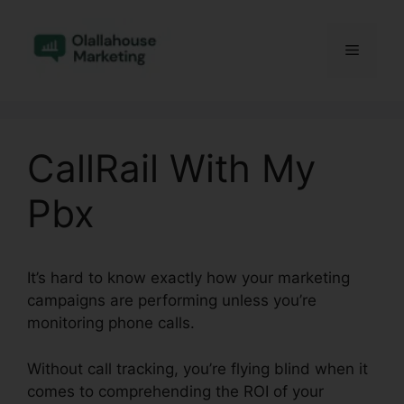
Skip
to
Menu
content
CallRail With My
Pbx
It’s hard to know exactly how your marketing
campaigns are performing unless you’re
monitoring phone calls.
Without call tracking, you’re flying blind when it
comes to comprehending the ROI of your