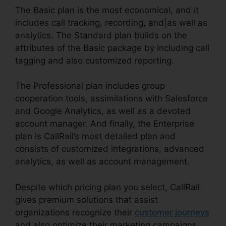
The Basic plan is the most economical, and it
includes call tracking, recording, and|as well as
analytics. The Standard plan builds on the
attributes of the Basic package by including call
tagging and also customized reporting.
The Professional plan includes group
cooperation tools, assimilations with Salesforce
and Google Analytics, as well as a devoted
account manager. And finally, the Enterprise
plan is CallRail’s most detailed plan and
consists of customized integrations, advanced
analytics, as well as account management.
Despite which pricing plan you select, CallRail
gives premium solutions that assist
organizations recognize their
customer journeys
and also optimize their marketing campaigns.