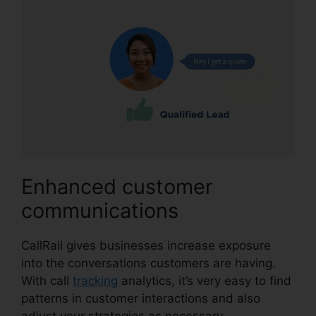
Enhanced customer
communications
CallRail gives businesses increase exposure
into the conversations customers are having.
With call
tracking
analytics, it’s very easy to find
patterns in customer interactions and also