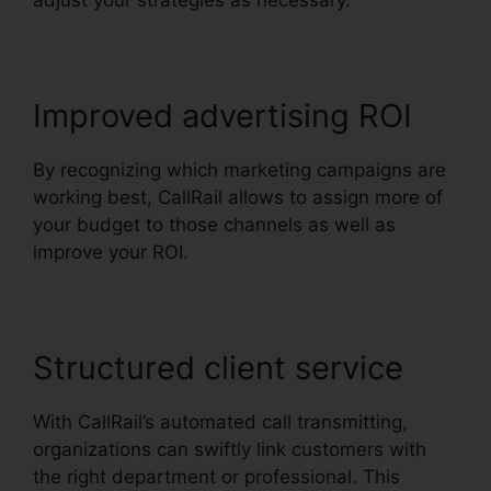
adjust your strategies as necessary.
Improved advertising ROI
By recognizing which marketing campaigns are
working best, CallRail allows to assign more of
your budget to those channels as well as
improve your ROI.
Structured client service
With CallRail’s automated call transmitting,
organizations can swiftly link customers with
the right department or professional. This