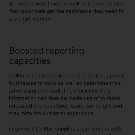
decreases wait times as well as makes certain
that customers get the assistance they need in
a prompt manner.
Boosted reporting
capacities
CallRail’s considerable reporting features permit
businesses to track as well as determine their
advertising and marketing efficiency. This
information can then be made use of to make
educated choices about future campaigns and
maximize the customer experience.
In general, CallRail supplies organizations with