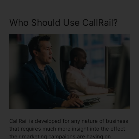
Who Should Use CallRail?
CallRail is developed for any nature of business
that requires much more insight into the effect
their marketing campaigns are having on