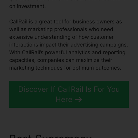
on investment.
CallRail is a great tool for business owners as
well as marketing professionals who need
extensive understanding of how customer
interactions impact their advertising campaigns.
With CallRail’s powerful analytics and reporting
capacities, companies can maximize their
marketing techniques for optimum outcomes.
Discover If CallRail Is For You
Here