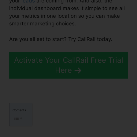
your
leads
are coming from. And also, the
individual dashboard makes it simple to see all
your metrics in one location so you can make
smarter marketing choices.
Are you all set to start? Try CallRail today.
Activate Your CallRail Free Trial
Here
Contents