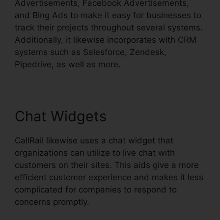
Advertisements, Facebook Advertisements,
and Bing Ads to make it easy for businesses to
track their projects throughout several systems.
Additionally, it likewise incorporates with CRM
systems such as Salesforce, Zendesk,
Pipedrive, as well as more.
Chat Widgets
CallRail likewise uses a chat widget that
organizations can utilize to live chat with
customers on their sites. This aids give a more
efficient customer experience and makes it less
complicated for companies to respond to
concerns promptly.