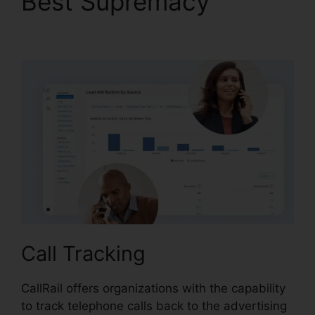
Best Supremacy
CallRail With My Pbx
Call Tracking
CallRail offers organizations with the capability
to track telephone calls back to the advertising