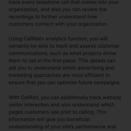
track every telephone call that comes into your
organization, and also you can review the
recordings to further understand how
customers connect with your organization.
Using CallRail’s analytics function, you will
certainly be able to track and assess customer
communications, such as what projects drove
them to call in the first place. This details can
aid you to understand which advertising and
marketing approaches are most efficient to
ensure that you can optimize future campaigns.
With CallRail, you can additionally track website
visitor interaction and also understand which
pages customers see prior to calling. This
information will give you beneficial
understanding of your site’s performance and