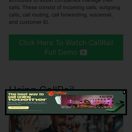
attributes to assist companies manage their
calls. These consist of incoming calls, outgoing
calls, call routing, call forwarding, voicemail,
and customer ID.
Click Here To Watch CallRail
Full Demo
Using CallRail