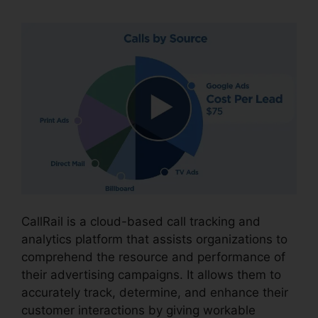
CallRail is a cloud-based call tracking and
analytics platform that assists organizations to
comprehend the resource and performance of
their advertising campaigns. It allows them to
accurately track, determine, and enhance their
customer interactions by giving workable