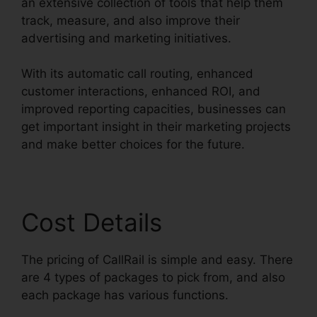
an extensive collection of tools that help them
track, measure, and also improve their
advertising and marketing initiatives.
With its automatic call routing, enhanced
customer interactions, enhanced ROI, and
improved reporting capacities, businesses can
get important insight in their marketing projects
and make better choices for the future.
Cost Details
The pricing of CallRail is simple and easy. There
are 4 types of packages to pick from, and also
each package has various functions.