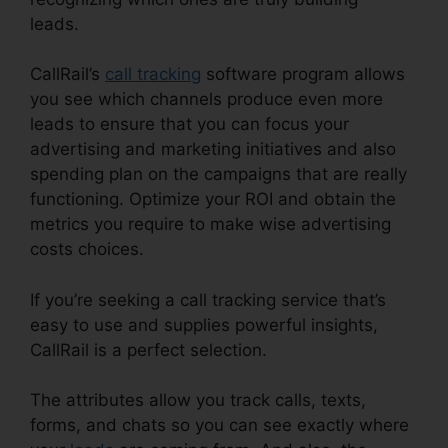
leads.
CallRail With My Pbx
CallRail’s
call tracking
software program allows
you see which channels produce even more
leads to ensure that you can focus your
advertising and marketing initiatives and also
spending plan on the campaigns that are really
functioning. Optimize your ROI and obtain the
metrics you require to make wise advertising
costs choices.
If you’re seeking a call tracking service that’s
easy to use and supplies powerful insights,
CallRail is a perfect selection.
The attributes allow you track calls, texts,
forms, and chats so you can see exactly where