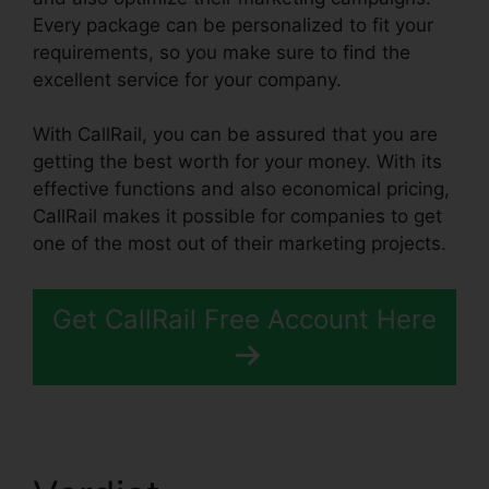
Every package can be personalized to fit your
requirements, so you make sure to find the
excellent service for your company.
With CallRail, you can be assured that you are
getting the best worth for your money. With its
effective functions and also economical pricing,
CallRail makes it possible for companies to get
one of the most out of their marketing projects.
Get CallRail Free Account Here