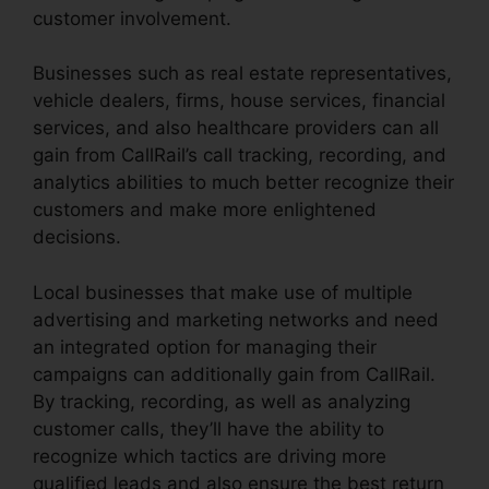
customer involvement.
Businesses such as real estate representatives,
vehicle dealers, firms, house services, financial
services, and also healthcare providers can all
gain from CallRail’s call tracking, recording, and
analytics abilities to much better recognize their
customers and make more enlightened
decisions.
Local businesses that make use of multiple
advertising and marketing networks and need
an integrated option for managing their
campaigns can additionally gain from CallRail.
By tracking, recording, as well as analyzing
customer calls, they’ll have the ability to
recognize which tactics are driving more
qualified leads and also ensure the best return