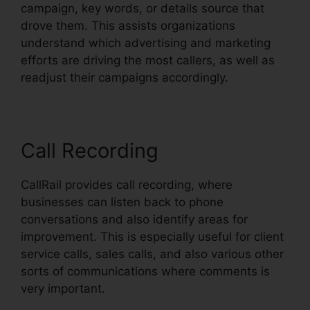
campaign, key words, or details source that
drove them. This assists organizations
understand which advertising and marketing
efforts are driving the most callers, as well as
readjust their campaigns accordingly.
Call Recording
CallRail provides call recording, where
businesses can listen back to phone
conversations and also identify areas for
improvement. This is especially useful for client
service calls, sales calls, and also various other
sorts of communications where comments is
very important.