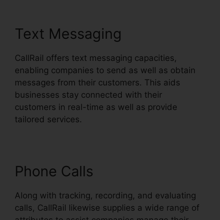
Text Messaging
CallRail offers text messaging capacities,
enabling companies to send as well as obtain
messages from their customers. This aids
businesses stay connected with their
customers in real-time as well as provide
tailored services.
Phone Calls
Along with tracking, recording, and evaluating
calls, CallRail likewise supplies a wide range of