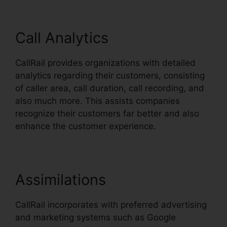
Call Analytics
CallRail provides organizations with detailed
analytics regarding their customers, consisting
of caller area, call duration, call recording, and
also much more. This assists companies
recognize their customers far better and also
enhance the customer experience.
Assimilations
CallRail incorporates with preferred advertising
and marketing systems such as Google