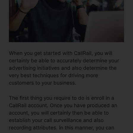
When you get started with CallRail, you will
certainly be able to accurately determine your
advertising initiatives and also determine the
very best techniques for driving more
customers to your business.
The first thing you require to do is enroll in a
CallRail account. Once you have produced an
account, you will certainly then be able to
establish your call surveillance and also
recording attributes. In this manner, you can