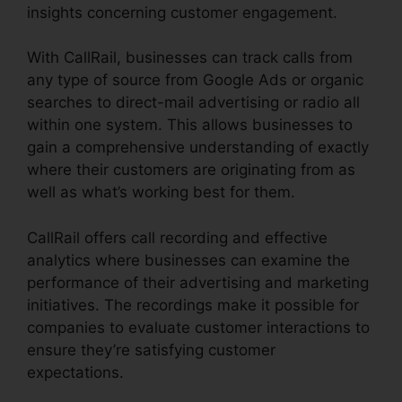
insights concerning customer engagement.
With CallRail, businesses can track calls from
any type of source from Google Ads or organic
searches to direct-mail advertising or radio all
within one system. This allows businesses to
gain a comprehensive understanding of exactly
where their customers are originating from as
well as what’s working best for them.
CallRail offers call recording and effective
analytics where businesses can examine the
performance of their advertising and marketing
initiatives. The recordings make it possible for
companies to evaluate customer interactions to
ensure they’re satisfying customer
expectations.