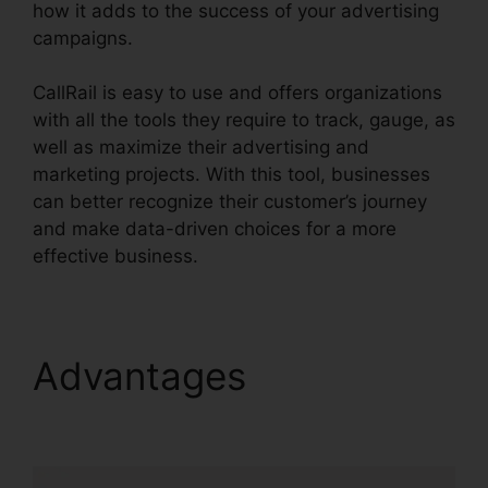
how it adds to the success of your advertising
campaigns.
CallRail is easy to use and offers organizations
with all the tools they require to track, gauge, as
well as maximize their advertising and
marketing projects. With this tool, businesses
can better recognize their customer’s journey
and make data-driven choices for a more
effective business.
CallRail With My Pbx
Advantages
CallRail
With My Pbx