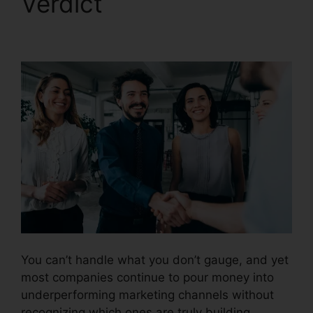
Verdict
CallRail With
My Pbx
You can’t handle what you don’t gauge, and yet
most companies continue to pour money into
underperforming marketing channels without
recognizing which ones are truly building