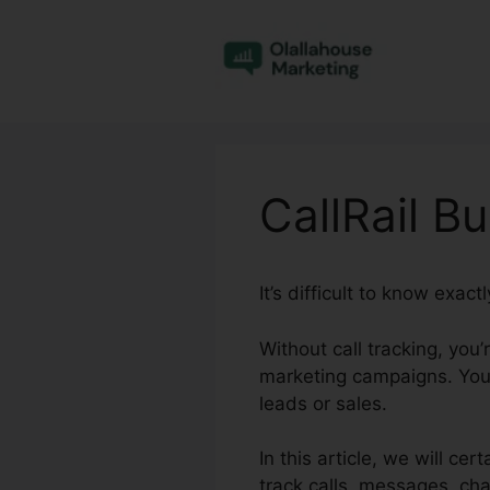
Skip
to
content
CallRail B
It’s difficult to know exa
Without call tracking, you
marketing campaigns. You 
leads or sales.
In this article, we will ce
track calls, messages, ch