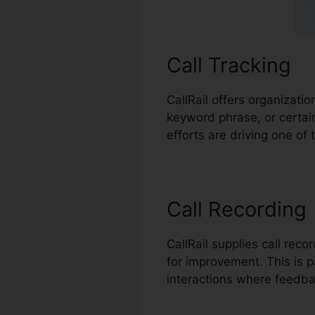
Call Tracking
CallRail offers organizati
keyword phrase, or certa
efforts are driving one of 
Call Recording
CallRail supplies call rec
for improvement. This is pa
interactions where feedba