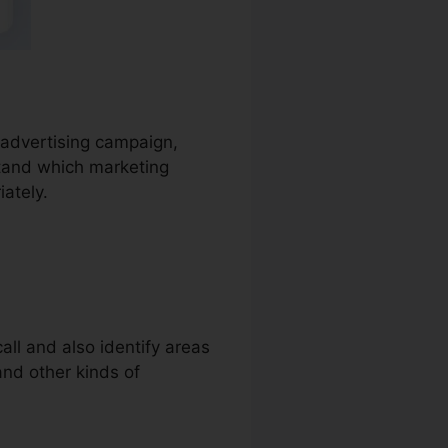
e advertising campaign,
stand which marketing
iately.
all and also identify areas
 and other kinds of