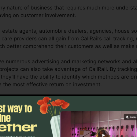
any nature of business that requires much more understan
having on customer involvement.
l estate agents, automobile dealers, agencies, house so
 care providers can all gain from CallRail’s call tracking,
uch better comprehend their customers as well as make
ize numerous advertising and marketing networks and a
projects can also take advantage of CallRail. By tracking
they’ll have the ability to identify which methods are dr
e the most effective return on investment.
ool for entrepreneurs as well as marketers who need tho
impact their advertising and marketing campaigns. With 
ing capabilities, companies can optimize their advertis