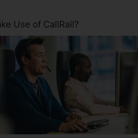
e Use of CallRail?