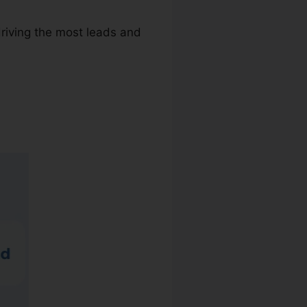
driving the most leads and
er