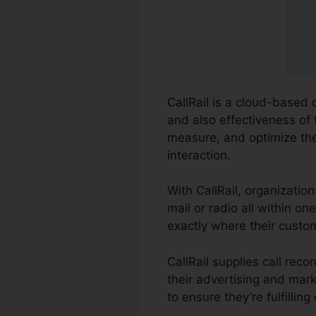
CallRail is a cloud-based 
and also effectiveness of 
measure, and optimize th
interaction.
With CallRail, organizatio
mail or radio all within 
exactly where their custo
CallRail supplies call re
their advertising and mark
to ensure they’re fulfillin