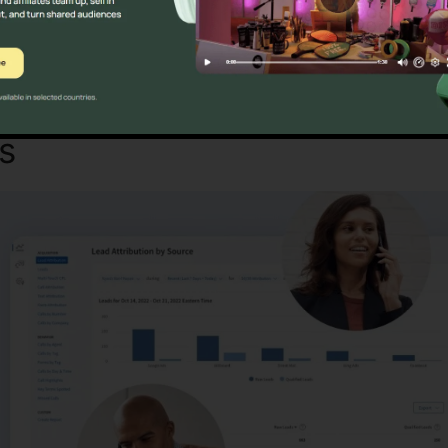
Discover If CallRail Is For You Now
es
CallRail Business Partner