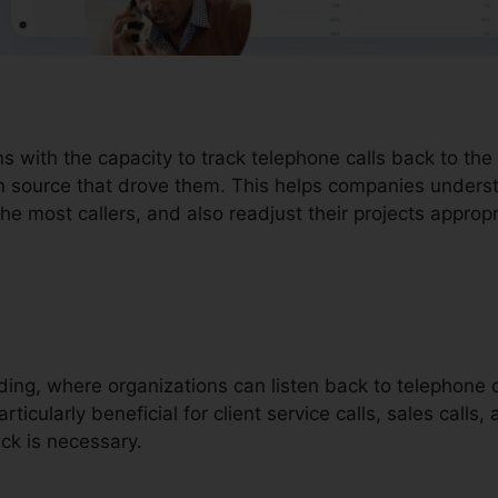
ons with the capacity to track telephone calls back to th
in source that drove them. This helps companies under
the most callers, and also readjust their projects appropr
ording, where organizations can listen back to telephone c
rticularly beneficial for client service calls, sales calls,
ck is necessary.