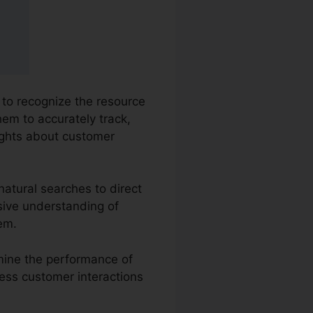
s to recognize the resource
hem to accurately track,
ights about customer
natural searches to direct
sive understanding of
em.
amine the performance of
sess customer interactions