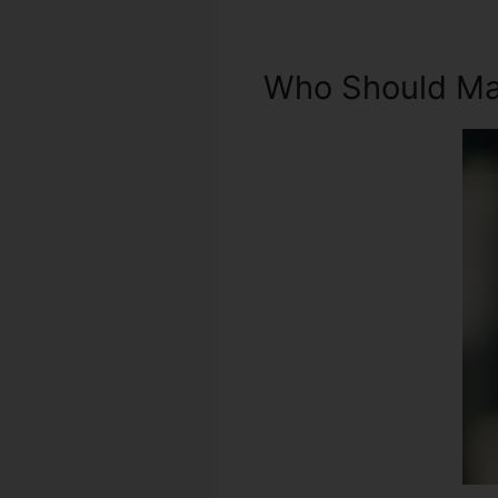
Who Should Mak