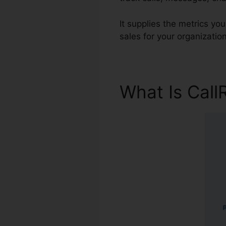
It supplies the metrics yo
sales for your organization
What Is Call