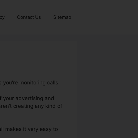
icy
Contact Us
Sitemap
 you’re monitoring calls.
of your advertising and
en’t creating any kind of
ail makes it very easy to