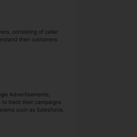
rs, consisting of caller
erstand their customers
ogle Advertisements,
 to track their campaigns
ystems such as Salesforce,