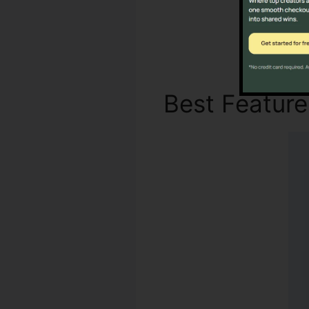
Best Featur