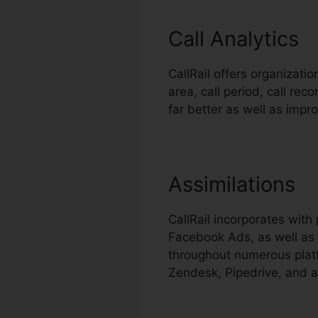
Call Analytics
CallRail offers organizati
area, call period, call r
far better as well as imp
Assimilations
CallRail incorporates wit
Facebook Ads, as well as 
throughout numerous platf
Zendesk, Pipedrive, and a