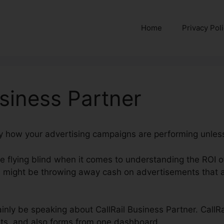
Home
Privacy Pol
usiness Partner
ctly how your advertising campaigns are performing unless
’re flying blind when it comes to understanding the ROI 
might be throwing away cash on advertisements that ar
rtainly be speaking about CallRail Business Partner. CallR
ats, and also forms from one dashboard.