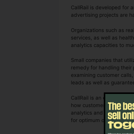
CallRail is developed for 
advertising projects are 
Organizations such as rea
services, as well as health
analytics capacities to m
Small companies that util
remedy for handling their 
examining customer calls, 
leads as well as guarante
CallRail is an excellent t
how customer interactions 
analytics and also report
for optimum outcomes.