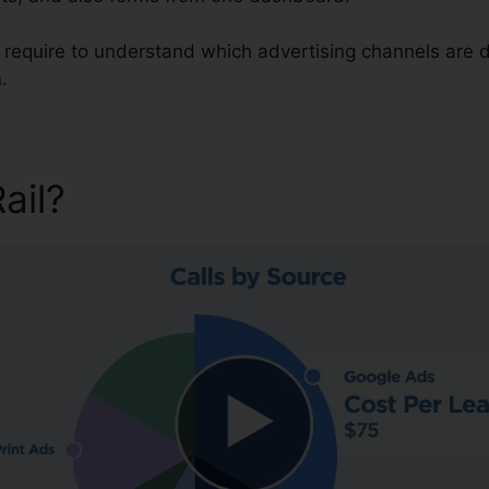
u require to understand which advertising channels are 
.
Rail?
CallRail Business Partn