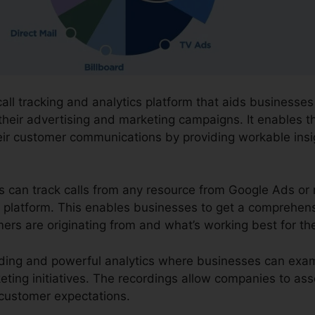
call tracking and analytics platform that aids businesse
their advertising and marketing campaigns. It enables t
eir customer communications by providing workable ins
ns can track calls from any resource from Google Ads or 
one platform. This enables businesses to get a comprehen
mers are originating from and what’s working best for th
cording and powerful analytics where businesses can ex
eting initiatives. The recordings allow companies to as
g customer expectations.