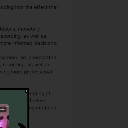
ding into the effect their
lutions, monetary
 recording, as well as
 more informed decisions.
lso need an incorporated
, recording, as well as
iving more professional
rough understanding of
CallRail’s effective
ing and marketing methods