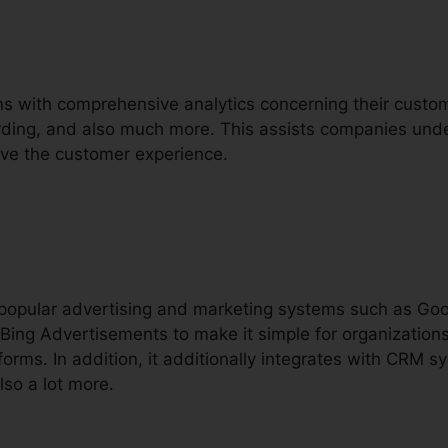
ons with comprehensive analytics concerning their custome
ecording, and also much more. This assists companies und
rove the customer experience.
h popular advertising and marketing systems such as Go
Bing Advertisements to make it simple for organizations
orms. In addition, it additionally integrates with CRM s
lso a lot more.