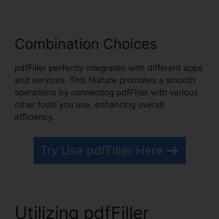
Combination Choices
pdfFiller perfectly integrates with different apps
and services. This feature promotes a smooth
operations by connecting pdfFiller with various
other tools you use, enhancing overall
efficiency.
Try Use pdfFiller Here
Utilizing pdfFiller