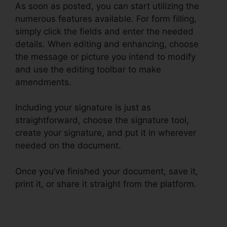
As soon as posted, you can start utilizing the
numerous features available. For form filling,
simply click the fields and enter the needed
details. When editing and enhancing, choose
the message or picture you intend to modify
and use the editing toolbar to make
amendments.
Including your signature is just as
straightforward, choose the signature tool,
create your signature, and put it in wherever
needed on the document.
Once you’ve finished your document, save it,
print it, or share it straight from the platform.