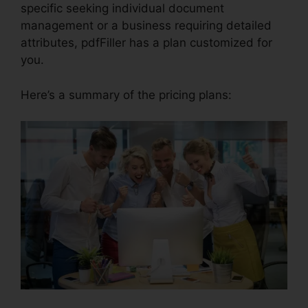
specific seeking individual document
management or a business requiring detailed
attributes, pdfFiller has a plan customized for
you.
Here’s a summary of the pricing plans: