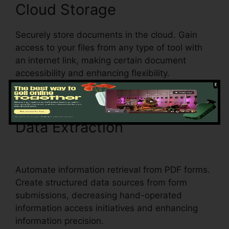
Cloud Storage
Securely store documents in the cloud. Gain
access to your files from any type of tool with
an internet link, making certain document
accessibility and enhancing flexibility.
Data Extraction
pdfFiller
Last Will Virginia
Automate information retrieval from PDF forms.
Create structured data sources from form
submissions, decreasing hand-operated
information access initiatives and enhancing
information precision.