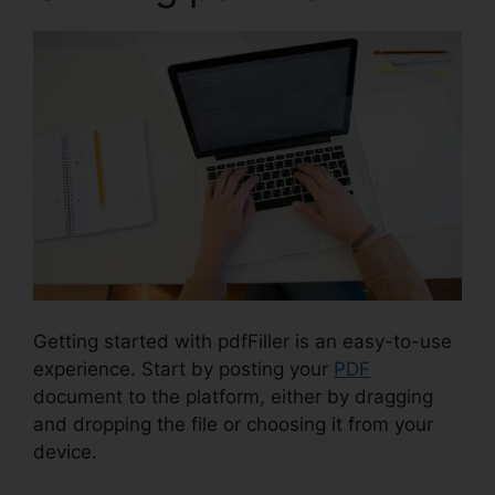
Getting started with pdfFiller is an easy-to-use
experience. Start by posting your
PDF
document to the platform, either by dragging
and dropping the file or choosing it from your
device.