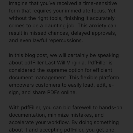
Imagine that you’ve received a time-sensitive
form that requires your immediate focus. Yet
without the right tools, finishing it accurately
comes to be a daunting job. This anxiety can
result in missed chances, delayed approvals,
and even lawful repercussions.
In this blog post, we will certainly be speaking
about pdfFiller Last Will Virginia. PdfFiller is
considered the supreme option for efficient
document management. This flexible platform
empowers customers to easily load, edit, e-
sign, and share PDFs online.
With pdfFiller, you can bid farewell to hands-on
documentation, minimize mistakes, and
accelerate your workflow. By doing something
about it and accepting pdfFiller, you get one-