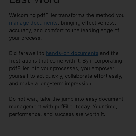
Welcoming pdfFiller transforms the method you
manage documents
, bringing effectiveness,
accuracy, and comfort to the leading edge of
your process.
Bid farewell to
hands-on documents
and the
frustrations that come with it. By incorporating
pdfFiller into your processes, you empower
yourself to act quickly, collaborate effortlessly,
and make a long-term impression.
Do not wait, take the jump into easy document
management with pdfFiller today. Your time,
performance, and success are worth it.
pdfFiller
Last Will Virginia