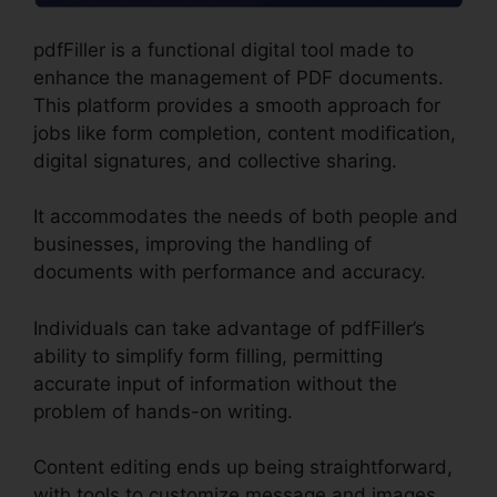
pdfFiller is a functional digital tool made to
enhance the management of PDF documents.
This platform provides a smooth approach for
jobs like form completion, content modification,
digital signatures, and collective sharing.
It accommodates the needs of both people and
businesses, improving the handling of
documents with performance and accuracy.
Individuals can take advantage of pdfFiller’s
ability to simplify form filling, permitting
accurate input of information without the
problem of hands-on writing.
Content editing ends up being straightforward,
with tools to customize message and images,