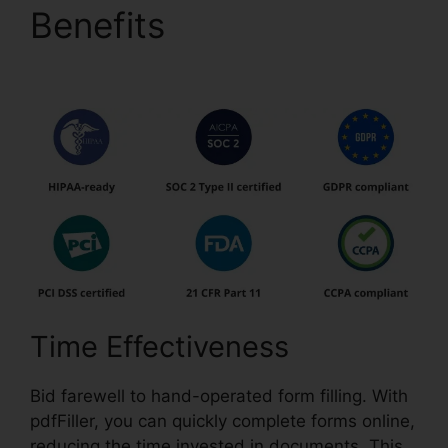
Benefits
pdfFiller Last
Will Virginia
Time Effectiveness
Bid farewell to hand-operated form filling. With
pdfFiller, you can quickly complete forms online,
reducing the time invested in documents. This