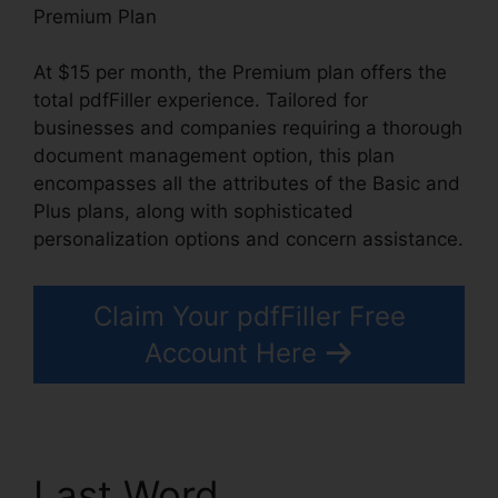
Premium Plan
At $15 per month, the Premium plan offers the
total pdfFiller experience. Tailored for
businesses and companies requiring a thorough
document management option, this plan
encompasses all the attributes of the Basic and
Plus plans, along with sophisticated
personalization options and concern assistance.
Claim Your pdfFiller Free
Account Here
Last Word