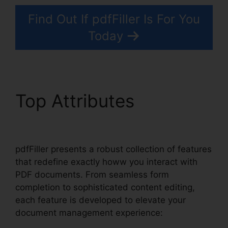
Find Out If pdfFiller Is For You
Today
Top Attributes
pdfFiller
Last Will Virginia
pdfFiller presents a robust collection of features
that redefine exactly howw you interact with
PDF documents. From seamless form
completion to sophisticated content editing,
each feature is developed to elevate your
document management experience: