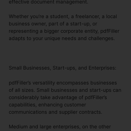
effective document management.
Whether you’re a student, a freelancer, a local
business owner, part of a start-up, or
representing a bigger corporate entity, pdfFiller
adapts to your unique needs and challenges.
Small Businesses, Start-ups, and Enterprises:
pdfFiller’s versatility encompasses businesses
of all sizes. Small businesses and start-ups can
considerably take advantage of pdfFiller’s
capabilities, enhancing customer
communications and supplier contracts.
Medium and large enterprises, on the other