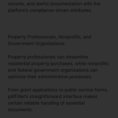
records, and lawful documentation with the
platform’s compliance-driven attributes.
Property Professionals, Nonprofits, and
Government Organizations
Property professionals can streamline
residential property purchases, while nonprofits
and federal government organizations can
optimize their administrative processes.
From grant applications to public service forms,
pdfFiller’s straightforward interface makes
certain reliable handling of essential
documents.