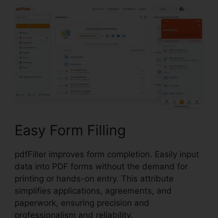
Easy Form Filling
pdfFiller improves form completion. Easily input
data into PDF forms without the demand for
printing or hands-on entry. This attribute
simplifies applications, agreements, and
paperwork, ensuring precision and
professionalism and reliability.