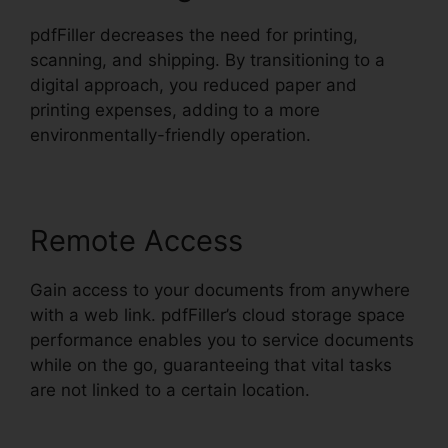
pdfFiller decreases the need for printing,
scanning, and shipping. By transitioning to a
digital approach, you reduced paper and
printing expenses, adding to a more
environmentally-friendly operation.
Remote Access
Gain access to your documents from anywhere
with a web link. pdfFiller’s cloud storage space
performance enables you to service documents
while on the go, guaranteeing that vital tasks
are not linked to a certain location.