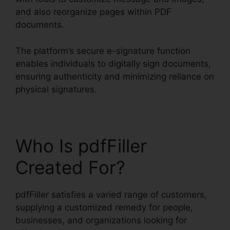
and also reorganize pages within PDF
documents.
The platform’s secure e-signature function
enables individuals to digitally sign documents,
ensuring authenticity and minimizing reliance on
physical signatures.
Who Is pdfFiller
Created For?
pdfFiller satisfies a varied range of customers,
supplying a customized remedy for people,
businesses, and organizations looking for