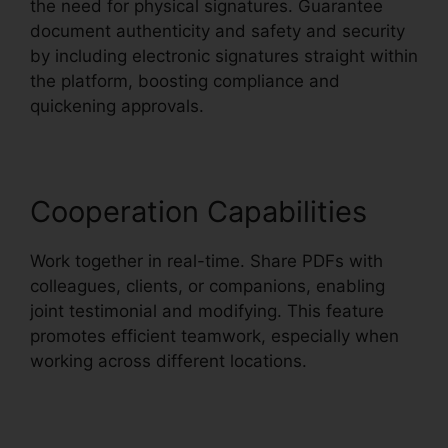
the need for physical signatures. Guarantee
document authenticity and safety and security
by including electronic signatures straight within
the platform, boosting compliance and
quickening approvals.
Cooperation Capabilities
Work together in real-time. Share PDFs with
colleagues, clients, or companions, enabling
joint testimonial and modifying. This feature
promotes efficient teamwork, especially when
working across different locations.