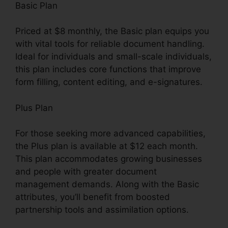
Basic Plan
Priced at $8 monthly, the Basic plan equips you
with vital tools for reliable document handling.
Ideal for individuals and small-scale individuals,
this plan includes core functions that improve
form filling, content editing, and e-signatures.
Plus Plan
For those seeking more advanced capabilities,
the Plus plan is available at $12 each month.
This plan accommodates growing businesses
and people with greater document
management demands. Along with the Basic
attributes, you’ll benefit from boosted
partnership tools and assimilation options.