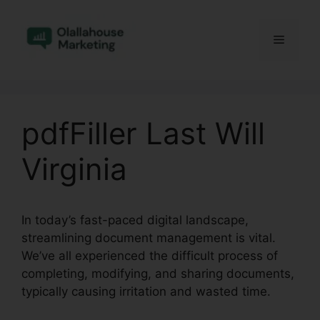
Skip
to
Menu
content
pdfFiller Last Will
Virginia
In today’s fast-paced digital landscape,
streamlining document management is vital.
We’ve all experienced the difficult process of
completing, modifying, and sharing documents,
typically causing irritation and wasted time.