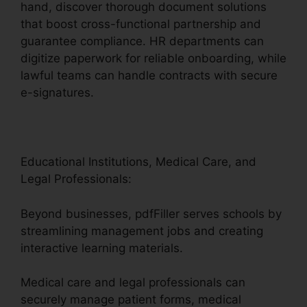
hand, discover thorough document solutions
that boost cross-functional partnership and
guarantee compliance. HR departments can
digitize paperwork for reliable onboarding, while
lawful teams can handle contracts with secure
e-signatures.
Educational Institutions, Medical Care, and
Legal Professionals:
Beyond businesses, pdfFiller serves schools by
streamlining management jobs and creating
interactive learning materials.
Medical care and legal professionals can
securely manage patient forms, medical