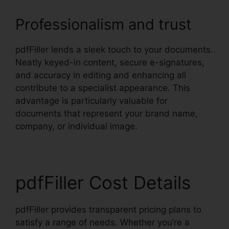
Professionalism and trust
pdfFiller lends a sleek touch to your documents.
Neatly keyed-in content, secure e-signatures,
and accuracy in editing and enhancing all
contribute to a specialist appearance. This
advantage is particularly valuable for
documents that represent your brand name,
company, or individual image.
pdfFiller Cost Details
pdfFiller provides transparent pricing plans to
satisfy a range of needs. Whether you’re a