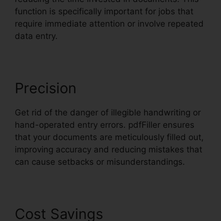
function is specifically important for jobs that
require immediate attention or involve repeated
data entry.
Precision
Get rid of the danger of illegible handwriting or
hand-operated entry errors. pdfFiller ensures
that your documents are meticulously filled out,
improving accuracy and reducing mistakes that
can cause setbacks or misunderstandings.
Cost Savings