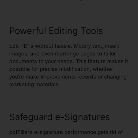
Powerful Editing Tools
Edit PDFs without hassle. Modify text, insert
images, and even rearrange pages to tailor
documents to your needs. This feature makes it
possible for precise modification, whether
you’re make improvements records or changing
marketing materials.
Safeguard e-Signatures
pdfFiller’s e-signature performance gets rid of