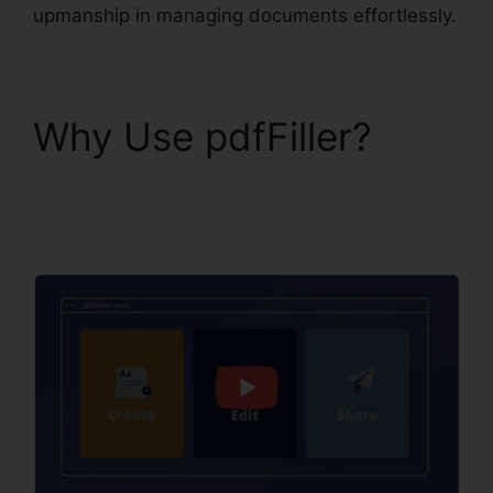
upmanship in managing documents effortlessly.
Why Use pdfFiller?
pdfFiller Last Will
Virginia