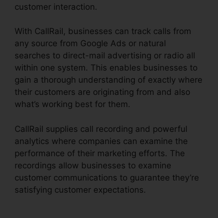
customer interaction.
With CallRail, businesses can track calls from
any source from Google Ads or natural
searches to direct-mail advertising or radio all
within one system. This enables businesses to
gain a thorough understanding of exactly where
their customers are originating from and also
what’s working best for them.
CallRail supplies call recording and powerful
analytics where companies can examine the
performance of their marketing efforts. The
recordings allow businesses to examine
customer communications to guarantee they’re
satisfying customer expectations.