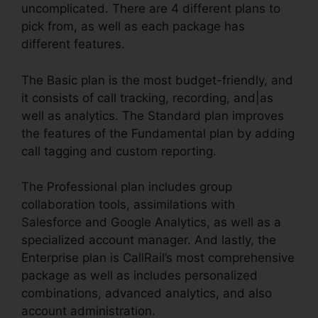
uncomplicated. There are 4 different plans to
pick from, as well as each package has
different features.
The Basic plan is the most budget-friendly, and
it consists of call tracking, recording, and|as
well as analytics. The Standard plan improves
the features of the Fundamental plan by adding
call tagging and custom reporting.
The Professional plan includes group
collaboration tools, assimilations with
Salesforce and Google Analytics, as well as a
specialized account manager. And lastly, the
Enterprise plan is CallRail’s most comprehensive
package as well as includes personalized
combinations, advanced analytics, and also
account administration.