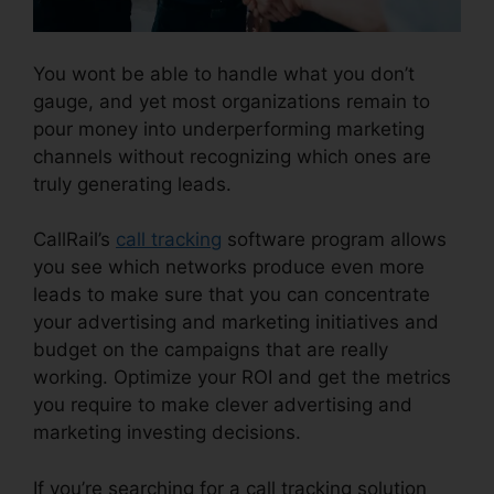
You wont be able to handle what you don’t
gauge, and yet most organizations remain to
pour money into underperforming marketing
channels without recognizing which ones are
truly generating leads.
CallRail Call Logs
CallRail’s
call tracking
software program allows
you see which networks produce even more
leads to make sure that you can concentrate
your advertising and marketing initiatives and
budget on the campaigns that are really
working. Optimize your ROI and get the metrics
you require to make clever advertising and
marketing investing decisions.
If you’re searching for a call tracking solution