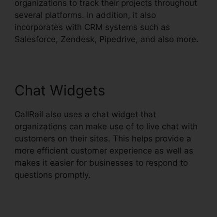
organizations to track their projects throughout
several platforms. In addition, it also
incorporates with CRM systems such as
Salesforce, Zendesk, Pipedrive, and also more.
Chat Widgets
CallRail also uses a chat widget that
organizations can make use of to live chat with
customers on their sites. This helps provide a
more efficient customer experience as well as
makes it easier for businesses to respond to
questions promptly.