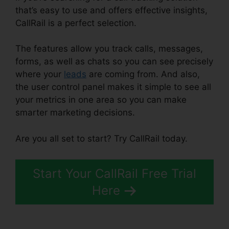
that’s easy to use and offers effective insights,
CallRail is a perfect selection.
The features allow you track calls, messages,
forms, as well as chats so you can see precisely
where your
leads
are coming from. And also,
the user control panel makes it simple to see all
your metrics in one area so you can make
smarter marketing decisions.
Are you all set to start? Try CallRail today.
Start Your CallRail Free Trial
Here