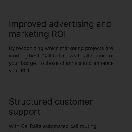
Improved advertising and
marketing ROI
By recognizing which marketing projects are
working best, CallRail allows to allot more of
your budget to those channels and enhance
your ROI.
Structured customer
support
With CallRail’s automated call routing,