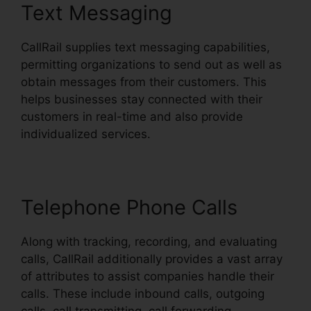
Text Messaging
CallRail supplies text messaging capabilities,
permitting organizations to send out as well as
obtain messages from their customers. This
helps businesses stay connected with their
customers in real-time and also provide
individualized services.
Telephone Phone Calls
Along with tracking, recording, and evaluating
calls, CallRail additionally provides a vast array
of attributes to assist companies handle their
calls. These include inbound calls, outgoing