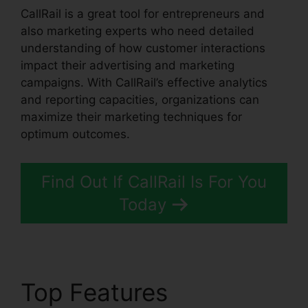
CallRail is a great tool for entrepreneurs and
also marketing experts who need detailed
understanding of how customer interactions
impact their advertising and marketing
campaigns. With CallRail’s effective analytics
and reporting capacities, organizations can
maximize their marketing techniques for
optimum outcomes.
Find Out If CallRail Is For You
Today
Top Features
CallRail