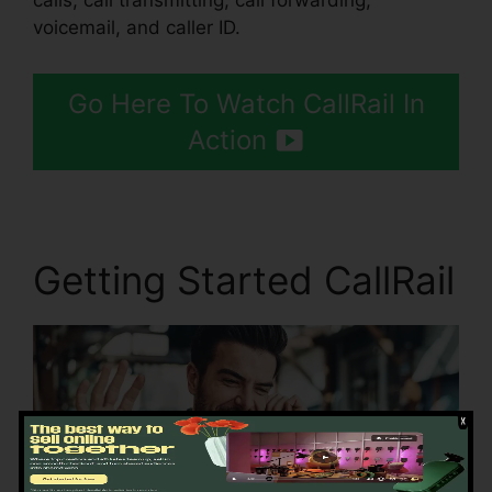
calls, call transmitting, call forwarding,
voicemail, and caller ID.
Go Here To Watch CallRail In
Action
Getting Started CallRail