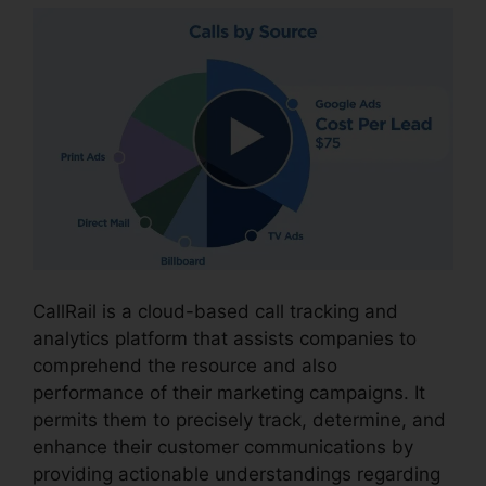
CallRail is a cloud-based call tracking and
analytics platform that assists companies to
comprehend the resource and also
performance of their marketing campaigns. It
permits them to precisely track, determine, and
enhance their customer communications by
providing actionable understandings regarding