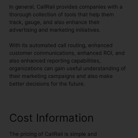
In general, CallRail provides companies with a
thorough collection of tools that help them
track, gauge, and also enhance their
advertising and marketing initiatives.
With its automated call routing, enhanced
customer communications, enhanced ROI, and
also enhanced reporting capabilities,
organizations can gain useful understanding of
their marketing campaigns and also make
better decisions for the future.
Cost Information
The pricing of CallRail is simple and