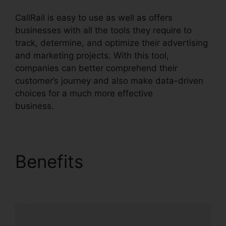
CallRail is easy to use as well as offers
businesses with all the tools they require to
track, determine, and optimize their advertising
and marketing projects. With this tool,
companies can better comprehend their
customer’s journey and also make data-driven
choices for a much more effective
business.
CallRail Call Logs
Benefits
CallRail Call
Logs