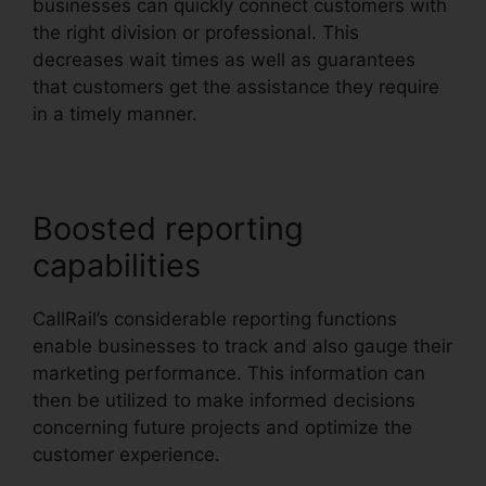
businesses can quickly connect customers with
the right division or professional. This
decreases wait times as well as guarantees
that customers get the assistance they require
in a timely manner.
Boosted reporting
capabilities
CallRail’s considerable reporting functions
enable businesses to track and also gauge their
marketing performance. This information can
then be utilized to make informed decisions
concerning future projects and optimize the
customer experience.