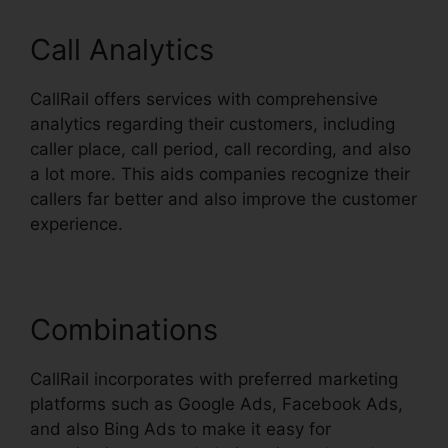
Call Analytics
CallRail offers services with comprehensive
analytics regarding their customers, including
caller place, call period, call recording, and also
a lot more. This aids companies recognize their
callers far better and also improve the customer
experience.
Combinations
CallRail incorporates with preferred marketing
platforms such as Google Ads, Facebook Ads,
and also Bing Ads to make it easy for