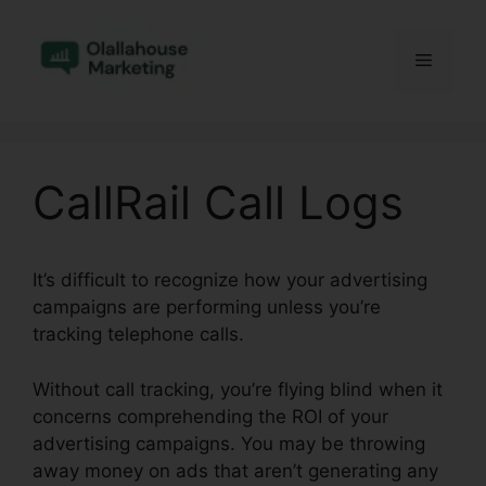
Skip
to
Menu
content
CallRail Call Logs
It’s difficult to recognize how your advertising
campaigns are performing unless you’re
tracking telephone calls.
Without call tracking, you’re flying blind when it
concerns comprehending the ROI of your
advertising campaigns. You may be throwing
away money on ads that aren’t generating any