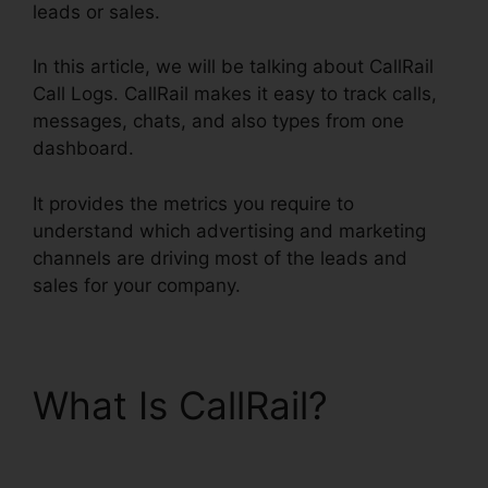
leads or sales.
In this article, we will be talking about CallRail
Call Logs. CallRail makes it easy to track calls,
messages, chats, and also types from one
dashboard.
It provides the metrics you require to
understand which advertising and marketing
channels are driving most of the leads and
sales for your company.
What Is CallRail?
CallRail Call Logs