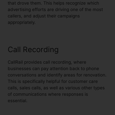
that drove them. This helps recognize which
advertising efforts are driving one of the most
callers, and adjust their campaigns
appropriately.
Call Recording
CallRail provides call recording, where
businesses can pay attention back to phone
conversations and identify areas for renovation.
This is specifically helpful for customer care
calls, sales calls, as well as various other types
of communications where responses is
essential.