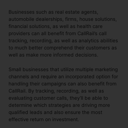
Businesses such as real estate agents,
automobile dealerships, firms, house solutions,
financial solutions, as well as health care
providers can all benefit from CallRail’s call
tracking, recording, as well as analytics abilities
to much better comprehend their customers as
well as make more informed decisions.
Small businesses that utilize multiple marketing
channels and require an incorporated option for
handling their campaigns can also benefit from
CallRail. By tracking, recording, as well as
evaluating customer calls, they’ll be able to
determine which strategies are driving more
qualified leads and also ensure the most
effective return on investment.