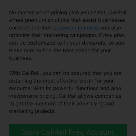
No matter which pricing plan you select, CallRail
offers premium solutions that assist businesses
comprehend their
customer journeys
and also
optimize their marketing campaigns. Every plan
can be customized to fit your demands, so you
make sure to find the best option for your
business.
With CallRail, you can be assured that you are
obtaining the most effective worth for your
resource. With its powerful functions and also
inexpensive pricing, CallRail allows companies
to get the most out of their advertising and
marketing projects.
Start CallRail Free Account