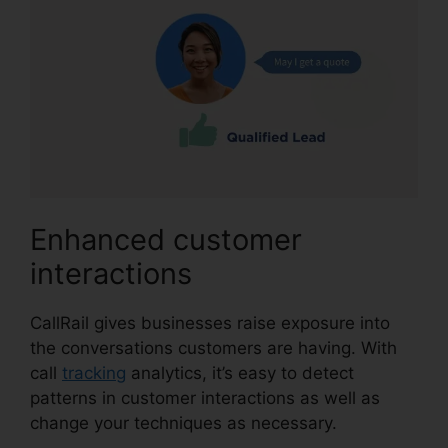
Enhanced customer
interactions
CallRail gives businesses raise exposure into
the conversations customers are having. With
call
tracking
analytics, it’s easy to detect
patterns in customer interactions as well as
change your techniques as necessary.