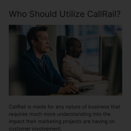
Who Should Utilize CallRail?
CallRail is made for any nature of business that
requires much more understanding into the
impact their marketing projects are having on
customer involvement.