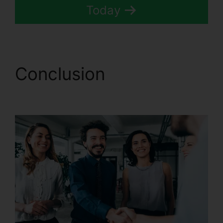
Today
Conclusion
CallRail Call
Logs