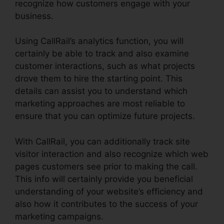
recognize how customers engage with your
business.
Using CallRail’s analytics function, you will
certainly be able to track and also examine
customer interactions, such as what projects
drove them to hire the starting point. This
details can assist you to understand which
marketing approaches are most reliable to
ensure that you can optimize future projects.
With CallRail, you can additionally track site
visitor interaction and also recognize which web
pages customers see prior to making the call.
This info will certainly provide you beneficial
understanding of your website’s efficiency and
also how it contributes to the success of your
marketing campaigns.