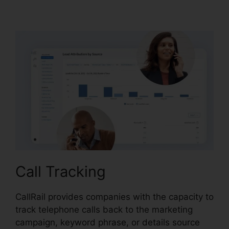
Call Logs
Call Tracking
CallRail provides companies with the capacity to
track telephone calls back to the marketing
campaign, keyword phrase, or details source