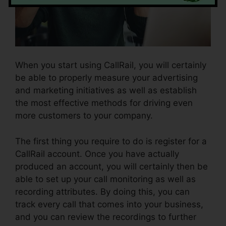
When you start using CallRail, you will certainly
be able to properly measure your advertising
and marketing initiatives as well as establish
the most effective methods for driving even
more customers to your company.
The first thing you require to do is register for a
CallRail account. Once you have actually
produced an account, you will certainly then be
able to set up your call monitoring as well as
recording attributes. By doing this, you can
track every call that comes into your business,
and you can review the recordings to further