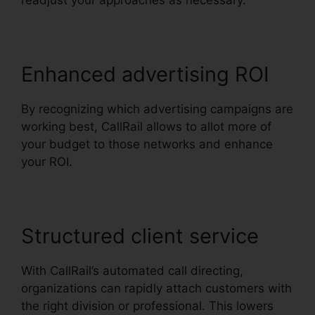
readjust your approaches as necessary.
Enhanced advertising ROI
By recognizing which advertising campaigns are
working best, CallRail allows to allot more of
your budget to those networks and enhance
your ROI.
Structured client service
With CallRail’s automated call directing,
organizations can rapidly attach customers with
the right division or professional. This lowers