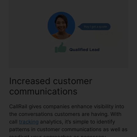
Increased customer
communications
CallRail gives companies enhance visibility into
the conversations customers are having. With
call
tracking
analytics, it’s simple to identify
patterns in customer communications as well as