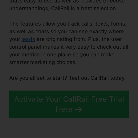
that’s easy to use as well as provides effective
understandings, CallRail is a best selection.
The features allow you track calls, texts, forms,
as well as chats so you can see exactly where
your
leads
are originating from. Plus, the user
control panel makes it very easy to check out all
your metrics in one place so you can make
smarter marketing choices.
Are you all set to start? Test out CallRail today.
Activate Your CallRail Free Trial
Here