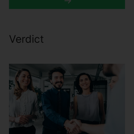
Verdict
Best CallRail
Alternative