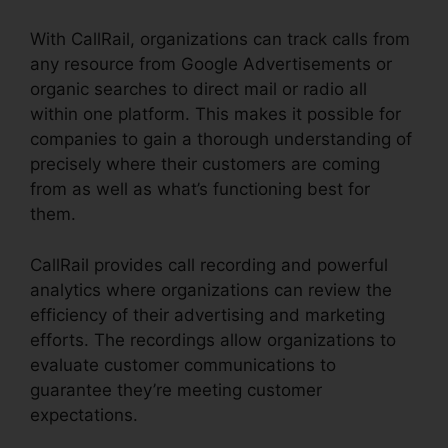
With CallRail, organizations can track calls from
any resource from Google Advertisements or
organic searches to direct mail or radio all
within one platform. This makes it possible for
companies to gain a thorough understanding of
precisely where their customers are coming
from as well as what’s functioning best for
them.
CallRail provides call recording and powerful
analytics where organizations can review the
efficiency of their advertising and marketing
efforts. The recordings allow organizations to
evaluate customer communications to
guarantee they’re meeting customer
expectations.