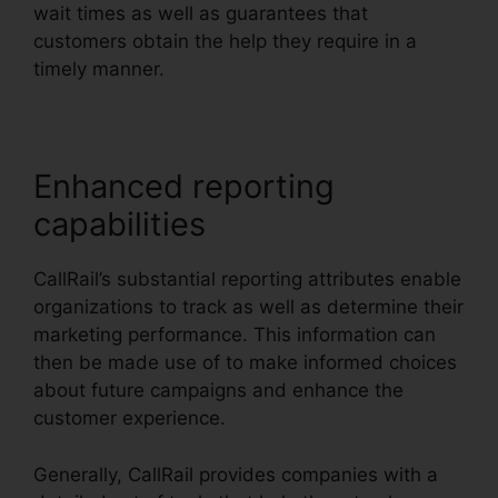
wait times as well as guarantees that
customers obtain the help they require in a
timely manner.
Enhanced reporting
capabilities
CallRail’s substantial reporting attributes enable
organizations to track as well as determine their
marketing performance. This information can
then be made use of to make informed choices
about future campaigns and enhance the
customer experience.
Generally, CallRail provides companies with a