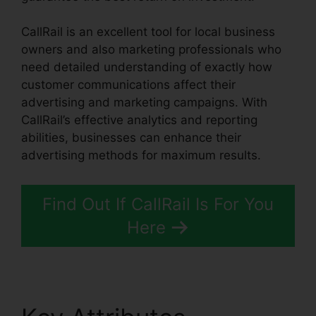
CallRail is an excellent tool for local business
owners and also marketing professionals who
need detailed understanding of exactly how
customer communications affect their
advertising and marketing campaigns. With
CallRail’s effective analytics and reporting
abilities, businesses can enhance their
advertising methods for maximum results.
Find Out If CallRail Is For You
Here