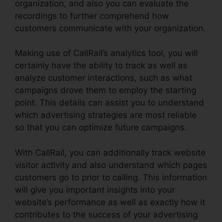
organization, and also you can evaluate the
recordings to further comprehend how
customers communicate with your organization.
Making use of CallRail’s analytics tool, you will
certainly have the ability to track as well as
analyze customer interactions, such as what
campaigns drove them to employ the starting
point. This details can assist you to understand
which advertising strategies are most reliable
so that you can optimize future campaigns.
With CallRail, you can additionally track website
visitor activity and also understand which pages
customers go to prior to calling. This information
will give you important insights into your
website’s performance as well as exactly how it
contributes to the success of your advertising