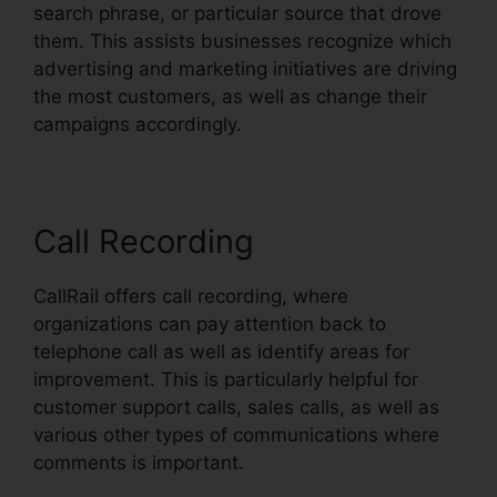
search phrase, or particular source that drove
them. This assists businesses recognize which
advertising and marketing initiatives are driving
the most customers, as well as change their
campaigns accordingly.
Call Recording
CallRail offers call recording, where
organizations can pay attention back to
telephone call as well as identify areas for
improvement. This is particularly helpful for
customer support calls, sales calls, as well as
various other types of communications where
comments is important.