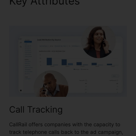
Key Attributes
Best
CallRail Alternative
Call Tracking
CallRail offers companies with the capacity to
track telephone calls back to the ad campaign,