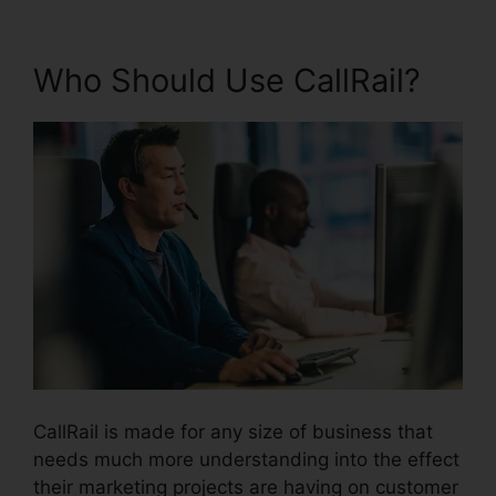
Who Should Use CallRail?
CallRail is made for any size of business that
needs much more understanding into the effect
their marketing projects are having on customer