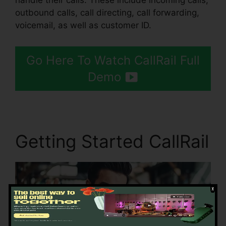
handle their calls. These include incoming calls,
outbound calls, call directing, call forwarding,
voicemail, as well as customer ID.
Go Here To Watch CallRail Full
Demo
Getting Started CallRail