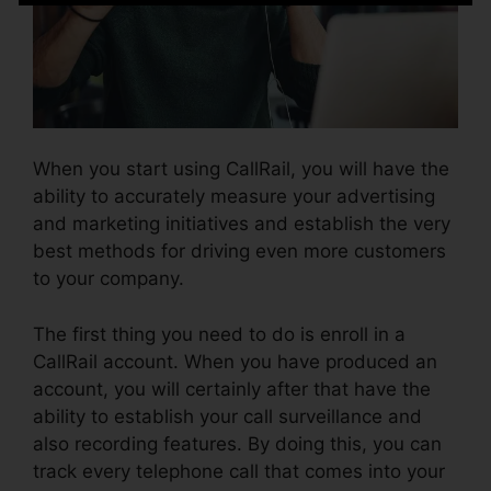
When you start using CallRail, you will have the
ability to accurately measure your advertising
and marketing initiatives and establish the very
best methods for driving even more customers
to your company.
The first thing you need to do is enroll in a
CallRail account. When you have produced an
account, you will certainly after that have the
ability to establish your call surveillance and
also recording features. By doing this, you can
track every telephone call that comes into your