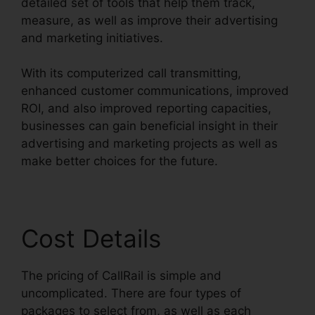
detailed set of tools that help them track,
measure, as well as improve their advertising
and marketing initiatives.
With its computerized call transmitting,
enhanced customer communications, improved
ROI, and also improved reporting capacities,
businesses can gain beneficial insight in their
advertising and marketing projects as well as
make better choices for the future.
Cost Details
The pricing of CallRail is simple and
uncomplicated. There are four types of
packages to select from, as well as each