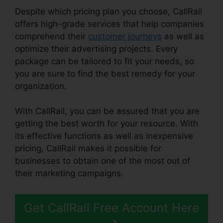
Despite which pricing plan you choose, CallRail
offers high-grade services that help companies
comprehend their
customer journeys
as well as
optimize their advertising projects. Every
package can be tailored to fit your needs, so
you are sure to find the best remedy for your
organization.
With CallRail, you can be assured that you are
getting the best worth for your resource. With
its effective functions as well as inexpensive
pricing, CallRail makes it possible for
businesses to obtain one of the most out of
their marketing campaigns.
Get CallRail Free Account Here