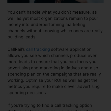
You can’t handle what you don’t measure, as
well as yet most organizations remain to pour
money into underperforming marketing
channels without knowing which ones are really
building leads.
Best CallRail Alternative
CallRail’s
call tracking
software application
allows you see which channels produce even
more leads to ensure that you can focus your
advertising and marketing initiatives and also
spending plan on the campaigns that are really
working. Optimize your ROI as well as get the
metrics you require to make clever advertising
spending decisions.
If you’re trying to find a call tracking option