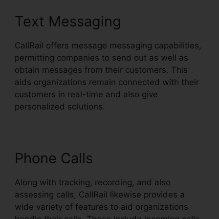
Text Messaging
CallRail offers message messaging capabilities,
permitting companies to send out as well as
obtain messages from their customers. This
aids organizations remain connected with their
customers in real-time and also give
personalized solutions.
Phone Calls
Along with tracking, recording, and also
assessing calls, CallRail likewise provides a
wide variety of features to aid organizations