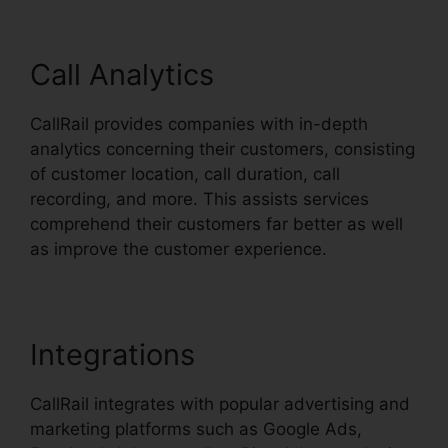
Call Analytics
CallRail provides companies with in-depth
analytics concerning their customers, consisting
of customer location, call duration, call
recording, and more. This assists services
comprehend their customers far better as well
as improve the customer experience.
Integrations
CallRail integrates with popular advertising and
marketing platforms such as Google Ads,