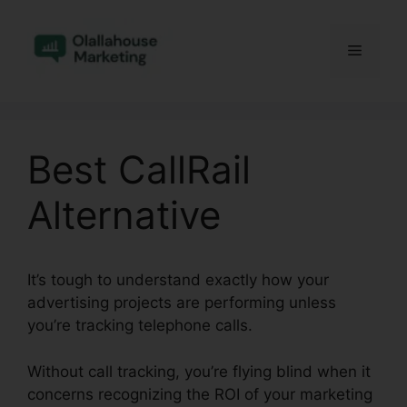
Skip
to
Menu
content
Best CallRail
Alternative
It’s tough to understand exactly how your
advertising projects are performing unless
you’re tracking telephone calls.
Without call tracking, you’re flying blind when it
concerns recognizing the ROI of your marketing