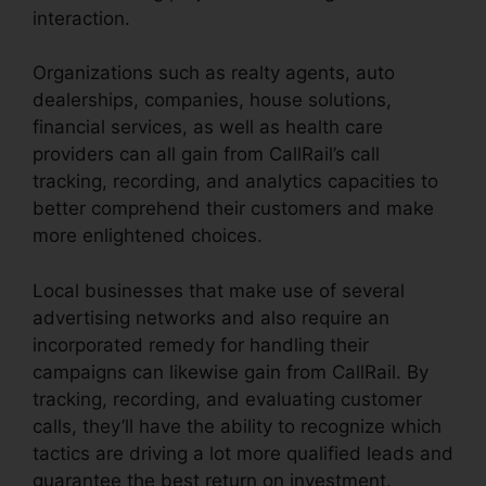
interaction.
Organizations such as realty agents, auto
dealerships, companies, house solutions,
financial services, as well as health care
providers can all gain from CallRail’s call
tracking, recording, and analytics capacities to
better comprehend their customers and make
more enlightened choices.
Local businesses that make use of several
advertising networks and also require an
incorporated remedy for handling their
campaigns can likewise gain from CallRail. By
tracking, recording, and evaluating customer
calls, they’ll have the ability to recognize which
tactics are driving a lot more qualified leads and
guarantee the best return on investment.