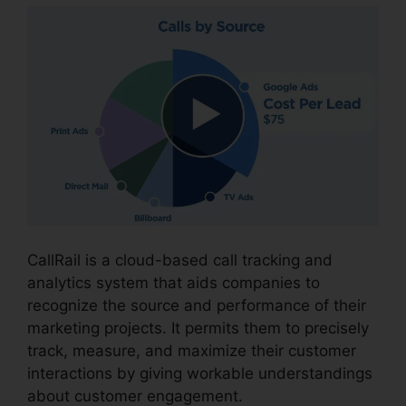
CallRail is a cloud-based call tracking and
analytics system that aids companies to
recognize the source and performance of their
marketing projects. It permits them to precisely
track, measure, and maximize their customer
interactions by giving workable understandings
about customer engagement.