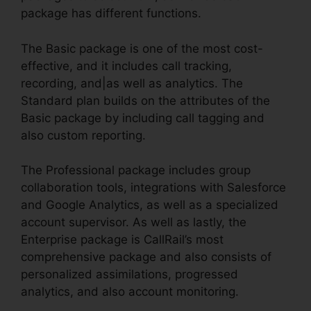
package has different functions.
The Basic package is one of the most cost-
effective, and it includes call tracking,
recording, and|as well as analytics. The
Standard plan builds on the attributes of the
Basic package by including call tagging and
also custom reporting.
The Professional package includes group
collaboration tools, integrations with Salesforce
and Google Analytics, as well as a specialized
account supervisor. As well as lastly, the
Enterprise package is CallRail’s most
comprehensive package and also consists of
personalized assimilations, progressed
analytics, and also account monitoring.