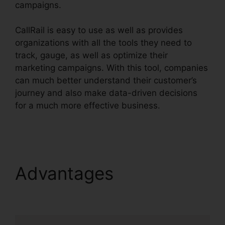
campaigns.
CallRail is easy to use as well as provides
organizations with all the tools they need to
track, gauge, as well as optimize their
marketing campaigns. With this tool, companies
can much better understand their customer’s
journey and also make data-driven decisions
for a much more effective business.
Best
CallRail Alternative
Advantages
Best
CallRail Alternative