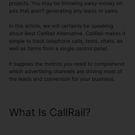
projects. You may be throwing away money on
ads that aren’t generating any leads or sales.
In this article, we will certainly be speaking
about Best CallRail Alternative. CallRail makes it
simple to track telephone calls, texts, chats, as
well as forms from a single control panel.
It supplies the metrics you need to comprehend
which advertising channels are driving most of
the leads and conversion for your business.
What Is CallRail?
Best
CallRail Alternative