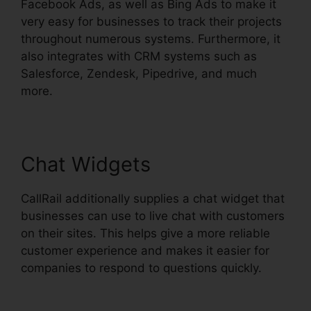
Facebook Ads, as well as Bing Ads to make it
very easy for businesses to track their projects
throughout numerous systems. Furthermore, it
also integrates with CRM systems such as
Salesforce, Zendesk, Pipedrive, and much
more.
Chat Widgets
CallRail additionally supplies a chat widget that
businesses can use to live chat with customers
on their sites. This helps give a more reliable
customer experience and makes it easier for
companies to respond to questions quickly.