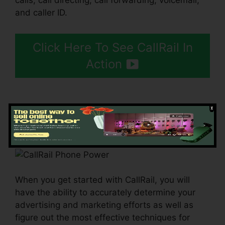
calls, call directing, call forwarding, voicemail,
and caller ID.
Click Here To See CallRail In
Action
Getting Started CallRail
When you get started with CallRail, you will
have the ability to accurately determine your
advertising and marketing efforts as well as
figure out the most effective techniques for