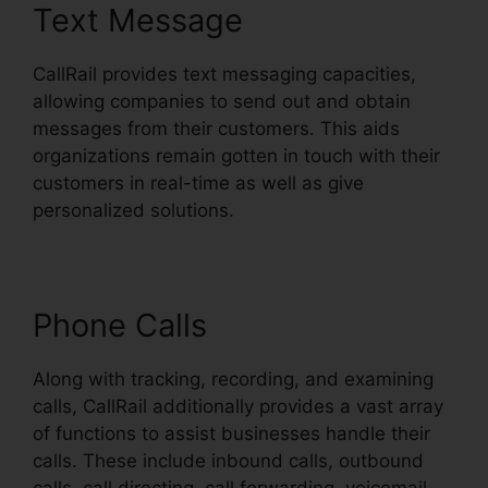
Text Message
CallRail provides text messaging capacities,
allowing companies to send out and obtain
messages from their customers. This aids
organizations remain gotten in touch with their
customers in real-time as well as give
personalized solutions.
Phone Calls
Along with tracking, recording, and examining
calls, CallRail additionally provides a vast array
of functions to assist businesses handle their
calls. These include inbound calls, outbound