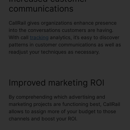
communications
CallRail gives organizations enhance presence
into the conversations customers are having.
With call
tracking
analytics, it’s easy to discover
patterns in customer communications as well as
readjust your techniques as necessary.
Improved marketing ROI
By comprehending which advertising and
marketing projects are functioning best, CallRail
allows to assign more of your budget to those
channels and boost your ROI.