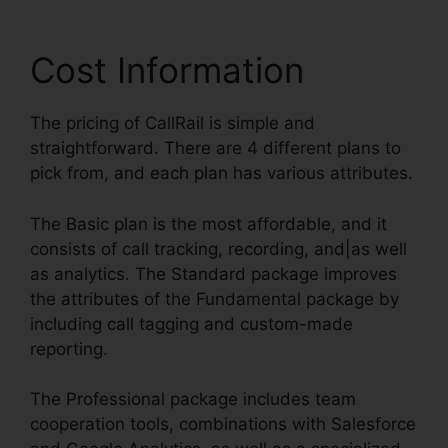
Cost Information
The pricing of CallRail is simple and
straightforward. There are 4 different plans to
pick from, and each plan has various attributes.
The Basic plan is the most affordable, and it
consists of call tracking, recording, and|as well
as analytics. The Standard package improves
the attributes of the Fundamental package by
including call tagging and custom-made
reporting.
The Professional package includes team
cooperation tools, combinations with Salesforce