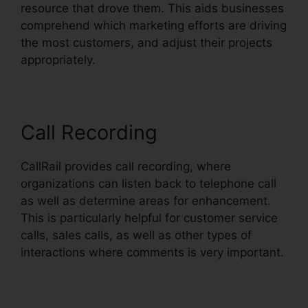
resource that drove them. This aids businesses
comprehend which marketing efforts are driving
the most customers, and adjust their projects
appropriately.
Call Recording
CallRail provides call recording, where
organizations can listen back to telephone call
as well as determine areas for enhancement.
This is particularly helpful for customer service
calls, sales calls, as well as other types of
interactions where comments is very important.