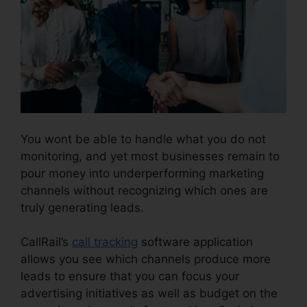
You wont be able to handle what you do not
monitoring, and yet most businesses remain to
pour money into underperforming marketing
channels without recognizing which ones are
truly generating leads.
CallRail Phone Power
CallRail’s
call tracking
software application
allows you see which channels produce more
leads to ensure that you can focus your
advertising initiatives as well as budget on the