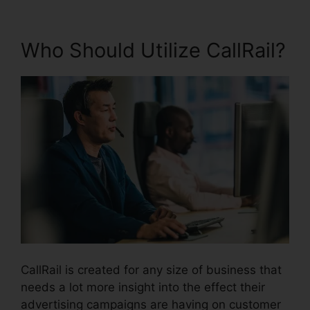
Who Should Utilize CallRail?
CallRail is created for any size of business that
needs a lot more insight into the effect their
advertising campaigns are having on customer