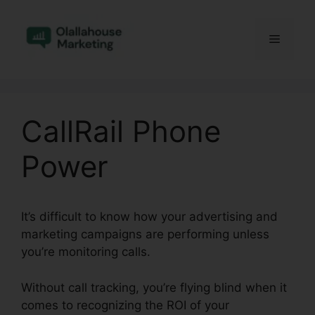
Skip
to
Menu
content
CallRail Phone
Power
It’s difficult to know how your advertising and
marketing campaigns are performing unless
you’re monitoring calls.
Without call tracking, you’re flying blind when it
comes to recognizing the ROI of your