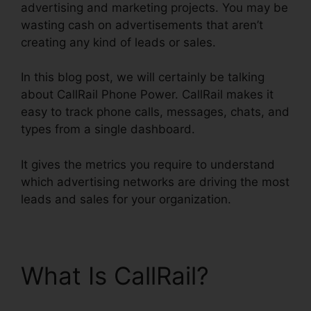
advertising and marketing projects. You may be
wasting cash on advertisements that aren’t
creating any kind of leads or sales.
In this blog post, we will certainly be talking
about CallRail Phone Power. CallRail makes it
easy to track phone calls, messages, chats, and
types from a single dashboard.
It gives the metrics you require to understand
which advertising networks are driving the most
leads and sales for your organization.
What Is CallRail?
CallRail Phone Power