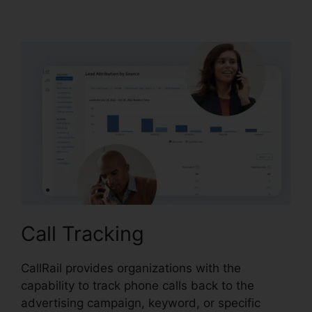
CallRail Phone Power
Call Tracking
CallRail provides organizations with the
capability to track phone calls back to the
advertising campaign, keyword, or specific