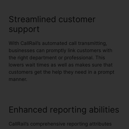
Streamlined customer
support
With CallRail’s automated call transmitting,
businesses can promptly link customers with
the right department or professional. This
lowers wait times as well as makes sure that
customers get the help they need in a prompt
manner.
Enhanced reporting abilities
CallRail’s comprehensive reporting attributes