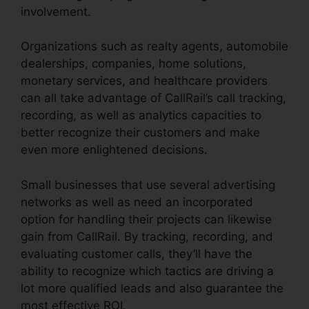
involvement.
Organizations such as realty agents, automobile
dealerships, companies, home solutions,
monetary services, and healthcare providers
can all take advantage of CallRail’s call tracking,
recording, as well as analytics capacities to
better recognize their customers and make
even more enlightened decisions.
Small businesses that use several advertising
networks as well as need an incorporated
option for handling their projects can likewise
gain from CallRail. By tracking, recording, and
evaluating customer calls, they’ll have the
ability to recognize which tactics are driving a
lot more qualified leads and also guarantee the
most effective ROI.