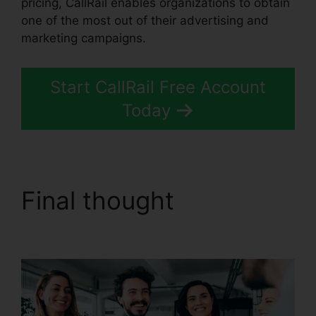
pricing, CallRail enables organizations to obtain
one of the most out of their advertising and
marketing campaigns.
Start CallRail Free Account
Today
Final thought
CallRail
Phone Power