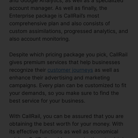
and Google Analytics, as well as a specialized
account manager. As well as finally, the
Enterprise package is CallRail’s most
comprehensive plan and also consists of
custom assimilations, progressed analytics, and
also account monitoring.
Despite which pricing package you pick, CallRail
gives premium services that help businesses
recognize their
customer journeys
as well as
enhance their advertising and marketing
campaigns. Every plan can be customized to fit
your demands, so you make sure to find the
best service for your business.
With CallRail, you can be assured that you are
obtaining the best worth for your money. With
its effective functions as well as economical