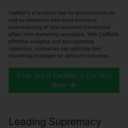
CallRail is a fantastic tool for entrepreneurs as
well as marketers who need extensive
understanding of how customer interactions
affect their marketing campaigns. With CallRail’s
effective analytics and also reporting
capacities, companies can optimize their
marketing strategies for optimum outcomes.
Find Out If CallRail Is For You
Now
Leading Supremacy