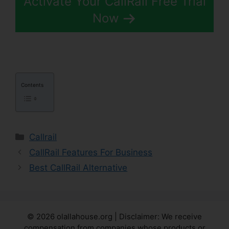
Activate Your CallRail Free Trial
Now
Contents
Categories
Callrail
CallRail Features For Business
Best CallRail Alternative
© 2026 olallahouse.org | Disclaimer: We receive
compensation from companies whose products or