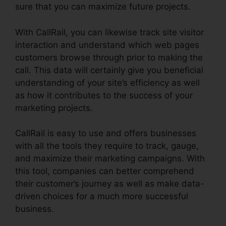
sure that you can maximize future projects.
With CallRail, you can likewise track site visitor
interaction and understand which web pages
customers browse through prior to making the
call. This data will certainly give you beneficial
understanding of your site’s efficiency as well
as how it contributes to the success of your
marketing projects.
CallRail is easy to use and offers businesses
with all the tools they require to track, gauge,
and maximize their marketing campaigns. With
this tool, companies can better comprehend
their customer’s journey as well as make data-
driven choices for a much more successful
business.
CallRail Phone Power