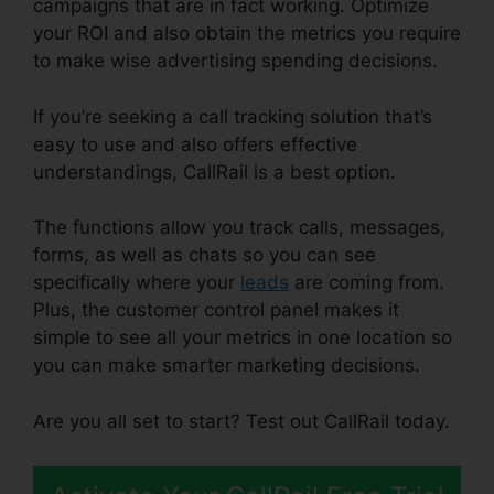
campaigns that are in fact working. Optimize
your ROI and also obtain the metrics you require
to make wise advertising spending decisions.
If you’re seeking a call tracking solution that’s
easy to use and also offers effective
understandings, CallRail is a best option.
The functions allow you track calls, messages,
forms, as well as chats so you can see
specifically where your
leads
are coming from.
Plus, the customer control panel makes it
simple to see all your metrics in one location so
you can make smarter marketing decisions.
Are you all set to start? Test out CallRail today.