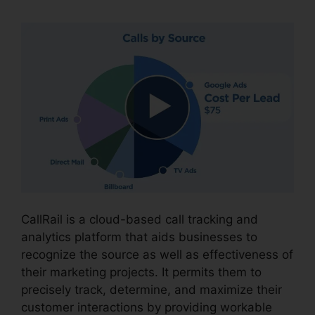
CallRail is a cloud-based call tracking and
analytics platform that aids businesses to
recognize the source as well as effectiveness of
their marketing projects. It permits them to
precisely track, determine, and maximize their
customer interactions by providing workable