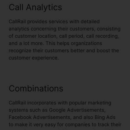
Call Analytics
CallRail provides services with detailed
analytics concerning their customers, consisting
of customer location, call period, call recording,
and a lot more. This helps organizations
recognize their customers better and boost the
customer experience.
Combinations
CallRail incorporates with popular marketing
systems such as Google Advertisements,
Facebook Advertisements, and also Bing Ads
to make it very easy for companies to track their