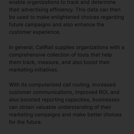
enable organizations to track and determine
their advertising efficiency. This data can then
be used to make enlightened choices regarding
future campaigns and also enhance the
customer experience.
In general, CallRail supplies organizations with a
comprehensive collection of tools that help
them track, measure, and also boost their
marketing initiatives.
With its computerized call routing, increased
customer communications, improved ROI, and
also boosted reporting capacities, businesses
can obtain valuable understanding of their
marketing campaigns and make better choices
for the future.