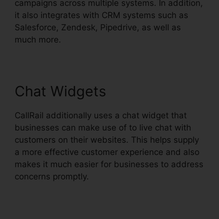
campaigns across multiple systems. In addition,
it also integrates with CRM systems such as
Salesforce, Zendesk, Pipedrive, as well as
much more.
Chat Widgets
CallRail additionally uses a chat widget that
businesses can make use of to live chat with
customers on their websites. This helps supply
a more effective customer experience and also
makes it much easier for businesses to address
concerns promptly.