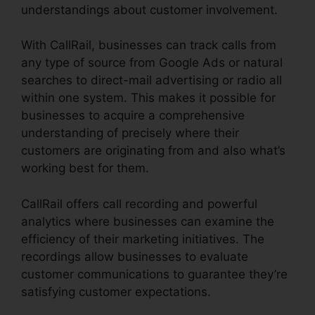
understandings about customer involvement.
With CallRail, businesses can track calls from
any type of source from Google Ads or natural
searches to direct-mail advertising or radio all
within one system. This makes it possible for
businesses to acquire a comprehensive
understanding of precisely where their
customers are originating from and also what’s
working best for them.
CallRail offers call recording and powerful
analytics where businesses can examine the
efficiency of their marketing initiatives. The
recordings allow businesses to evaluate
customer communications to guarantee they’re
satisfying customer expectations.