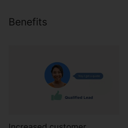
Benefits
CallRail Phone
Power
Increased customer