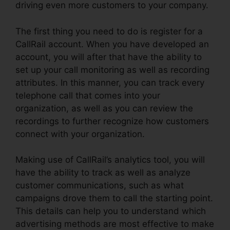
driving even more customers to your company.
The first thing you need to do is register for a
CallRail account. When you have developed an
account, you will after that have the ability to
set up your call monitoring as well as recording
attributes. In this manner, you can track every
telephone call that comes into your
organization, as well as you can review the
recordings to further recognize how customers
connect with your organization.
Making use of CallRail’s analytics tool, you will
have the ability to track as well as analyze
customer communications, such as what
campaigns drove them to call the starting point.
This details can help you to understand which
advertising methods are most effective to make