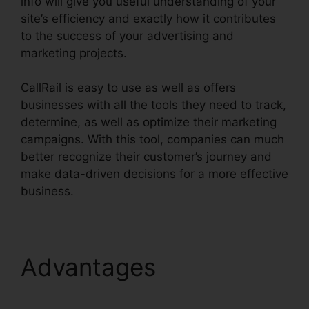
info will give you useful understanding of your
site’s efficiency and exactly how it contributes
to the success of your advertising and
marketing projects.
CallRail is easy to use as well as offers
businesses with all the tools they need to track,
determine, as well as optimize their marketing
campaigns. With this tool, companies can much
better recognize their customer’s journey and
make data-driven decisions for a more effective
business.
CallRail Features For Business
Advantages
CallRail
Features For Business