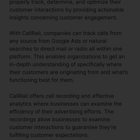
properly track, determine, and optimize their
customer interactions by providing actionable
insights concerning customer engagement.
With CallRail, companies can track calls from
any source from Google Ads or natural
searches to direct mail or radio all within one
platform. This enables organizations to get an
in-depth understanding of specifically where
their customers are originating from and what’s
functioning best for them.
CallRail offers call recording and effective
analytics where businesses can examine the
efficiency of their advertising efforts. The
recordings allow businesses to examine
customer interactions to guarantee they’re
fulfilling customer expectations.