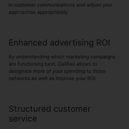
in customer communications and adjust your
approaches appropriately.
Enhanced advertising ROI
By understanding which marketing campaigns
are functioning best, CallRail allows to
designate more of your spending to those
networks as well as improve your ROI.
Structured customer
service