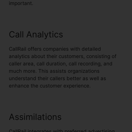
important.
Call Analytics
CallRail offers companies with detailed
analytics about their customers, consisting of
caller area, call duration, call recording, and
much more. This assists organizations
understand their callers better as well as
enhance the customer experience.
Assimilations
CallRail integrates with preferred advertising