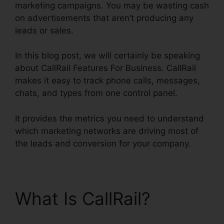
marketing campaigns. You may be wasting cash
on advertisements that aren’t producing any
leads or sales.
In this blog post, we will certainly be speaking
about CallRail Features For Business. CallRail
makes it easy to track phone calls, messages,
chats, and types from one control panel.
It provides the metrics you need to understand
which marketing networks are driving most of
the leads and conversion for your company.
What Is CallRail?
CallRail Features For