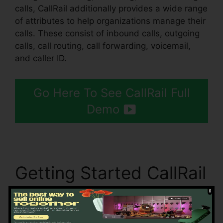
calls, CallRail additionally provides a wide range
of attributes to help organizations manage their
calls. These consist of inbound calls, outgoing
calls, call routing, call forwarding, voicemail,
and caller ID.
Go Here To See CallRail Full
Demo
Getting Started CallRail