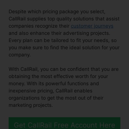
Despite which pricing package you select,
CallRail supplies top quality solutions that assist
companies recognize their
customer journeys
and also enhance their advertising projects.
Every plan can be tailored to fit your needs, so
you make sure to find the ideal solution for your
company.
With CallRail, you can be confident that you are
obtaining the most effective worth for your
money. With its powerful functions and
inexpensive pricing, CallRail enables
organizations to get the most out of their
marketing projects.
Get CallRail Free Account Here