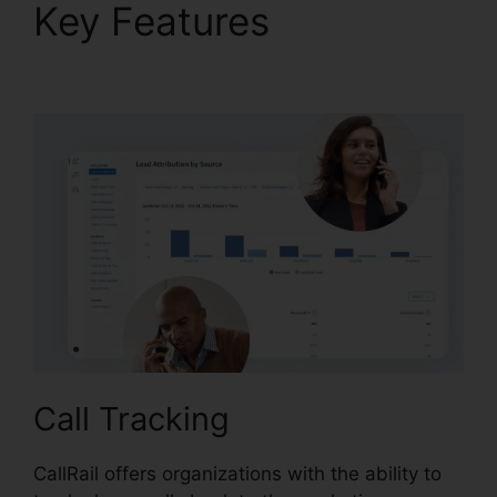
Key Features
CallRail
Features For Business
Call Tracking
CallRail offers organizations with the ability to