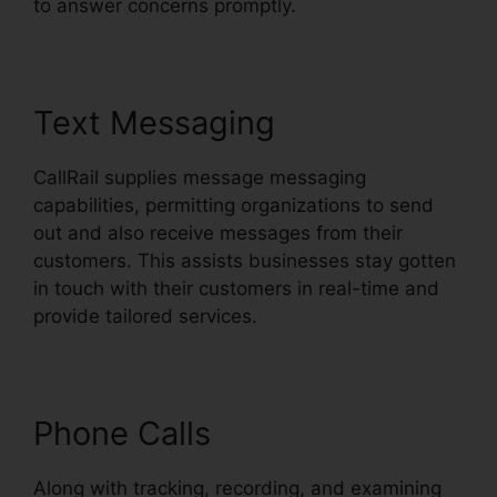
to answer concerns promptly.
Text Messaging
CallRail supplies message messaging
capabilities, permitting organizations to send
out and also receive messages from their
customers. This assists businesses stay gotten
in touch with their customers in real-time and
provide tailored services.
Phone Calls
Along with tracking, recording, and examining