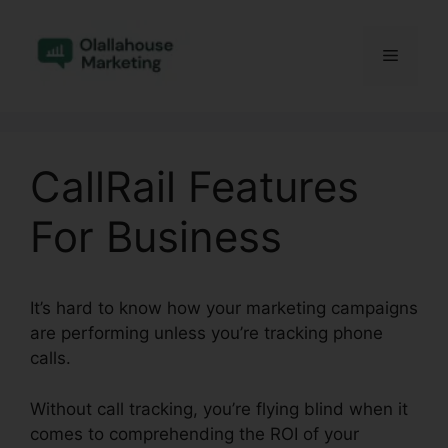
Skip
to
Menu
content
CallRail Features
For Business
It’s hard to know how your marketing campaigns
are performing unless you’re tracking phone
calls.
Without call tracking, you’re flying blind when it
comes to comprehending the ROI of your