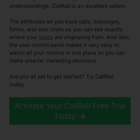
understandings, CallRail is an excellent option.
The attributes let you track calls, messages,
forms, and also chats so you can see exactly
where your
leads
are originating from. And also,
the user control panel makes it very easy to
watch all your metrics in one place so you can
make smarter marketing decisions.
Are you all set to get started? Try CallRail
today.
Activate Your CallRail Free Trial
Today