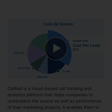
Business
CallRail is a cloud-based call tracking and
analytics platform that helps companies to
understand the source as well as performance
of their marketing projects. It enables them to