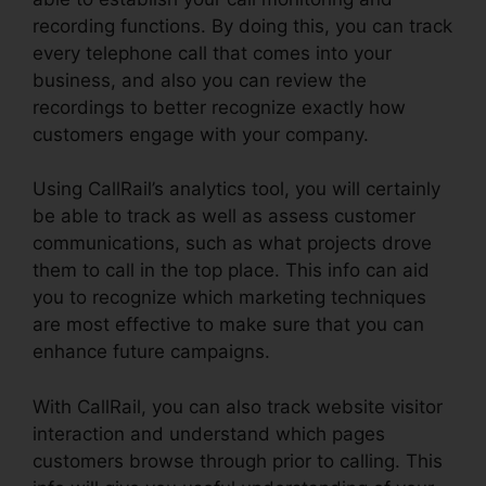
recording functions. By doing this, you can track
every telephone call that comes into your
business, and also you can review the
recordings to better recognize exactly how
customers engage with your company.
Using CallRail’s analytics tool, you will certainly
be able to track as well as assess customer
communications, such as what projects drove
them to call in the top place. This info can aid
you to recognize which marketing techniques
are most effective to make sure that you can
enhance future campaigns.
With CallRail, you can also track website visitor
interaction and understand which pages
customers browse through prior to calling. This