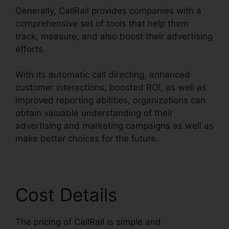
Generally, CallRail provides companies with a
comprehensive set of tools that help them
track, measure, and also boost their advertising
efforts.
With its automatic call directing, enhanced
customer interactions, boosted ROI, as well as
improved reporting abilities, organizations can
obtain valuable understanding of their
advertising and marketing campaigns as well as
make better choices for the future.
Cost Details
The pricing of CallRail is simple and