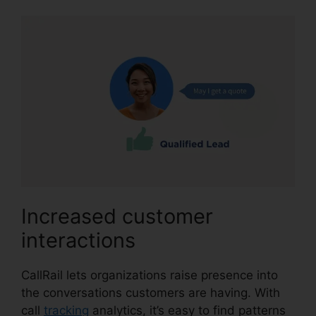
Increased customer
interactions
CallRail lets organizations raise presence into
the conversations customers are having. With
call
tracking
analytics, it’s easy to find patterns