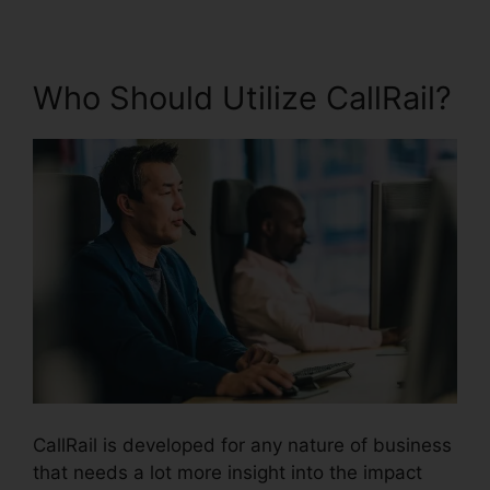
Who Should Utilize CallRail?
CallRail is developed for any nature of business
that needs a lot more insight into the impact