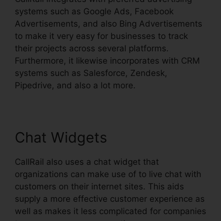
systems such as Google Ads, Facebook
Advertisements, and also Bing Advertisements
to make it very easy for businesses to track
their projects across several platforms.
Furthermore, it likewise incorporates with CRM
systems such as Salesforce, Zendesk,
Pipedrive, and also a lot more.
Chat Widgets
CallRail also uses a chat widget that
organizations can make use of to live chat with
customers on their internet sites. This aids
supply a more effective customer experience as
well as makes it less complicated for companies