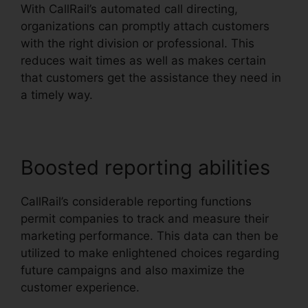
With CallRail’s automated call directing,
organizations can promptly attach customers
with the right division or professional. This
reduces wait times as well as makes certain
that customers get the assistance they need in
a timely way.
Boosted reporting abilities
CallRail’s considerable reporting functions
permit companies to track and measure their
marketing performance. This data can then be
utilized to make enlightened choices regarding
future campaigns and also maximize the
customer experience.