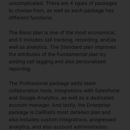
uncomplicated. There are 4 types of packages
to choose from, as well as each package has
different functions.
The Basic plan is one of the most economical,
and it includes call tracking, recording, and|as
well as analytics. The Standard plan improves
the attributes of the Fundamental plan by
adding call tagging and also personalized
reporting.
The Professional package adds team
collaboration tools, integrations with Salesforce
and Google Analytics, as well as a dedicated
account manager. And lastly, the Enterprise
package is CallRail’s most detailed plan and
also includes custom integrations, progressed
analytics, and also account administration.