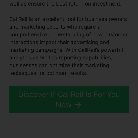
well as ensure the best return on investment.
CallRail is an excellent tool for business owners
and marketing experts who require a
comprehensive understanding of how customer
interactions impact their advertising and
marketing campaigns. With CallRail’s powerful
analytics as well as reporting capabilities,
businesses can optimize their marketing
techniques for optimum results.
Discover If CallRail Is For You
Now