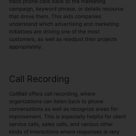
track phone calls back to the marketing
campaign, keyword phrase, or details resource
that drove them. This aids companies
understand which advertising and marketing
initiatives are driving one of the most
customers, as well as readjust their projects
appropriately.
Call Recording
CallRail offers call recording, where
organizations can listen back to phone
conversations as well as recognize areas for
improvement. This is especially helpful for client
service calls, sales calls, and various other
kinds of interactions where responses is very