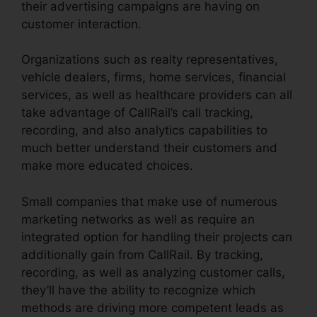
their advertising campaigns are having on
customer interaction.
Organizations such as realty representatives,
vehicle dealers, firms, home services, financial
services, as well as healthcare providers can all
take advantage of CallRail’s call tracking,
recording, and also analytics capabilities to
much better understand their customers and
make more educated choices.
Small companies that make use of numerous
marketing networks as well as require an
integrated option for handling their projects can
additionally gain from CallRail. By tracking,
recording, as well as analyzing customer calls,
they’ll have the ability to recognize which
methods are driving more competent leads as