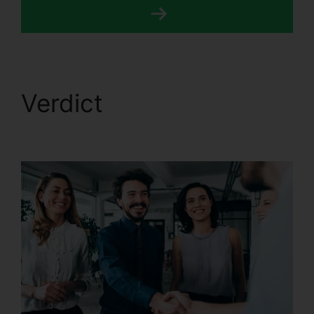
Verdict
CallRail
Features For Business