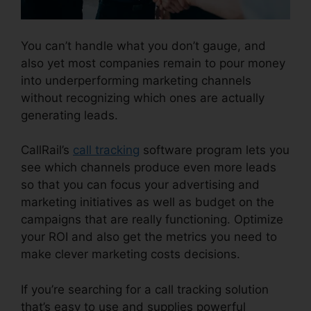
You can’t handle what you don’t gauge, and
also yet most companies remain to pour money
into underperforming marketing channels
without recognizing which ones are actually
generating leads.
CallRail Features For Business
CallRail’s
call tracking
software program lets you
see which channels produce even more leads
so that you can focus your advertising and
marketing initiatives as well as budget on the
campaigns that are really functioning. Optimize
your ROI and also get the metrics you need to
make clever marketing costs decisions.
If you’re searching for a call tracking solution
that’s easy to use and supplies powerful