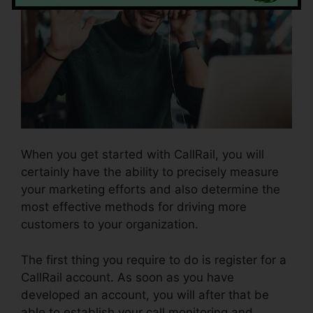
When you get started with CallRail, you will
certainly have the ability to precisely measure
your marketing efforts and also determine the
most effective methods for driving more
customers to your organization.
The first thing you require to do is register for a
CallRail account. As soon as you have
developed an account, you will after that be
able to establish your call monitoring and