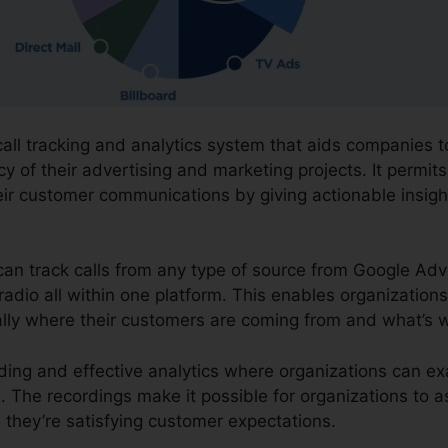
 call tracking and analytics system that aids companies
cy of their advertising and marketing projects. It permit
ir customer communications by giving actionable insig
 can track calls from any type of source from Google Adv
 radio all within one platform. This enables organization
ally where their customers are coming from and what’s w
ording and effective analytics where organizations can ex
ves. The recordings make it possible for organizations to
they’re satisfying customer expectations.