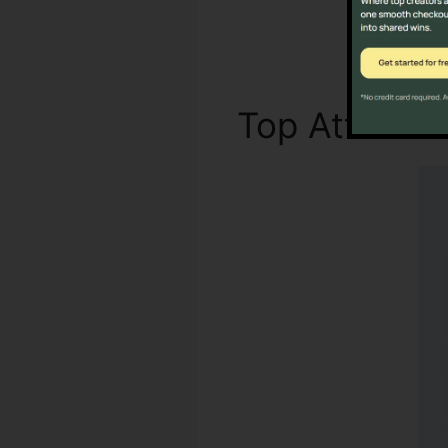
Top Attribut