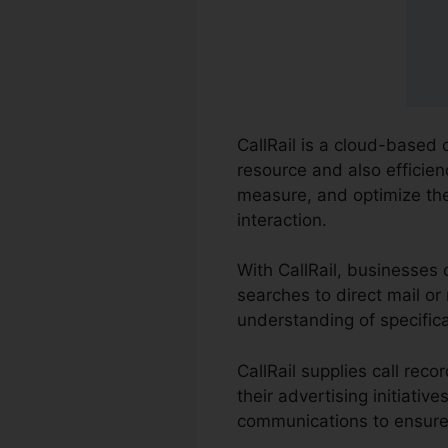
CallRail is a cloud-based
resource and also efficien
measure, and optimize the
interaction.
With CallRail, businesses
searches to direct mail or
understanding of specific
CallRail supplies call rec
their advertising initiati
communications to ensure 