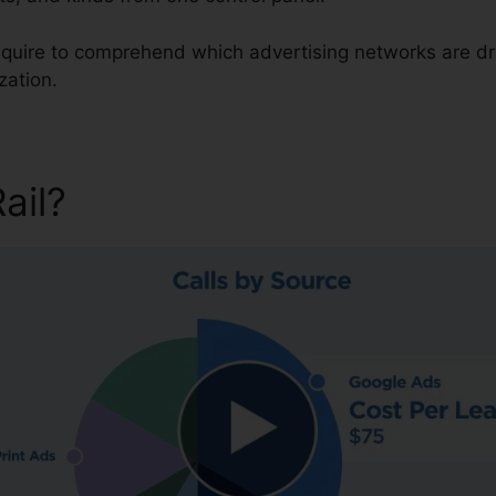
 require to comprehend which advertising networks are d
zation.
Rail?
CallRail Fax Out Softw