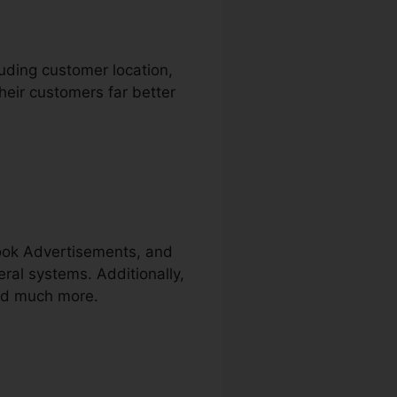
luding customer location,
heir customers far better
book Advertisements, and
eral systems. Additionally,
and much more.