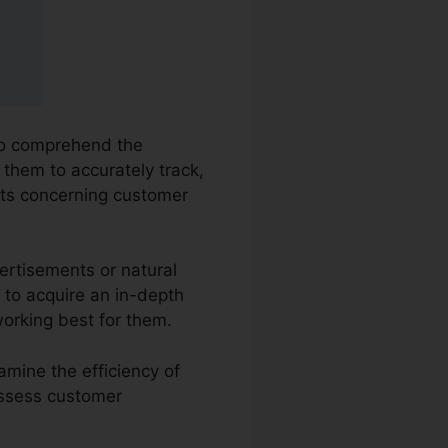
 to comprehend the
s them to accurately track,
hts concerning customer
ertisements or natural
s to acquire an in-depth
orking best for them.
amine the efficiency of
 assess customer