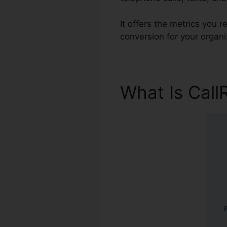
It offers the metrics you
conversion for your organi
What Is Call