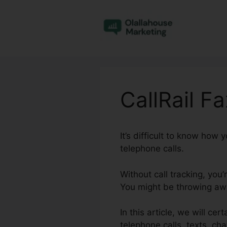
Skip
to
content
CallRail F
It’s difficult to know how
telephone calls.
Without call tracking, you
You might be throwing awa
In this article, we will ce
telephone calls, texts, ch