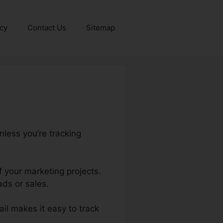
icy
Contact Us
Sitemap
nless you’re tracking
f your marketing projects.
ds or sales.
ail makes it easy to track