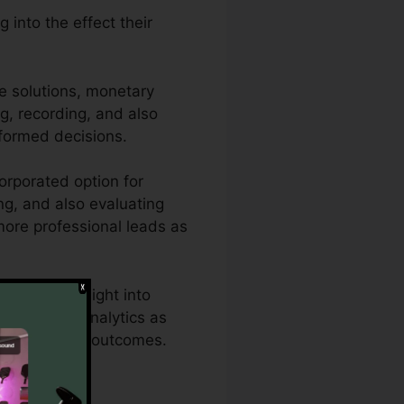
 into the effect their
e solutions, monetary
ng, recording, and also
formed decisions.
orporated option for
ing, and also evaluating
 more professional leads as
thorough insight into
s effective analytics as
s for optimum outcomes.