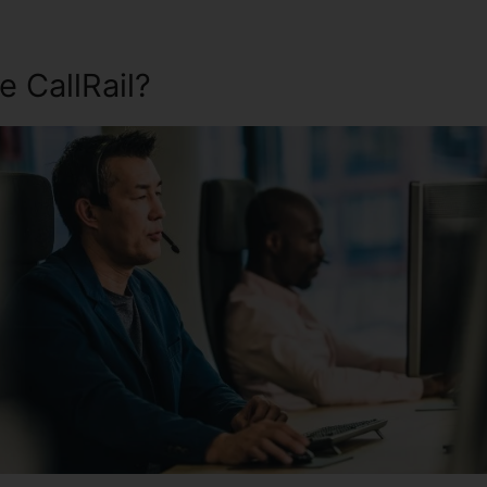
 CallRail?