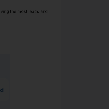
riving the most leads and
are