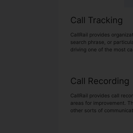
Call Tracking
CallRail provides organiza
search phrase, or particu
driving one of the most cal
Call Recording
CallRail provides call rec
areas for improvement. This
other sorts of communicat