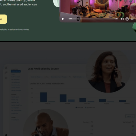
es
CallRail Fax Out Softwar