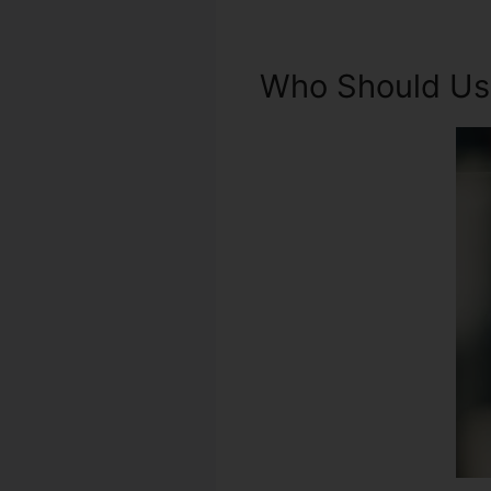
Who Should Use