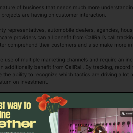
y nature of business that needs much more understanding
 projects are having on customer interaction.
ty representatives, automobile dealers, agencies, hous
hcare providers can all benefit from CallRail’s call tracki
etter comprehend their customers and also make more in
 use of multiple marketing channels and require an inc
n additionally benefit from CallRail. By tracking, record
e the ability to recognize which tactics are driving a lot
return on investment.
or company owners and also online marketers who require 
ctions influence their marketing projects. With CallRail’
ies, businesses can optimize their marketing approache
Find Out If CallRail Is For You Today