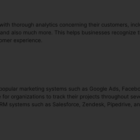
 with thorough analytics concerning their customers, inc
g, and also much more. This helps businesses recognize t
tomer experience.
th popular marketing systems such as Google Ads, Face
 for organizations to track their projects throughout sev
 CRM systems such as Salesforce, Zendesk, Pipedrive, 