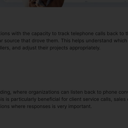
tions with the capacity to track telephone calls back to
lar source that drove them. This helps understand which
lers, and adjust their projects appropriately.
ording, where organizations can listen back to phone con
 is particularly beneficial for client service calls, sales 
ions where responses is very important.