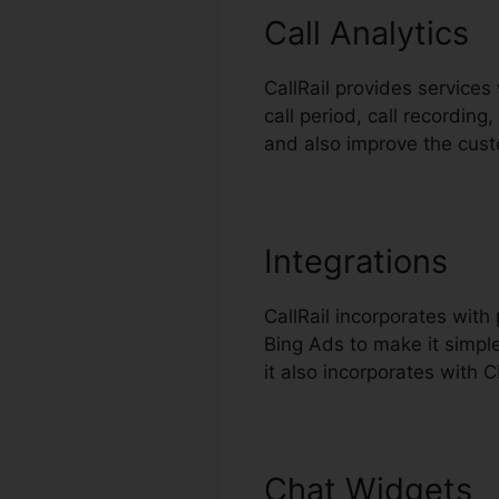
Call Analytics
CallRail provides services
call period, call recordin
and also improve the cus
Integrations
CallRail incorporates wi
Bing Ads to make it simple
it also incorporates with
Chat Widgets