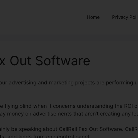
Home
Privacy Pol
ax Out Software
 your advertising and marketing projects are performing u
’re flying blind when it concerns understanding the ROI o
y money on advertisements that aren’t creating any lea
rtainly be speaking about CallRail Fax Out Software. CallR
ats, and kinds from one control panel.