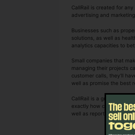
CallRail is created for an
advertising and marketing
Businesses such as proper
solutions, as well as healt
analytics capacities to b
Small companies that make
managing their projects ca
customer calls, they’ll hav
well as promise the best 
CallRail is a great tool f
exactly how customer intera
well as reporting capacit