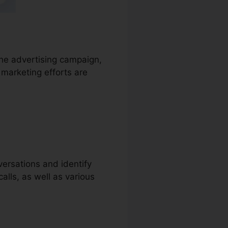
 the advertising campaign,
 marketing efforts are
versations and identify
calls, as well as various