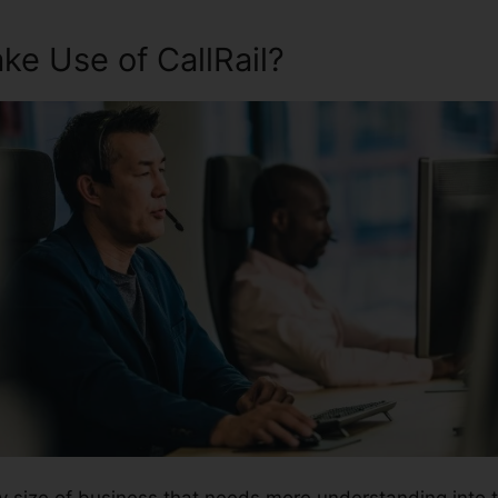
e Use of CallRail?