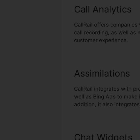
Call Analytics
CallRail offers companies 
call recording, as well as
customer experience.
Assimilations
CallRail integrates with 
well as Bing Ads to make i
addition, it also integrat
Chat Widgets