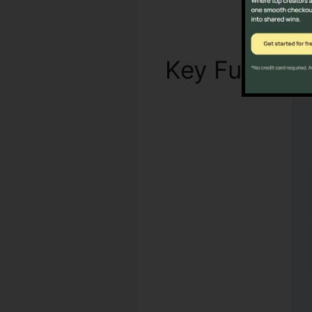
Key Functio