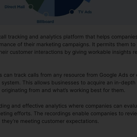
 call tracking and analytics platform that helps compani
mance of their marketing campaigns. It permits them to 
eir customer interactions by giving workable insights 
ns can track calls from any resource from Google Ads or 
ne system. This allows businesses to acquire an in-depth
 originating from and what’s working best for them.
cording and effective analytics where companies can eval
keting efforts. The recordings enable companies to rev
 they’re meeting customer expectations.