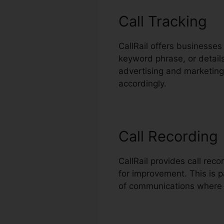
Call Tracking
CallRail offers businesses
keyword phrase, or detai
advertising and marketing e
accordingly.
Call Recording
CallRail provides call rec
for improvement. This is p
of communications where 