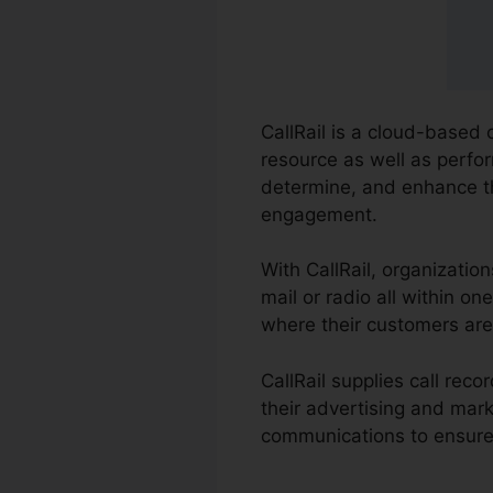
CallRail is a cloud-based
resource as well as perfor
determine, and enhance th
engagement.
With CallRail, organizatio
mail or radio all within o
where their customers are
CallRail supplies call re
their advertising and mar
communications to ensure