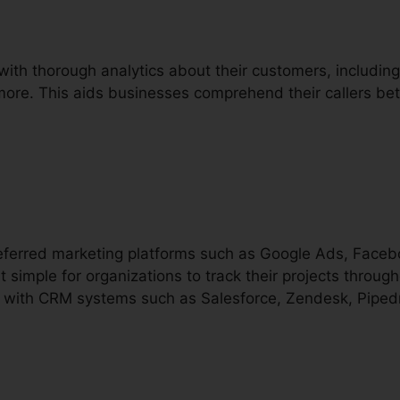
with thorough analytics about their customers, including c
 more. This aids businesses comprehend their callers bet
preferred marketing platforms such as Google Ads, Face
t simple for organizations to track their projects through
es with CRM systems such as Salesforce, Zendesk, Pipedri