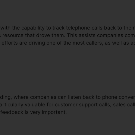
 with the capability to track telephone calls back to th
ls resource that drove them. This assists companies c
fforts are driving one of the most callers, as well as ad
ording, where companies can listen back to phone conver
articularly valuable for customer support calls, sales cal
feedback is very important.