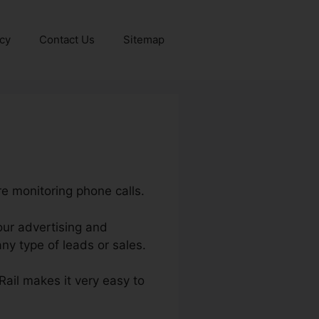
icy
Contact Us
Sitemap
re monitoring phone calls.
your advertising and
y type of leads or sales.
lRail makes it very easy to