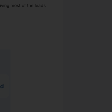
iving most of the leads
 Group