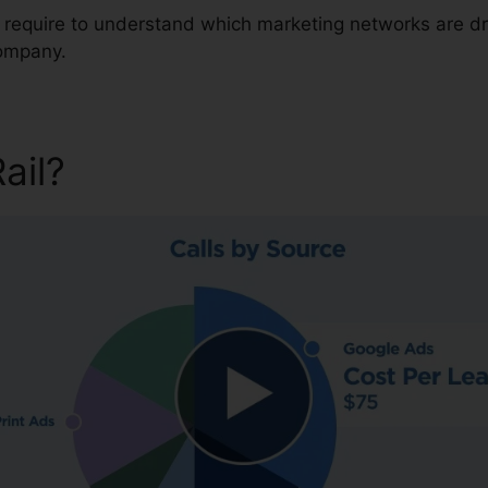
u require to understand which marketing networks are dr
company.
Rail?
CallRail Meeting Large