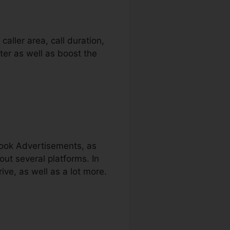
aller area, call duration,
ter as well as boost the
book Advertisements, as
out several platforms. In
ve, as well as a lot more.