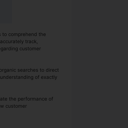
es to comprehend the
accurately track,
regarding customer
organic searches to direct
 understanding of exactly
uate the performance of
iew customer