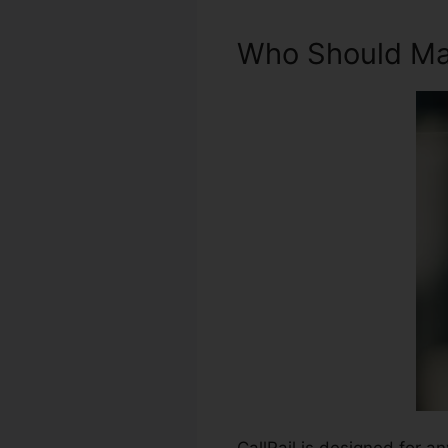
Who Should Mak