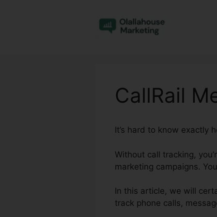
Skip
to
content
CallRail M
It’s hard to know exactly 
Without call tracking, you
marketing campaigns. You 
In this article, we will ce
track phone calls, message