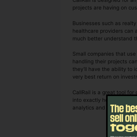
CallRail is designed for a
projects are having on cus
Businesses such as realty 
healthcare providers can al
much better understand t
Small companies that use 
handling their projects can
they’ll have the ability to
very best return on inves
CallRail is a great tool f
into exactly how customer
analytics and reporting ca