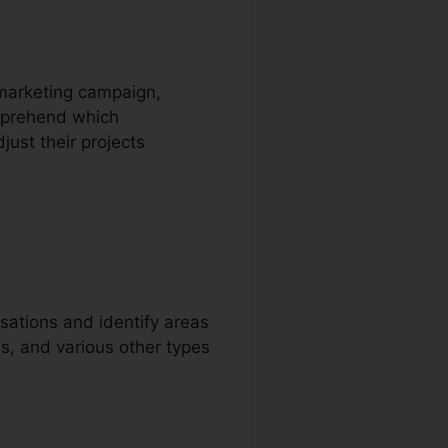
e marketing campaign,
omprehend which
just their projects
sations and identify areas
ls, and various other types