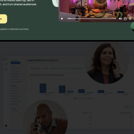
ns
CallRail Meeting Large G