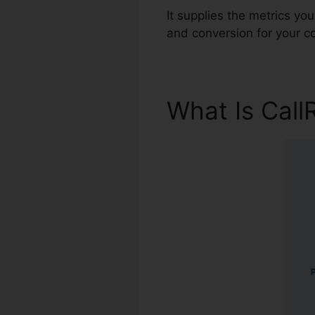
It supplies the metrics yo
and conversion for your 
What Is Call