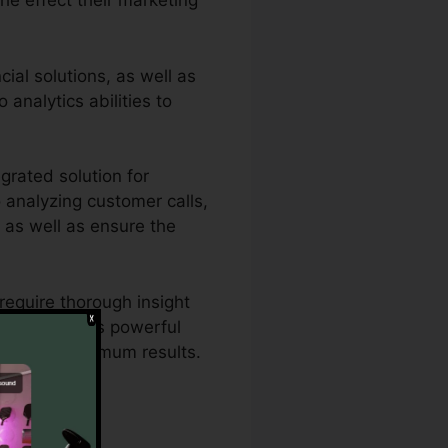
he effect their marketing
ial solutions, as well as
 analytics abilities to
grated solution for
o analyzing customer calls,
s as well as ensure the
require thorough insight
th CallRail’s powerful
gies for optimum results.