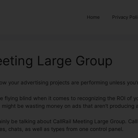
Home
Privacy Pol
eeting Large Group
how your advertising projects are performing unless you’
’re flying blind when it comes to recognizing the ROI of 
might be wasting money on ads that aren’t producing an
rtainly be talking about CallRail Meeting Large Group. Cal
s, chats, as well as types from one control panel.