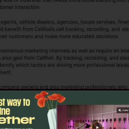
ny size of business that needs more understanding into t
tomer interaction.
agents, vehicle dealers, agencies, house services, financ
l benefit from CallRail’s call tracking, recording, and also
heir customers and make more educated decisions.
numerous marketing channels as well as require an inte
 also gain from CallRail. By tracking, recording, and als
 identify which tactics are driving more professional lead
tment.
or company owners and also marketing professionals who 
 communications influence their marketing campaigns. Wi
pacities, companies can maximize their marketing strate
Discover If CallRail Is For You Today