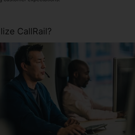
ize CallRail?