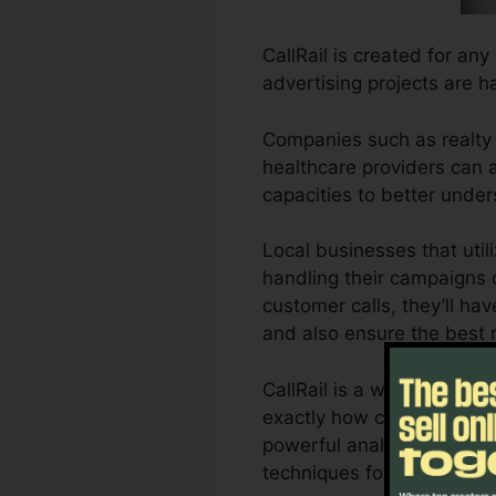
CallRail is created for an
advertising projects are h
Companies such as realty 
healthcare providers can al
capacities to better unde
Local businesses that uti
handling their campaigns c
customer calls, they’ll ha
and also ensure the best 
CallRail is a wonderful t
exactly how customer inte
powerful analytics and re
techniques for optimum re