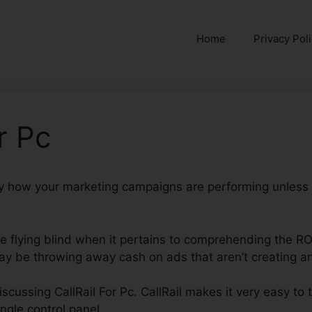
Home
Privacy Pol
r Pc
ctly how your marketing campaigns are performing unless
’re flying blind when it pertains to comprehending the RO
ay be throwing away cash on ads that aren’t creating any
 discussing CallRail For Pc. CallRail makes it very easy to
ngle control panel.