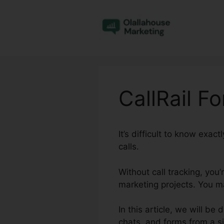
Skip
to
content
CallRail Fo
It’s difficult to know exa
calls.
Without call tracking, you
marketing projects. You m
In this article, we will be
chats, and forms from a si