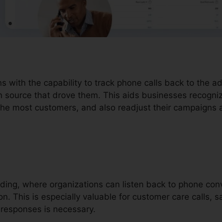
ons with the capability to track phone calls back to the 
n source that drove them. This aids businesses recogni
 the most customers, and also readjust their campaigns 
ording, where organizations can listen back to phone co
on. This is especially valuable for customer care calls, s
responses is necessary.