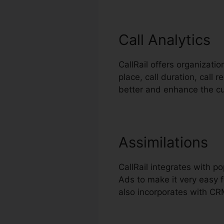
Call Analytics
CallRail offers organizati
place, call duration, call 
better and enhance the c
Assimilations
CallRail integrates with 
Ads to make it very easy f
also incorporates with CR