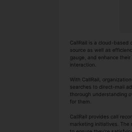
CallRail is a cloud-based 
source as well as efficienc
gauge, and enhance their
interaction.
With CallRail, organizatio
searches to direct-mail ad
thorough understanding of
for them.
CallRail provides call rec
marketing initiatives. Th
to ensure they’re satisfyi