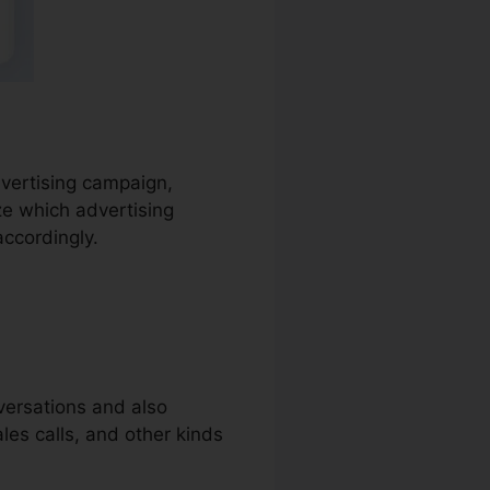
advertising campaign,
ze which advertising
accordingly.
nversations and also
ales calls, and other kinds