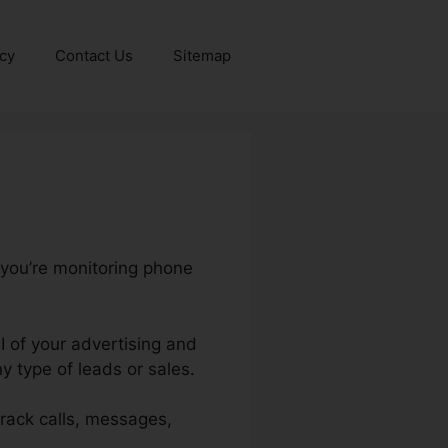
icy
Contact Us
Sitemap
 you’re monitoring phone
I of your advertising and
 type of leads or sales.
 track calls, messages,