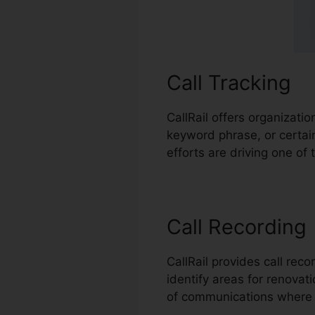
Call Tracking
CallRail offers organizati
keyword phrase, or certai
efforts are driving one of
Call Recording
CallRail provides call rec
identify areas for renovati
of communications where 