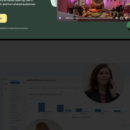
Find Out If CallRail Is For You Here
s
CallRail For Pc