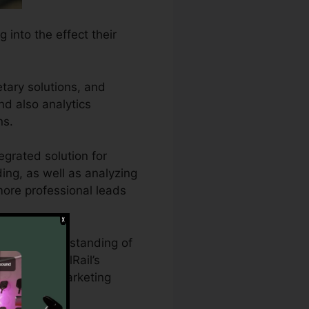
 into the effect their
tary solutions, and
and also analytics
ns.
egrated solution for
ding, as well as analyzing
 more professional leads
hensive understanding of
s. With CallRail’s
tising and marketing