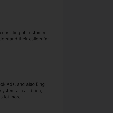
 consisting of customer
derstand their callers far
ook Ads, and also Bing
systems. In addition, it
a lot more.