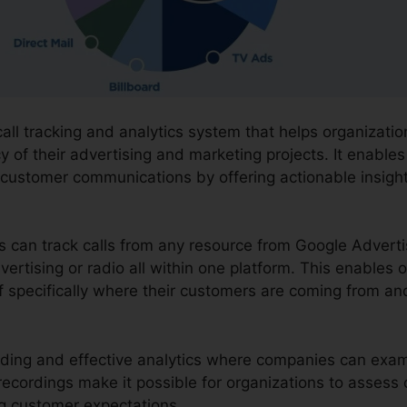
call tracking and analytics system that helps organizati
y of their advertising and marketing projects. It enables
 customer communications by offering actionable insigh
ns can track calls from any resource from Google Advert
vertising or radio all within one platform. This enables 
 specifically where their customers are coming from an
ording and effective analytics where companies can exami
e recordings make it possible for organizations to asse
ng customer expectations.