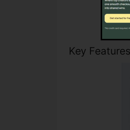
Key Feature