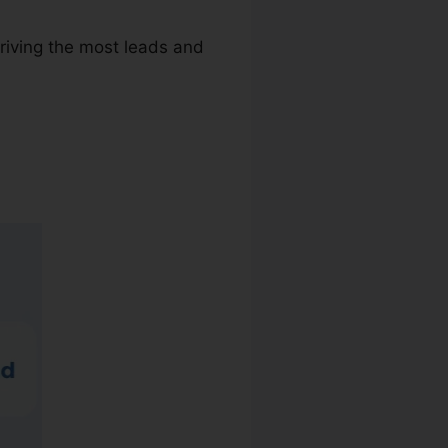
riving the most leads and