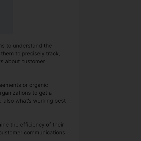
ons to understand the
 them to precisely track,
ts about customer
isements or organic
organizations to get a
d also what’s working best
ne the efficiency of their
ss customer communications