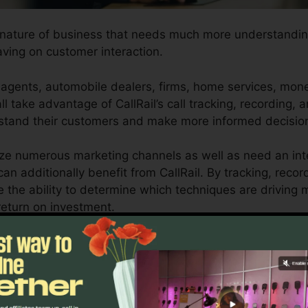
y nature of business that needs much more understanding
aving on customer interaction.
agents, automobile dealers, firms, home services, mone
l take advantage of CallRail’s call tracking, recording, 
rstand their customers and make more informed decisio
lize numerous marketing channels as well as need an int
an additionally benefit from CallRail. By tracking, recor
ve the ability to determine which techniques are driving
return on investment.
ool for entrepreneurs and marketers who need a compre
ractions impact their advertising and marketing campaign
porting capacities, businesses can maximize their adver
sults.