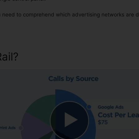
ou need to comprehend which advertising networks are d
Rail?
CallRail For Pc