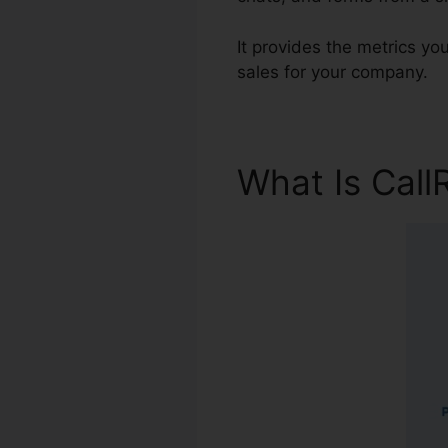
It provides the metrics y
sales for your company.
What Is Call