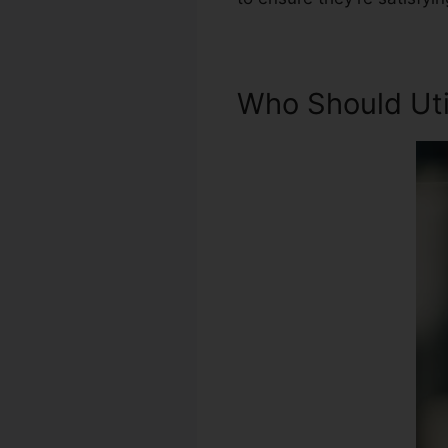
Who Should Util