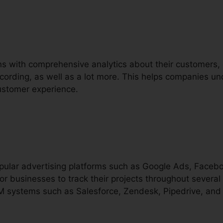
ons with comprehensive analytics about their customers,
recording, as well as a lot more. This helps companies un
ustomer experience.
popular advertising platforms such as Google Ads, Faceb
or businesses to track their projects throughout several 
M systems such as Salesforce, Zendesk, Pipedrive, and 