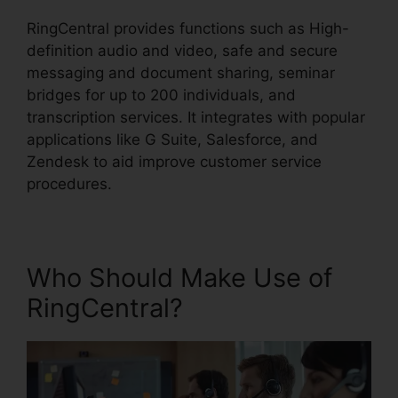
RingCentral provides functions such as High-
definition audio and video, safe and secure
messaging and document sharing, seminar
bridges for up to 200 individuals, and
transcription services. It integrates with popular
applications like G Suite, Salesforce, and
Zendesk to aid improve customer service
procedures.
Who Should Make Use of
RingCentral?