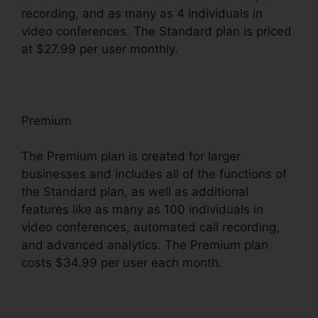
recording, and as many as 4 individuals in
video conferences. The Standard plan is priced
at $27.99 per user monthly.
Premium
The Premium plan is created for larger
businesses and includes all of the functions of
the Standard plan, as well as additional
features like as many as 100 individuals in
video conferences, automated call recording,
and advanced analytics. The Premium plan
costs $34.99 per user each month.