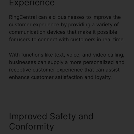
Experience
RingCentral can aid businesses to improve the
customer experience by providing a variety of
communication devices that make it possible
for users to connect with customers in real time.
With functions like text, voice, and video calling,
businesses can supply a more personalized and
receptive customer experience that can assist
enhance customer satisfaction and loyalty.
Filemaker RingCentral Integration
Improved Safety and
Conformity