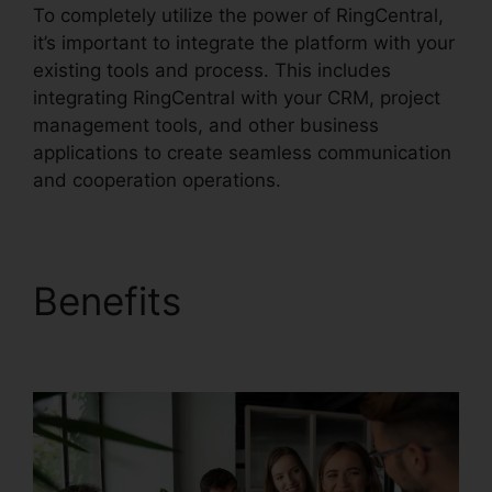
To completely utilize the power of RingCentral,
it’s important to integrate the platform with your
existing tools and process. This includes
integrating RingCentral with your CRM, project
management tools, and other business
applications to create seamless communication
and cooperation operations.
Benefits
Filemaker
RingCentral Integration