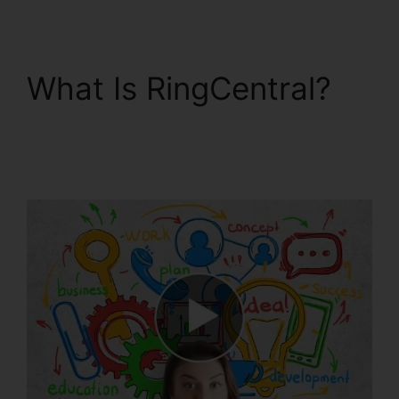
What Is RingCentral?
Filemaker RingCentral
Integration