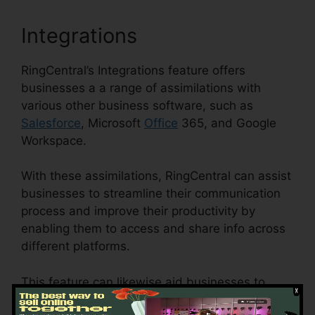
Integrations
RingCentral’s Integrations feature offers
businesses a a range of assimilations with
various other business software, such as
Salesforce
, Microsoft
Office
365, and Google
Workspace.
With these assimilations, RingCentral can assist
businesses to streamline their communication
process and improve their productivity by
enabling them to access and share info across
different platforms.
This feature can likewise aid businesses to
decrease the threat of errors and improve