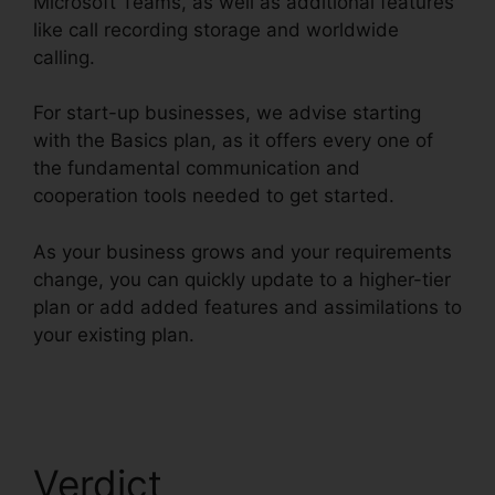
Microsoft Teams, as well as additional features
like call recording storage and worldwide
calling.
For start-up businesses, we advise starting
with the Basics plan, as it offers every one of
the fundamental communication and
cooperation tools needed to get started.
As your business grows and your requirements
change, you can quickly update to a higher-tier
plan or add added features and assimilations to
your existing plan.
Filemaker RingCentral
Integration
Verdict