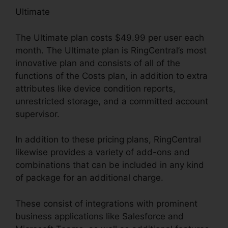
Ultimate
The Ultimate plan costs $49.99 per user each
month. The Ultimate plan is RingCentral’s most
innovative plan and consists of all of the
functions of the Costs plan, in addition to extra
attributes like device condition reports,
unrestricted storage, and a committed account
supervisor.
In addition to these pricing plans, RingCentral
likewise provides a variety of add-ons and
combinations that can be included in any kind
of package for an additional charge.
These consist of integrations with prominent
business applications like Salesforce and