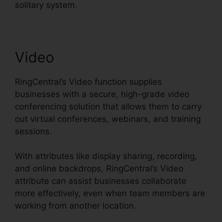
solitary system.
Video
RingCentral’s Video function supplies
businesses with a secure, high-grade video
conferencing solution that allows them to carry
out virtual conferences, webinars, and training
sessions.
With attributes like display sharing, recording,
and online backdrops, RingCentral’s Video
attribute can assist businesses collaborate
more effectively, even when team members are
working from another location.