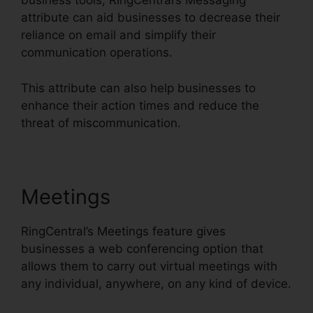
business tools, RingCentral’s Messaging
attribute can aid businesses to decrease their
reliance on email and simplify their
communication operations.
This attribute can also help businesses to
enhance their action times and reduce the
threat of miscommunication.
Meetings
RingCentral’s Meetings feature gives
businesses a web conferencing option that
allows them to carry out virtual meetings with
any individual, anywhere, on any kind of device.