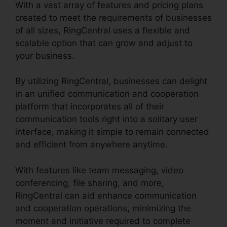
With a vast array of features and pricing plans
created to meet the requirements of businesses
of all sizes, RingCentral uses a flexible and
scalable option that can grow and adjust to
your business.
By utilizing RingCentral, businesses can delight
in an unified communication and cooperation
platform that incorporates all of their
communication tools right into a solitary user
interface, making it simple to remain connected
and efficient from anywhere anytime.
With features like team messaging, video
conferencing, file sharing, and more,
RingCentral can aid enhance communication
and cooperation operations, minimizing the
moment and initiative required to complete