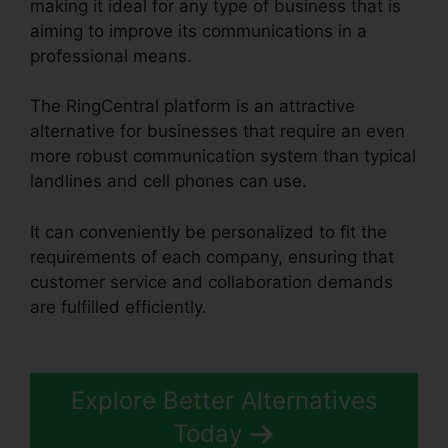
making it ideal for any type of business that is
aiming to improve its communications in a
professional means.
The RingCentral platform is an attractive
alternative for businesses that require an even
more robust communication system than typical
landlines and cell phones can use.
It can conveniently be personalized to fit the
requirements of each company, ensuring that
customer service and collaboration demands
are fulfilled efficiently.
Filemaker RingCentral
Integration
Explore Better Alternatives
Today