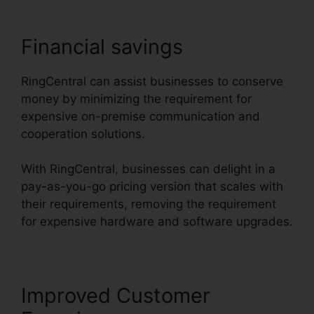
Financial savings
RingCentral can assist businesses to conserve
money by minimizing the requirement for
expensive on-premise communication and
cooperation solutions.
With RingCentral, businesses can delight in a
pay-as-you-go pricing version that scales with
their requirements, removing the requirement
for expensive hardware and software upgrades.
Improved Customer