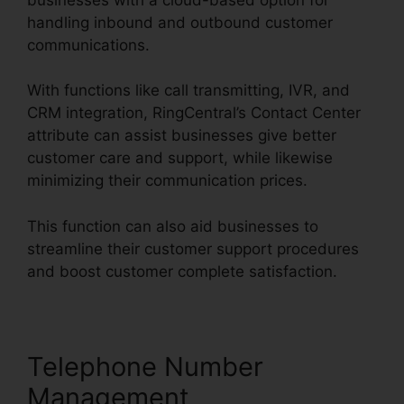
handling inbound and outbound customer
communications.
With functions like call transmitting, IVR, and
CRM integration, RingCentral’s Contact Center
attribute can assist businesses give better
customer care and support, while likewise
minimizing their communication prices.
This function can also aid businesses to
streamline their customer support procedures
and boost customer complete satisfaction.
Telephone Number
Management