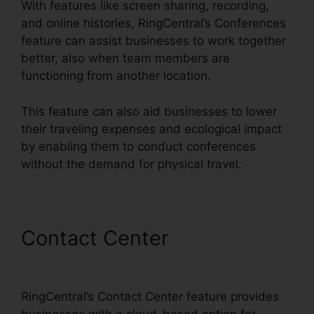
With features like screen sharing, recording,
and online histories, RingCentral’s Conferences
feature can assist businesses to work together
better, also when team members are
functioning from another location.
This feature can also aid businesses to lower
their traveling expenses and ecological impact
by enabling them to conduct conferences
without the demand for physical travel.
Contact Center
Filemaker
RingCentral Integration
RingCentral’s Contact Center feature provides
businesses with a cloud-based option for