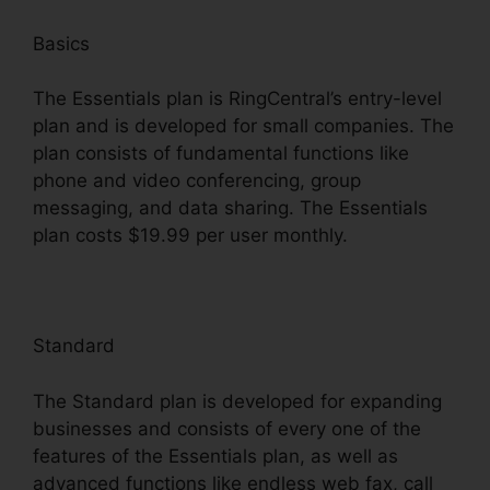
Basics
The Essentials plan is RingCentral’s entry-level
plan and is developed for small companies. The
plan consists of fundamental functions like
phone and video conferencing, group
messaging, and data sharing. The Essentials
plan costs $19.99 per user monthly.
Standard
The Standard plan is developed for expanding
businesses and consists of every one of the
features of the Essentials plan, as well as
advanced functions like endless web fax, call