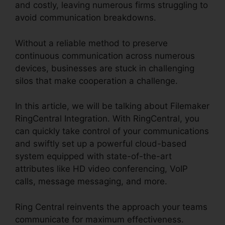
and costly, leaving numerous firms struggling to
avoid communication breakdowns.
Without a reliable method to preserve
continuous communication across numerous
devices, businesses are stuck in challenging
silos that make cooperation a challenge.
In this article, we will be talking about Filemaker
RingCentral Integration. With RingCentral, you
can quickly take control of your communications
and swiftly set up a powerful cloud-based
system equipped with state-of-the-art
attributes like HD video conferencing, VoIP
calls, message messaging, and more.
Ring Central reinvents the approach your teams
communicate for maximum effectiveness.