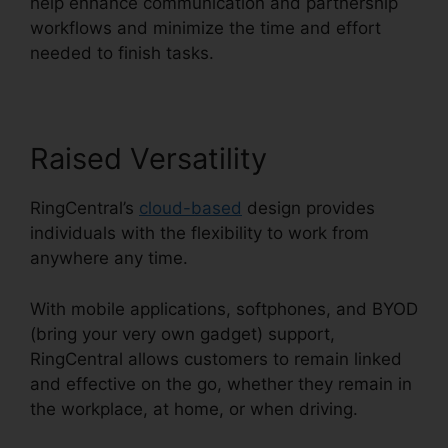
help enhance communication and partnership
workflows and minimize the time and effort
needed to finish tasks.
Raised Versatility
RingCentral’s
cloud-based
design provides
individuals with the flexibility to work from
anywhere any time.
With mobile applications, softphones, and BYOD
(bring your very own gadget) support,
RingCentral allows customers to remain linked
and effective on the go, whether they remain in
the workplace, at home, or when driving.