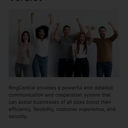
RingCentral provides a powerful and detailed
communication and cooperation system that
can assist businesses of all sizes boost their
efficiency, flexibility, customer experience, and
security.
Filemaker RingCentral Integration