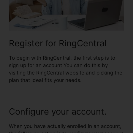
Register for RingCentral
To begin with RingCentral, the first step is to
sign up for an account You can do this by
visiting the RingCentral website and picking the
plan that ideal fits your needs.
Configure your account.
When you have actually enrolled in an account,