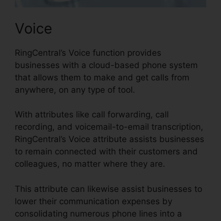
Voice
RingCentral’s Voice function provides
businesses with a cloud-based phone system
that allows them to make and get calls from
anywhere, on any type of tool.
With attributes like call forwarding, call
recording, and voicemail-to-email transcription,
RingCentral’s Voice attribute assists businesses
to remain connected with their customers and
colleagues, no matter where they are.
This attribute can likewise assist businesses to
lower their communication expenses by
consolidating numerous phone lines into a