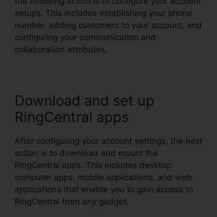
the following action is to configure your account
setups. This includes establishing your phone
number, adding customers to your account, and
configuring your communication and
collaboration attributes.
Download and set up
RingCentral apps
After configuring your account settings, the next
action is to download and mount the
RingCentral apps. This includes desktop
computer apps, mobile applications, and web
applications that enable you to gain access to
RingCentral from any gadget.