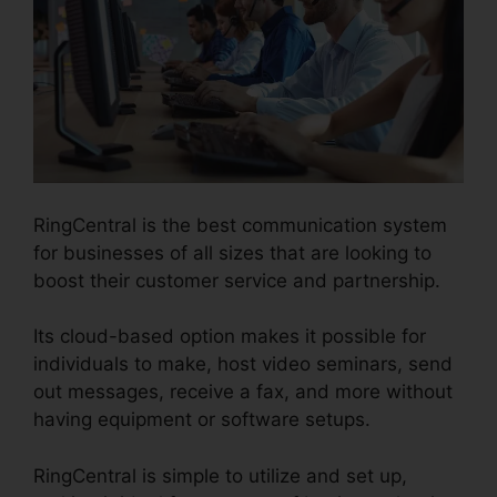
RingCentral is the best communication system
for businesses of all sizes that are looking to
boost their customer service and partnership.
Its cloud-based option makes it possible for
individuals to make, host video seminars, send
out messages, receive a fax, and more without
having equipment or software setups.
RingCentral is simple to utilize and set up,