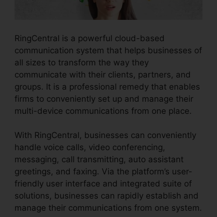
RingCentral is a powerful cloud-based
communication system that helps businesses of
all sizes to transform the way they
communicate with their clients, partners, and
groups. It is a professional remedy that enables
firms to conveniently set up and manage their
multi-device communications from one place.
With RingCentral, businesses can conveniently
handle voice calls, video conferencing,
messaging, call transmitting, auto assistant
greetings, and faxing. Via the platform’s user-
friendly user interface and integrated suite of
solutions, businesses can rapidly establish and
manage their communications from one system.