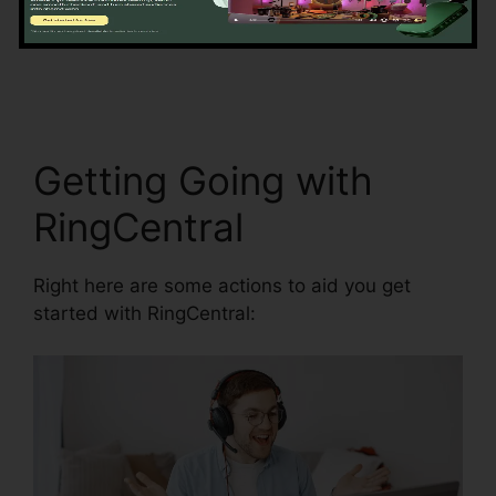
information precision by automating data
access and synchronization.
Filemaker
RingCentral Integration
Getting Going with
RingCentral
Right here are some actions to aid you get
started with RingCentral: