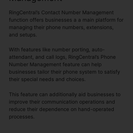
RingCentral’s Contact Number Management
function offers businesses a a main platform for
managing their phone numbers, extensions,
and setups.
With features like number porting, auto-
attendant, and call logs, RingCentral’s Phone
Number Management feature can help
businesses tailor their phone system to satisfy
their special needs and choices.
This feature can additionally aid businesses to
improve their communication operations and
reduce their dependence on hand-operated
processes.