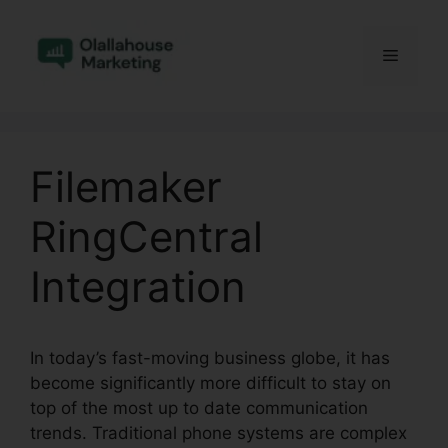
Skip
to
Menu
content
Filemaker
RingCentral
Integration
In today’s fast-moving business globe, it has
become significantly more difficult to stay on
top of the most up to date communication
trends. Traditional phone systems are complex