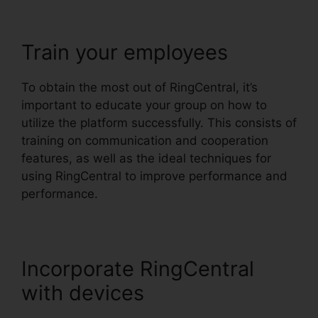
Train your employees
To obtain the most out of RingCentral, it’s
important to educate your group on how to
utilize the platform successfully. This consists of
training on communication and cooperation
features, as well as the ideal techniques for
using RingCentral to improve performance and
performance.
Incorporate RingCentral
with devices