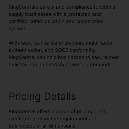
RingCentral’s safety and compliance functions
supply businesses with a protected and
certified communication and cooperation
system.
With features like file encryption, multi-factor
authentication, and SOC2 conformity,
RingCentral can help businesses to secure their
delicate info and satisfy governing demands.
Pricing Details
RingCentral offers a range of pricing plans
created to satisfy the requirements of
businesses of all dimensions.