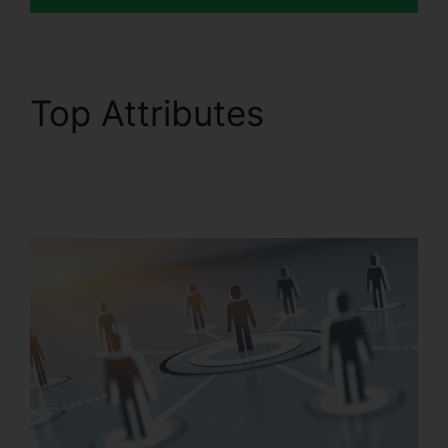
Top Attributes
Filemaker RingCentral
Integration