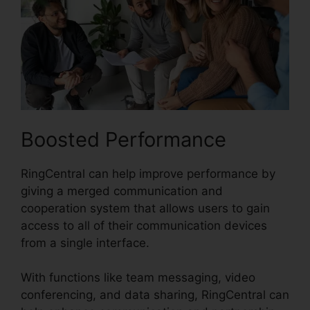
Boosted Performance
RingCentral can help improve performance by
giving a merged communication and
cooperation system that allows users to gain
access to all of their communication devices
from a single interface.
With functions like team messaging, video
conferencing, and data sharing, RingCentral can