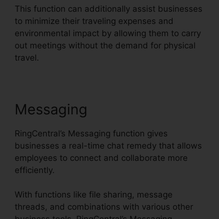
This function can additionally assist businesses
to minimize their traveling expenses and
environmental impact by allowing them to carry
out meetings without the demand for physical
travel.
Messaging
RingCentral’s Messaging function gives
businesses a real-time chat remedy that allows
employees to connect and collaborate more
efficiently.
With functions like file sharing, message
threads, and combinations with various other