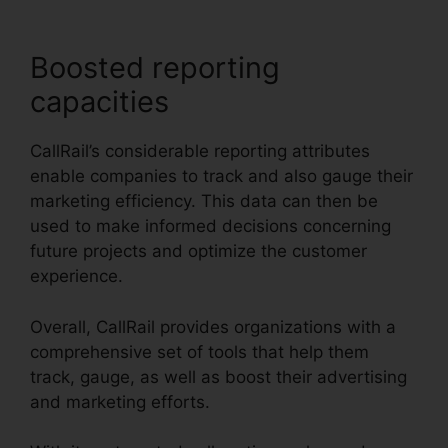
Boosted reporting
capacities
CallRail’s considerable reporting attributes
enable companies to track and also gauge their
marketing efficiency. This data can then be
used to make informed decisions concerning
future projects and optimize the customer
experience.
Overall, CallRail provides organizations with a
comprehensive set of tools that help them
track, gauge, as well as boost their advertising
and marketing efforts.