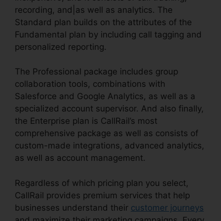
recording, and|as well as analytics. The
Standard plan builds on the attributes of the
Fundamental plan by including call tagging and
personalized reporting.
The Professional package includes group
collaboration tools, combinations with
Salesforce and Google Analytics, as well as a
specialized account supervisor. And also finally,
the Enterprise plan is CallRail’s most
comprehensive package as well as consists of
custom-made integrations, advanced analytics,
as well as account management.
Regardless of which pricing plan you select,
CallRail provides premium services that help
businesses understand their
customer journeys
and maximize their marketing campaigns. Every