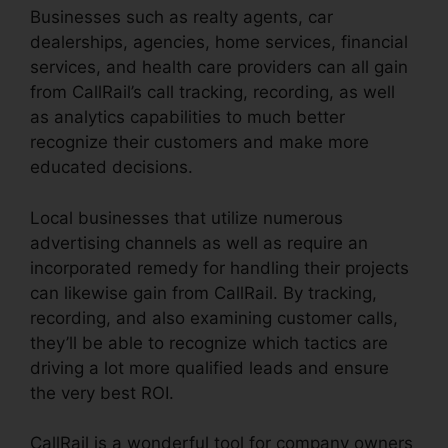
Businesses such as realty agents, car
dealerships, agencies, home services, financial
services, and health care providers can all gain
from CallRail’s call tracking, recording, as well
as analytics capabilities to much better
recognize their customers and make more
educated decisions.
Local businesses that utilize numerous
advertising channels as well as require an
incorporated remedy for handling their projects
can likewise gain from CallRail. By tracking,
recording, and also examining customer calls,
they’ll be able to recognize which tactics are
driving a lot more qualified leads and ensure
the very best ROI.
CallRail is a wonderful tool for company owners