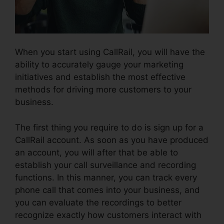
When you start using CallRail, you will have the
ability to accurately gauge your marketing
initiatives and establish the most effective
methods for driving more customers to your
business.
The first thing you require to do is sign up for a
CallRail account. As soon as you have produced
an account, you will after that be able to
establish your call surveillance and recording
functions. In this manner, you can track every
phone call that comes into your business, and
you can evaluate the recordings to better
recognize exactly how customers interact with