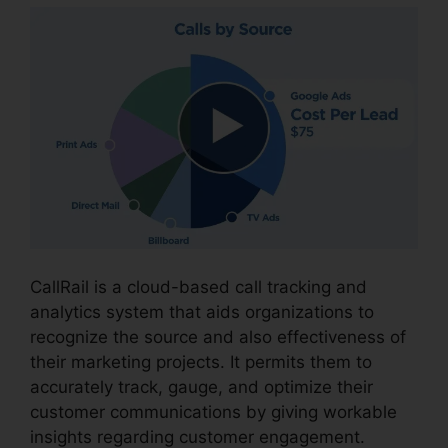
CallRail is a cloud-based call tracking and
analytics system that aids organizations to
recognize the source and also effectiveness of
their marketing projects. It permits them to
accurately track, gauge, and optimize their
customer communications by giving workable
insights regarding customer engagement.