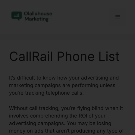
Skip
to
Menu
content
CallRail Phone List
It’s difficult to know how your advertising and
marketing campaigns are performing unless
you’re tracking telephone calls.
Without call tracking, you’re flying blind when it
involves comprehending the ROI of your
advertising campaigns. You may be losing
money on ads that aren’t producing any type of