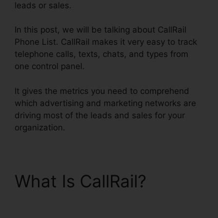
leads or sales.
In this post, we will be talking about CallRail
Phone List. CallRail makes it very easy to track
telephone calls, texts, chats, and types from
one control panel.
It gives the metrics you need to comprehend
which advertising and marketing networks are
driving most of the leads and sales for your
organization.
What Is CallRail?
CallRail Phone List