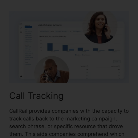
Call Tracking
CallRail provides companies with the capacity to
track calls back to the marketing campaign,
search phrase, or specific resource that drove
them. This aids companies comprehend which