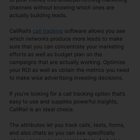
channels without knowing which ones are
actually building leads.
CallRail Phone List
CallRail’s
call tracking
software allows you see
which networks produce more leads to make
sure that you can concentrate your marketing
efforts as well as budget plan on the
campaigns that are actually working. Optimize
your ROI as well as obtain the metrics you need
to make wise advertising investing decisions.
If you’re looking for a call tracking option that’s
easy to use and supplies powerful insights,
CallRail is an ideal choice.
The attributes let you track calls, texts, forms,
and also chats so you can see specifically