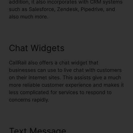
addition, it also incorporates with CRM systems
such as Salesforce, Zendesk, Pipedrive, and
also much more.
Chat Widgets
CallRail also offers a chat widget that
businesses can use to live chat with customers
on their internet sites. This assists give a much
more reliable customer experience and makes it
less complicated for services to respond to
concerns rapidly.
Text Message