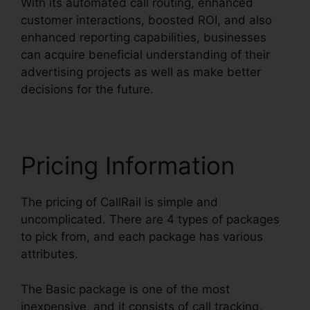
With its automated call routing, enhanced
customer interactions, boosted ROI, and also
enhanced reporting capabilities, businesses
can acquire beneficial understanding of their
advertising projects as well as make better
decisions for the future.
Pricing Information
The pricing of CallRail is simple and
uncomplicated. There are 4 types of packages
to pick from, and each package has various
attributes.
The Basic package is one of the most
inexpensive, and it consists of call tracking,