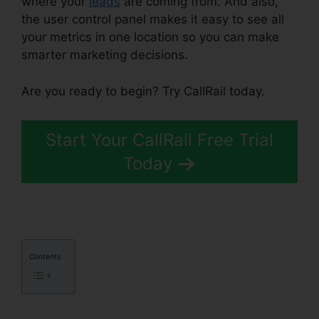
where your
leads
are coming from. And also,
the user control panel makes it easy to see all
your metrics in one location so you can make
smarter marketing decisions.
Are you ready to begin? Try CallRail today.
Start Your CallRail Free Trial
Today
Contents