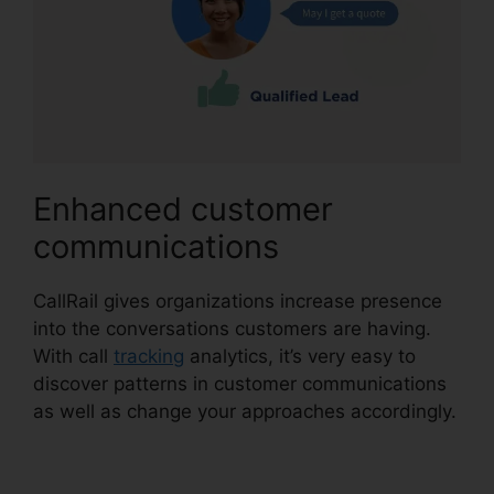
Enhanced customer
communications
CallRail gives organizations increase presence
into the conversations customers are having.
With call
tracking
analytics, it’s very easy to
discover patterns in customer communications
as well as change your approaches accordingly.