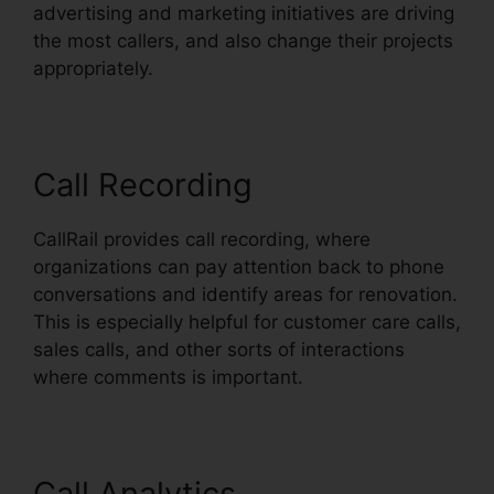
advertising and marketing initiatives are driving
the most callers, and also change their projects
appropriately.
Call Recording
CallRail provides call recording, where
organizations can pay attention back to phone
conversations and identify areas for renovation.
This is especially helpful for customer care calls,
sales calls, and other sorts of interactions
where comments is important.
Call Analytics