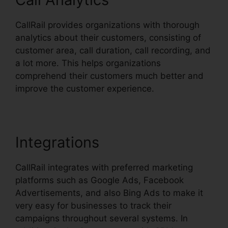
CallRail provides organizations with thorough
analytics about their customers, consisting of
customer area, call duration, call recording, and
a lot more. This helps organizations
comprehend their customers much better and
improve the customer experience.
Integrations
CallRail integrates with preferred marketing
platforms such as Google Ads, Facebook
Advertisements, and also Bing Ads to make it
very easy for businesses to track their
campaigns throughout several systems. In