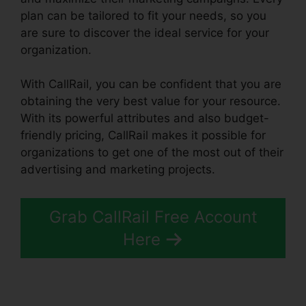
plan can be tailored to fit your needs, so you
are sure to discover the ideal service for your
organization.
With CallRail, you can be confident that you are
obtaining the very best value for your resource.
With its powerful attributes and also budget-
friendly pricing, CallRail makes it possible for
organizations to get one of the most out of their
advertising and marketing projects.
Grab CallRail Free Account
Here