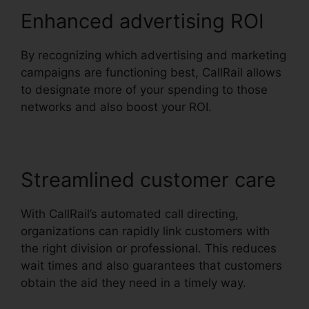
Enhanced advertising ROI
By recognizing which advertising and marketing
campaigns are functioning best, CallRail allows
to designate more of your spending to those
networks and also boost your ROI.
Streamlined customer care
With CallRail’s automated call directing,
organizations can rapidly link customers with
the right division or professional. This reduces
wait times and also guarantees that customers
obtain the aid they need in a timely way.