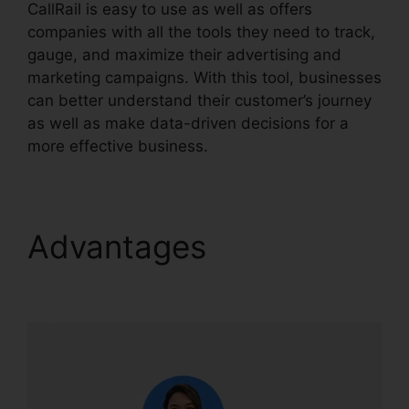
CallRail is easy to use as well as offers
companies with all the tools they need to track,
gauge, and maximize their advertising and
marketing campaigns. With this tool, businesses
can better understand their customer’s journey
as well as make data-driven decisions for a
more effective business.
CallRail Phone List
Advantages
CallRail
Phone List