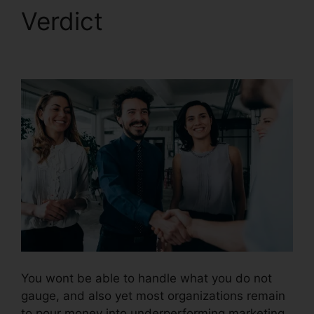
Verdict
CallRail Phone
List
You wont be able to handle what you do not
gauge, and also yet most organizations remain
to pour money into underperforming marketing