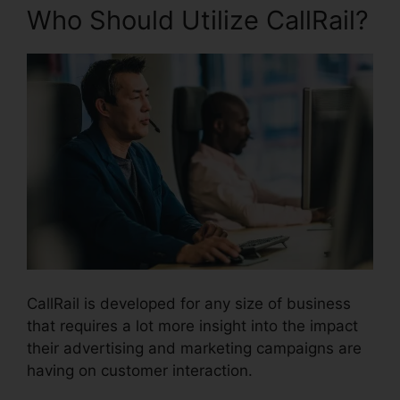
Who Should Utilize CallRail?
CallRail is developed for any size of business
that requires a lot more insight into the impact
their advertising and marketing campaigns are
having on customer interaction.