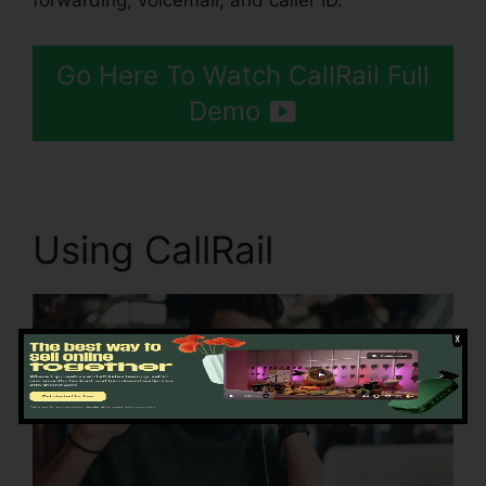
forwarding, voicemail, and caller ID.
Go Here To Watch CallRail Full
Demo
Using CallRail