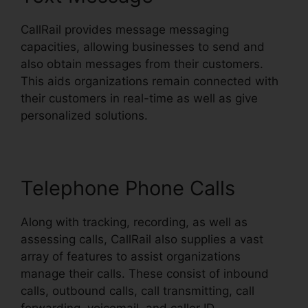
CallRail provides message messaging
capacities, allowing businesses to send and
also obtain messages from their customers.
This aids organizations remain connected with
their customers in real-time as well as give
personalized solutions.
Telephone Phone Calls
Along with tracking, recording, as well as
assessing calls, CallRail also supplies a vast
array of features to assist organizations
manage their calls. These consist of inbound
calls, outbound calls, call transmitting, call