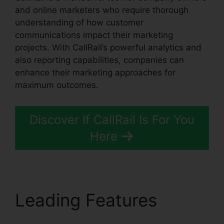
and online marketers who require thorough
understanding of how customer
communications impact their marketing
projects. With CallRail’s powerful analytics and
also reporting capabilities, companies can
enhance their marketing approaches for
maximum outcomes.
Discover If CallRail Is For You
Here
Leading Features
CallRail Phone List