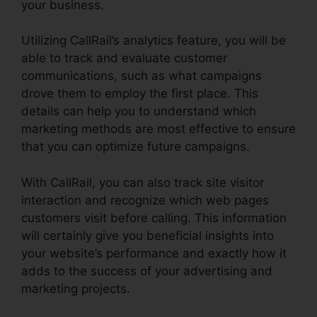
your business.
Utilizing CallRail’s analytics feature, you will be
able to track and evaluate customer
communications, such as what campaigns
drove them to employ the first place. This
details can help you to understand which
marketing methods are most effective to ensure
that you can optimize future campaigns.
With CallRail, you can also track site visitor
interaction and recognize which web pages
customers visit before calling. This information
will certainly give you beneficial insights into
your website’s performance and exactly how it
adds to the success of your advertising and
marketing projects.