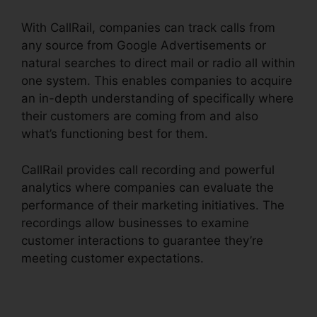
With CallRail, companies can track calls from
any source from Google Advertisements or
natural searches to direct mail or radio all within
one system. This enables companies to acquire
an in-depth understanding of specifically where
their customers are coming from and also
what’s functioning best for them.
CallRail provides call recording and powerful
analytics where companies can evaluate the
performance of their marketing initiatives. The
recordings allow businesses to examine
customer interactions to guarantee they’re
meeting customer expectations.