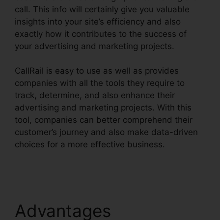
call. This info will certainly give you valuable
insights into your site’s efficiency and also
exactly how it contributes to the success of
your advertising and marketing projects.
CallRail is easy to use as well as provides
companies with all the tools they require to
track, determine, and also enhance their
advertising and marketing projects. With this
tool, companies can better comprehend their
customer’s journey and also make data-driven
choices for a more effective business.
CallRail
Sales Number
Advantages
CallRail