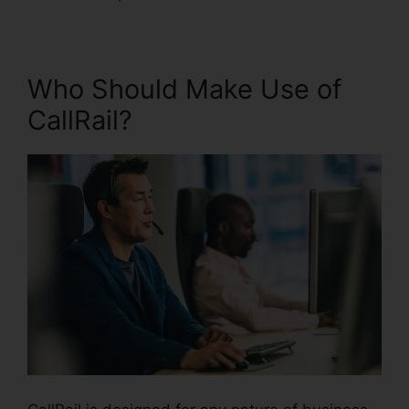
Who Should Make Use of
CallRail?