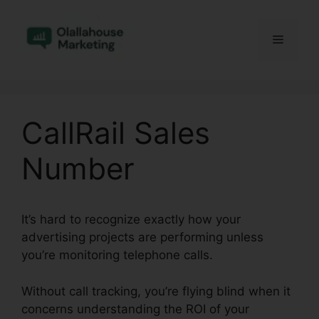
Skip
to
Menu
content
CallRail Sales
Number
It’s hard to recognize exactly how your
advertising projects are performing unless
you’re monitoring telephone calls.
Without call tracking, you’re flying blind when it
concerns understanding the ROI of your