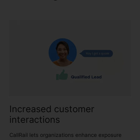
Sales Number
Increased customer
interactions
CallRail lets organizations enhance exposure