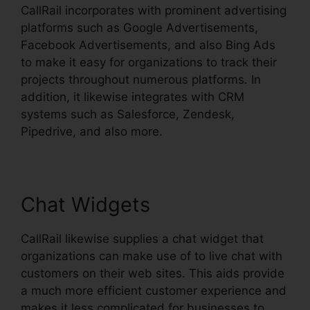
CallRail incorporates with prominent advertising
platforms such as Google Advertisements,
Facebook Advertisements, and also Bing Ads
to make it easy for organizations to track their
projects throughout numerous platforms. In
addition, it likewise integrates with CRM
systems such as Salesforce, Zendesk,
Pipedrive, and also more.
Chat Widgets
CallRail likewise supplies a chat widget that
organizations can make use of to live chat with
customers on their web sites. This aids provide
a much more efficient customer experience and
makes it less complicated for businesses to