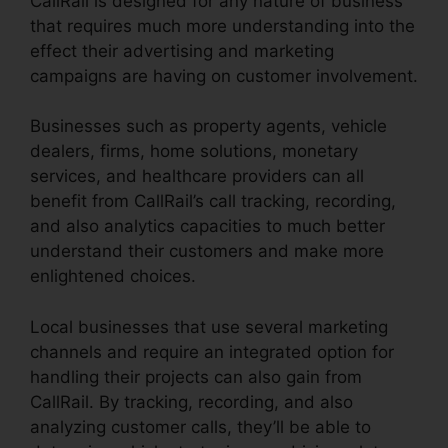
CallRail is designed for any nature of business
that requires much more understanding into the
effect their advertising and marketing
campaigns are having on customer involvement.
Businesses such as property agents, vehicle
dealers, firms, home solutions, monetary
services, and healthcare providers can all
benefit from CallRail’s call tracking, recording,
and also analytics capacities to much better
understand their customers and make more
enlightened choices.
Local businesses that use several marketing
channels and require an integrated option for
handling their projects can also gain from
CallRail. By tracking, recording, and also
analyzing customer calls, they’ll be able to