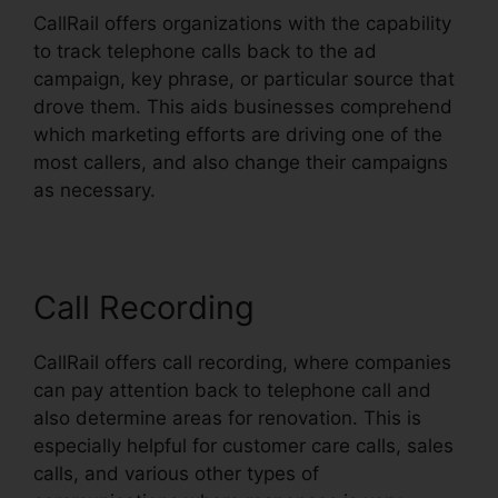
CallRail offers organizations with the capability
to track telephone calls back to the ad
campaign, key phrase, or particular source that
drove them. This aids businesses comprehend
which marketing efforts are driving one of the
most callers, and also change their campaigns
as necessary.
Call Recording
CallRail offers call recording, where companies
can pay attention back to telephone call and
also determine areas for renovation. This is
especially helpful for customer care calls, sales
calls, and various other types of