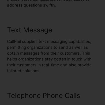
address questions swiftly.
Text Message
CallRail supplies text messaging capabilities,
permitting organizations to send as well as
obtain messages from their customers. This
helps organizations stay gotten in touch with
their customers in real-time and also provide
tailored solutions.
Telephone Phone Calls