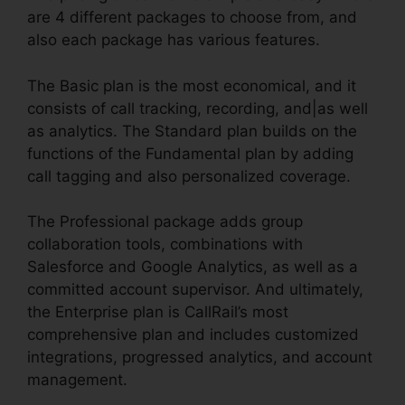
are 4 different packages to choose from, and
also each package has various features.
The Basic plan is the most economical, and it
consists of call tracking, recording, and|as well
as analytics. The Standard plan builds on the
functions of the Fundamental plan by adding
call tagging and also personalized coverage.
The Professional package adds group
collaboration tools, combinations with
Salesforce and Google Analytics, as well as a
committed account supervisor. And ultimately,
the Enterprise plan is CallRail’s most
comprehensive plan and includes customized
integrations, progressed analytics, and account
management.