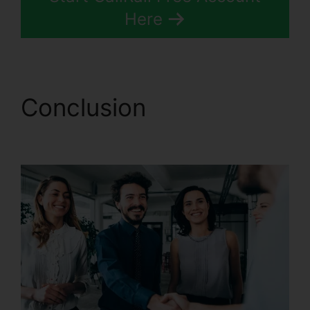
Here
Conclusion
CallRail
Sales Number