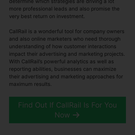
determine which strategies are driving a lot
more professional leads and also promise the
very best return on investment.
CallRail is a wonderful tool for company owners
and also online marketers who need thorough
understanding of how customer interactions
impact their advertising and marketing projects.
With CallRail’s powerful analytics as well as
reporting abilities, businesses can maximize
their advertising and marketing approaches for
maximum results.
Find Out If CallRail Is For You
Now