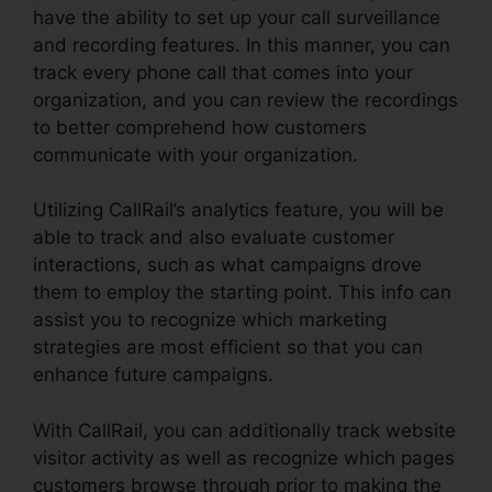
have the ability to set up your call surveillance
and recording features. In this manner, you can
track every phone call that comes into your
organization, and you can review the recordings
to better comprehend how customers
communicate with your organization.
Utilizing CallRail’s analytics feature, you will be
able to track and also evaluate customer
interactions, such as what campaigns drove
them to employ the starting point. This info can
assist you to recognize which marketing
strategies are most efficient so that you can
enhance future campaigns.
With CallRail, you can additionally track website
visitor activity as well as recognize which pages
customers browse through prior to making the