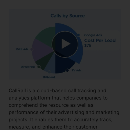
CallRail is a cloud-based call tracking and
analytics platform that helps companies to
comprehend the resource as well as
performance of their advertising and marketing
projects. It enables them to accurately track,
measure, and enhance their customer