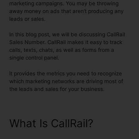
marketing campaigns. You may be throwing
away money on ads that aren’t producing any
leads or sales.
In this blog post, we will be discussing CallRail
Sales Number. CallRail makes it easy to track
calls, texts, chats, as well as forms from a
single control panel.
It provides the metrics you need to recognize
which marketing networks are driving most of
the leads and sales for your business.
What Is CallRail?
CallRail Sales Number