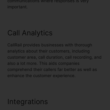
communications where responses is very
important.
Call Analytics
CallRail provides businesses with thorough
analytics about their customers, including
customer area, call duration, call recording, and
also a lot more. This aids companies
comprehend their callers far better as well as
enhance the customer experience.
Integrations