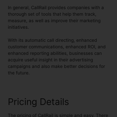
In general, CallRail provides companies with a
thorough set of tools that help them track,
measure, as well as improve their marketing
initiatives.
With its automatic call directing, enhanced
customer communications, enhanced ROI, and
enhanced reporting abilities, businesses can
acquire useful insight in their advertising
campaigns and also make better decisions for
the future.
Pricing Details
The pricing of CallRail is simple and easy. There