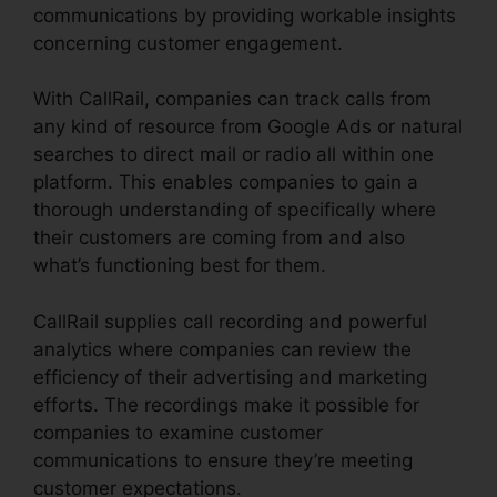
communications by providing workable insights
concerning customer engagement.
With CallRail, companies can track calls from
any kind of resource from Google Ads or natural
searches to direct mail or radio all within one
platform. This enables companies to gain a
thorough understanding of specifically where
their customers are coming from and also
what’s functioning best for them.
CallRail supplies call recording and powerful
analytics where companies can review the
efficiency of their advertising and marketing
efforts. The recordings make it possible for
companies to examine customer
communications to ensure they’re meeting
customer expectations.