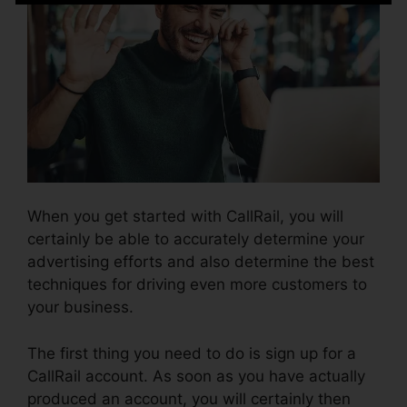
When you get started with CallRail, you will
certainly be able to accurately determine your
advertising efforts and also determine the best
techniques for driving even more customers to
your business.
The first thing you need to do is sign up for a
CallRail account. As soon as you have actually
produced an account, you will certainly then