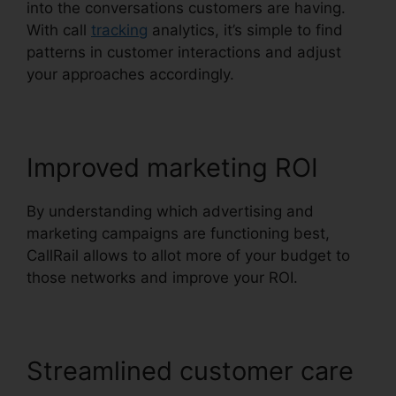
into the conversations customers are having.
With call
tracking
analytics, it’s simple to find
patterns in customer interactions and adjust
your approaches accordingly.
Improved marketing ROI
By understanding which advertising and
marketing campaigns are functioning best,
CallRail allows to allot more of your budget to
those networks and improve your ROI.
Streamlined customer care