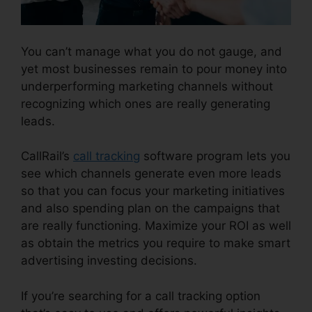
You can’t manage what you do not gauge, and
yet most businesses remain to pour money into
underperforming marketing channels without
recognizing which ones are really generating
leads.
CallRail Sales Number
CallRail’s
call tracking
software program lets you
see which channels generate even more leads
so that you can focus your marketing initiatives
and also spending plan on the campaigns that
are really functioning. Maximize your ROI as well
as obtain the metrics you require to make smart
advertising investing decisions.
If you’re searching for a call tracking option