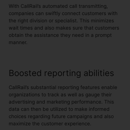
With CallRail’s automated call transmitting,
companies can swiftly connect customers with
the right division or specialist. This minimizes
wait times and also makes sure that customers
obtain the assistance they need in a prompt
manner.
Boosted reporting abilities
CallRail’s substantial reporting features enable
organizations to track as well as gauge their
advertising and marketing performance. This
data can then be utilized to make informed
choices regarding future campaigns and also
maximize the customer experience.