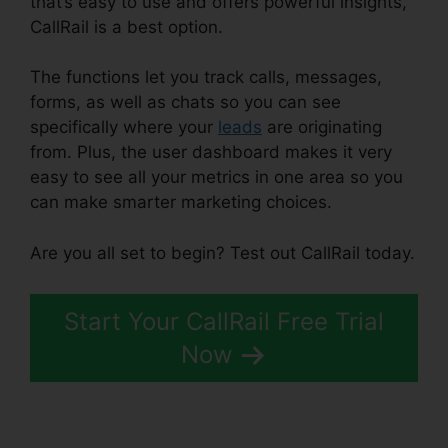
that’s easy to use and offers powerful insights,
CallRail is a best option.
The functions let you track calls, messages,
forms, as well as chats so you can see
specifically where your
leads
are originating
from. Plus, the user dashboard makes it very
easy to see all your metrics in one area so you
can make smarter marketing choices.
Are you all set to begin? Test out CallRail today.
Start Your CallRail Free Trial
Now