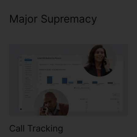
Major Supremacy
CallRail Sales Number
Call Tracking