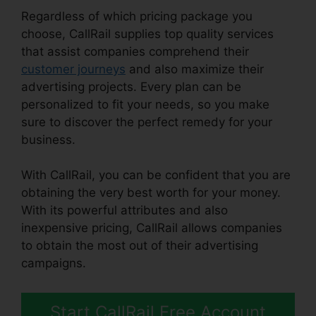
Regardless of which pricing package you
choose, CallRail supplies top quality services
that assist companies comprehend their
customer journeys
and also maximize their
advertising projects. Every plan can be
personalized to fit your needs, so you make
sure to discover the perfect remedy for your
business.
With CallRail, you can be confident that you are
obtaining the very best worth for your money.
With its powerful attributes and also
inexpensive pricing, CallRail allows companies
to obtain the most out of their advertising
campaigns.
Start CallRail Free Account