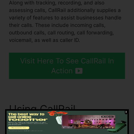
Along with tracking, recording, and also
assessing calls, CallRail additionally supplies a
variety of features to assist businesses handle
their calls. These include incoming calls,
outbound calls, call routing, call forwarding,
voicemail, as well as caller ID.
Visit Here To See CallRail In
Action
Using CallRail