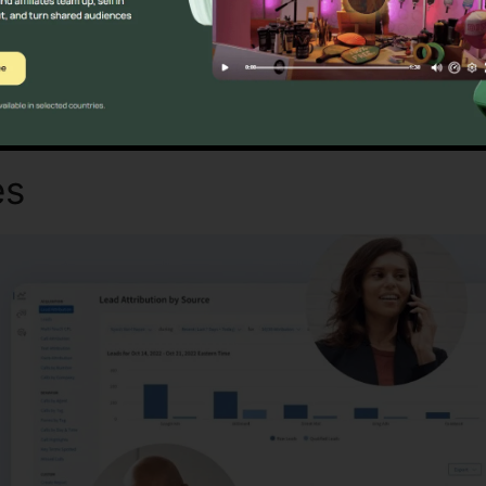
Discover If CallRail Is For You Today
es
CallRail Phone Number S