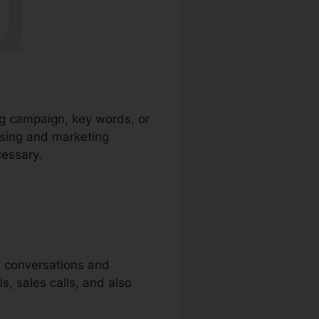
ing campaign, key words, or
ising and marketing
cessary.
e conversations and
ls, sales calls, and also