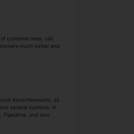
 of customer area, call
customers much better and
ebook Advertisements, as
hout several systems. In
, Pipedrive, and also