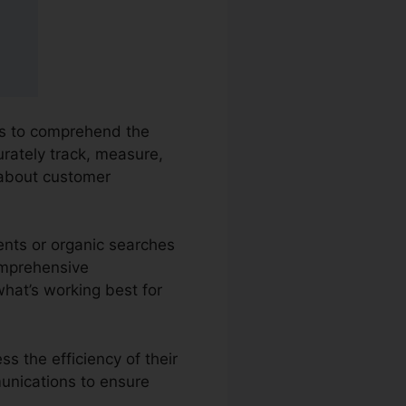
ies to comprehend the
urately track, measure,
 about customer
ents or organic searches
comprehensive
what’s working best for
s the efficiency of their
unications to ensure