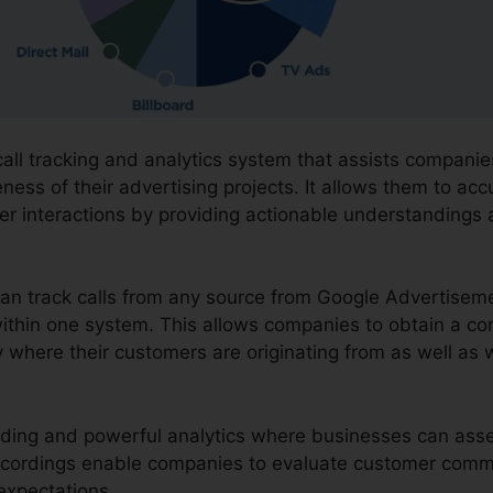
 call tracking and analytics system that assists compan
eness of their advertising projects. It allows them to acc
r interactions by providing actionable understandings
can track calls from any source from Google Advertisem
l within one system. This allows companies to obtain a 
 where their customers are originating from as well as 
ording and powerful analytics where businesses can asses
recordings enable companies to evaluate customer comm
 expectations.