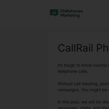
Skip
to
content
CallRail 
It’s tough to know exactl
telephone calls.
Without call tracking, you’
campaigns. You might be s
In this post, we will be d
messages, chats, and kind