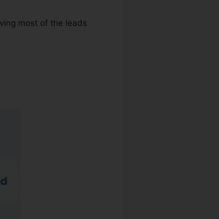
iving most of the leads
 Search