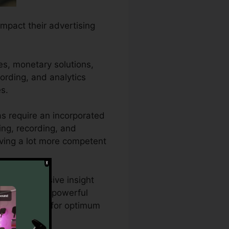
impact their advertising
es, monetary solutions,
cording, and analytics
s.
as require an incorporated
ing, recording, and
riving a lot more competent
 need extensive insight
h CallRail’s powerful
ng strategies for optimum