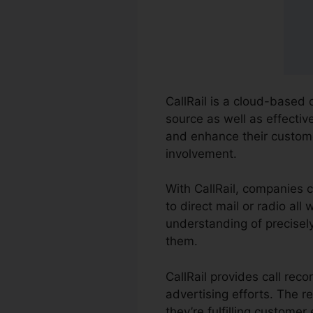
CallRail is a cloud-based
source as well as effectiv
and enhance their custome
involvement.
With CallRail, companies 
to direct mail or radio al
understanding of precisely
them.
CallRail provides call rec
advertising efforts. The 
they’re fulfilling customer