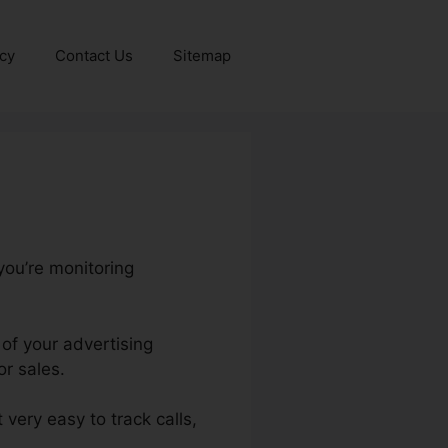
icy
Contact Us
Sitemap
you’re monitoring
 of your advertising
r sales.
 very easy to track calls,