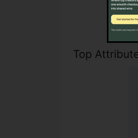
Top Attribut