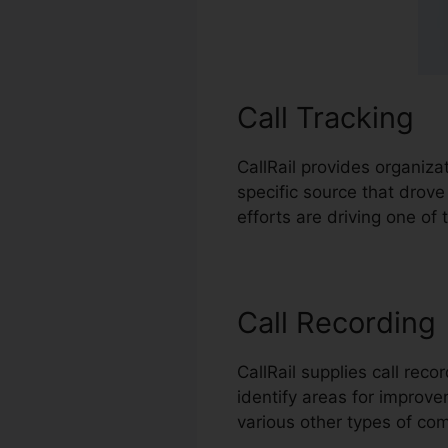
Call Tracking
CallRail provides organiza
specific source that dro
efforts are driving one o
Call Recording
CallRail supplies call re
identify areas for improvem
various other types of c