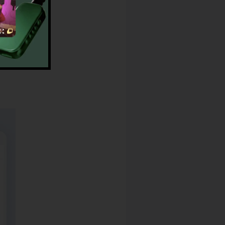
earch