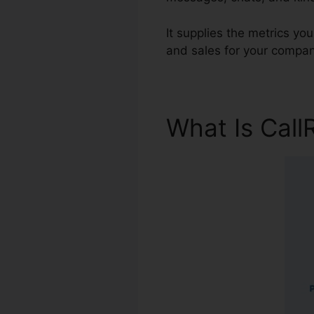
It supplies the metrics yo
and sales for your compan
What Is Call