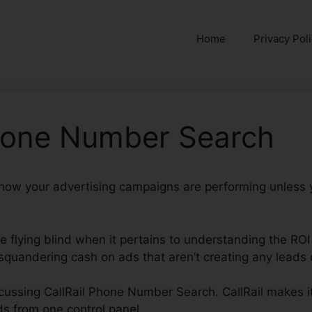
Home
Privacy Pol
Phone Number Search
y how your advertising campaigns are performing unless 
re flying blind when it pertains to understanding the ROI
quandering cash on ads that aren’t creating any leads o
iscussing CallRail Phone Number Search. CallRail makes it
s from one control panel.