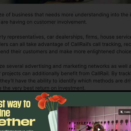
ize of business that needs more understanding into the 
are having on customer involvement.
y representatives, car dealerships, firms, house servic
rs can all take advantage of CallRail’s call tracking, re
ehend their customers and make more enlightened choice
ize several advertising and marketing networks as well 
projects can additionally benefit from CallRail. By track
they’ll have the ability to identify which methods are d
e the very best return on investment.
ool for business owners as well as marketing experts who
 communications impact their advertising campaigns. Wit
ting capacities, companies can maximize their advertisi