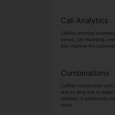
Call Analytics
CallRail provides businesse
period, call recording, an
also improve the customer
Combinations
CallRail incorporates wit
well as Bing Ads to make i
addition, it additionally 
more.