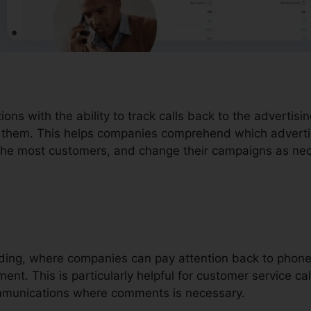
tions with the ability to track calls back to the advertis
ve them. This helps companies comprehend which advert
f the most customers, and change their campaigns as ne
cording, where companies can pay attention back to phon
ent. This is particularly helpful for customer service cal
ommunications where comments is necessary.