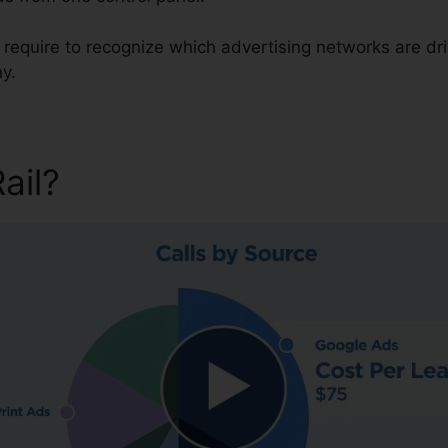
u require to recognize which advertising networks are dr
y.
Rail?
CallRail Phone Number