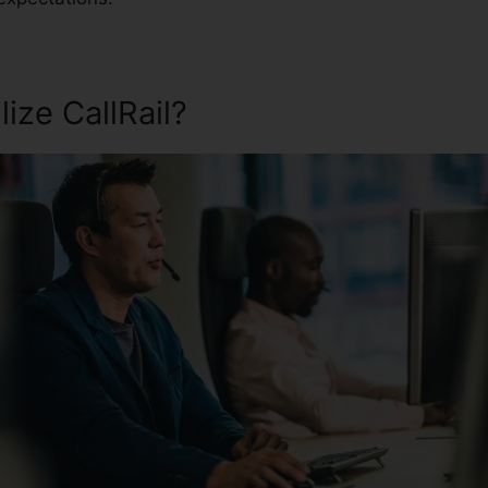
ize CallRail?