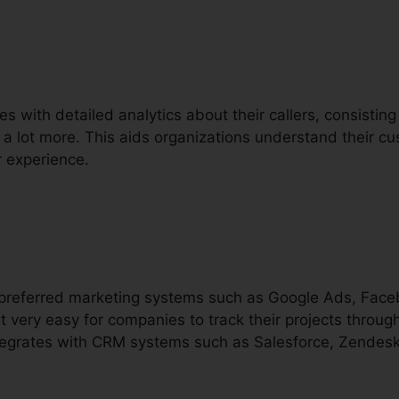
s with detailed analytics about their callers, consisting
d a lot more. This aids organizations understand their 
 experience.
h preferred marketing systems such as Google Ads, Fac
t very easy for companies to track their projects throug
integrates with CRM systems such as Salesforce, Zendesk