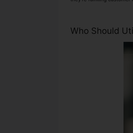
Who Should Util