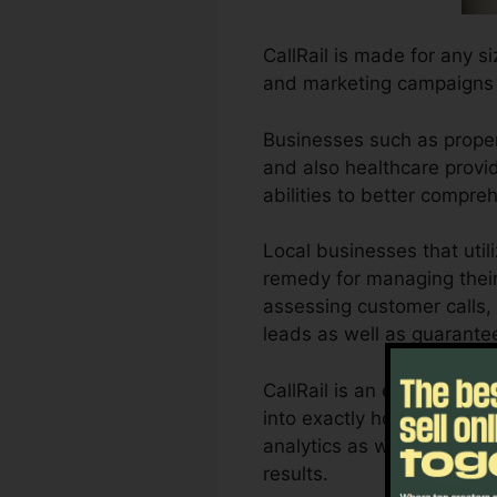
CallRail is made for any s
and marketing campaigns 
Businesses such as propert
and also healthcare provide
abilities to better compr
Local businesses that util
remedy for managing their 
assessing customer calls, 
leads as well as guarante
CallRail is an excellent t
into exactly how customer
analytics as well as repor
results.