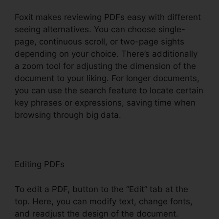
Foxit makes reviewing PDFs easy with different
seeing alternatives. You can choose single-
page, continuous scroll, or two-page sights
depending on your choice. There’s additionally
a zoom tool for adjusting the dimension of the
document to your liking. For longer documents,
you can use the search feature to locate certain
key phrases or expressions, saving time when
browsing through big data.
Editing PDFs
To edit a PDF, button to the “Edit” tab at the
top. Here, you can modify text, change fonts,
and readjust the design of the document.