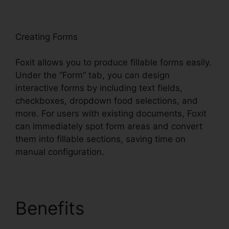
oxit
Creating Forms
Foxit allows you to produce fillable forms easily.
Under the “Form” tab, you can design
interactive forms by including text fields,
checkboxes, dropdown food selections, and
more. For users with existing documents, Foxit
can immediately spot form areas and convert
them into fillable sections, saving time on
manual configuration.
Benefits
Foxit PDF