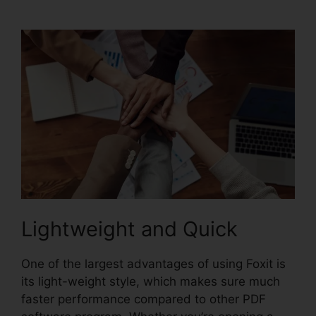
Manual
Lightweight and Quick
One of the largest advantages of using Foxit is
its light-weight style, which makes sure much
faster performance compared to other PDF