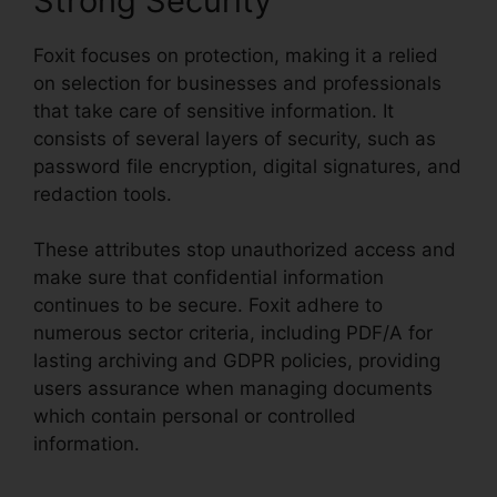
Strong Security
Foxit focuses on protection, making it a relied
on selection for businesses and professionals
that take care of sensitive information. It
consists of several layers of security, such as
password file encryption, digital signatures, and
redaction tools.
These attributes stop unauthorized access and
make sure that confidential information
continues to be secure. Foxit adhere to
numerous sector criteria, including PDF/A for
lasting archiving and GDPR policies, providing
users assurance when managing documents
which contain personal or controlled
information.