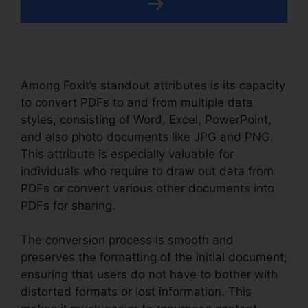
Among Foxit’s standout attributes is its capacity
to convert PDFs to and from multiple data
styles, consisting of Word, Excel, PowerPoint,
and also photo documents like JPG and PNG.
This attribute is especially valuable for
individuals who require to draw out data from
PDFs or convert various other documents into
PDFs for sharing.
The conversion process is smooth and
preserves the formatting of the initial document,
ensuring that users do not have to bother with
distorted formats or lost information. This