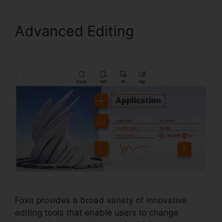
Advanced Editing
Foxit PDF
Manual
Foxit provides a broad variety of innovative
editing tools that enable users to change