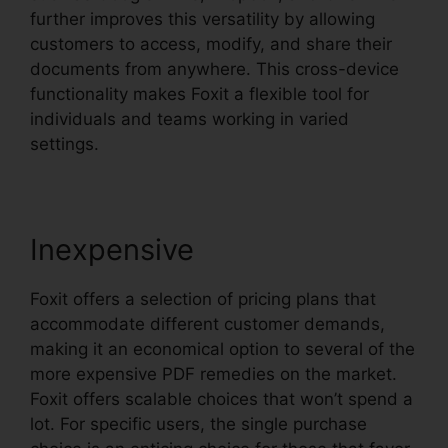
further improves this versatility by allowing
customers to access, modify, and share their
documents from anywhere. This cross-device
functionality makes Foxit a flexible tool for
individuals and teams working in varied
settings.
Inexpensive
Foxit offers a selection of pricing plans that
accommodate different customer demands,
making it an economical option to several of the
more expensive PDF remedies on the market.
Foxit offers scalable choices that won’t spend a
lot. For specific users, the single purchase