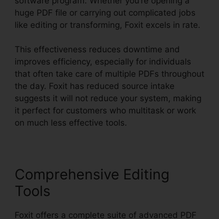
software program. Whether you’re opening a
huge PDF file or carrying out complicated jobs
like editing or transforming, Foxit excels in rate.
This effectiveness reduces downtime and
improves efficiency, especially for individuals
that often take care of multiple PDFs throughout
the day. Foxit has reduced source intake
suggests it will not reduce your system, making
it perfect for customers who multitask or work
on much less effective tools.
Comprehensive Editing
Tools
Foxit offers a complete suite of advanced PDF