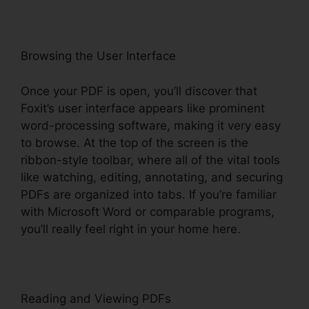
Browsing the User Interface
Once your PDF is open, you’ll discover that
Foxit’s user interface appears like prominent
word-processing software, making it very easy
to browse. At the top of the screen is the
ribbon-style toolbar, where all of the vital tools
like watching, editing, annotating, and securing
PDFs are organized into tabs. If you’re familiar
with Microsoft Word or comparable programs,
you’ll really feel right in your home here.
Reading and Viewing PDFs