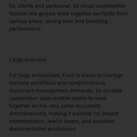
for clients and personnel. Its cloud combination
feature lets groups work together perfectly from
various areas, saving time and boosting
performance.
Large business
For huge enterprises, Foxit is made to manage
intricate workflows and comprehensive
document management demands. Its durable
cooperation tools enable teams to work
together on the very same document
simultaneously, making it suitable for project
administration, lawful teams, and business
documentation procedures.