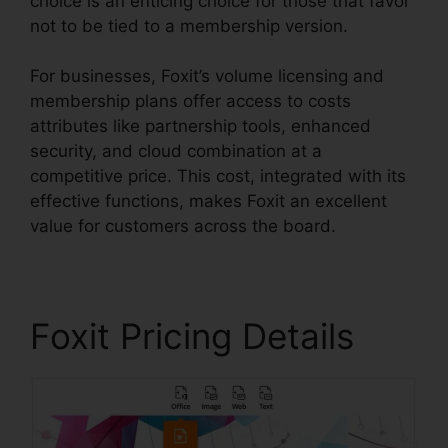
choice is an enticing choice for those that favor
not to be tied to a membership version.
For businesses, Foxit’s volume licensing and
membership plans offer access to costs
attributes like partnership tools, enhanced
security, and cloud combination at a
competitive price. This cost, integrated with its
effective functions, makes Foxit an excellent
value for customers across the board.
Foxit Pricing Details