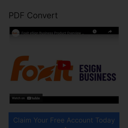
PDF Convert
Claim Your Free Account Today