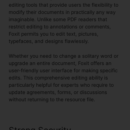
editing tools that provide users the flexibility to
modify their documents in practically any way
imaginable. Unlike some PDF readers that
restrict editing to annotations or comments,
Foxit permits you to edit text, pictures,
typefaces, and designs flawlessly.
Whether you need to change a solitary word or
upgrade an entire document, Foxit offers an
user-friendly user interface for making specific
edits. This comprehensive editing ability is
particularly helpful for experts who require to
update agreements, forms, or discussions
without returning to the resource file.