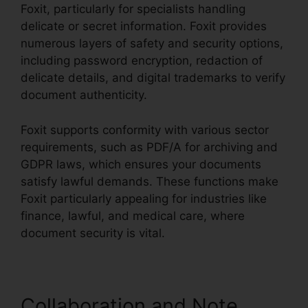
Foxit, particularly for specialists handling
delicate or secret information. Foxit provides
numerous layers of safety and security options,
including password encryption, redaction of
delicate details, and digital trademarks to verify
document authenticity.
Foxit supports conformity with various sector
requirements, such as PDF/A for archiving and
GDPR laws, which ensures your documents
satisfy lawful demands. These functions make
Foxit particularly appealing for industries like
finance, lawful, and medical care, where
document security is vital.
Collaboration and Note