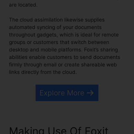
are located.
The cloud assimilation likewise supplies
automated syncing of your documents
throughout gadgets, which is ideal for remote
groups or customers that switch between
desktop and mobile platforms. Foxit’s sharing
abilities enable customers to send documents
firmly through email or create shareable web
links directly from the cloud.
Explore More
Making Use Of Foxit