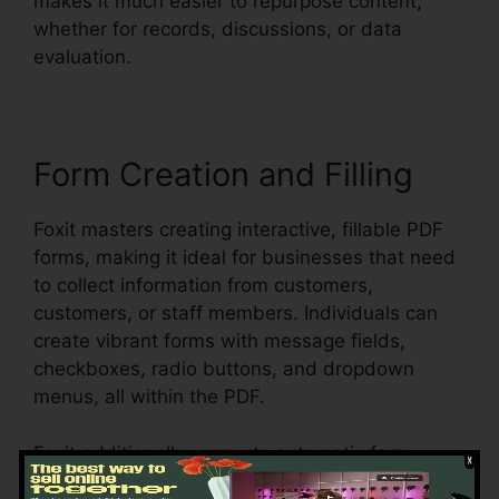
makes it much easier to repurpose content,
whether for records, discussions, or data
evaluation.
Form Creation and Filling
Foxit masters creating interactive, fillable PDF
forms, making it ideal for businesses that need
to collect information from customers,
customers, or staff members. Individuals can
create vibrant forms with message fields,
checkboxes, radio buttons, and dropdown
menus, all within the PDF.
Foxit additionally supports automatic form
acknowledgment, which implies it can spot form