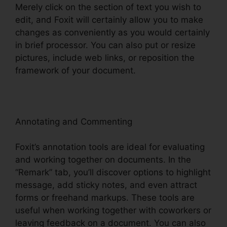
Merely click on the section of text you wish to
edit, and Foxit will certainly allow you to make
changes as conveniently as you would certainly
in brief processor. You can also put or resize
pictures, include web links, or reposition the
framework of your document.
Annotating and Commenting
Foxit’s annotation tools are ideal for evaluating
and working together on documents. In the
“Remark” tab, you’ll discover options to highlight
message, add sticky notes, and even attract
forms or freehand markups. These tools are
useful when working together with coworkers or
leaving feedback on a document. You can also