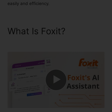
easily and efficiency.
What Is Foxit?
Foxit
PDF Manual