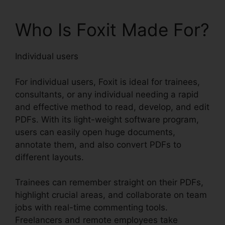
Who Is Foxit Made For?
Individual users
For individual users, Foxit is ideal for trainees,
consultants, or any individual needing a rapid
and effective method to read, develop, and edit
PDFs. With its light-weight software program,
users can easily open huge documents,
annotate them, and also convert PDFs to
different layouts.
Trainees can remember straight on their PDFs,
highlight crucial areas, and collaborate on team
jobs with real-time commenting tools.
Freelancers and remote employees take