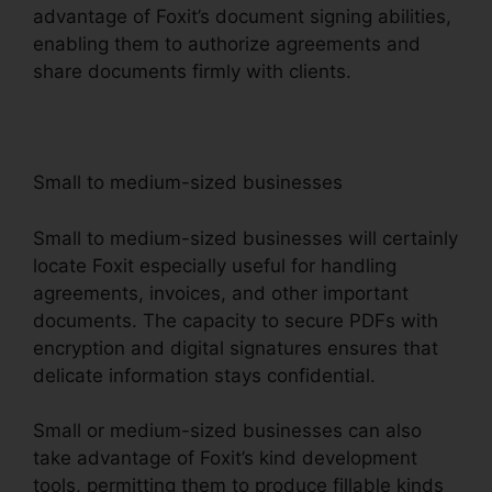
advantage of Foxit’s document signing abilities,
enabling them to authorize agreements and
share documents firmly with clients.
Small to medium-sized businesses
Small to medium-sized businesses will certainly
locate Foxit especially useful for handling
agreements, invoices, and other important
documents. The capacity to secure PDFs with
encryption and digital signatures ensures that
delicate information stays confidential.
Small or medium-sized businesses can also
take advantage of Foxit’s kind development
tools, permitting them to produce fillable kinds