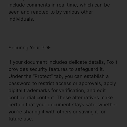
include comments in real time, which can be
seen and reacted to by various other
individuals.
Securing Your PDF
If your document includes delicate details, Foxit
provides security features to safeguard it.
Under the “Protect” tab, you can establish a
password to restrict access or approvals, apply
digital trademarks for verification, and edit
confidential content. These alternatives make
certain that your document stays safe, whether
you’re sharing it with others or saving it for
future use.
F