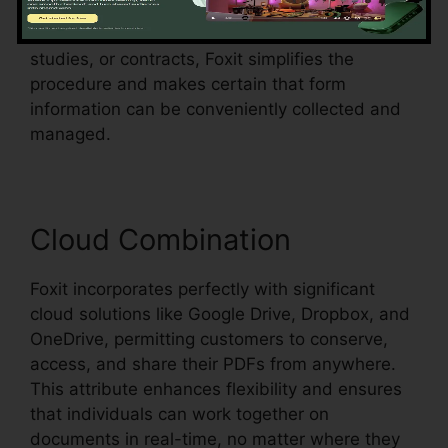
fields in an existing document and make them
fillable. Whether you’re creating applications,
studies, or contracts, Foxit simplifies the
procedure and makes certain that form
information can be conveniently collected and
managed.
Cloud Combination
Foxit incorporates perfectly with significant
cloud solutions like Google Drive, Dropbox, and
OneDrive, permitting customers to conserve,
access, and share their PDFs from anywhere.
This attribute enhances flexibility and ensures
that individuals can work together on
documents in real-time, no matter where they