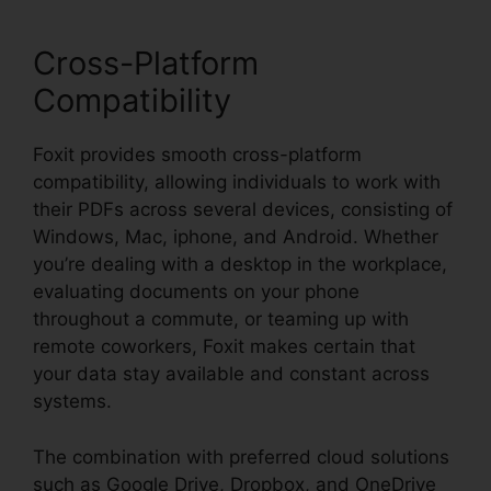
Cross-Platform
Compatibility
Foxit provides smooth cross-platform
compatibility, allowing individuals to work with
their PDFs across several devices, consisting of
Windows, Mac, iphone, and Android. Whether
you’re dealing with a desktop in the workplace,
evaluating documents on your phone
throughout a commute, or teaming up with
remote coworkers, Foxit makes certain that
your data stay available and constant across
systems.
The combination with preferred cloud solutions
such as Google Drive, Dropbox, and OneDrive