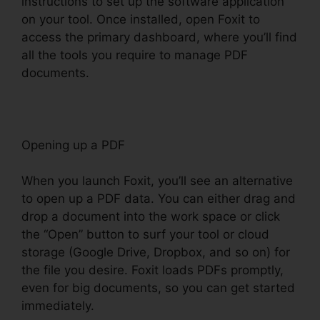
instructions to set up the software application
on your tool. Once installed, open Foxit to
access the primary dashboard, where you’ll find
all the tools you require to manage PDF
documents.
Opening up a PDF
When you launch Foxit, you’ll see an alternative
to open up a PDF data. You can either drag and
drop a document into the work space or click
the “Open” button to surf your tool or cloud
storage (Google Drive, Dropbox, and so on) for
the file you desire. Foxit loads PDFs promptly,
even for big documents, so you can get started
immediately.