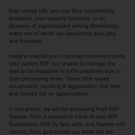
Even worse still, you may face compatibility
problems, poor security functions, or an
absence of sophisticated editing alternatives,
every one of which can jeopardize your jobs
and business.
Imagine shedding an important document since
your current PDF tool unable to manage the
task or be incapable to fulfill deadlines due to
slow processing times. These little issues
accumulate, resulting in aggravation, lost time,
and missed out on opportunities.
In this article, we will be discussing Foxit PDF
Manual. Foxit is created to solve all your PDF
frustrations. With its fast, safe, and feature-rich
system, Foxit guarantees you finish the job