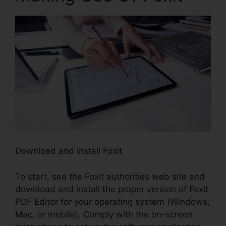
Download and Install Foxit
To start, see the Foxit authorities web site and
download and install the proper version of Foxit
PDF Editor for your operating system (Windows,
Mac, or mobile). Comply with the on-screen