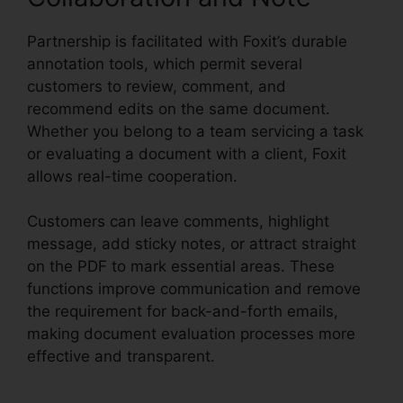
Partnership is facilitated with Foxit’s durable
annotation tools, which permit several
customers to review, comment, and
recommend edits on the same document.
Whether you belong to a team servicing a task
or evaluating a document with a client, Foxit
allows real-time cooperation.
Customers can leave comments, highlight
message, add sticky notes, or attract straight
on the PDF to mark essential areas. These
functions improve communication and remove
the requirement for back-and-forth emails,
making document evaluation processes more
effective and transparent.
Foxit PDF Manual