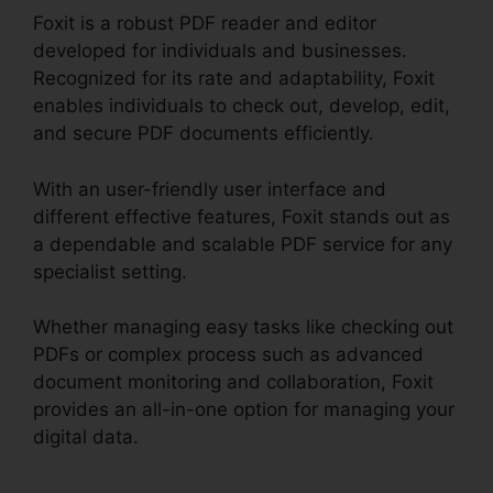
Foxit is a robust PDF reader and editor
developed for individuals and businesses.
Recognized for its rate and adaptability, Foxit
enables individuals to check out, develop, edit,
and secure PDF documents efficiently.
With an user-friendly user interface and
different effective features, Foxit stands out as
a dependable and scalable PDF service for any
specialist setting.
Whether managing easy tasks like checking out
PDFs or complex process such as advanced
document monitoring and collaboration, Foxit
provides an all-in-one option for managing your
digital data.