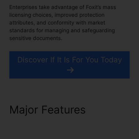
Enterprises take advantage of Foxit’s mass
licensing choices, improved protection
attributes, and conformity with market
standards for managing and safeguarding
sensitive documents.
Discover If It Is For You Today
Major Features
Foxit
PDF Manual