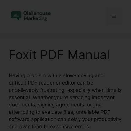
Skip
to
Menu
content
Foxit PDF Manual
Having problem with a slow-moving and
difficult PDF reader or editor can be
unbelievably frustrating, especially when time is
essential. Whether you’re servicing important
documents, signing agreements, or just
attempting to evaluate files, unreliable PDF
software application can delay your productivity
and even lead to expensive errors.