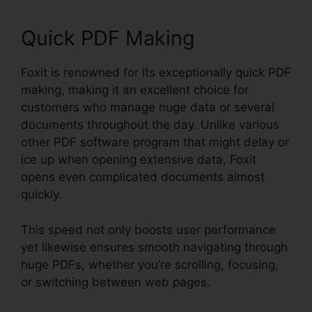
Quick PDF Making
Foxit is renowned for its exceptionally quick PDF
making, making it an excellent choice for
customers who manage huge data or several
documents throughout the day. Unlike various
other PDF software program that might delay or
ice up when opening extensive data, Foxit
opens even complicated documents almost
quickly.
This speed not only boosts user performance
yet likewise ensures smooth navigating through
huge PDFs, whether you’re scrolling, focusing,
or switching between web pages.