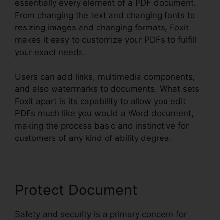
essentially every element of a PDF document.
From changing the text and changing fonts to
resizing images and changing formats, Foxit
makes it easy to customize your PDFs to fulfill
your exact needs.
Users can add links, multimedia components,
and also watermarks to documents. What sets
Foxit apart is its capability to allow you edit
PDFs much like you would a Word document,
making the process basic and instinctive for
customers of any kind of ability degree.
Protect Document
Safety and security is a primary concern for