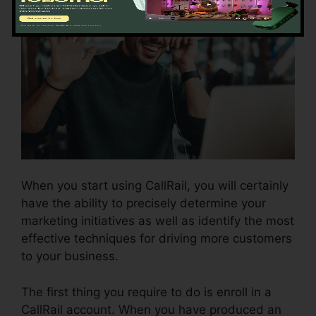
When you start using CallRail, you will certainly
have the ability to precisely determine your
marketing initiatives as well as identify the most
effective techniques for driving more customers
to your business.
The first thing you require to do is enroll in a
CallRail account. When you have produced an