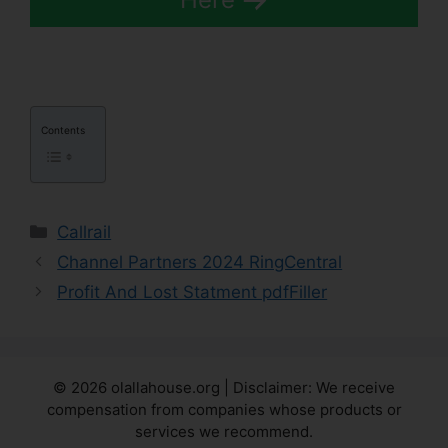
Contents
Categories
Callrail
Channel Partners 2024 RingCentral
Profit And Lost Statment pdfFiller
© 2026 olallahouse.org | Disclaimer: We receive
compensation from companies whose products or
services we recommend.