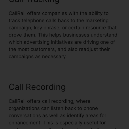
CallRail offers companies with the ability to
track telephone calls back to the marketing
campaign, key phrase, or certain resource that
drove them. This helps businesses understand
which advertising initiatives are driving one of
the most customers, and also readjust their
campaigns as necessary.
Call Recording
CallRail offers call recording, where
organizations can listen back to phone
conversations as well as identify areas for
enhancement. This is especially useful for