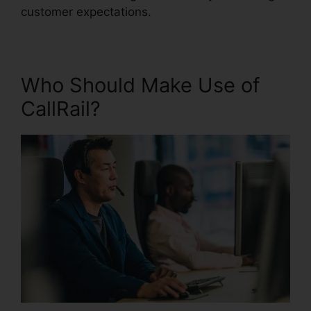
customer expectations.
Who Should Make Use of
CallRail?