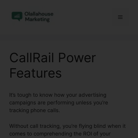
Skip
to
Menu
content
CallRail Power
Features
It’s tough to know how your advertising
campaigns are performing unless you’re
tracking phone calls.
Without call tracking, you’re flying blind when it
comes to comprehending the ROI of your