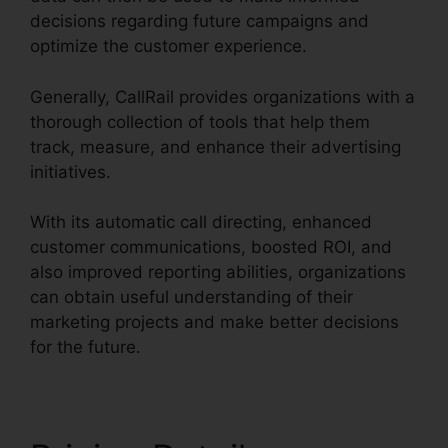
decisions regarding future campaigns and
optimize the customer experience.
Generally, CallRail provides organizations with a
thorough collection of tools that help them
track, measure, and enhance their advertising
initiatives.
With its automatic call directing, enhanced
customer communications, boosted ROI, and
also improved reporting abilities, organizations
can obtain useful understanding of their
marketing projects and make better decisions
for the future.