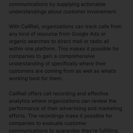
communications by supplying actionable
understandings about customer involvement.
With CallRail, organizations can track calls from
any kind of resource from Google Ads or
organic searches to direct mail or radio all
within one platform. This makes it possible for
companies to gain a comprehensive
understanding of specifically where their
customers are coming from as well as what’s
working best for them.
CallRail offers call recording and effective
analytics where organizations can review the
performance of their advertising and marketing
efforts. The recordings make it possible for
companies to evaluate customer
communications to guarantee they’re fulfilling