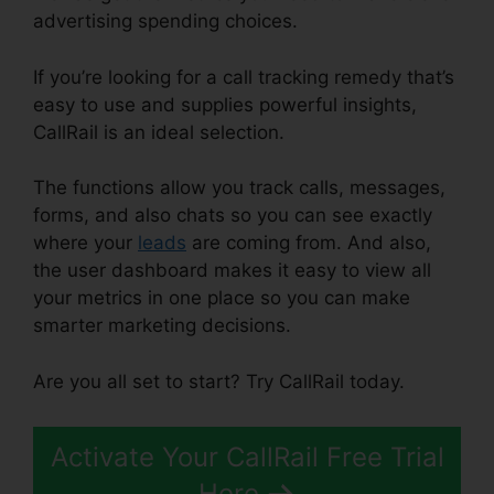
advertising spending choices.
If you’re looking for a call tracking remedy that’s
easy to use and supplies powerful insights,
CallRail is an ideal selection.
The functions allow you track calls, messages,
forms, and also chats so you can see exactly
where your
leads
are coming from. And also,
the user dashboard makes it easy to view all
your metrics in one place so you can make
smarter marketing decisions.
Are you all set to start? Try CallRail today.
Activate Your CallRail Free Trial
Here