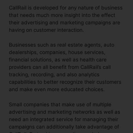
CallRail is developed for any nature of business
that needs much more insight into the effect
their advertising and marketing campaigns are
having on customer interaction.
Businesses such as real estate agents, auto
dealerships, companies, house services,
financial solutions, as well as health care
providers can all benefit from CallRail’s call
tracking, recording, and also analytics
capabilities to better recognize their customers
and make even more educated choices.
Small companies that make use of multiple
advertising and marketing networks as well as
need an integrated service for managing their
campaigns can additionally take advantage of