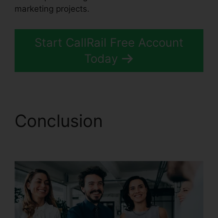
marketing projects.
Start CallRail Free Account
Today
Conclusion
CallRail
Power Features