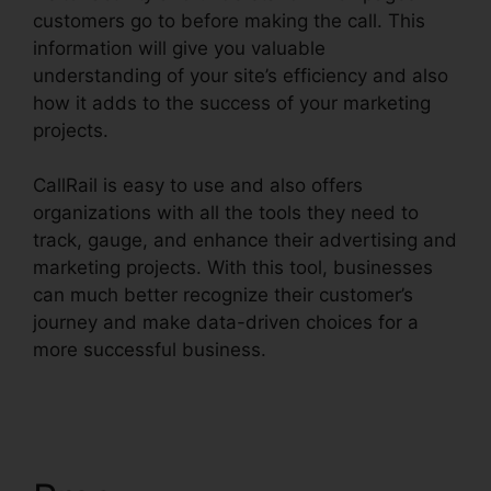
customers go to before making the call. This
information will give you valuable
understanding of your site’s efficiency and also
how it adds to the success of your marketing
projects.
CallRail is easy to use and also offers
organizations with all the tools they need to
track, gauge, and enhance their advertising and
marketing projects. With this tool, businesses
can much better recognize their customer’s
journey and make data-driven choices for a
more successful business.
CallRail Power
Features