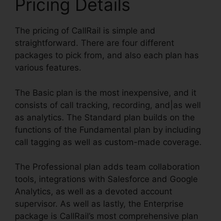
Pricing Details
The pricing of CallRail is simple and
straightforward. There are four different
packages to pick from, and also each plan has
various features.
The Basic plan is the most inexpensive, and it
consists of call tracking, recording, and|as well
as analytics. The Standard plan builds on the
functions of the Fundamental plan by including
call tagging as well as custom-made coverage.
The Professional plan adds team collaboration
tools, integrations with Salesforce and Google
Analytics, as well as a devoted account
supervisor. As well as lastly, the Enterprise
package is CallRail’s most comprehensive plan