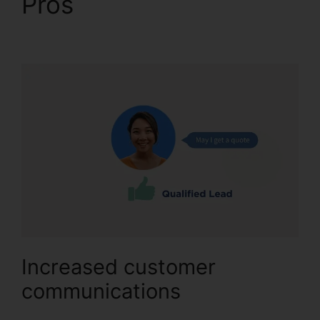
Pros
CallRail Power
Features
Increased customer
communications