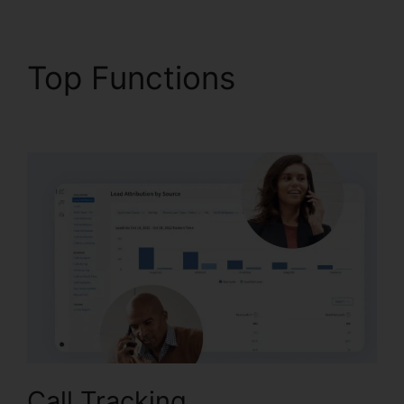
Top Functions
CallRail
Power Features
Call Tracking