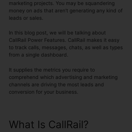
marketing projects. You may be squandering
money on ads that aren’t generating any kind of
leads or sales.
In this blog post, we will be talking about
CallRail Power Features. CallRail makes it easy
to track calls, messages, chats, as well as types
from a single dashboard.
It supplies the metrics you require to
comprehend which advertising and marketing
channels are driving the most leads and
conversion for your business.
What Is CallRail?