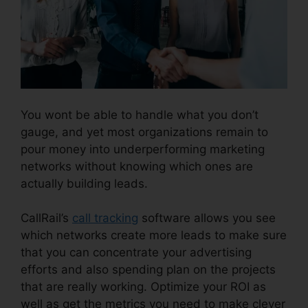
You wont be able to handle what you don’t
gauge, and yet most organizations remain to
pour money into underperforming marketing
networks without knowing which ones are
actually building leads.
CallRail Power Features
CallRail’s
call tracking
software allows you see
which networks create more leads to make sure
that you can concentrate your advertising
efforts and also spending plan on the projects
that are really working. Optimize your ROI as
well as get the metrics you need to make clever