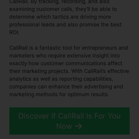
CallRail. By tracking, recording, and also
examining customer calls, they’ll be able to
determine which tactics are driving more
professional leads and also promise the best
ROI.
CallRail is a fantastic tool for entrepreneurs and
marketers who require extensive insight into
exactly how customer communications affect
their marketing projects. With CallRail’s effective
analytics as well as reporting capabilities,
companies can enhance their advertising and
marketing methods for optimum results.
Discover If CallRail Is For You
Now