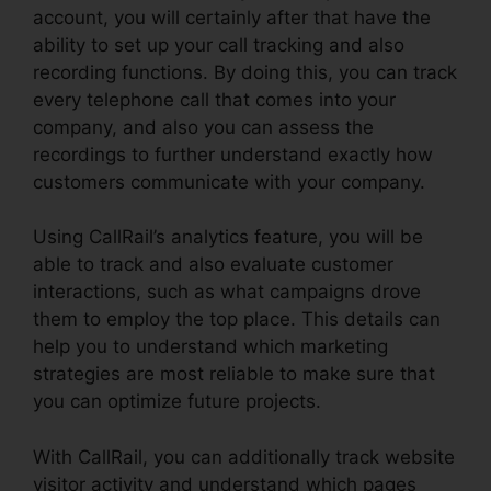
account, you will certainly after that have the
ability to set up your call tracking and also
recording functions. By doing this, you can track
every telephone call that comes into your
company, and also you can assess the
recordings to further understand exactly how
customers communicate with your company.
Using CallRail’s analytics feature, you will be
able to track and also evaluate customer
interactions, such as what campaigns drove
them to employ the top place. This details can
help you to understand which marketing
strategies are most reliable to make sure that
you can optimize future projects.
With CallRail, you can additionally track website
visitor activity and understand which pages