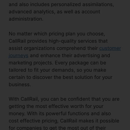
and also includes personalized assimilations,
advanced analytics, as well as account
administration.
No matter which pricing plan you choose,
CallRail provides high-quality services that
assist organizations comprehend their
customer
journeys
and enhance their advertising and
marketing projects. Every package can be
tailored to fit your demands, so you make
certain to discover the best solution for your
business.
With CallRail, you can be confident that you are
getting the most effective worth for your
money. With its powerful functions and also
cost effective pricing, CallRail makes it possible
for companies to get the most out of their