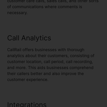
customer care calls, sales calls, and other sorts
of communications where comments is
necessary.
Call Analytics
CallRail offers businesses with thorough
analytics about their customers, consisting of
customer location, call period, call recording,
and more. This aids businesses comprehend
their callers better and also improve the
customer experience.
Integrations