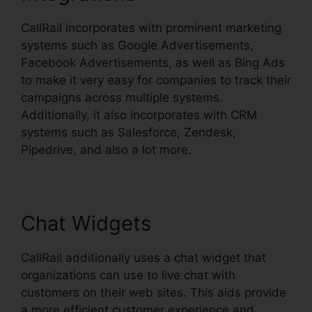
CallRail incorporates with prominent marketing
systems such as Google Advertisements,
Facebook Advertisements, as well as Bing Ads
to make it very easy for companies to track their
campaigns across multiple systems.
Additionally, it also incorporates with CRM
systems such as Salesforce, Zendesk,
Pipedrive, and also a lot more.
Chat Widgets
CallRail additionally uses a chat widget that
organizations can use to live chat with
customers on their web sites. This aids provide
a more efficient customer experience and