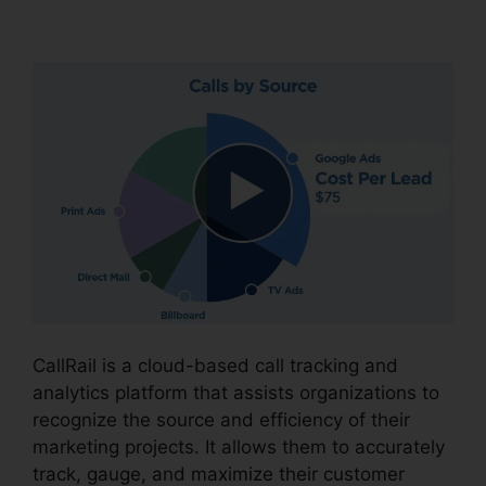
CallRail Power Features
CallRail is a cloud-based call tracking and
analytics platform that assists organizations to
recognize the source and efficiency of their
marketing projects. It allows them to accurately
track, gauge, and maximize their customer