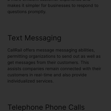
makes it simpler for businesses to respond to
questions promptly.
Text Messaging
CallRail offers message messaging abilities,
permitting organizations to send out as well as
get messages from their customers. This
assists companies remain connected with their
customers in real-time and also provide
individualized services.
Telephone Phone Calls