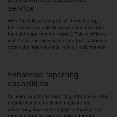
service
With CallRail’s automated call transmitting,
businesses can quickly attach customers with
the right department or expert. This minimizes
wait times and also makes sure that customers
obtain the help they require in a timely manner.
Enhanced reporting
capabilities
CallRail’s substantial reporting attributes enable
organizations to track and measure their
advertising and marketing performance. This
data can then be used to make informed