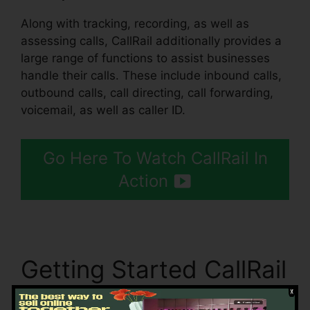
Along with tracking, recording, as well as
assessing calls, CallRail additionally provides a
large range of functions to assist businesses
handle their calls. These include inbound calls,
outbound calls, call directing, call forwarding,
voicemail, as well as caller ID.
Go Here To Watch CallRail In
Action
Getting Started CallRail