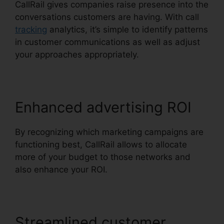
CallRail gives companies raise presence into the
conversations customers are having. With call
tracking
analytics, it’s simple to identify patterns
in customer communications as well as adjust
your approaches appropriately.
Enhanced advertising ROI
By recognizing which marketing campaigns are
functioning best, CallRail allows to allocate
more of your budget to those networks and
also enhance your ROI.
Streamlined customer