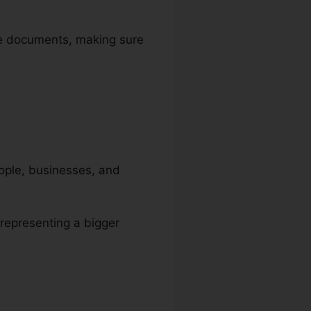
ize documents, making sure
people, businesses, and
 representing a bigger