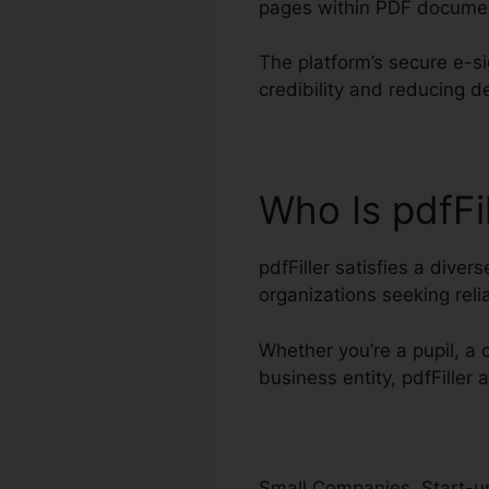
pages within PDF docume
The platform’s secure e-s
credibility and reducing 
Who Is pdfFi
pdfFiller satisfies a dive
organizations seeking re
Whether you’re a pupil, a 
business entity, pdfFiller
Small Companies, Start-up