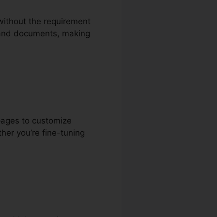
 without the requirement
s, and documents, making
pages to customize
her you’re fine-tuning