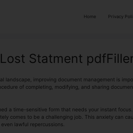
Home
Privacy Pol
 Lost Statment pdfFille
ital landscape, improving document management is impor
cedure of completing, modifying, and sharing document
.
ned a time-sensitive form that needs your instant focus.
ately comes to be a challenging job. This anxiety can cau
even lawful repercussions.