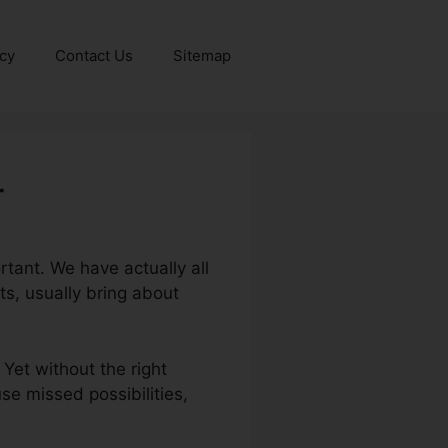
icy
Contact Us
Sitemap
r
tant. We have actually all
s, usually bring about
 Yet without the right
se missed possibilities,