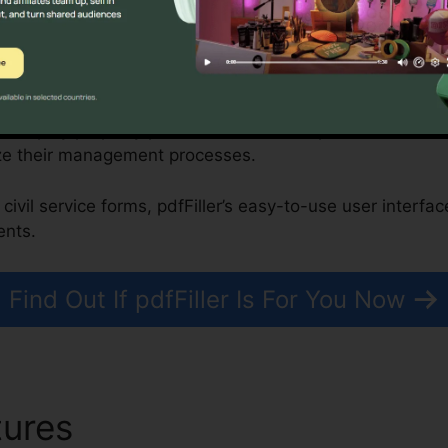
onprofits, and Government Organizations
n simplify property purchases, while nonprofits and fed
ze their management processes.
civil service forms, pdfFiller’s easy-to-use user interfa
ents.
Find Out If pdfFiller Is For You Now
tures
Profit And Lost Statme