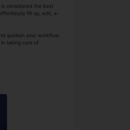
r is considered the best
ortlessly fill up, edit, e-
nd quicken your workflow.
in taking care of
nt pdfFiller