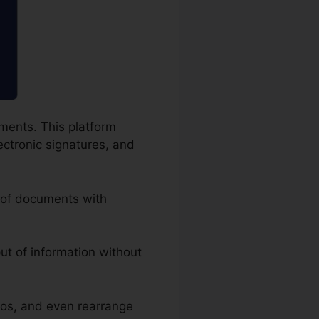
uments. This platform
ectronic signatures, and
g of documents with
put of information without
tos, and even rearrange