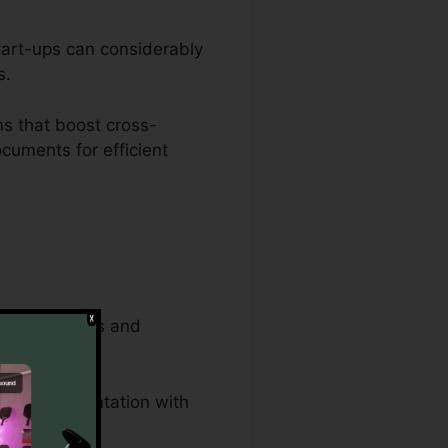
start-ups can considerably
s.
s that boost cross-
cuments for efficient
strative tasks and
egal documentation with