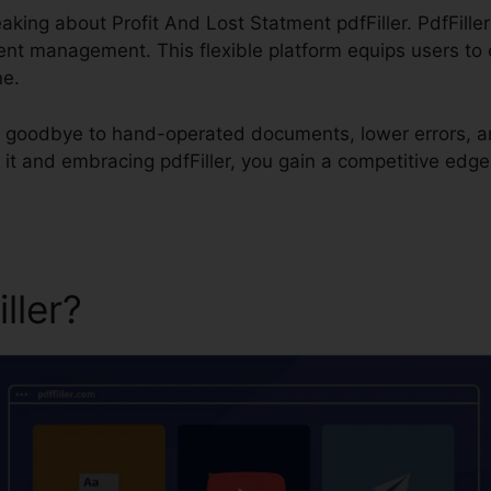
eaking about Profit And Lost Statment pdfFiller. PdfFille
nt management. This flexible platform equips users to eff
ne.
ay goodbye to hand-operated documents, lower errors, a
t and embracing pdfFiller, you gain a competitive edge 
iller?
Profit And Lost Statme