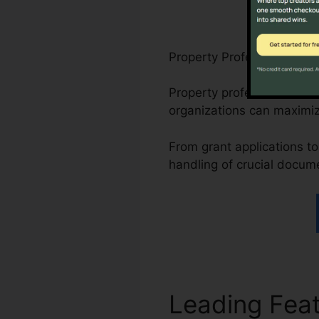
Property Professionals, N
Property professionals ca
organizations can maximi
From grant applications to 
handling of crucial docum
Leading Fea