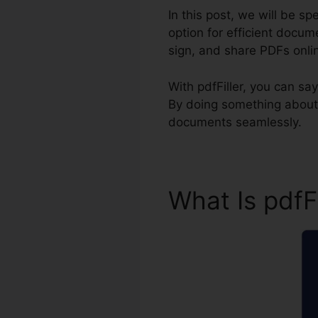
In this post, we will be sp
option for efficient docume
sign, and share PDFs onli
With pdfFiller, you can s
By doing something about i
documents seamlessly.
What Is pdfF