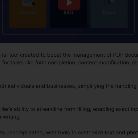
digital tool created to boost the management of PDF doc
or tasks like form completion, content modification, el
both individuals and businesses, simplifying the handlin
ler’s ability to streamline form filling, enabling exact in
 writing.
s uncomplicated, with tools to customize text and pho