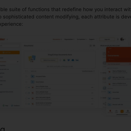
able suite of functions that redefine how you interact 
 sophisticated content modifying, each attribute is dev
perience:
ng