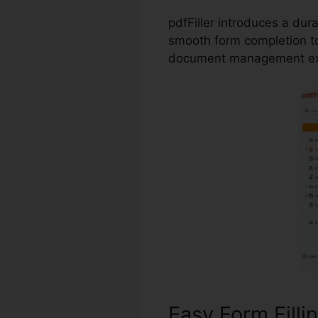
pdfFiller introduces a dur
smooth form completion to
document management ex
Easy Form Filli