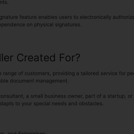
nts.
ignature feature enables users to electronically author
dependence on physical signatures.
ller Created For?
rse range of customers, providing a tailored service for 
liable document management.
consultant, a small business owner, part of a startup, or
 adapts to your special needs and obstacles.
s, and Enterprises: