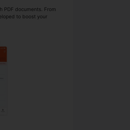
with PDF documents. From
eloped to boost your