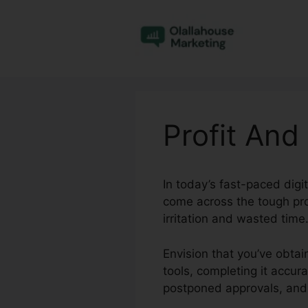
Skip
to
content
Profit And
In today’s fast-paced dig
come across the tough pro
irritation and wasted time
Envision that you’ve obtai
tools, completing it accur
postponed approvals, and 