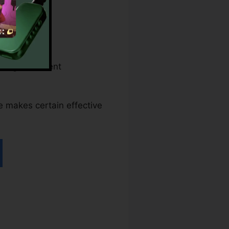
eral government
ce makes certain effective
nt pdfFiller