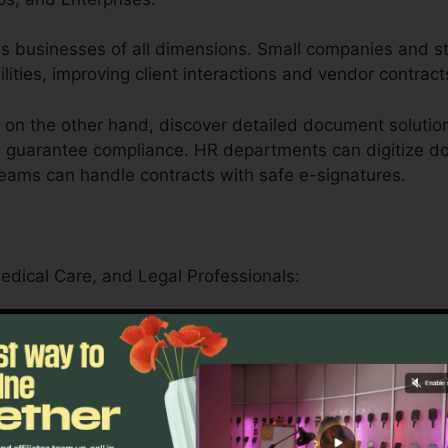
aches businesses of all dimensions. Small companies and 
ilities, improving client interactions and vendor contract
on the other hand, discover detailed document solution
d guarantee compliance. HR departments can digitize do
teams can handle contracts with safe e-signatures.
Medical Care, and Legal Professionals:
er serves educational institutions by simplifying admini
rning products.
n safely manage patient forms, medical records, and l
driven features.