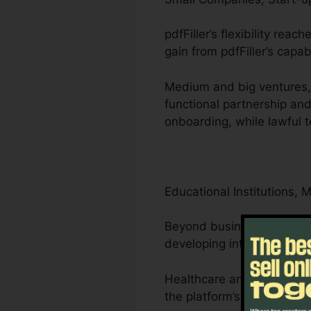
pdfFiller’s flexibility re
gain from pdfFiller’s capab
Medium and big ventures, 
functional partnership an
onboarding, while lawful 
Educational Institutions, 
Beyond businesses, pdfFill
developing interactive lea
Healthcare and lawyers ca
the platform’s compliance-