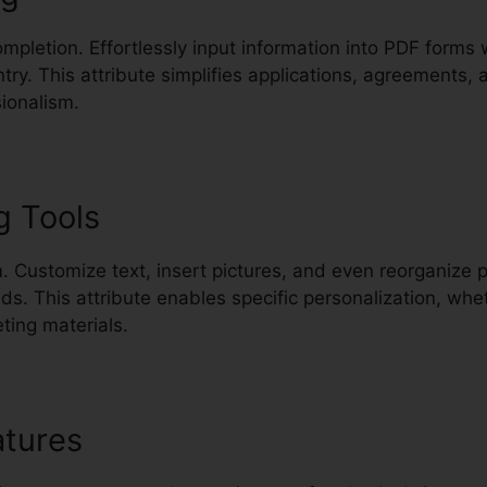
mpletion. Effortlessly input information into PDF forms
ntry. This attribute simplifies applications, agreement
ionalism.
g Tools
. Customize text, insert pictures, and even reorganize 
. This attribute enables specific personalization, whet
ting materials.
atures