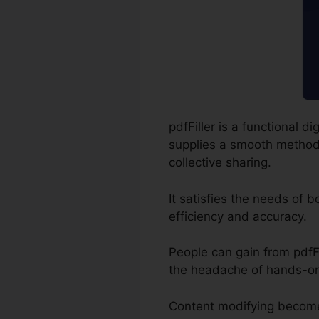
pdfFiller is a functional 
supplies a smooth method f
collective sharing.
It satisfies the needs of 
efficiency and accuracy.
People can gain from pdfFil
the headache of hands-on
Content modifying become