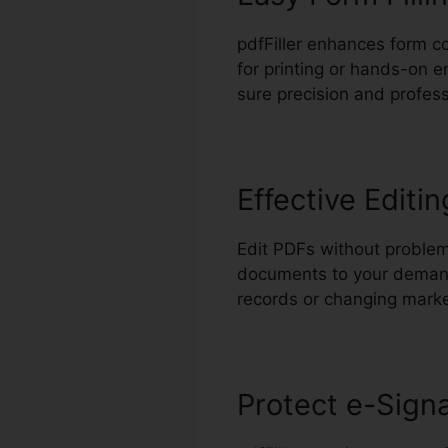
pdfFiller enhances form co
for printing or hands-on e
sure precision and profess
Effective Editin
Edit PDFs without problem
documents to your demands
records or changing marke
Protect e-Sign