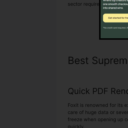
sector requirements for m
Best Supre
Quick PDF Ren
Foxit is renowned for its
care of huge data or seve
freeze when opening up c
quickly.