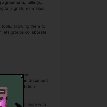
g agreements, billings,
igital signatures makes
tools, allowing them to
n lets groups collaborate
hensive document
ract on the same document
orate documentation
ures, and compliance with