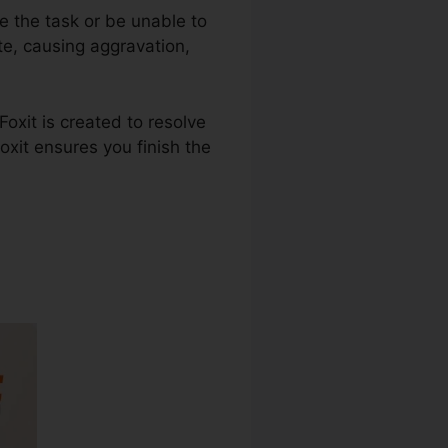
e the task or be unable to
te, causing aggravation,
oxit is created to resolve
oxit ensures you finish the
 Download