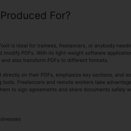
 Produced For?
oxit is ideal for trainees, freelancers, or anybody needi
 modify PDFs. With its light-weight software applicatio
, and also transform PDFs to different formats.
 directly on their PDFs, emphasize key sections, and w
 tools. Freelancers and remote workers take advantage
ng them to sign agreements and share documents safely w
usinesses