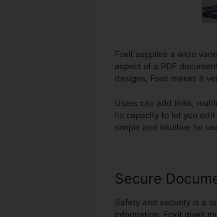
Foxit supplies a wide vari
aspect of a PDF document.
designs, Foxit makes it ver
Users can add links, mul
its capacity to let you e
simple and intuitive for use
Secure Docum
Safety and security is a to
information. Foxit gives mu