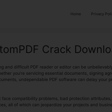
Home
Privacy Pol
ntomPDF Crack Downl
g and difficult PDF reader or editor can be unbelievabl
hether you’re servicing essential documents, signing ag
cuments, undependable PDF software can delay your pr
t face compatibility problems, bad protection attributes
ces, all of which can jeopardize your projects and busin