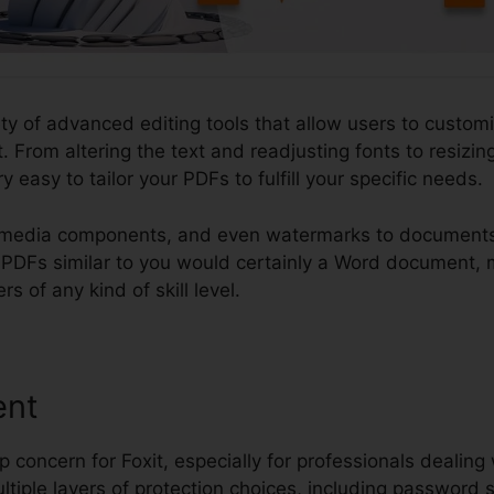
ety of advanced editing tools that allow users to customi
 From altering the text and readjusting fonts to resizi
y easy to tailor your PDFs to fulfill your specific needs.
timedia components, and even watermarks to documents.
dit PDFs similar to you would certainly a Word document,
rs of any kind of skill level.
ent
p concern for Foxit, especially for professionals dealing 
ltiple layers of protection choices, including password s