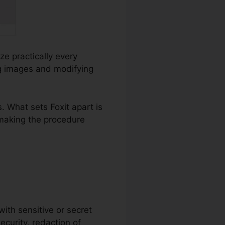
ze practically every
ng images and modifying
 What sets Foxit apart is
 making the procedure
with sensitive or secret
ecurity, redaction of