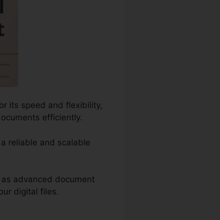
 its speed and flexibility,
documents efficiently.
 a reliable and scalable
uch as advanced document
 digital files.