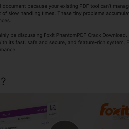
al document because your existing PDF tool can’t manag
ult of slow handling times. These tiny problems accumula
nces.
ertainly be discussing Foxit PhantomPDF Crack Download. F
th its fast, safe and secure, and feature-rich system, F
ormance.
t?
Foxit PhantomPDF Crack