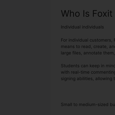
Who Is Foxit
Individual individuals
For individual customers, F
means to read, create, and
large files, annotate them
Students can keep in mind
with real-time commenting
signing abilities, allowi
Small to medium-sized b