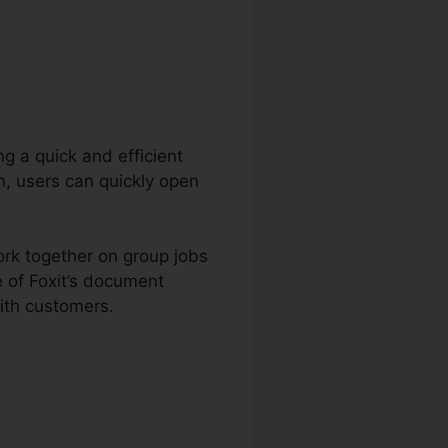
ng a quick and efficient
n, users can quickly open
ork together on group jobs
 of Foxit’s document
ith customers.