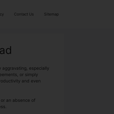
icy
Contact Us
Sitemap
oad
y aggravating, especially
reements, or simply
oductivity and even
, or an absence of
ess.