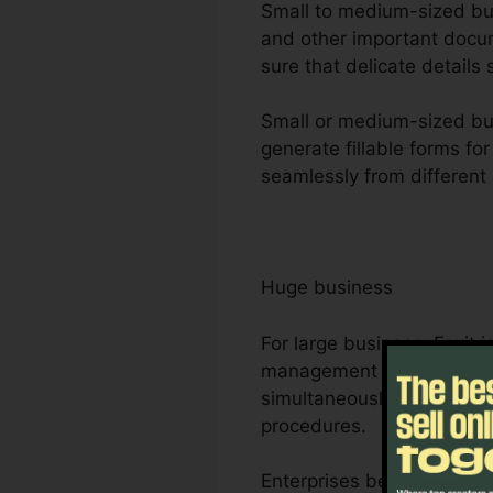
Small to medium-sized busi
and other important docum
sure that delicate details 
Small or medium-sized bus
generate fillable forms fo
seamlessly from different 
Huge business
For large business, Foxit
management requirements. 
simultaneously, making it 
procedures.
Enterprises benefit from F