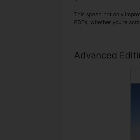
This speed not only impro
PDFs, whether you’re scro
Advanced Edit