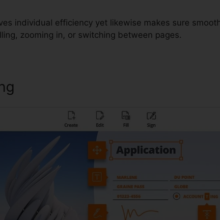
ves individual efficiency yet likewise makes sure smooth
lling, zooming in, or switching between pages.
ing
Foxit PhantomPDF Crack Dow