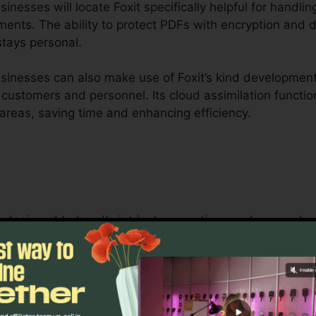
nesses will locate Foxit specifically helpful for handlin
ents. The ability to protect PDFs with encryption and d
stays personal.
inesses can also make use of Foxit’s kind development 
r customers and personnel. Its cloud assimilation functio
areas, saving time and enhancing efficiency.
 is designed to handle intricate operations and compre
Its durable collaboration tools permit groups to inte
ideal for project administration, legal teams, and corp
oxit’s bulk licensing choices, enhanced protection feat