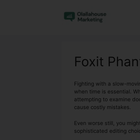
Skip
to
content
Foxit Pha
Fighting with a slow-movin
when time is essential. W
attempting to examine do
cause costly mistakes.
Even worse still, you migh
sophisticated editing choi