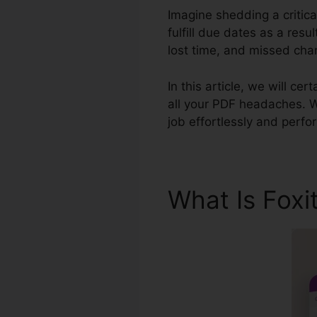
Imagine shedding a critic
fulfill due dates as a res
lost time, and missed cha
In this article, we will c
all your PDF headaches. Wi
job effortlessly and perf
What Is Foxi