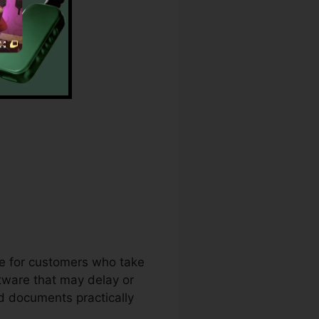
ck Download
ce for customers who take
tware that may delay or
d documents practically