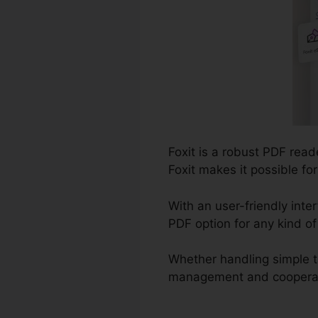
Foxit is a robust PDF read
Foxit makes it possible fo
With an user-friendly inter
PDF option for any kind o
Whether handling simple t
management and cooperation