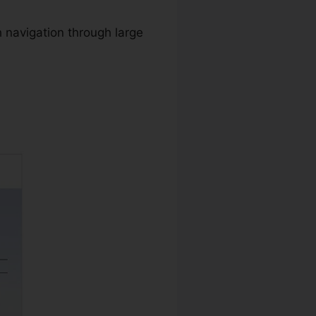
 navigation through large
nload