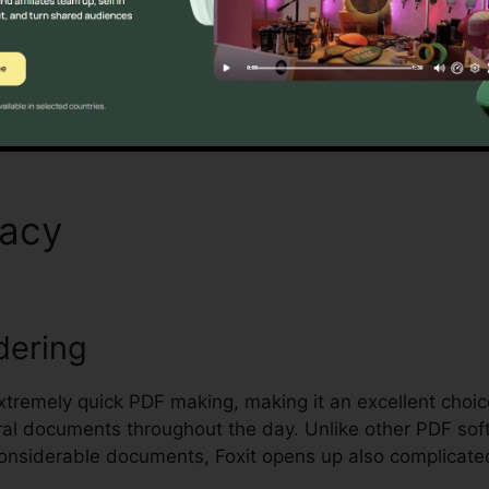
anaging and protecting sensitive documents.
Discover If It Is For You Here
macy
Foxit PhantomPDF Cra
dering
 extremely quick PDF making, making it an excellent choi
ral documents throughout the day. Unlike other PDF sof
onsiderable documents, Foxit opens up also complicate