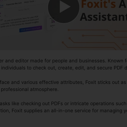
er and editor made for people and businesses. Known for
r individuals to check out, create, edit, and secure PDF 
face and various effective attributes, Foxit sticks out as
f professional atmosphere.
asks like checking out PDFs or intricate operations s
, Foxit supplies an all-in-one service for managing your