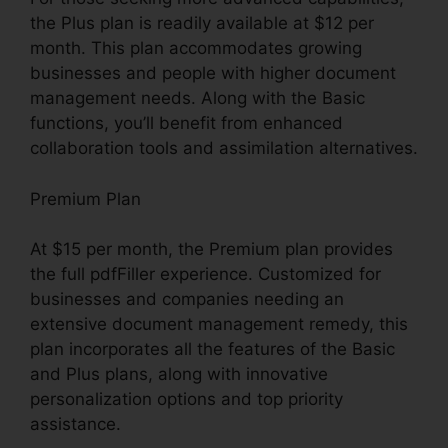
the Plus plan is readily available at $12 per
month. This plan accommodates growing
businesses and people with higher document
management needs. Along with the Basic
functions, you’ll benefit from enhanced
collaboration tools and assimilation alternatives.
Premium Plan
At $15 per month, the Premium plan provides
the full pdfFiller experience. Customized for
businesses and companies needing an
extensive document management remedy, this
plan incorporates all the features of the Basic
and Plus plans, along with innovative
personalization options and top priority
assistance.