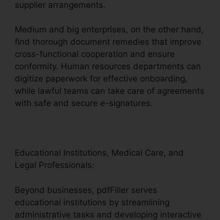
supplier arrangements.
Medium and big enterprises, on the other hand,
find thorough document remedies that improve
cross-functional cooperation and ensure
conformity. Human resources departments can
digitize paperwork for effective onboarding,
while lawful teams can take care of agreements
with safe and secure e-signatures.
Educational Institutions, Medical Care, and
Legal Professionals:
Beyond businesses, pdfFiller serves
educational institutions by streamlining
administrative tasks and developing interactive