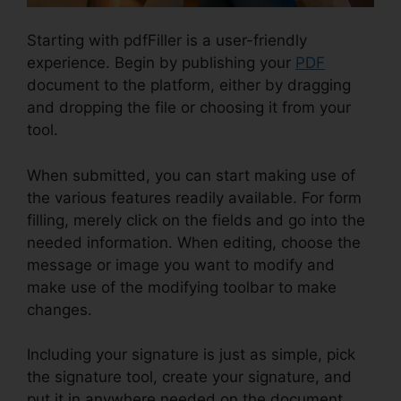
Starting with pdfFiller is a user-friendly
experience. Begin by publishing your
PDF
document to the platform, either by dragging
and dropping the file or choosing it from your
tool.
When submitted, you can start making use of
the various features readily available. For form
filling, merely click on the fields and go into the
needed information. When editing, choose the
message or image you want to modify and
make use of the modifying toolbar to make
changes.
Including your signature is just as simple, pick
the signature tool, create your signature, and
put it in anywhere needed on the document.