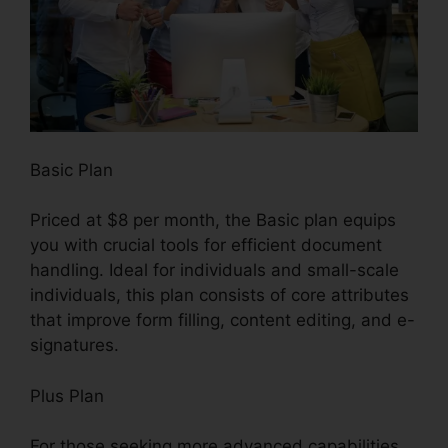
Basic Plan
Priced at $8 per month, the Basic plan equips
you with crucial tools for efficient document
handling. Ideal for individuals and small-scale
individuals, this plan consists of core attributes
that improve form filling, content editing, and e-
signatures.
Plus Plan
For those seeking more advanced capabilities,