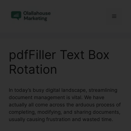
Skip
to
Menu
content
pdfFiller Text Box
Rotation
In today’s busy digital landscape, streamlining
document management is vital. We have
actually all come across the arduous process of
completing, modifying, and sharing documents,
usually causing frustration and wasted time.