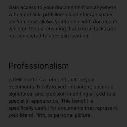
Gain access to your documents from anywhere
with a net link. pdfFiller’s cloud storage space
performance allows you to deal with documents
while on the go, ensuring that crucial tasks are
not connected to a certain location.
Professionalism
pdfFiller offers a refined touch to your
documents. Nicely keyed-in content, secure e-
signatures, and precision in editing all add to a
specialist appearance. This benefit is
specifically useful for documents that represent
your brand, firm, or personal picture.