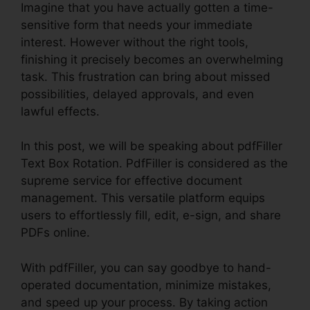
Imagine that you have actually gotten a time-
sensitive form that needs your immediate
interest. However without the right tools,
finishing it precisely becomes an overwhelming
task. This frustration can bring about missed
possibilities, delayed approvals, and even
lawful effects.
In this post, we will be speaking about pdfFiller
Text Box Rotation. PdfFiller is considered as the
supreme service for effective document
management. This versatile platform equips
users to effortlessly fill, edit, e-sign, and share
PDFs online.
With pdfFiller, you can say goodbye to hand-
operated documentation, minimize mistakes,
and speed up your process. By taking action