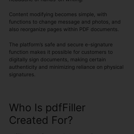
Content modifying becomes simple, with
functions to change message and photos, and
also reorganize pages within PDF documents.
The platform’s safe and secure e-signature
function makes it possible for customers to
digitally sign documents, making certain
authenticity and minimizing reliance on physical
signatures.
Who Is pdfFiller
Created For?