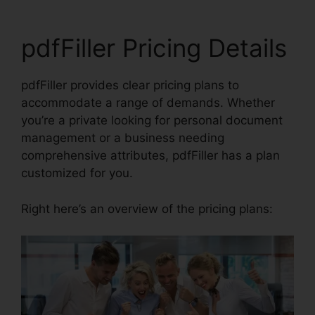
pdfFiller Pricing Details
pdfFiller provides clear pricing plans to
accommodate a range of demands. Whether
you’re a private looking for personal document
management or a business needing
comprehensive attributes, pdfFiller has a plan
customized for you.
Right here’s an overview of the pricing plans: