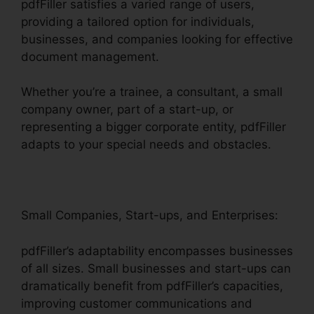
pdfFiller satisfies a varied range of users,
providing a tailored option for individuals,
businesses, and companies looking for effective
document management.
Whether you’re a trainee, a consultant, a small
company owner, part of a start-up, or
representing a bigger corporate entity, pdfFiller
adapts to your special needs and obstacles.
Small Companies, Start-ups, and Enterprises:
pdfFiller’s adaptability encompasses businesses
of all sizes. Small businesses and start-ups can
dramatically benefit from pdfFiller’s capacities,
improving customer communications and