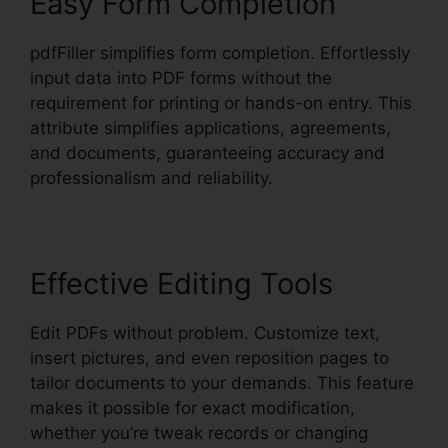
Easy Form Completion
pdfFiller simplifies form completion. Effortlessly
input data into PDF forms without the
requirement for printing or hands-on entry. This
attribute simplifies applications, agreements,
and documents, guaranteeing accuracy and
professionalism and reliability.
Effective Editing Tools
Edit PDFs without problem. Customize text,
insert pictures, and even reposition pages to
tailor documents to your demands. This feature
makes it possible for exact modification,
whether you’re tweak records or changing