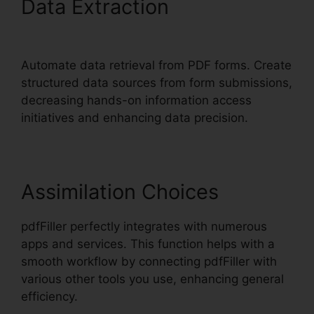
Data Extraction
pdfFiller
Text Box Rotation
Automate data retrieval from PDF forms. Create
structured data sources from form submissions,
decreasing hands-on information access
initiatives and enhancing data precision.
Assimilation Choices
pdfFiller perfectly integrates with numerous
apps and services. This function helps with a
smooth workflow by connecting pdfFiller with
various other tools you use, enhancing general
efficiency.