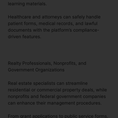
learning materials.
Healthcare and attorneys can safely handle
patient forms, medical records, and lawful
documents with the platform’s compliance-
driven features.
Realty Professionals, Nonprofits, and
Government Organizations
Real estate specialists can streamline
residential or commercial property deals, while
nonprofits and federal government companies
can enhance their management procedures.
From grant applications to public service forms,