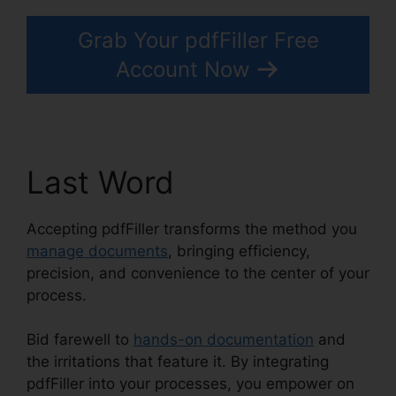
Grab Your pdfFiller Free
Account Now
Last Word
Accepting pdfFiller transforms the method you
manage documents
, bringing efficiency,
precision, and convenience to the center of your
process.
Bid farewell to
hands-on documentation
and
the irritations that feature it. By integrating
pdfFiller into your processes, you empower on