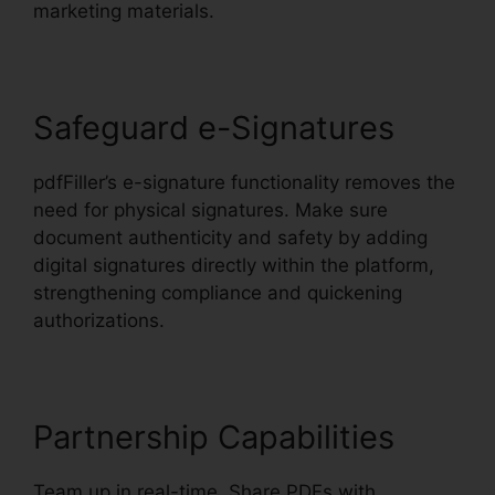
marketing materials.
Safeguard e-Signatures
pdfFiller’s e-signature functionality removes the
need for physical signatures. Make sure
document authenticity and safety by adding
digital signatures directly within the platform,
strengthening compliance and quickening
authorizations.
Partnership Capabilities
Team up in real-time. Share PDFs with