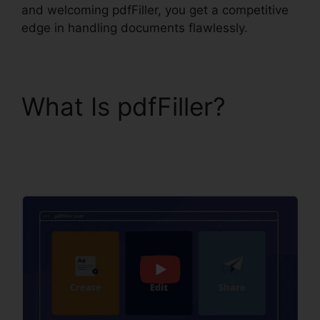
and welcoming pdfFiller, you get a competitive
edge in handling documents flawlessly.
What Is pdfFiller?
pdfFiller Text Box
Rotation