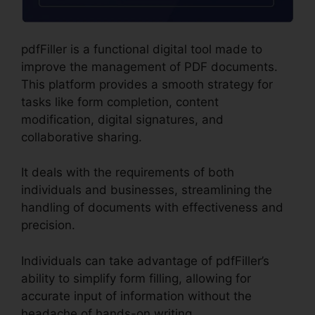
pdfFiller is a functional digital tool made to
improve the management of PDF documents.
This platform provides a smooth strategy for
tasks like form completion, content
modification, digital signatures, and
collaborative sharing.
It deals with the requirements of both
individuals and businesses, streamlining the
handling of documents with effectiveness and
precision.
Individuals can take advantage of pdfFiller’s
ability to simplify form filling, allowing for
accurate input of information without the
headache of hands-on writing.