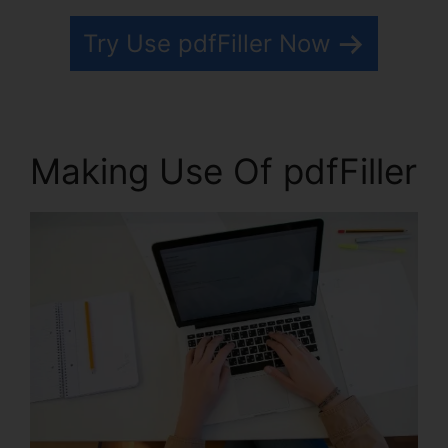
Try Use pdfFiller Now
Making Use Of pdfFiller