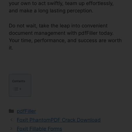
your own to act swiftly, team up effortlessly,
and make a long lasting perception.
Do not wait, take the leap into convenient
document management with pdfFiller today.
Your time, performance, and success are worth
it.
pdfFiller Text Box Rotation
Contents
Categories
pdfFiller
Foxit PhantomPDF Crack Download
Foxit Fillable Forms