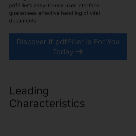
pdfFiller’s easy-to-use user interface
guarantees effective handling of vital
documents.
Discover If pdfFiller Is For You
Today
Leading
Characteristics
pdfFiller Text Box
Rotation