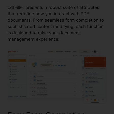
pdfFiller presents a robust suite of attributes
that redefine how you interact with PDF
documents. From seamless form completion to
sophisticated content modifying, each function
is designed to raise your document
management experience: