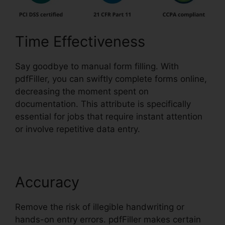
Time Effectiveness
Say goodbye to manual form filling. With
pdfFiller, you can swiftly complete forms online,
decreasing the moment spent on
documentation. This attribute is specifically
essential for jobs that require instant attention
or involve repetitive data entry.
Accuracy
Remove the risk of illegible handwriting or
hands-on entry errors. pdfFiller makes certain