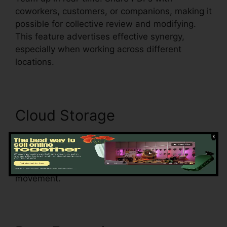
coworkers, customers, or companions, making it
possible for collective review and modifying.
This feature advertises effective synergy,
especially when working across different
locations.
Cloud Storage
Securely store documents in the cloud. Access
your files from any tool with an internet link,
ensuring document availability and improving
movement.