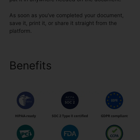
As soon as you’ve completed your document,
save it, print it, or share it straight from the
platform.
Benefits
pdfFiller Text
Box Rotation