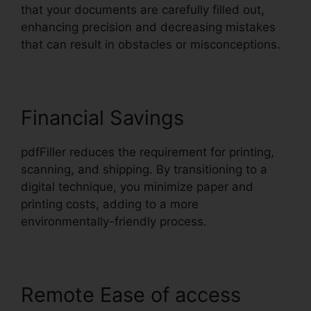
that your documents are carefully filled out,
enhancing precision and decreasing mistakes
that can result in obstacles or misconceptions.
Financial Savings
pdfFiller reduces the requirement for printing,
scanning, and shipping. By transitioning to a
digital technique, you minimize paper and
printing costs, adding to a more
environmentally-friendly process.
Remote Ease of access