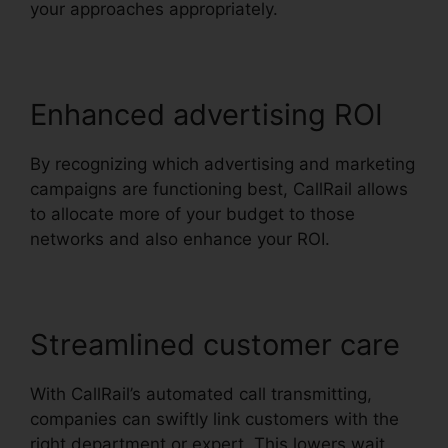
your approaches appropriately.
Enhanced advertising ROI
By recognizing which advertising and marketing
campaigns are functioning best, CallRail allows
to allocate more of your budget to those
networks and also enhance your ROI.
Streamlined customer care
With CallRail’s automated call transmitting,
companies can swiftly link customers with the
right department or expert. This lowers wait