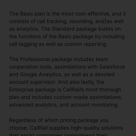
The Basic plan is the most cost-effective, and it
consists of call tracking, recording, and|as well
as analytics. The Standard package builds on
the functions of the Basic package by including
call tagging as well as custom reporting.
The Professional package includes team
cooperation tools, assimilations with Salesforce
and Google Analytics, as well as a devoted
account supervisor. And also lastly, the
Enterprise package is CallRail’s most thorough
plan and includes custom-made assimilations,
advanced analytics, and account monitoring.
Regardless of which pricing package you
choose, CallRail supplies high-quality solutions
that assist companies comprehend their