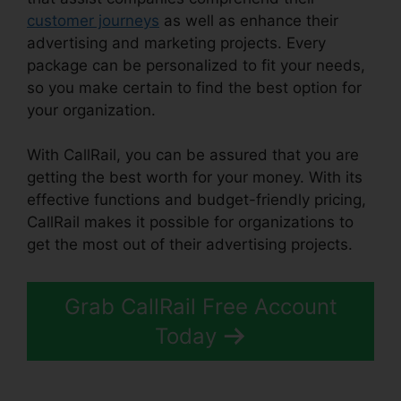
customer journeys
as well as enhance their
advertising and marketing projects. Every
package can be personalized to fit your needs,
so you make certain to find the best option for
your organization.
With CallRail, you can be assured that you are
getting the best worth for your money. With its
effective functions and budget-friendly pricing,
CallRail makes it possible for organizations to
get the most out of their advertising projects.
Grab CallRail Free Account
Today