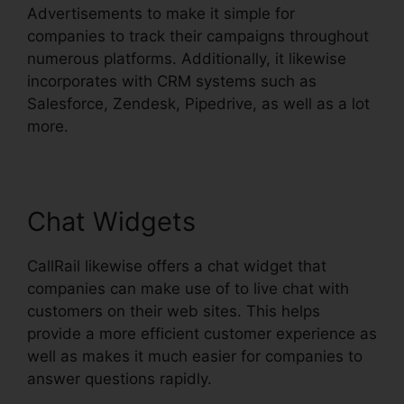
Advertisements to make it simple for
companies to track their campaigns throughout
numerous platforms. Additionally, it likewise
incorporates with CRM systems such as
Salesforce, Zendesk, Pipedrive, as well as a lot
more.
Chat Widgets
CallRail likewise offers a chat widget that
companies can make use of to live chat with
customers on their web sites. This helps
provide a more efficient customer experience as
well as makes it much easier for companies to
answer questions rapidly.