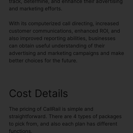
track, determine, and enhance their advertising
and marketing efforts.
With its computerized call directing, increased
customer communications, enhanced ROI, and
also improved reporting abilities, businesses
can obtain useful understanding of their
advertising and marketing campaigns and make
better choices for the future.
Cost Details
The pricing of CallRail is simple and
straightforward. There are 4 types of packages
to pick from, and also each plan has different
functions.