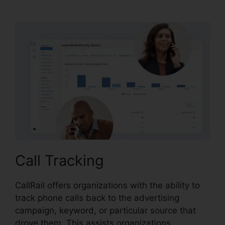
Vs Evoice
Call Tracking
CallRail offers organizations with the ability to
track phone calls back to the advertising
campaign, keyword, or particular source that
drove them. This assists organizations