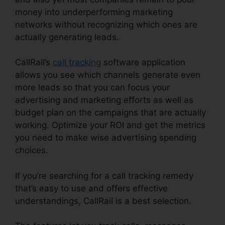
money into underperforming marketing
networks without recognizing which ones are
actually generating leads.
CallRail Vs Evoice
CallRail’s
call tracking
software application
allows you see which channels generate even
more leads so that you can focus your
advertising and marketing efforts as well as
budget plan on the campaigns that are actually
working. Optimize your ROI and get the metrics
you need to make wise advertising spending
choices.
If you’re searching for a call tracking remedy
that’s easy to use and offers effective
understandings, CallRail is a best selection.