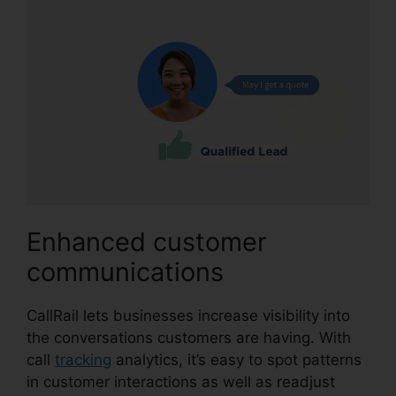
Enhanced customer
communications
CallRail lets businesses increase visibility into
the conversations customers are having. With
call
tracking
analytics, it’s easy to spot patterns
in customer interactions as well as readjust