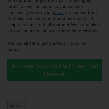
The features let you track calls, messages,
forms, as well as chats so you can see
specifically where your
leads
are coming from.
And also, the customer dashboard makes it
simple to check out all your metrics in one place
so you can make smarter marketing decisions.
Are you all set to get started? Try CallRail
today.
Activate Your CallRail Free Trial
Here
Contents