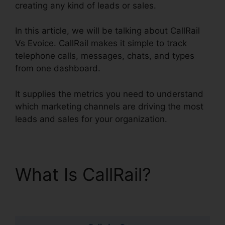
creating any kind of leads or sales.
In this article, we will be talking about CallRail
Vs Evoice. CallRail makes it simple to track
telephone calls, messages, chats, and types
from one dashboard.
It supplies the metrics you need to understand
which marketing channels are driving the most
leads and sales for your organization.
What Is CallRail?
CallRail Vs Evoice