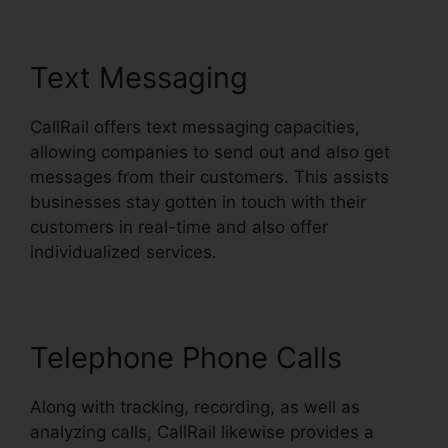
Text Messaging
CallRail offers text messaging capacities,
allowing companies to send out and also get
messages from their customers. This assists
businesses stay gotten in touch with their
customers in real-time and also offer
individualized services.
Telephone Phone Calls
Along with tracking, recording, as well as
analyzing calls, CallRail likewise provides a