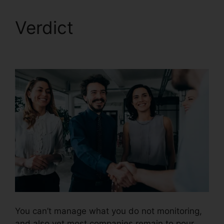
Verdict
CallRail Vs
Evoice
You can’t manage what you do not monitoring,
and also yet most companies remain to pour