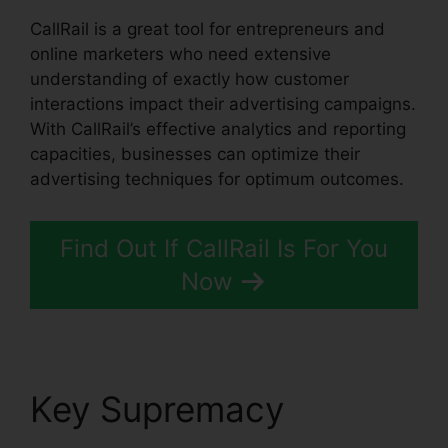
CallRail is a great tool for entrepreneurs and
online marketers who need extensive
understanding of exactly how customer
interactions impact their advertising campaigns.
With CallRail’s effective analytics and reporting
capacities, businesses can optimize their
advertising techniques for optimum outcomes.
Find Out If CallRail Is For You
Now
Key Supremacy
CallRail