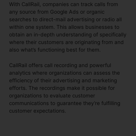
With CallRail, companies can track calls from
any source from Google Ads or organic
searches to direct-mail advertising or radio all
within one system. This allows businesses to
obtain an in-depth understanding of specifically
where their customers are originating from and
also what’s functioning best for them.
CallRail offers call recording and powerful
analytics where organizations can assess the
efficiency of their advertising and marketing
efforts. The recordings make it possible for
organizations to evaluate customer
communications to guarantee they’re fulfilling
customer expectations.