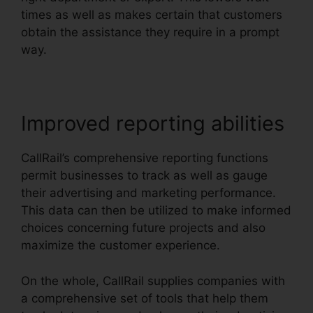
times as well as makes certain that customers
obtain the assistance they require in a prompt
way.
Improved reporting abilities
CallRail’s comprehensive reporting functions
permit businesses to track as well as gauge
their advertising and marketing performance.
This data can then be utilized to make informed
choices concerning future projects and also
maximize the customer experience.
On the whole, CallRail supplies companies with
a comprehensive set of tools that help them