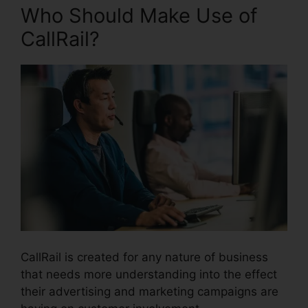
Who Should Make Use of
CallRail?
CallRail is created for any nature of business
that needs more understanding into the effect
their advertising and marketing campaigns are