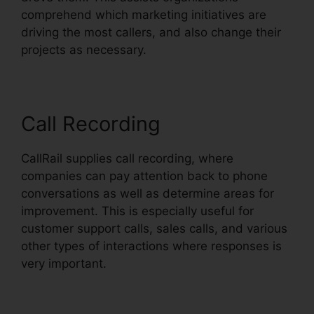
comprehend which marketing initiatives are
driving the most callers, and also change their
projects as necessary.
Call Recording
CallRail supplies call recording, where
companies can pay attention back to phone
conversations as well as determine areas for
improvement. This is especially useful for
customer support calls, sales calls, and various
other types of interactions where responses is
very important.