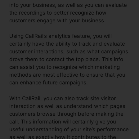
into your business, as well as you can evaluate
the recordings to better recognize how
customers engage with your business.
Using CallRail’s analytics feature, you will
certainly have the ability to track and evaluate
customer interactions, such as what campaigns
drove them to contact the top place. This info
can assist you to recognize which marketing
methods are most effective to ensure that you
can enhance future campaigns.
With CallRail, you can also track site visitor
interaction as well as understand which pages
customers browse through before making the
call. This information will certainly give you
useful understanding of your site’s performance
as well as exactly how it contributes to the