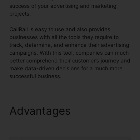
success of your advertising and marketing
projects.
CallRail is easy to use and also provides
businesses with all the tools they require to
track, determine, and enhance their advertising
campaigns. With this tool, companies can much
better comprehend their customer’s journey and
make data-driven decisions for a much more
successful business.
CallRail Vs Evoice
Advantages
CallRail Vs
Evoice