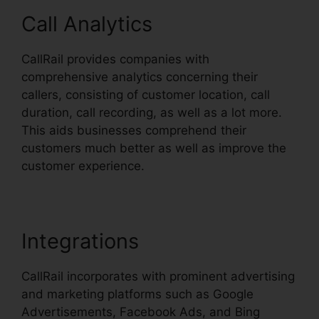
Call Analytics
CallRail provides companies with
comprehensive analytics concerning their
callers, consisting of customer location, call
duration, call recording, as well as a lot more.
This aids businesses comprehend their
customers much better as well as improve the
customer experience.
Integrations
CallRail incorporates with prominent advertising
and marketing platforms such as Google
Advertisements, Facebook Ads, and Bing