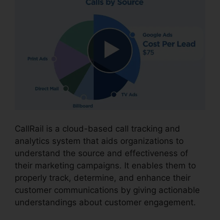
CallRail is a cloud-based call tracking and
analytics system that aids organizations to
understand the source and effectiveness of
their marketing campaigns. It enables them to
properly track, determine, and enhance their
customer communications by giving actionable
understandings about customer engagement.