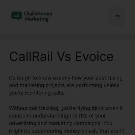
Skip
to
Menu
content
CallRail Vs Evoice
It’s tough to know exactly how your advertising
and marketing projects are performing unless
you’re monitoring calls.
Without call tracking, you’re flying blind when it
comes to understanding the ROI of your
advertising and marketing campaigns. You
might be squandering money on ads that aren’t