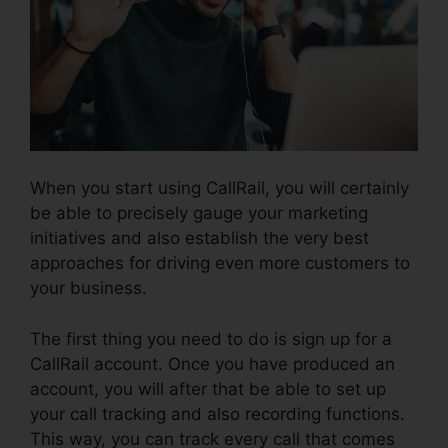
When you start using CallRail, you will certainly
be able to precisely gauge your marketing
initiatives and also establish the very best
approaches for driving even more customers to
your business.
The first thing you need to do is sign up for a
CallRail account. Once you have produced an
account, you will after that be able to set up
your call tracking and also recording functions.
This way, you can track every call that comes