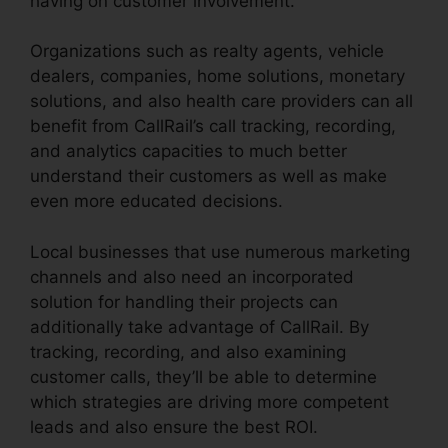
having on customer involvement.
Organizations such as realty agents, vehicle
dealers, companies, home solutions, monetary
solutions, and also health care providers can all
benefit from CallRail’s call tracking, recording,
and analytics capacities to much better
understand their customers as well as make
even more educated decisions.
Local businesses that use numerous marketing
channels and also need an incorporated
solution for handling their projects can
additionally take advantage of CallRail. By
tracking, recording, and also examining
customer calls, they’ll be able to determine
which strategies are driving more competent
leads and also ensure the best ROI.