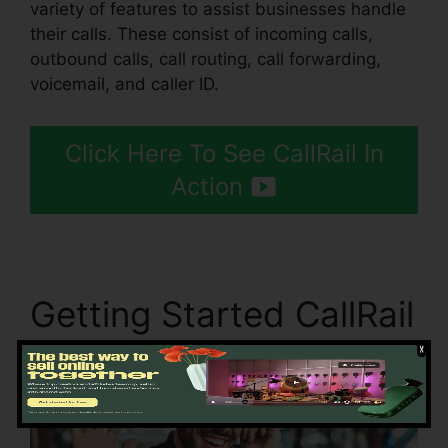
variety of features to assist businesses handle
their calls. These consist of incoming calls,
outbound calls, call routing, call forwarding,
voicemail, and caller ID.
Click Here To See CallRail In
Action
Getting Started CallRail