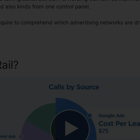
d also kinds from one control panel.
 require to comprehend which advertising networks are d
Rail?
Set Call Forwarding Cal