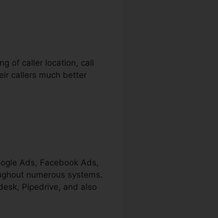
g of caller location, call
ir callers much better
Google Ads, Facebook Ads,
hroughout numerous systems.
desk, Pipedrive, and also