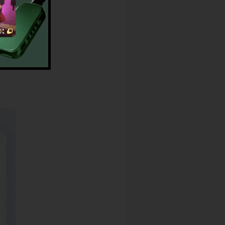
lRail