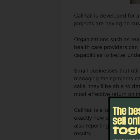
CallRail is developed for 
projects are having on c
Organizations such as real
health care providers can a
capabilities to better un
Small businesses that uti
managing their projects ca
calls, they’ll be able to 
most effective return on i
CallRail is a terrific tool
exactly how customer inter
also reporting abilities, 
results.