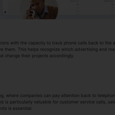
tions with the capacity to track phone calls back to the
ve them. This helps recognize which advertising and mar
nd change their projects accordingly.
ding, where companies can pay attention back to telepho
 is particularly valuable for customer service calls, sal
ts is essential.