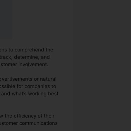
tions to comprehend the
 track, determine, and
customer involvement.
Advertisements or natural
possible for companies to
 and what’s working best
 the efficiency of their
 customer communications