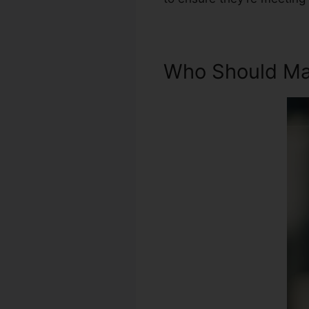
Who Should Mak