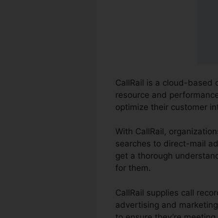
CallRail is a cloud-based 
resource and performance o
optimize their customer i
With CallRail, organizatio
searches to direct-mail ad
get a thorough understand
for them.
CallRail supplies call rec
advertising and marketing
to ensure they’re meeting