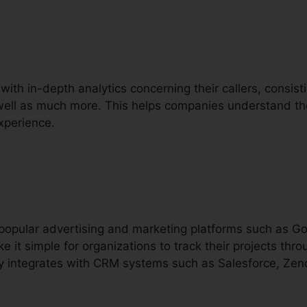
with in-depth analytics concerning their callers, consistin
s well as much more. This helps companies understand the
xperience.
h popular advertising and marketing platforms such as 
e it simple for organizations to track their projects t
lly integrates with CRM systems such as Salesforce, Zen