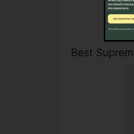
Best Supre