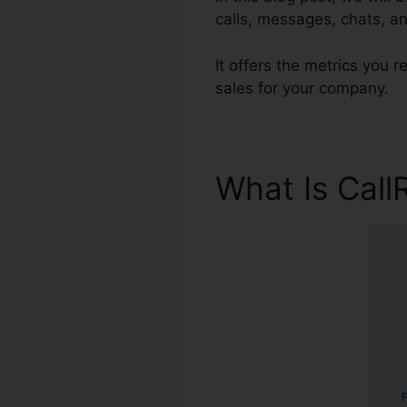
calls, messages, chats, an
It offers the metrics you
sales for your company.
What Is Call