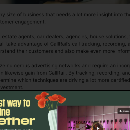
any size of business that needs a lot more insight into t
ustomer engagement.
 estate agents, car dealers, agencies, house solutions, 
ll take advantage of CallRail’s call tracking, recording, 
derstand their customers and also make even more infor
lize numerous advertising networks and require an incorp
n likewise gain from CallRail. By tracking, recording, a
determine which techniques are driving a lot more certifi
nvestment.
 for entrepreneurs and also marketing experts who require 
actions influence their marketing projects. With CallRail
organizations can optimize their advertising and market