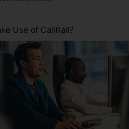
e Use of CallRail?