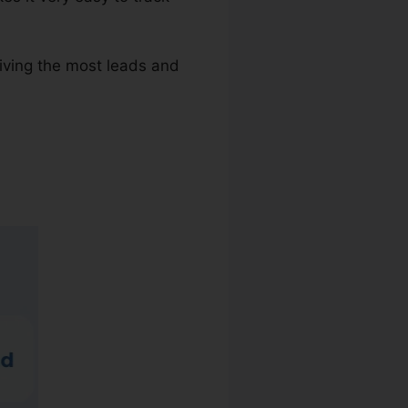
riving the most leads and
lRail