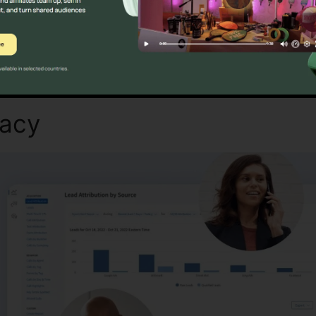
Discover If CallRail Is For You Here
macy
Set Call Forwarding Cal