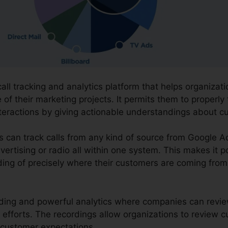
call tracking and analytics platform that helps organiza
f their marketing projects. It permits them to properly
nteractions by giving actionable understandings about 
ns can track calls from any kind of source from Google 
vertising or radio all within one system. This makes it 
ing of precisely where their customers are coming from
ording and powerful analytics where companies can review
 efforts. The recordings allow organizations to review
 customer expectations.