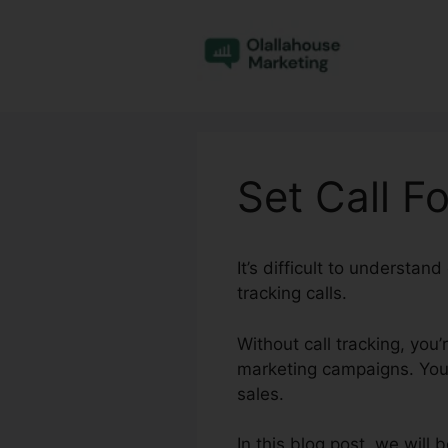
Skip
to
content
Set Call F
It’s difficult to understa
tracking calls.
Without call tracking, you
marketing campaigns. You 
sales.
In this blog post, we will 