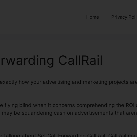
Home
Privacy Pol
orwarding CallRail
nd exactly how your advertising and marketing projects ar
’re flying blind when it concerns comprehending the ROI 
may be squandering cash on advertisements that aren’t
be talking about Set Call Forwarding CallRail. CallRail ma