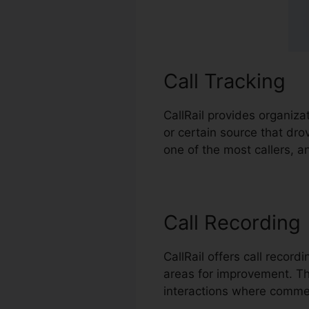
Call Tracking
CallRail provides organiza
or certain source that dro
one of the most callers, a
Call Recording
CallRail offers call recor
areas for improvement. This
interactions where commen