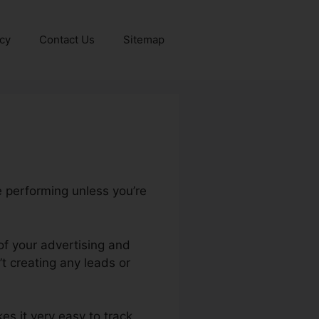
icy
Contact Us
Sitemap
e performing unless you’re
of your advertising and
 creating any leads or
kes it very easy to track