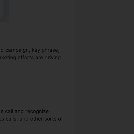
 ad campaign, key phrase,
keting efforts are driving
ne call and recognize
es calls, and other sorts of