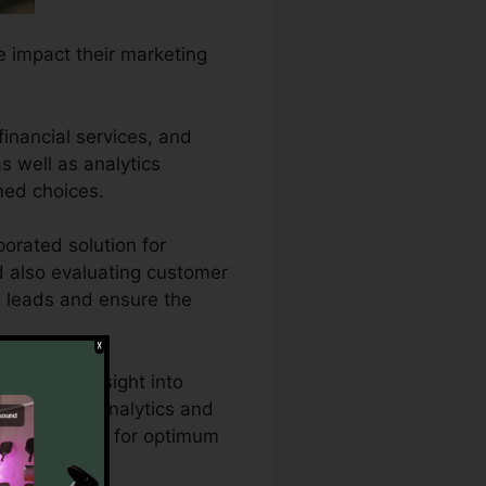
he impact their marketing
financial services, and
as well as analytics
med choices.
orated solution for
nd also evaluating customer
ed leads and ensure the
extensive insight into
’s effective analytics and
ing approaches for optimum