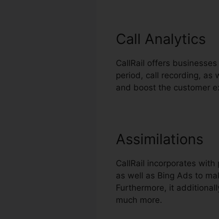
Call Analytics
CallRail offers businesses 
period, call recording, a
and boost the customer e
Assimilations
CallRail incorporates wit
as well as Bing Ads to mak
Furthermore, it additiona
much more.