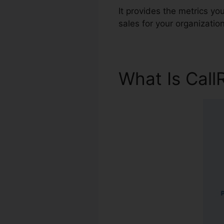
It provides the metrics y
sales for your organization
What Is Call