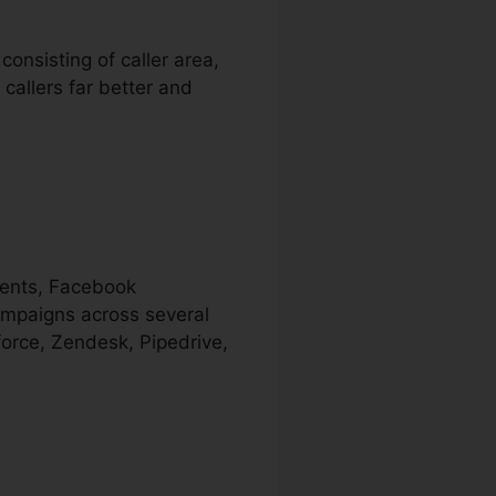
consisting of caller area,
 callers far better and
ments, Facebook
campaigns across several
force, Zendesk, Pipedrive,