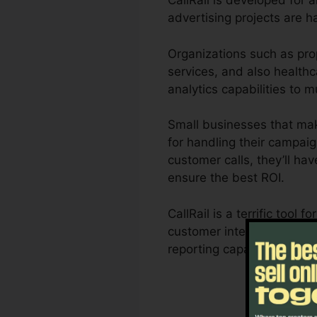
CallRail is developed for 
advertising projects are h
Organizations such as pro
services, and also healthca
analytics capabilities to
Small businesses that mak
for handling their campaig
customer calls, they’ll ha
ensure the best ROI.
CallRail is a terrific too
customer interactions infl
reporting capabilities, c