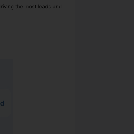
driving the most leads and
er