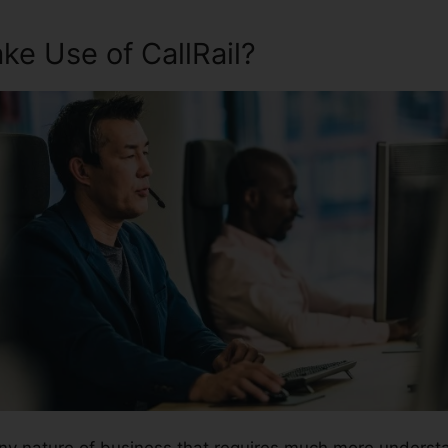
e Use of CallRail?