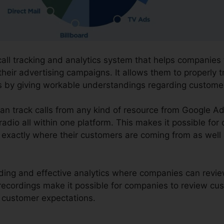
 call tracking and analytics system that helps companie
their advertising campaigns. It allows them to properly
ns by giving workable understandings regarding custome
can track calls from any kind of resource from Google A
radio all within one platform. This makes it possible for
 exactly where their customers are coming from as well 
ording and effective analytics where companies can revi
e recordings make it possible for companies to review c
ng customer expectations.