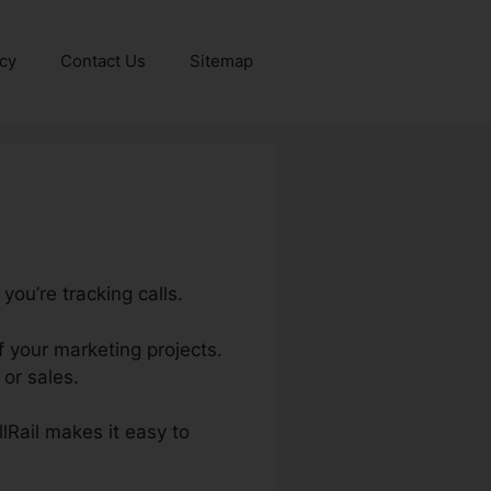
icy
Contact Us
Sitemap
you’re tracking calls.
f your marketing projects.
or sales.
llRail makes it easy to