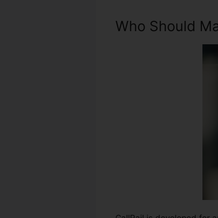
Who Should Mak