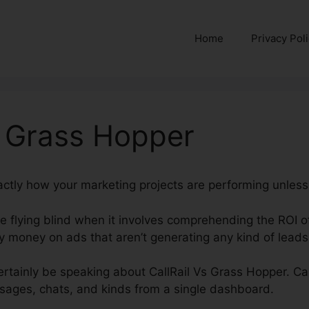
Home
Privacy Pol
s Grass Hopper
actly how your marketing projects are performing unless 
’re flying blind when it involves comprehending the ROI o
money on ads that aren’t generating any kind of leads 
 certainly be speaking about CallRail Vs Grass Hopper. Ca
ssages, chats, and kinds from a single dashboard.