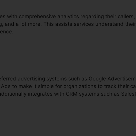
es with comprehensive analytics regarding their callers, 
ng, and a lot more. This assists services understand their
ience.
preferred advertising systems such as Google Advertise
Ads to make it simple for organizations to track their 
t additionally integrates with CRM systems such as Sales