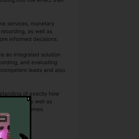
ding into the effect their
me services, monetary
, recording, as well as
more informed decisions.
e an integrated solution
ecording, and evaluating
re competent leads and also
rstanding of exactly how
e analytics as well as
 maximum outcomes.