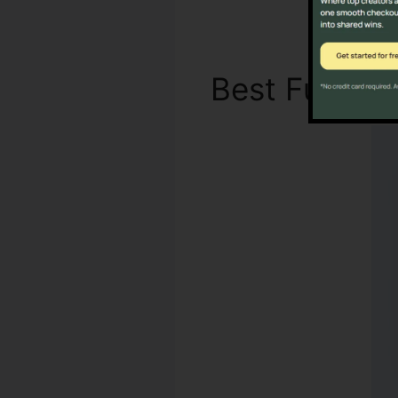
Best Functi