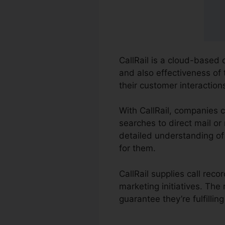
CallRail is a cloud-based
and also effectiveness of 
their customer interactio
With CallRail, companies 
searches to direct mail or 
detailed understanding of
for them.
CallRail supplies call rec
marketing initiatives. Th
guarantee they’re fulfilli