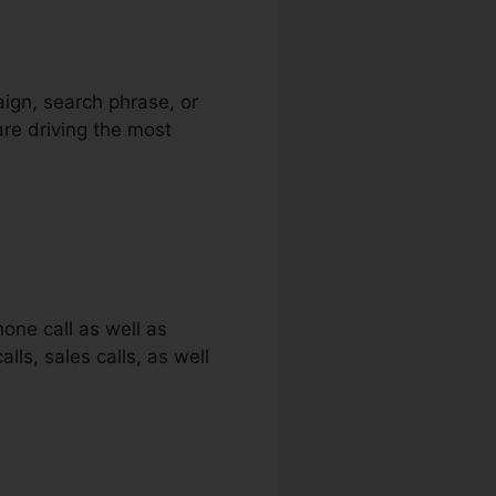
aign, search phrase, or
are driving the most
one call as well as
lls, sales calls, as well