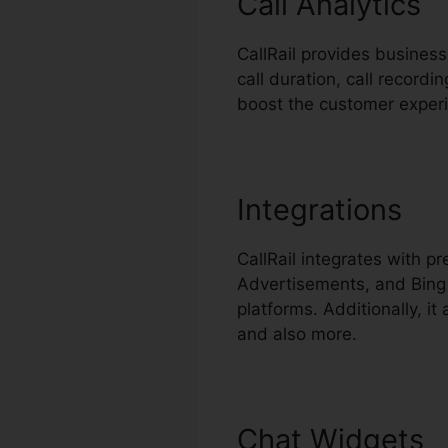
Call Analytics
CallRail provides business
call duration, call recordi
boost the customer exper
Integrations
CallRail integrates with 
Advertisements, and Bing 
platforms. Additionally, i
and also more.
Chat Widgets