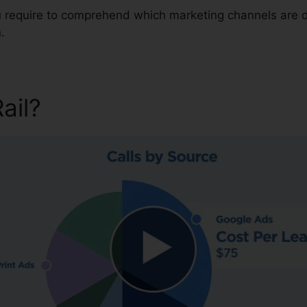
ou require to comprehend which marketing channels are 
.
Rail?
CallRail Vs Grass Hopp