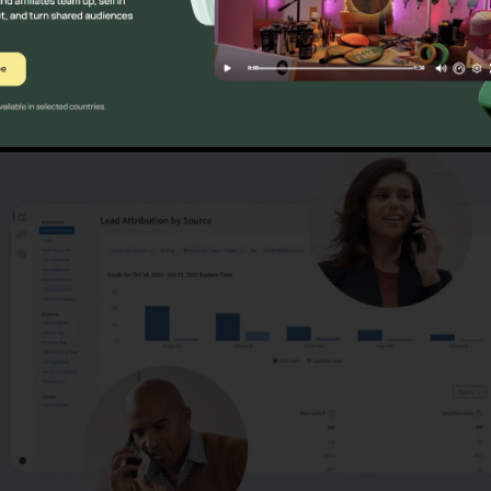
ons
CallRail Vs Grass Hoppe