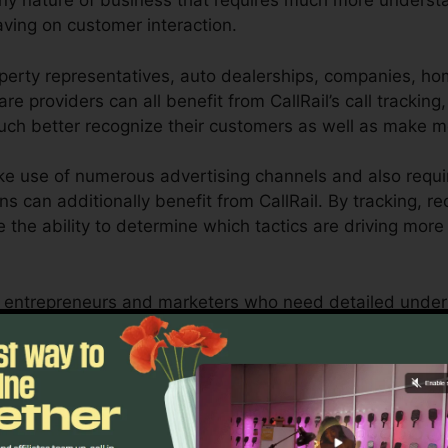
any nature of business that requires much more understan
aving on customer interaction.
perty representatives, auto dealerships, companies, ho
re providers can all benefit from CallRail’s call tracking
 much better recognize their customers as well as make 
e use of numerous advertising channels and also requir
ns can additionally benefit from CallRail. By tracking, r
ve the ability to determine which tactics are driving mo
l for entrepreneurs and marketers who need detailed unde
uence their marketing campaigns. With CallRail’s effectiv
ompanies can enhance their advertising techniques for
Discover If CallRail Is For You Here