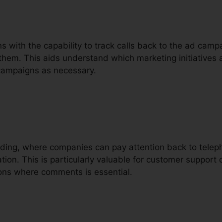
ons with the capability to track calls back to the ad camp
them. This aids understand which marketing initiatives 
 campaigns as necessary.
ording, where companies can pay attention back to teleph
ion. This is particularly valuable for customer support ca
ions where comments is essential.