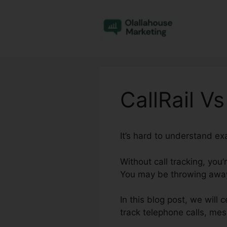
Skip
to
content
CallRail V
It’s hard to understand ex
Without call tracking, you
You may be throwing away 
In this blog post, we will
track telephone calls, me