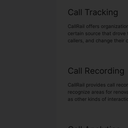
Call Tracking
CallRail offers organizati
certain source that drove 
callers, and change their
Call Recording
CallRail provides call rec
recognize areas for renovat
as other kinds of interact