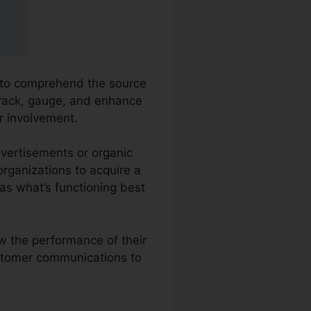
s to comprehend the source
 track, gauge, and enhance
r involvement.
dvertisements or organic
 organizations to acquire a
as what’s functioning best
ew the performance of their
ustomer communications to