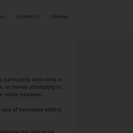
icy
Contact Us
Sitemap
, particularly when time is
s, or merely attempting to
 costly mistakes.
 lack of innovative editing
 manage the task or be