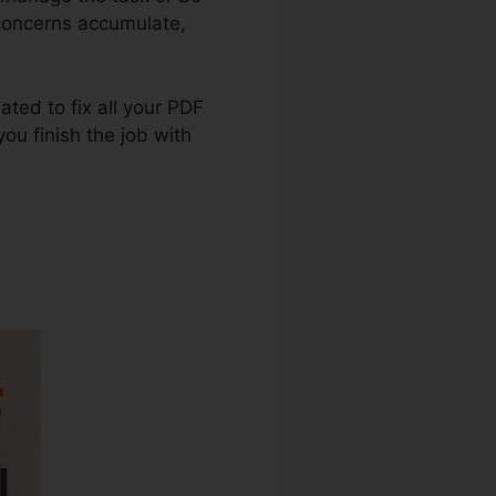
 concerns accumulate,
eated to fix all your PDF
ou finish the job with