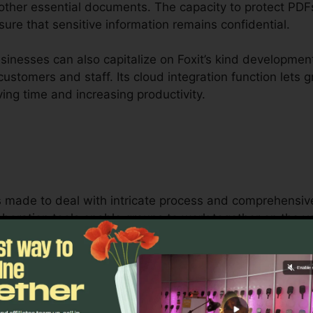
 other essential documents. The capacity to protect PDF
ure that sensitive information remains confidential.
inesses can also capitalize on Foxit’s kind development
 customers and staff. Its cloud integration function let
ving time and increasing productivity.
is made to deal with intricate process and comprehensi
aboration tools enable groups to work together on the
 ideal for job monitoring, lawful teams, and business p
t’s bulk licensing options, improved safety and security
 handling and protecting sensitive documents.