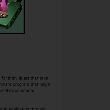
ugin
for individuals that take
ftware program that might
tricate documents
ooth navigation through