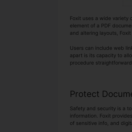
Foxit uses a wide variety o
element of a PDF document
and altering layouts, Foxi
Users can include web li
apart is its capacity to a
procedure straightforward 
Protect Docum
Safety and security is a to
information. Foxit provide
of sensitive info, and digi