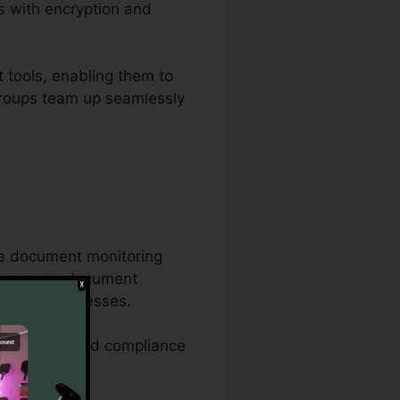
s with encryption and
 tools, enabling them to
s groups team up seamlessly
ve document monitoring
 very same document
aperwork processes.
 attributes, and compliance