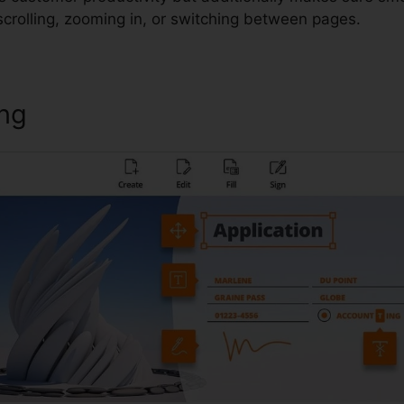
scrolling, zooming in, or switching between pages.
ing
Foxit Reader Epub Plugin