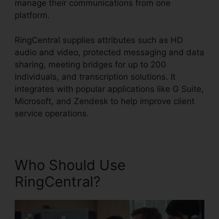
manage their communications from one
platform.
RingCentral supplies attributes such as HD
audio and video, protected messaging and data
sharing, meeting bridges for up to 200
individuals, and transcription solutions. It
integrates with popular applications like G Suite,
Microsoft, and Zendesk to help improve client
service operations.
Who Should Use
RingCentral?