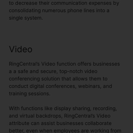
to decrease their communication expenses by
consolidating numerous phone lines into a
single system.
Video
RingCentral’s Video function offers businesses
a a safe and secure, top-notch video
conferencing solution that allows them to
conduct digital conferences, webinars, and
training sessions.
With functions like display sharing, recording,
and virtual backdrops, RingCentral’s Video
attribute can assist businesses collaborate
better, even when employees are working from