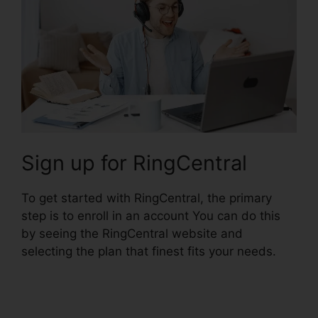
Sign up for RingCentral
To get started with RingCentral, the primary
step is to enroll in an account You can do this
by seeing the RingCentral website and
selecting the plan that finest fits your needs.