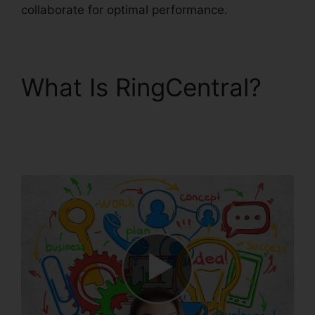
collaborate for optimal performance.
What Is RingCentral?
Can RingCentral Dial
Freeconferencecall