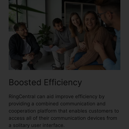
Boosted Efficiency
RingCentral can aid improve efficiency by
providing a combined communication and
cooperation platform that enables customers to
access all of their communication devices from
a solitary user interface.