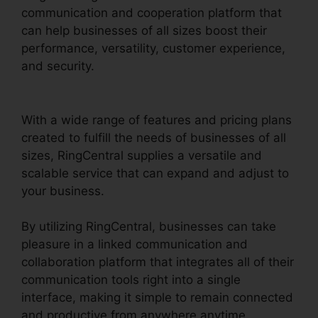
communication and cooperation platform that
can help businesses of all sizes boost their
performance, versatility, customer experience,
and security.
Can RingCentral Dial
Freeconferencecall
With a wide range of features and pricing plans
created to fulfill the needs of businesses of all
sizes, RingCentral supplies a versatile and
scalable service that can expand and adjust to
your business.
By utilizing RingCentral, businesses can take
pleasure in a linked communication and
collaboration platform that integrates all of their
communication tools right into a single
interface, making it simple to remain connected
and productive from anywhere anytime.