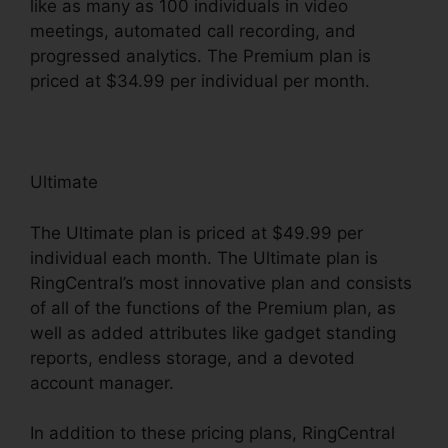
like as many as 100 individuals in video
meetings, automated call recording, and
progressed analytics. The Premium plan is
priced at $34.99 per individual per month.
Ultimate
The Ultimate plan is priced at $49.99 per
individual each month. The Ultimate plan is
RingCentral’s most innovative plan and consists
of all of the functions of the Premium plan, as
well as added attributes like gadget standing
reports, endless storage, and a devoted
account manager.
In addition to these pricing plans, RingCentral