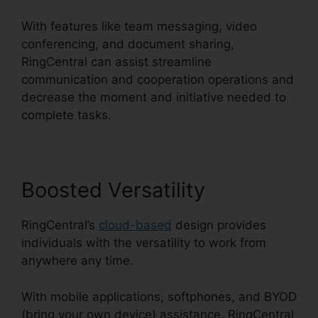
With features like team messaging, video
conferencing, and document sharing,
RingCentral can assist streamline
communication and cooperation operations and
decrease the moment and initiative needed to
complete tasks.
Boosted Versatility
RingCentral’s
cloud-based
design provides
individuals with the versatility to work from
anywhere any time.
With mobile applications, softphones, and BYOD
(bring your own device) assistance, RingCentral