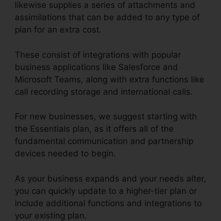
likewise supplies a series of attachments and
assimilations that can be added to any type of
plan for an extra cost.
These consist of integrations with popular
business applications like Salesforce and
Microsoft Teams, along with extra functions like
call recording storage and international calls.
For new businesses, we suggest starting with
the Essentials plan, as it offers all of the
fundamental communication and partnership
devices needed to begin.
As your business expands and your needs alter,
you can quickly update to a higher-tier plan or
include additional functions and integrations to
your existing plan.
Can RingCentral Dial