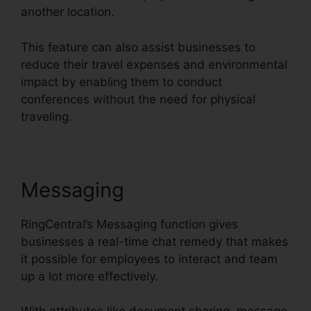
another location.
This feature can also assist businesses to
reduce their travel expenses and environmental
impact by enabling them to conduct
conferences without the need for physical
traveling.
Messaging
RingCentral’s Messaging function gives
businesses a real-time chat remedy that makes
it possible for employees to interact and team
up a lot more effectively.