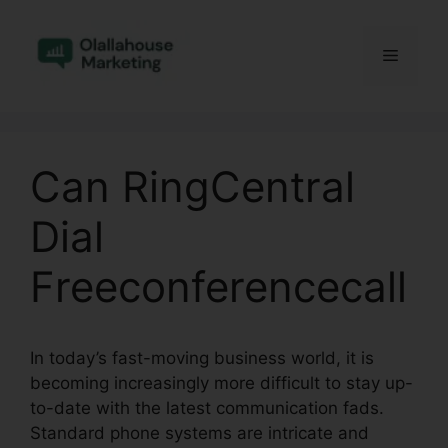
Skip
to
Menu
content
Can RingCentral
Dial
Freeconferencecall
In today’s fast-moving business world, it is
becoming increasingly more difficult to stay up-
to-date with the latest communication fads.
Standard phone systems are intricate and