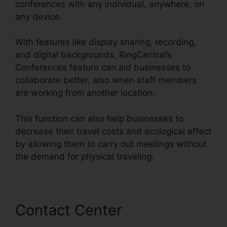
conferences with any individual, anywhere, on
any device.
With features like display sharing, recording,
and digital backgrounds, RingCentral’s
Conferences feature can aid businesses to
collaborate better, also when staff members
are working from another location.
This function can also help businesses to
decrease their travel costs and ecological effect
by allowing them to carry out meetings without
the demand for physical traveling.
Contact Center
Can