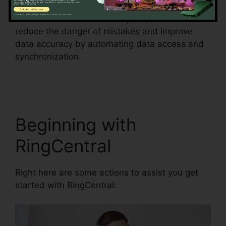
This feature can additionally help businesses to
reduce the danger of mistakes and improve
data accuracy by automating data access and
synchronization.
Can RingCentral Dial
Freeconferencecall
Beginning with
RingCentral
Right here are some actions to assist you get
started with RingCentral: