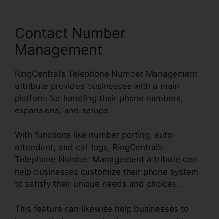
Contact Number
Management
RingCentral’s Telephone Number Management
attribute provides businesses with a main
platform for handling their phone numbers,
expansions, and setups.
With functions like number porting, auto-
attendant, and call logs, RingCentral’s
Telephone Number Management attribute can
help businesses customize their phone system
to satisfy their unique needs and choices.
This feature can likewise help businesses to