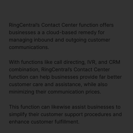
RingCentral Dial
Freeconferencecall
RingCentral’s Contact Center function offers
businesses a a cloud-based remedy for
managing inbound and outgoing customer
communications.
With functions like call directing, IVR, and CRM
combination, RingCentral’s Contact Center
function can help businesses provide far better
customer care and assistance, while also
minimizing their communication prices.
This function can likewise assist businesses to
simplify their customer support procedures and
enhance customer fulfillment.