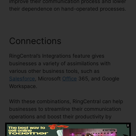
improve their communication process and lower
their dependence on hand-operated processes.
Connections
RingCentral’s Integrations feature gives
businesses a variety of assimilations with
various other business tools, such as
Salesforce
, Microsoft
Office
365, and Google
Workspace.
With these combinations, RingCentral can help
businesses to streamline their communication
operations and boost their productivity by
enabling them to gain access to and share
information across different systems.