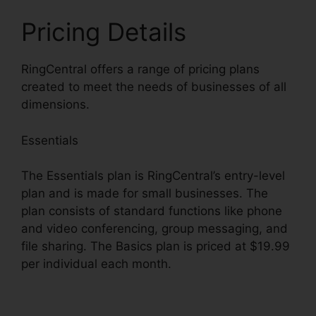
Pricing Details
RingCentral offers a range of pricing plans
created to meet the needs of businesses of all
dimensions.
Essentials
The Essentials plan is RingCentral’s entry-level
plan and is made for small businesses. The
plan consists of standard functions like phone
and video conferencing, group messaging, and
file sharing. The Basics plan is priced at $19.99
per individual each month.