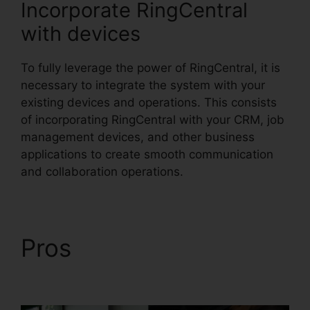
Incorporate RingCentral
with devices
To fully leverage the power of RingCentral, it is
necessary to integrate the system with your
existing devices and operations. This consists
of incorporating RingCentral with your CRM, job
management devices, and other business
applications to create smooth communication
and collaboration operations.
Pros
Can RingCentral
Dial Freeconferencecall