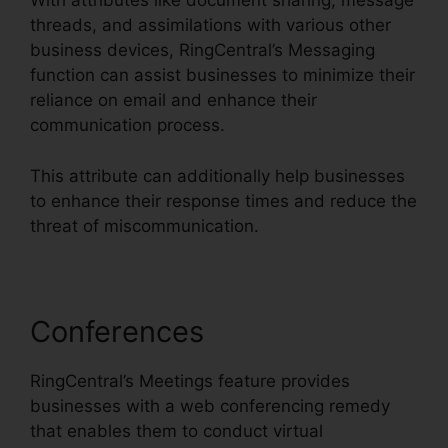
With attributes like document sharing, message
threads, and assimilations with various other
business devices, RingCentral’s Messaging
function can assist businesses to minimize their
reliance on email and enhance their
communication process.
This attribute can additionally help businesses
to enhance their response times and reduce the
threat of miscommunication.
Conferences
RingCentral’s Meetings feature provides
businesses with a web conferencing remedy
that enables them to conduct virtual