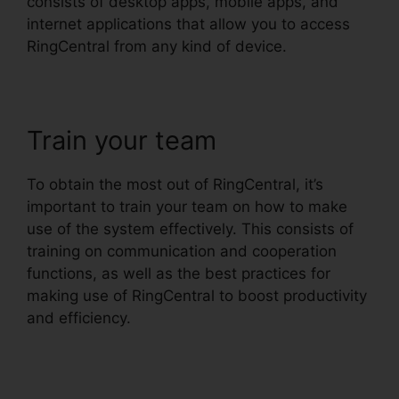
consists of desktop apps, mobile apps, and
internet applications that allow you to access
RingCentral from any kind of device.
Train your team
To obtain the most out of RingCentral, it’s
important to train your team on how to make
use of the system effectively. This consists of
training on communication and cooperation
functions, as well as the best practices for
making use of RingCentral to boost productivity
and efficiency.