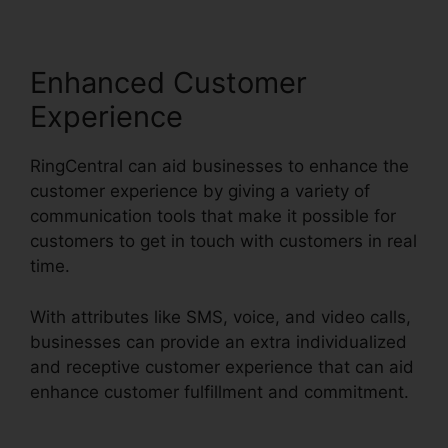
Enhanced Customer
Experience
RingCentral can aid businesses to enhance the
customer experience by giving a variety of
communication tools that make it possible for
customers to get in touch with customers in real
time.
With attributes like SMS, voice, and video calls,
businesses can provide an extra individualized
and receptive customer experience that can aid
enhance customer fulfillment and commitment.
Can RingCentral Dial Freeconferencecall