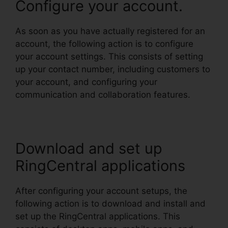
Configure your account.
As soon as you have actually registered for an
account, the following action is to configure
your account settings. This consists of setting
up your contact number, including customers to
your account, and configuring your
communication and collaboration features.
Download and set up
RingCentral applications
After configuring your account setups, the
following action is to download and install and
set up the RingCentral applications. This