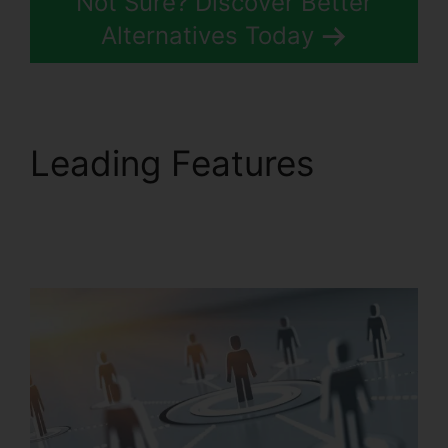
Not Sure? Discover Better
Alternatives Today
Leading Features
Can
RingCentral Dial
Freeconferencecall