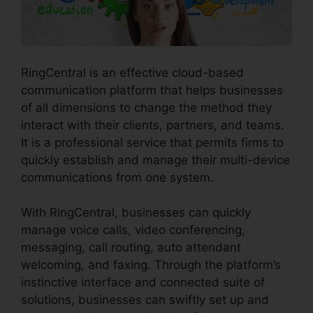
RingCentral is an effective cloud-based
communication platform that helps businesses
of all dimensions to change the method they
interact with their clients, partners, and teams.
It is a professional service that permits firms to
quickly establish and manage their multi-device
communications from one system.
With RingCentral, businesses can quickly
manage voice calls, video conferencing,
messaging, call routing, auto attendant
welcoming, and faxing. Through the platform’s
instinctive interface and connected suite of
solutions, businesses can swiftly set up and