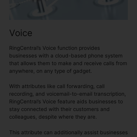
Voice
RingCentral’s Voice function provides
businesses with a cloud-based phone system
that allows them to make and receive calls from
anywhere, on any type of gadget.
With attributes like call forwarding, call
recording, and voicemail-to-email transcription,
RingCentral’s Voice feature aids businesses to
stay connected with their customers and
colleagues, despite where they are.
This attribute can additionally assist businesses