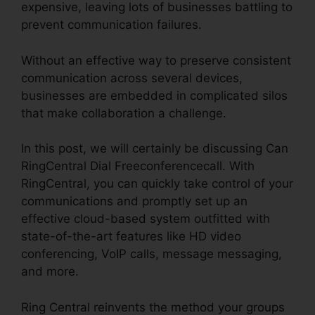
expensive, leaving lots of businesses battling to
prevent communication failures.
Without an effective way to preserve consistent
communication across several devices,
businesses are embedded in complicated silos
that make collaboration a challenge.
In this post, we will certainly be discussing Can
RingCentral Dial Freeconferencecall. With
RingCentral, you can quickly take control of your
communications and promptly set up an
effective cloud-based system outfitted with
state-of-the-art features like HD video
conferencing, VoIP calls, message messaging,
and more.
Ring Central reinvents the method your groups