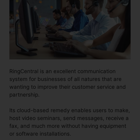
RingCentral is an excellent communication
system for businesses of all natures that are
wanting to improve their customer service and
partnership.
Its cloud-based remedy enables users to make,
host video seminars, send messages, receive a
fax, and much more without having equipment
or software installations.