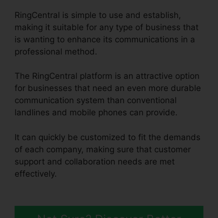
RingCentral is simple to use and establish,
making it suitable for any type of business that
is wanting to enhance its communications in a
professional method.
The RingCentral platform is an attractive option
for businesses that need an even more durable
communication system than conventional
landlines and mobile phones can provide.
It can quickly be customized to fit the demands
of each company, making sure that customer
support and collaboration needs are met
effectively.
Can RingCentral Dial
Freeconferencecall