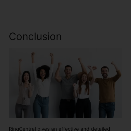
Freeconferencecall
Conclusion
RingCentral gives an effective and detailed