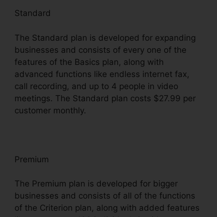
Standard
The Standard plan is developed for expanding
businesses and consists of every one of the
features of the Basics plan, along with
advanced functions like endless internet fax,
call recording, and up to 4 people in video
meetings. The Standard plan costs $27.99 per
customer monthly.
Premium
The Premium plan is developed for bigger
businesses and consists of all of the functions
of the Criterion plan, along with added features