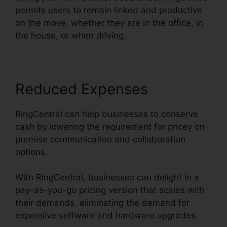
permits users to remain linked and productive
on the move, whether they are in the office, in
the house, or when driving.
Reduced Expenses
RingCentral can help businesses to conserve
cash by lowering the requirement for pricey on-
premise communication and collaboration
options.
With RingCentral, businesses can delight in a
pay-as-you-go pricing version that scales with
their demands, eliminating the demand for
expensive software and hardware upgrades.