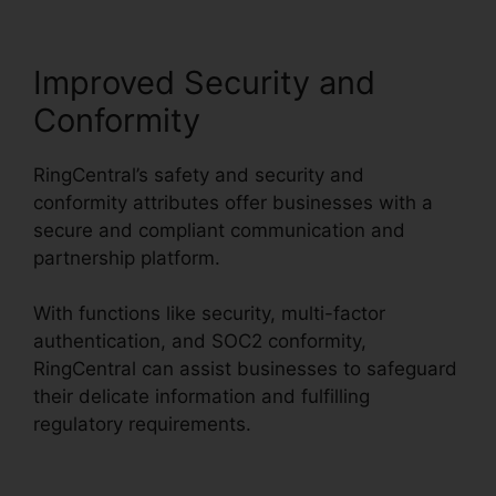
Improved Security and
Conformity
RingCentral’s safety and security and
conformity attributes offer businesses with a
secure and compliant communication and
partnership platform.
With functions like security, multi-factor
authentication, and SOC2 conformity,
RingCentral can assist businesses to safeguard
their delicate information and fulfilling
regulatory requirements.