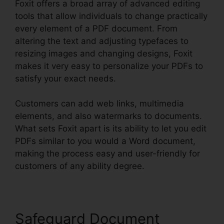
Foxit offers a broad array of advanced editing
tools that allow individuals to change practically
every element of a PDF document. From
altering the text and adjusting typefaces to
resizing images and changing designs, Foxit
makes it very easy to personalize your PDFs to
satisfy your exact needs.
Customers can add web links, multimedia
elements, and also watermarks to documents.
What sets Foxit apart is its ability to let you edit
PDFs similar to you would a Word document,
making the process easy and user-friendly for
customers of any ability degree.
Safeguard Document