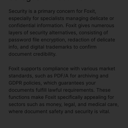
Security is a primary concern for Foxit,
especially for specialists managing delicate or
confidential information. Foxit gives numerous
layers of security alternatives, consisting of
password file encryption, redaction of delicate
info, and digital trademarks to confirm
document credibility.
Foxit supports compliance with various market
standards, such as PDF/A for archiving and
GDPR policies, which guarantees your
documents fulfill lawful requirements. These
functions make Foxit specifically appealing for
sectors such as money, legal, and medical care,
where document safety and security is vital.