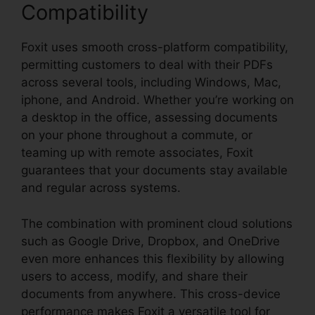
Compatibility
Foxit uses smooth cross-platform compatibility,
permitting customers to deal with their PDFs
across several tools, including Windows, Mac,
iphone, and Android. Whether you’re working on
a desktop in the office, assessing documents
on your phone throughout a commute, or
teaming up with remote associates, Foxit
guarantees that your documents stay available
and regular across systems.
The combination with prominent cloud solutions
such as Google Drive, Dropbox, and OneDrive
even more enhances this flexibility by allowing
users to access, modify, and share their
documents from anywhere. This cross-device
performance makes Foxit a versatile tool for