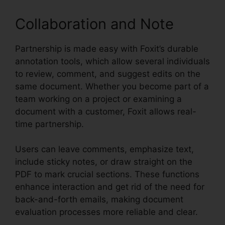
Collaboration and Note
Partnership is made easy with Foxit’s durable
annotation tools, which allow several individuals
to review, comment, and suggest edits on the
same document. Whether you become part of a
team working on a project or examining a
document with a customer, Foxit allows real-
time partnership.
Users can leave comments, emphasize text,
include sticky notes, or draw straight on the
PDF to mark crucial sections. These functions
enhance interaction and get rid of the need for
back-and-forth emails, making document
evaluation processes more reliable and clear.
Foxit Editor License Key