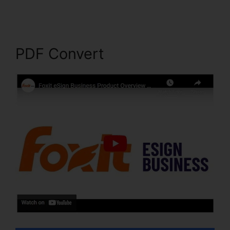
PDF Convert