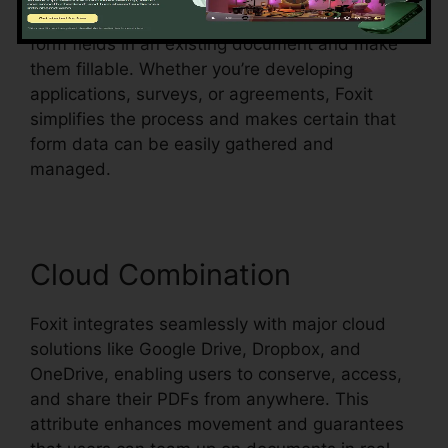
acknowledgment, which means it can identify
form fields in an existing document and make
them fillable. Whether you’re developing
applications, surveys, or agreements, Foxit
simplifies the process and makes certain that
form data can be easily gathered and
managed.
Cloud Combination
Foxit integrates seamlessly with major cloud
solutions like Google Drive, Dropbox, and
OneDrive, enabling users to conserve, access,
and share their PDFs from anywhere. This
attribute enhances movement and guarantees