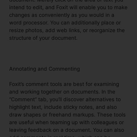
intend to edit, and Foxit will enable you to make
changes as conveniently as you would in a
word processor. You can additionally place or
resize photos, add web links, or reorganize the
structure of your document.
Annotating and Commenting
Foxit’s comment tools are best for examining
and working together on documents. In the
“Comment” tab, you’ll discover alternatives to
highlight text, include sticky notes, and also
draw shapes or freehand markups. These tools
are useful when teaming up with colleagues or
leaving feedback on a document. You can also