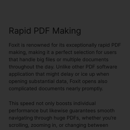
Rapid PDF Making
Foxit is renowned for its exceptionally rapid PDF
making, making it a perfect selection for users
that handle big files or multiple documents
throughout the day. Unlike other PDF software
application that might delay or ice up when
opening substantial data, Foxit opens also
complicated documents nearly promptly.
This speed not only boosts individual
performance but likewise guarantees smooth
navigating through huge PDFs, whether you’re
scrolling, zooming in, or changing between