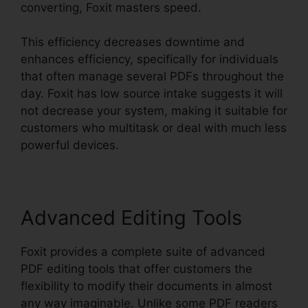
converting, Foxit masters speed.
This efficiency decreases downtime and
enhances efficiency, specifically for individuals
that often manage several PDFs throughout the
day. Foxit has low source intake suggests it will
not decrease your system, making it suitable for
customers who multitask or deal with much less
powerful devices.
Advanced Editing Tools
Foxit provides a complete suite of advanced
PDF editing tools that offer customers the
flexibility to modify their documents in almost
any way imaginable. Unlike some PDF readers