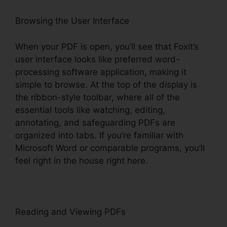
Browsing the User Interface
When your PDF is open, you’ll see that Foxit’s
user interface looks like preferred word-
processing software application, making it
simple to browse. At the top of the display is
the ribbon-style toolbar, where all of the
essential tools like watching, editing,
annotating, and safeguarding PDFs are
organized into tabs. If you’re familiar with
Microsoft Word or comparable programs, you’ll
feel right in the house right here.
Reading and Viewing PDFs