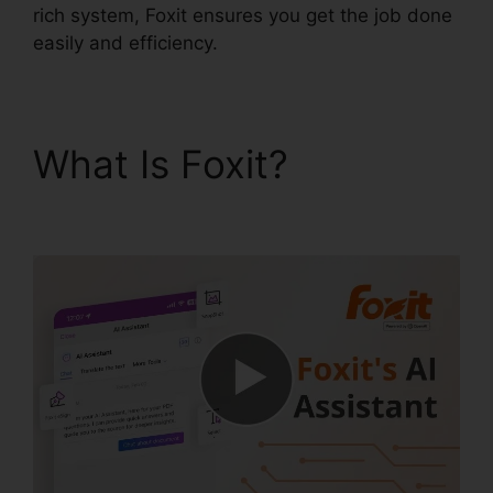
rich system, Foxit ensures you get the job done
easily and efficiency.
What Is Foxit?
Foxit
Editor License Key