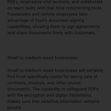
PDFs, emphasize vital sections, and collaborate
on team tasks with real-time commenting tools.
Freelancers and remote employees take
advantage of Foxit’s document signing
capabilities, allowing them to sign agreements
and share documents firmly with customers.
Small to medium-sized businesses
Small to medium-sized businesses will certainly
find Foxit specifically useful for taking care of
contracts, invoices, and other crucial
documents. The capability to safeguard PDFs
with file encryption and digital trademarks
makes sure that sensitive information remains
private.