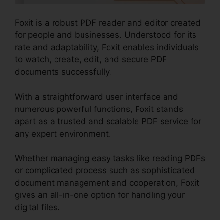
Foxit is a robust PDF reader and editor created
for people and businesses. Understood for its
rate and adaptability, Foxit enables individuals
to watch, create, edit, and secure PDF
documents successfully.
With a straightforward user interface and
numerous powerful functions, Foxit stands
apart as a trusted and scalable PDF service for
any expert environment.
Whether managing easy tasks like reading PDFs
or complicated process such as sophisticated
document management and cooperation, Foxit
gives an all-in-one option for handling your
digital files.