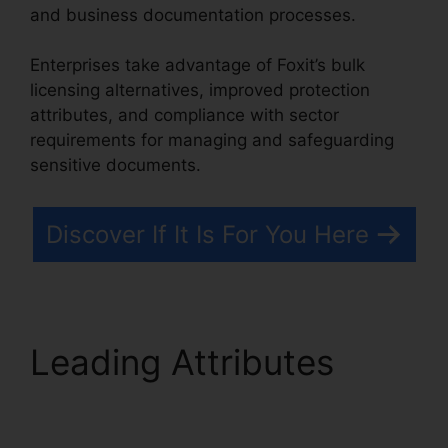
and business documentation processes.
Enterprises take advantage of Foxit’s bulk
licensing alternatives, improved protection
attributes, and compliance with sector
requirements for managing and safeguarding
sensitive documents.
Discover If It Is For You Here
Leading Attributes
Foxit Editor License
Key