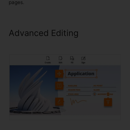
pages.
Advanced Editing
Foxit
Editor License Key