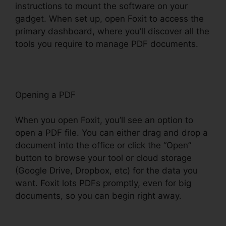
instructions to mount the software on your
gadget. When set up, open Foxit to access the
primary dashboard, where you’ll discover all the
tools you require to manage PDF documents.
Opening a PDF
When you open Foxit, you’ll see an option to
open a PDF file. You can either drag and drop a
document into the office or click the “Open”
button to browse your tool or cloud storage
(Google Drive, Dropbox, etc) for the data you
want. Foxit lots PDFs promptly, even for big
documents, so you can begin right away.