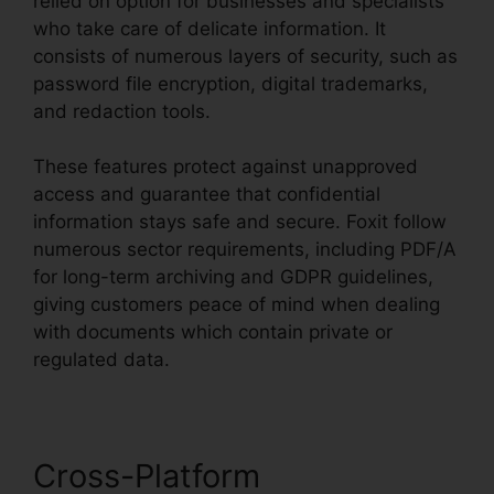
relied on option for businesses and specialists
who take care of delicate information. It
consists of numerous layers of security, such as
password file encryption, digital trademarks,
and redaction tools.
These features protect against unapproved
access and guarantee that confidential
information stays safe and secure. Foxit follow
numerous sector requirements, including PDF/A
for long-term archiving and GDPR guidelines,
giving customers peace of mind when dealing
with documents which contain private or
regulated data.
Cross-Platform