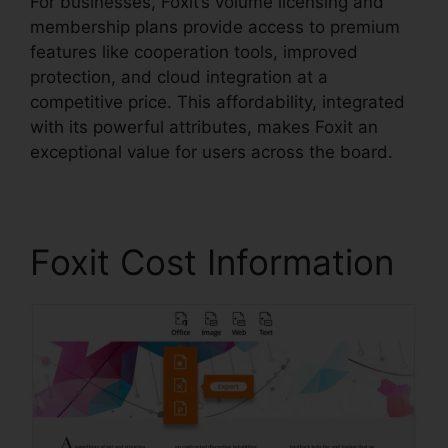
For businesses, Foxit’s volume licensing and
membership plans provide access to premium
features like cooperation tools, improved
protection, and cloud integration at a
competitive price. This affordability, integrated
with its powerful attributes, makes Foxit an
exceptional value for users across the board.
Foxit Cost Information