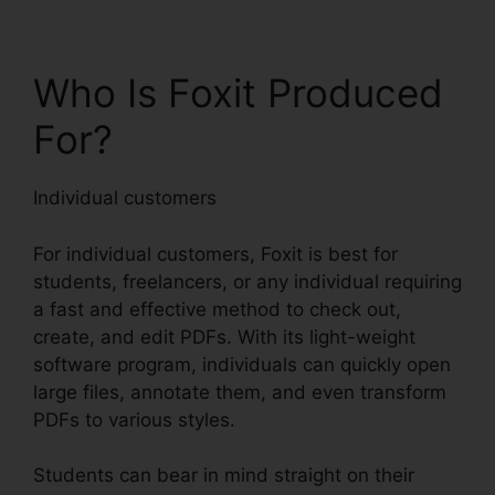
Who Is Foxit Produced
For?
Individual customers
For individual customers, Foxit is best for
students, freelancers, or any individual requiring
a fast and effective method to check out,
create, and edit PDFs. With its light-weight
software program, individuals can quickly open
large files, annotate them, and even transform
PDFs to various styles.
Students can bear in mind straight on their