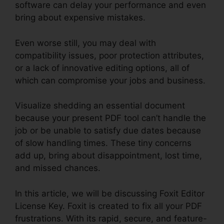
software can delay your performance and even
bring about expensive mistakes.
Even worse still, you may deal with
compatibility issues, poor protection attributes,
or a lack of innovative editing options, all of
which can compromise your jobs and business.
Visualize shedding an essential document
because your present PDF tool can’t handle the
job or be unable to satisfy due dates because
of slow handling times. These tiny concerns
add up, bring about disappointment, lost time,
and missed chances.
In this article, we will be discussing Foxit Editor
License Key. Foxit is created to fix all your PDF
frustrations. With its rapid, secure, and feature-