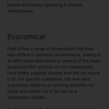
people and teams operating in diverse
atmospheres.
Economical
Foxit offers a range of prices plans that deal
with different customer requirements, making it
an affordable alternative to several of the more
expensive PDF services on the marketplace.
Foxit offers scalable choices that will not spend
a lot. For specific customers, the one-time
acquisition option is an enticing selection for
those who prefer not to be tied to a
subscription model.