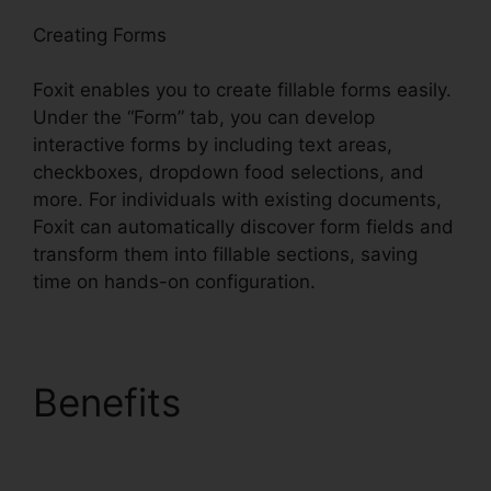
Creating Forms
Foxit enables you to create fillable forms easily.
Under the “Form” tab, you can develop
interactive forms by including text areas,
checkboxes, dropdown food selections, and
more. For individuals with existing documents,
Foxit can automatically discover form fields and
transform them into fillable sections, saving
time on hands-on configuration.
Benefits
Foxit Editor
License Key