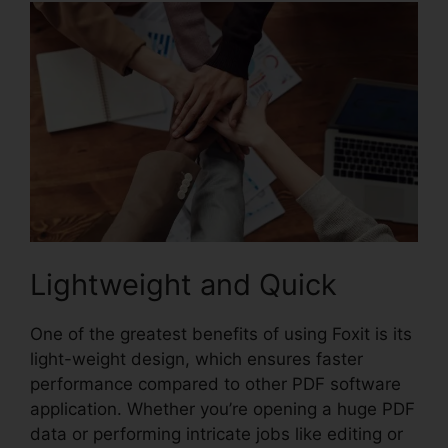
Lightweight and Quick
One of the greatest benefits of using Foxit is its
light-weight design, which ensures faster
performance compared to other PDF software
application. Whether you’re opening a huge PDF
data or performing intricate jobs like editing or