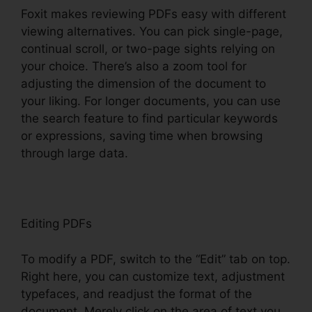
Foxit makes reviewing PDFs easy with different
viewing alternatives. You can pick single-page,
continual scroll, or two-page sights relying on
your choice. There’s also a zoom tool for
adjusting the dimension of the document to
your liking. For longer documents, you can use
the search feature to find particular keywords
or expressions, saving time when browsing
through large data.
Editing PDFs
To modify a PDF, switch to the “Edit” tab on top.
Right here, you can customize text, adjustment
typefaces, and readjust the format of the
document. Merely click on the area of text you