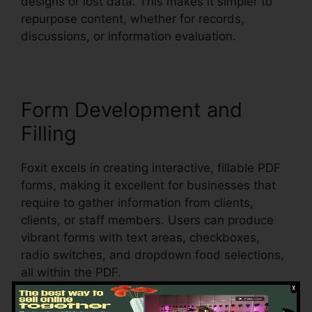
designs or lost data. This makes it simpler to
repurpose content, whether for records,
discussions, or information evaluation.
Form Development and
Filling
Foxit excels in creating interactive, fillable PDF
forms, making it excellent for businesses that
require to gather information from clients,
clients, or staff members. Users can produce
vibrant forms with text areas, checkboxes,
radio switches, and dropdown food selections,
all within the PDF.
Foxit also supports automatic form