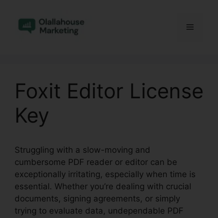
Skip
to
Menu
content
Foxit Editor License
Key
Struggling with a slow-moving and
cumbersome PDF reader or editor can be
exceptionally irritating, especially when time is
essential. Whether you’re dealing with crucial
documents, signing agreements, or simply
trying to evaluate data, undependable PDF