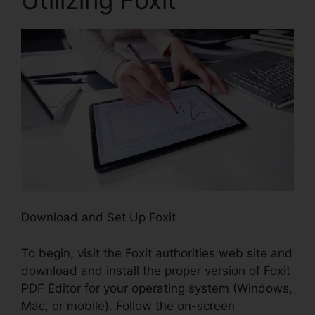
Download and Set Up Foxit
To begin, visit the Foxit authorities web site and
download and install the proper version of Foxit
PDF Editor for your operating system (Windows,
Mac, or mobile). Follow the on-screen