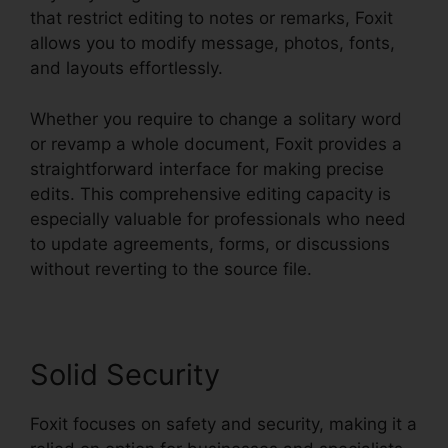
that restrict editing to notes or remarks, Foxit
allows you to modify message, photos, fonts,
and layouts effortlessly.
Whether you require to change a solitary word
or revamp a whole document, Foxit provides a
straightforward interface for making precise
edits. This comprehensive editing capacity is
especially valuable for professionals who need
to update agreements, forms, or discussions
without reverting to the source file.
Solid Security
Foxit focuses on safety and security, making it a