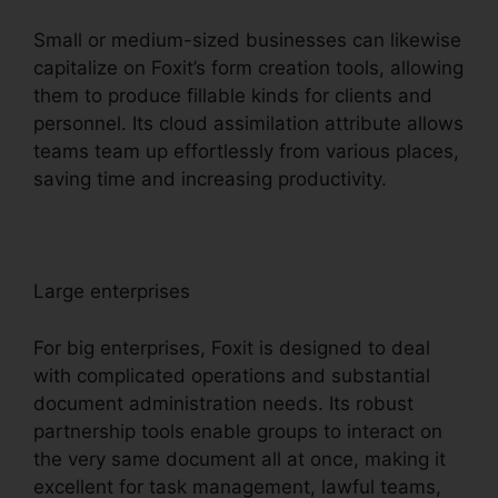
Small or medium-sized businesses can likewise
capitalize on Foxit’s form creation tools, allowing
them to produce fillable kinds for clients and
personnel. Its cloud assimilation attribute allows
teams team up effortlessly from various places,
saving time and increasing productivity.
Large enterprises
For big enterprises, Foxit is designed to deal
with complicated operations and substantial
document administration needs. Its robust
partnership tools enable groups to interact on
the very same document all at once, making it
excellent for task management, lawful teams,