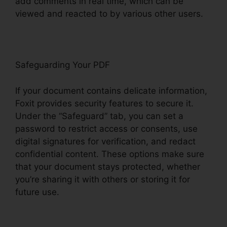
add comments in real time, which can be
viewed and reacted to by various other users.
Safeguarding Your PDF
If your document contains delicate information,
Foxit provides security features to secure it.
Under the “Safeguard” tab, you can set a
password to restrict access or consents, use
digital signatures for verification, and redact
confidential content. These options make sure
that your document stays protected, whether
you’re sharing it with others or storing it for
future use.
F
oxit