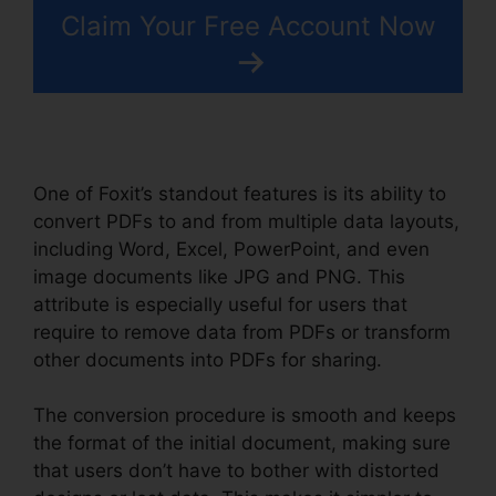
Claim Your Free Account Now
One of Foxit’s standout features is its ability to
convert PDFs to and from multiple data layouts,
including Word, Excel, PowerPoint, and even
image documents like JPG and PNG. This
attribute is especially useful for users that
require to remove data from PDFs or transform
other documents into PDFs for sharing.
The conversion procedure is smooth and keeps
the format of the initial document, making sure
that users don’t have to bother with distorted