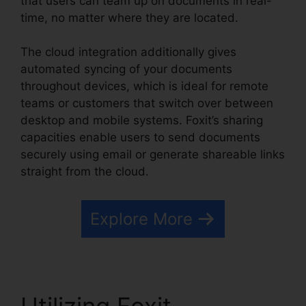
that users can team up on documents in real-
time, no matter where they are located.
The cloud integration additionally gives
automated syncing of your documents
throughout devices, which is ideal for remote
teams or customers that switch over between
desktop and mobile systems. Foxit’s sharing
capacities enable users to send documents
securely using email or generate shareable links
straight from the cloud.
Explore More
Utilizing Foxit