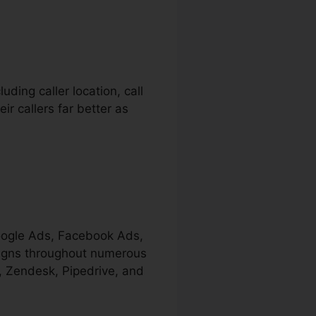
ding caller location, call
ir callers far better as
Google Ads, Facebook Ads,
aigns throughout numerous
e, Zendesk, Pipedrive, and