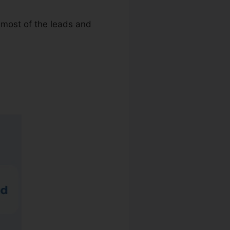
g most of the leads and