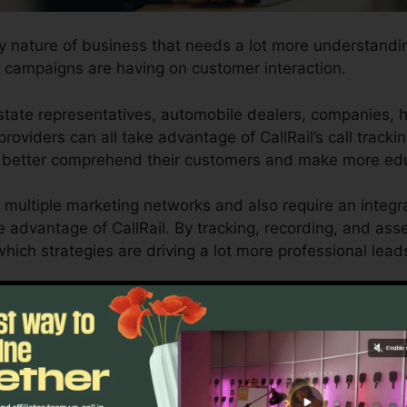
ny nature of business that needs a lot more understanding
 campaigns are having on customer interaction.
tate representatives, automobile dealers, companies, 
roviders can all take advantage of CallRail’s call tracki
ch better comprehend their customers and make more ed
 multiple marketing networks and also require an integr
ke advantage of CallRail. By tracking, recording, and ass
y which strategies are driving a lot more professional lea
l for business owners as well as marketing professionals 
ow customer interactions impact their advertising projec
l as reporting capacities, businesses can optimize their 