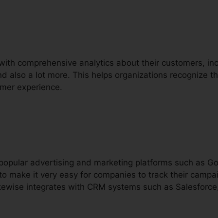
with comprehensive analytics about their customers, inclu
nd also a lot more. This helps organizations recognize the
omer experience.
h popular advertising and marketing platforms such as 
o make it very easy for companies to track their camp
 likewise integrates with CRM systems such as Salesforc