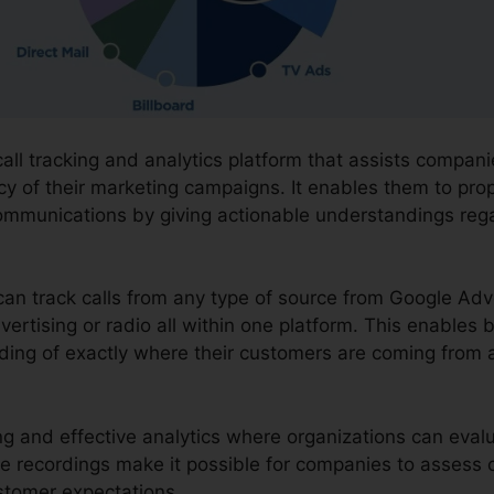
call tracking and analytics platform that assists compan
cy of their marketing campaigns. It enables them to pro
ommunications by giving actionable understandings reg
 can track calls from any type of source from Google Adv
vertising or radio all within one platform. This enables 
ng of exactly where their customers are coming from a
ding and effective analytics where organizations can eva
he recordings make it possible for companies to assess 
ustomer expectations.