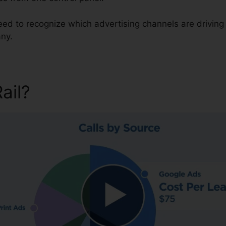
need to recognize which advertising channels are drivin
ny.
Rail?
Change Pin On CallRail