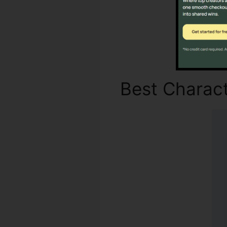
Best Charact