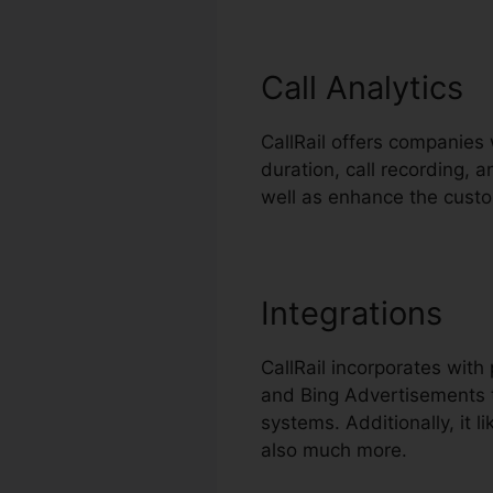
Call Analytics
CallRail offers companies 
duration, call recording, a
well as enhance the cust
Integrations
CallRail incorporates wit
and Bing Advertisements t
systems. Additionally, it
also much more.