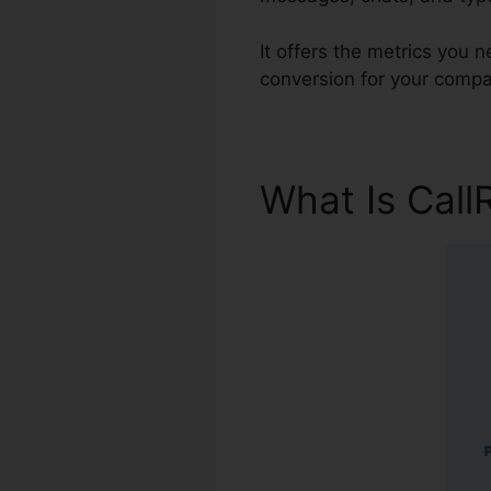
It offers the metrics you 
conversion for your compa
What Is Call