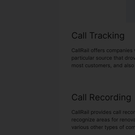
Call Tracking
CallRail offers companies 
particular source that dr
most customers, and also r
Call Recording
CallRail provides call rec
recognize areas for renovat
various other types of co