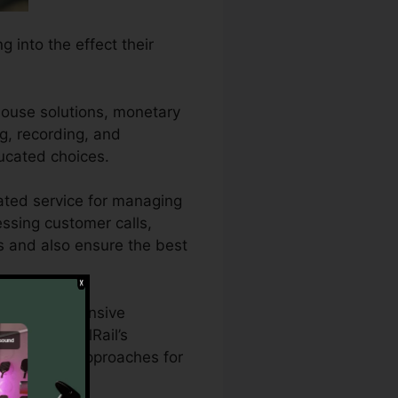
 into the effect their
house solutions, monetary
ng, recording, and
ucated choices.
ated service for managing
essing customer calls,
ds and also ensure the best
who need extensive
ts. With CallRail’s
advertising approaches for