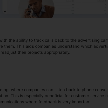
with the ability to track calls back to the advertising c
ove them. This aids companies understand which advertisi
eadjust their projects appropriately.
ording, where companies can listen back to phone conver
ion. This is especially beneficial for customer service ca
mmunications where feedback is very important.