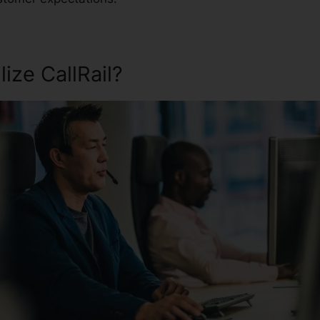
ize CallRail?