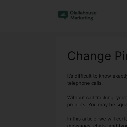
Skip
to
content
Change Pin
It’s difficult to know exa
telephone calls.
Without call tracking, you
projects. You may be squan
In this article, we will ce
messages, chats, and type