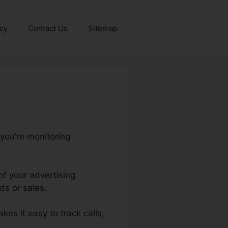
icy
Contact Us
Sitemap
 you’re monitoring
of your advertising
ds or sales.
akes it easy to track calls,