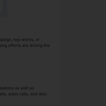
ampaign, key words, or
ng efforts are driving the
sations as well as
lls, sales calls, and also