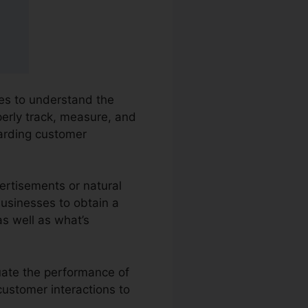
ies to understand the
perly track, measure, and
arding customer
ertisements or natural
businesses to obtain a
s well as what’s
luate the performance of
customer interactions to