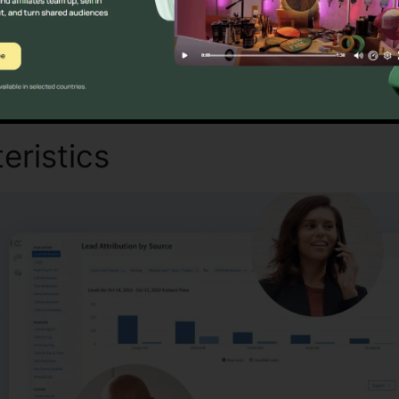
Discover If CallRail Is For You Here
eristics
Change Pin On Call