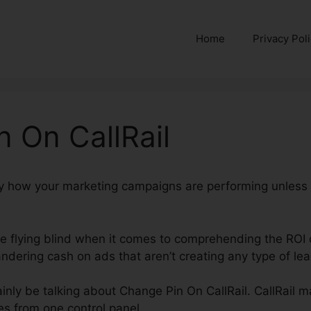
Home
Privacy Pol
 On CallRail
ctly how your marketing campaigns are performing unless
’re flying blind when it comes to comprehending the ROI 
dering cash on ads that aren’t creating any type of lea
rtainly be talking about Change Pin On CallRail. CallRail m
s from one control panel.