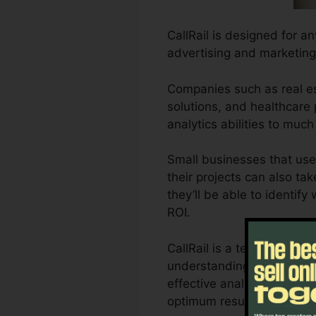
CallRail is designed for a
advertising and marketing
Companies such as real es
solutions, and healthcare p
analytics abilities to mu
Small businesses that use
their projects can also ta
they’ll be able to identif
ROI.
CallRail is a terrific too
understanding of exactly h
effective analytics as wel
optimum results.