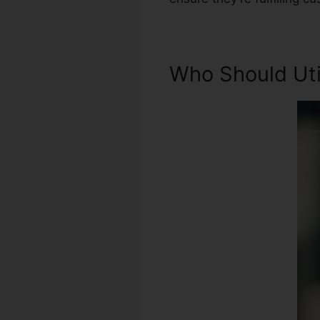
Who Should Util