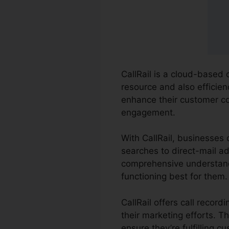
CallRail is a cloud-based 
resource and also efficien
enhance their customer c
engagement.
With CallRail, businesses
searches to direct-mail ad
comprehensive understandi
functioning best for them.
CallRail offers call recor
their marketing efforts. T
ensure they’re fulfilling c