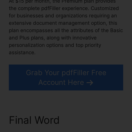
At $15 per month, the Premium plan provides
the complete pdfFiller experience. Customized
for businesses and organizations requiring an
extensive document management option, this
plan encompasses all the attributes of the Basic
and Plus plans, along with innovative
personalization options and top priority
assistance.
Grab Your pdfFiller Free
Account Here
Final Word