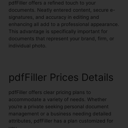
pdfFiller offers a refined touch to your
documents. Neatly entered content, secure e-
signatures, and accuracy in editing and
enhancing all add to a professional appearance.
This advantage is specifically important for
documents that represent your brand, firm, or
individual photo.
pdfFiller Prices Details
pdfFiller offers clear pricing plans to
accommodate a variety of needs. Whether
you’re a private seeking personal document
management or a business needing detailed
attributes, pdfFiller has a plan customized for
you.