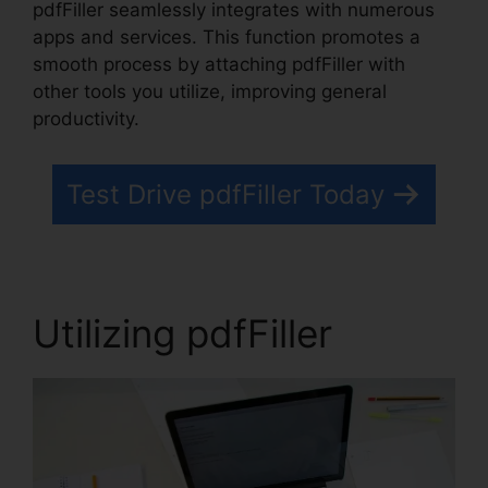
pdfFiller seamlessly integrates with numerous
apps and services. This function promotes a
smooth process by attaching pdfFiller with
other tools you utilize, improving general
productivity.
Test Drive pdfFiller Today
Utilizing pdfFiller