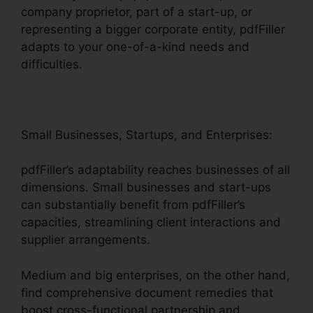
company proprietor, part of a start-up, or
representing a bigger corporate entity, pdfFiller
adapts to your one-of-a-kind needs and
difficulties.
Small Businesses, Startups, and Enterprises:
pdfFiller’s adaptability reaches businesses of all
dimensions. Small businesses and start-ups
can substantially benefit from pdfFiller’s
capacities, streamlining client interactions and
supplier arrangements.
Medium and big enterprises, on the other hand,
find comprehensive document remedies that
boost cross-functional partnership and