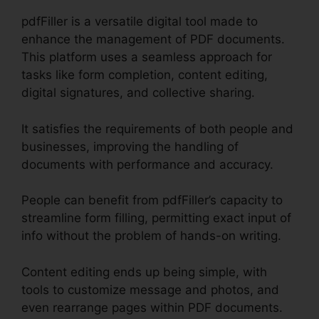
pdfFiller is a versatile digital tool made to
enhance the management of PDF documents.
This platform uses a seamless approach for
tasks like form completion, content editing,
digital signatures, and collective sharing.
It satisfies the requirements of both people and
businesses, improving the handling of
documents with performance and accuracy.
People can benefit from pdfFiller’s capacity to
streamline form filling, permitting exact input of
info without the problem of hands-on writing.
Content editing ends up being simple, with
tools to customize message and photos, and
even rearrange pages within PDF documents.