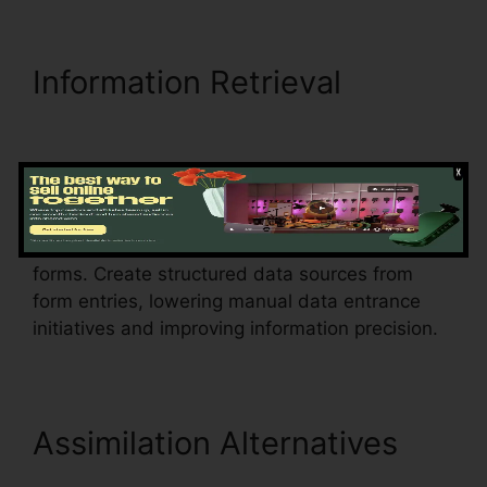
Information Retrieval
Exclusive Buyer
Representation Agreement
pdfFiller
Automate information extraction from PDF
forms. Create structured data sources from
form entries, lowering manual data entrance
initiatives and improving information precision.
Assimilation Alternatives