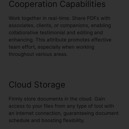
Cooperation Capabilities
Work together in real-time. Share PDFs with
associates, clients, or companions, enabling
collaborative testimonial and editing and
enhancing. This attribute promotes effective
team effort, especially when working
throughout various areas.
Cloud Storage
Firmly store documents in the cloud. Gain
access to your files from any type of tool with
an internet connection, guaranteeing document
schedule and boosting flexibility.