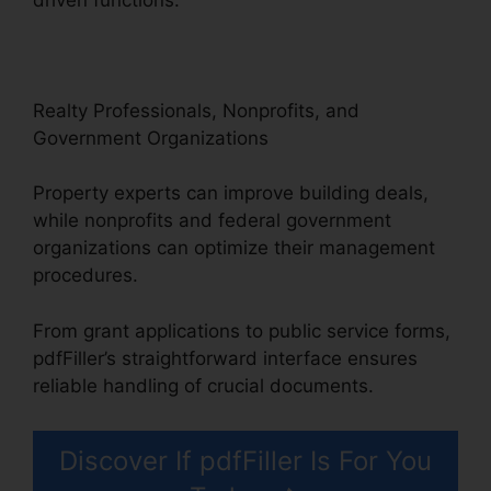
Realty Professionals, Nonprofits, and
Government Organizations
Property experts can improve building deals,
while nonprofits and federal government
organizations can optimize their management
procedures.
From grant applications to public service forms,
pdfFiller’s straightforward interface ensures
reliable handling of crucial documents.
Discover If pdfFiller Is For You