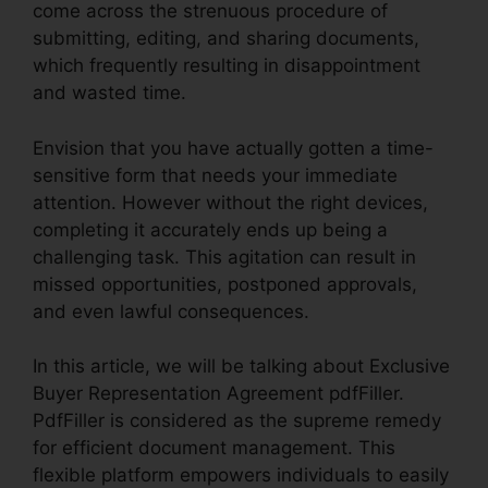
come across the strenuous procedure of
submitting, editing, and sharing documents,
which frequently resulting in disappointment
and wasted time.
Envision that you have actually gotten a time-
sensitive form that needs your immediate
attention. However without the right devices,
completing it accurately ends up being a
challenging task. This agitation can result in
missed opportunities, postponed approvals,
and even lawful consequences.
In this article, we will be talking about Exclusive
Buyer Representation Agreement pdfFiller.
PdfFiller is considered as the supreme remedy
for efficient document management. This
flexible platform empowers individuals to easily