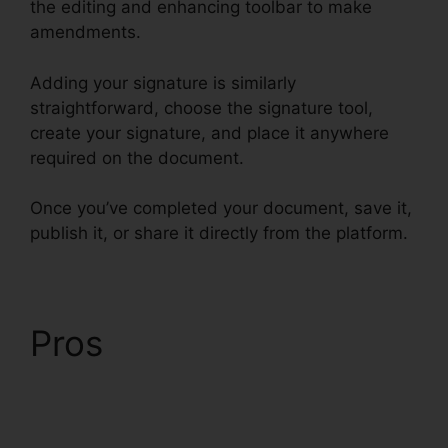
the editing and enhancing toolbar to make
amendments.
Adding your signature is similarly
straightforward, choose the signature tool,
create your signature, and place it anywhere
required on the document.
Once you’ve completed your document, save it,
publish it, or share it directly from the platform.
Pros
Exclusive Buyer
Representation
Agreement pdfFiller