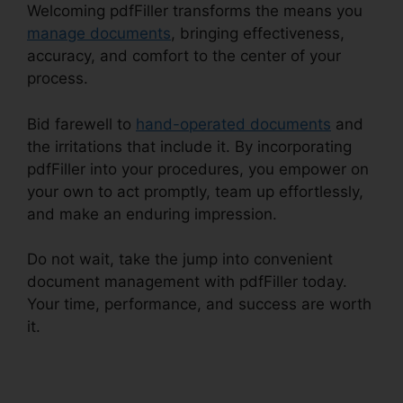
Welcoming pdfFiller transforms the means you
manage documents
, bringing effectiveness,
accuracy, and comfort to the center of your
process.
Bid farewell to
hand-operated documents
and
the irritations that include it. By incorporating
pdfFiller into your procedures, you empower on
your own to act promptly, team up effortlessly,
and make an enduring impression.
Do not wait, take the jump into convenient
document management with pdfFiller today.
Your time, performance, and success are worth
it.
Exclusive Buyer Representation Agreement
pdfFiller