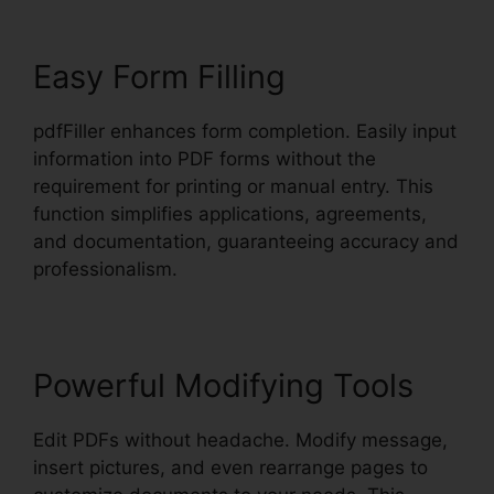
Easy Form Filling
pdfFiller enhances form completion. Easily input
information into PDF forms without the
requirement for printing or manual entry. This
function simplifies applications, agreements,
and documentation, guaranteeing accuracy and
professionalism.
Powerful Modifying Tools
Edit PDFs without headache. Modify message,
insert pictures, and even rearrange pages to