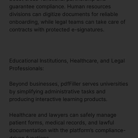
guarantee compliance. Human resources
divisions can digitize documents for reliable
onboarding, while legal teams can take care of
contracts with protected e-signatures.
Educational Institutions, Healthcare, and Legal
Professionals:
Beyond businesses, pdfFiller serves universities
by simplifying administrative tasks and
producing interactive learning products.
Healthcare and lawyers can safely manage
patient forms, medical records, and lawful
documentation with the platform’s compliance-
driven functions.