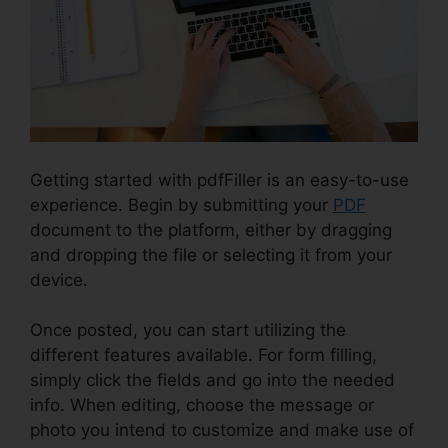
Getting started with pdfFiller is an easy-to-use
experience. Begin by submitting your
PDF
document to the platform, either by dragging
and dropping the file or selecting it from your
device.
Once posted, you can start utilizing the
different features available. For form filling,
simply click the fields and go into the needed
info. When editing, choose the message or
photo you intend to customize and make use of