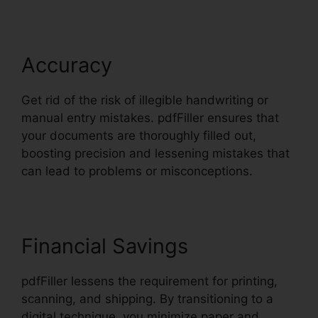
Accuracy
Get rid of the risk of illegible handwriting or
manual entry mistakes. pdfFiller ensures that
your documents are thoroughly filled out,
boosting precision and lessening mistakes that
can lead to problems or misconceptions.
Financial Savings
pdfFiller lessens the requirement for printing,
scanning, and shipping. By transitioning to a
digital technique, you minimize paper and