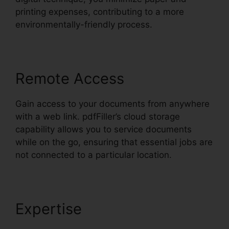
printing expenses, contributing to a more
environmentally-friendly process.
Remote Access
Gain access to your documents from anywhere
with a web link. pdfFiller’s cloud storage
capability allows you to service documents
while on the go, ensuring that essential jobs are
not connected to a particular location.
Expertise