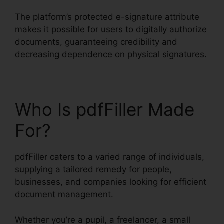
The platform’s protected e-signature attribute
makes it possible for users to digitally authorize
documents, guaranteeing credibility and
decreasing dependence on physical signatures.
Who Is pdfFiller Made
For?
pdfFiller caters to a varied range of individuals,
supplying a tailored remedy for people,
businesses, and companies looking for efficient
document management.
Whether you’re a pupil, a freelancer, a small