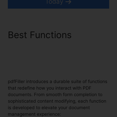
Today
Best Functions
Exclusive Buyer
Representation
Agreement pdfFiller
pdfFiller introduces a durable suite of functions
that redefine how you interact with PDF
documents. From smooth form completion to
sophisticated content modifying, each function
is developed to elevate your document
management experience: