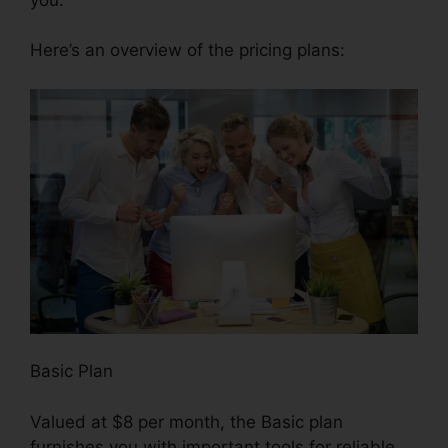
Here’s an overview of the pricing plans:
Basic Plan
Valued at $8 per month, the Basic plan
furnishes you with important tools for reliable