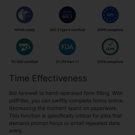
Time Effectiveness
Bid farewell to hand-operated form filling. With
pdfFiller, you can swiftly complete forms online,
decreasing the moment spent on paperwork.
This function is specifically critical for jobs that
demand prompt focus or entail repeated data
entry.