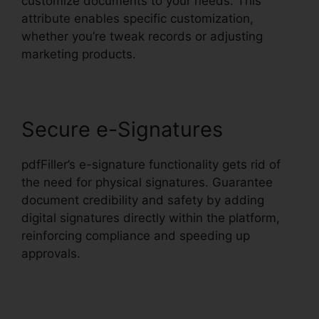
customize documents to your needs. This
attribute enables specific customization,
whether you’re tweak records or adjusting
marketing products.
Secure e-Signatures
pdfFiller’s e-signature functionality gets rid of
the need for physical signatures. Guarantee
document credibility and safety by adding
digital signatures directly within the platform,
reinforcing compliance and speeding up
approvals.