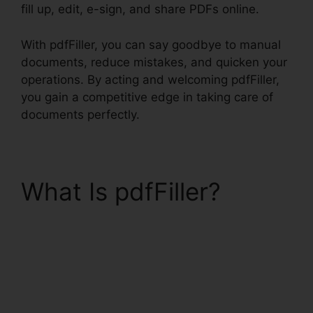
fill up, edit, e-sign, and share PDFs online.
With pdfFiller, you can say goodbye to manual
documents, reduce mistakes, and quicken your
operations. By acting and welcoming pdfFiller,
you gain a competitive edge in taking care of
documents perfectly.
What Is pdfFiller?
Exclusive Buyer
Representation
Agreement pdfFiller