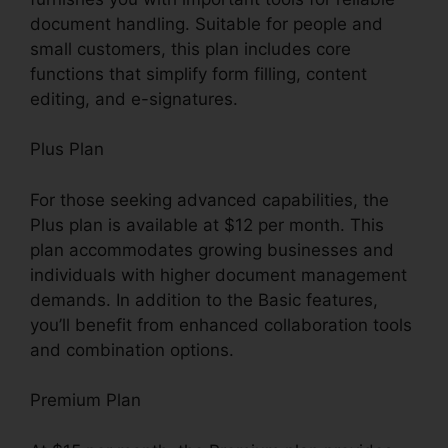
document handling. Suitable for people and
small customers, this plan includes core
functions that simplify form filling, content
editing, and e-signatures.
Plus Plan
For those seeking advanced capabilities, the
Plus plan is available at $12 per month. This
plan accommodates growing businesses and
individuals with higher document management
demands. In addition to the Basic features,
you’ll benefit from enhanced collaboration tools
and combination options.
Premium Plan