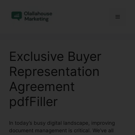
Skip
to
Menu
content
Exclusive Buyer
Representation
Agreement
pdfFiller
In today’s busy digital landscape, improving
document management is critical. We’ve all