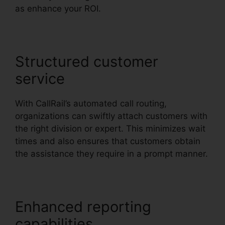
as enhance your ROI.
Structured customer
service
With CallRail’s automated call routing,
organizations can swiftly attach customers with
the right division or expert. This minimizes wait
times and also ensures that customers obtain
the assistance they require in a prompt manner.
Enhanced reporting
capabilities