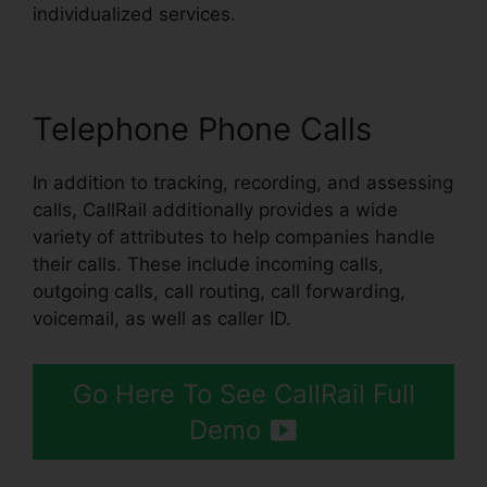
individualized services.
Telephone Phone Calls
In addition to tracking, recording, and assessing
calls, CallRail additionally provides a wide
variety of attributes to help companies handle
their calls. These include incoming calls,
outgoing calls, call routing, call forwarding,
voicemail, as well as caller ID.
Go Here To See CallRail Full
Demo