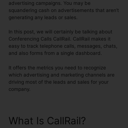
advertising campaigns. You may be
squandering cash on advertisements that aren’t
generating any leads or sales.
In this post, we will certainly be talking about
Conferencing Calls CallRail. CallRail makes it
easy to track telephone calls, messages, chats,
and also forms from a single dashboard.
It offers the metrics you need to recognize
which advertising and marketing channels are
driving most of the leads and sales for your
company.
What Is CallRail?