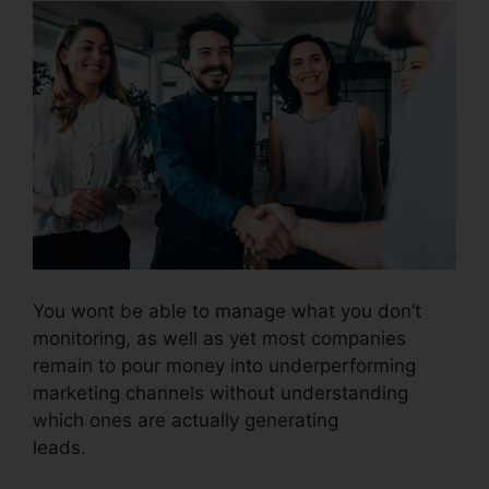
You wont be able to manage what you don’t
monitoring, as well as yet most companies
remain to pour money into underperforming
marketing channels without understanding
which ones are actually generating
leads.
Conferencing Calls CallRail