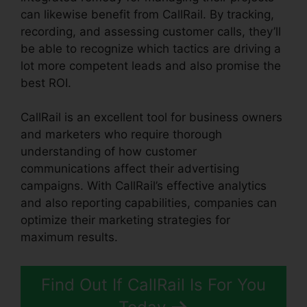
can likewise benefit from CallRail. By tracking,
recording, and assessing customer calls, they’ll
be able to recognize which tactics are driving a
lot more competent leads and also promise the
best ROI.
CallRail is an excellent tool for business owners
and marketers who require thorough
understanding of how customer
communications affect their advertising
campaigns. With CallRail’s effective analytics
and also reporting capabilities, companies can
optimize their marketing strategies for
maximum results.
Find Out If CallRail Is For You