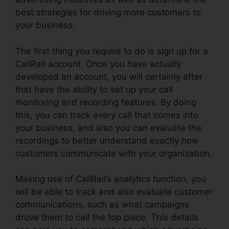
best strategies for driving more customers to
your business.
The first thing you require to do is sign up for a
CallRail account. Once you have actually
developed an account, you will certainly after
that have the ability to set up your call
monitoring and recording features. By doing
this, you can track every call that comes into
your business, and also you can evaluate the
recordings to better understand exactly how
customers communicate with your organization.
Making use of CallRail’s analytics function, you
will be able to track and also evaluate customer
communications, such as what campaigns
drove them to call the top place. This details