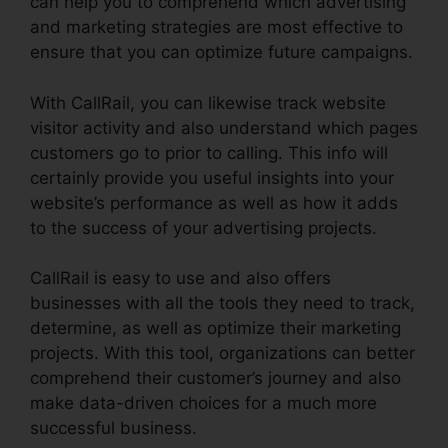
can help you to comprehend which advertising
and marketing strategies are most effective to
ensure that you can optimize future campaigns.
With CallRail, you can likewise track website
visitor activity and also understand which pages
customers go to prior to calling. This info will
certainly provide you useful insights into your
website’s performance as well as how it adds
to the success of your advertising projects.
CallRail is easy to use and also offers
businesses with all the tools they need to track,
determine, as well as optimize their marketing
projects. With this tool, organizations can better
comprehend their customer’s journey and also
make data-driven choices for a much more
successful business.
Conferencing Calls CallRail