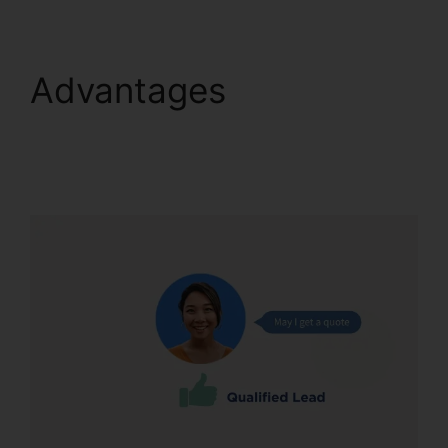
Advantages
Conferencing Calls
CallRail