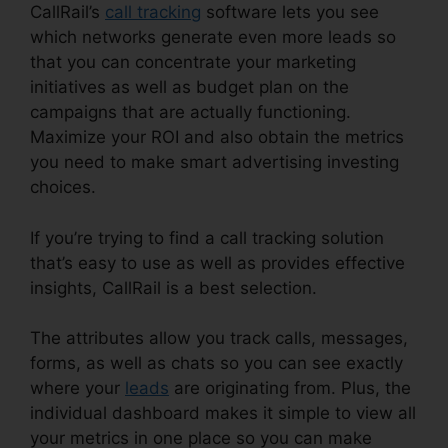
CallRail’s
call tracking
software lets you see
which networks generate even more leads so
that you can concentrate your marketing
initiatives as well as budget plan on the
campaigns that are actually functioning.
Maximize your ROI and also obtain the metrics
you need to make smart advertising investing
choices.
If you’re trying to find a call tracking solution
that’s easy to use as well as provides effective
insights, CallRail is a best selection.
The attributes allow you track calls, messages,
forms, as well as chats so you can see exactly
where your
leads
are originating from. Plus, the
individual dashboard makes it simple to view all
your metrics in one place so you can make