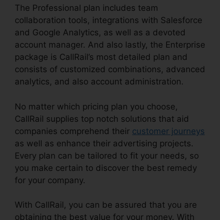
The Professional plan includes team
collaboration tools, integrations with Salesforce
and Google Analytics, as well as a devoted
account manager. And also lastly, the Enterprise
package is CallRail’s most detailed plan and
consists of customized combinations, advanced
analytics, and also account administration.
No matter which pricing plan you choose,
CallRail supplies top notch solutions that aid
companies comprehend their
customer journeys
as well as enhance their advertising projects.
Every plan can be tailored to fit your needs, so
you make certain to discover the best remedy
for your company.
With CallRail, you can be assured that you are
obtaining the best value for your money. With