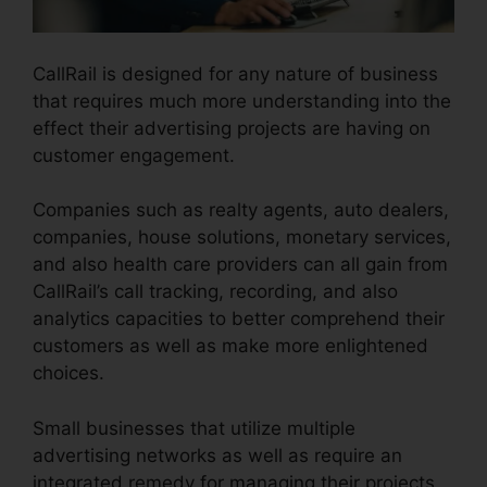
CallRail is designed for any nature of business
that requires much more understanding into the
effect their advertising projects are having on
customer engagement.
Companies such as realty agents, auto dealers,
companies, house solutions, monetary services,
and also health care providers can all gain from
CallRail’s call tracking, recording, and also
analytics capacities to better comprehend their
customers as well as make more enlightened
choices.
Small businesses that utilize multiple
advertising networks as well as require an
integrated remedy for managing their projects