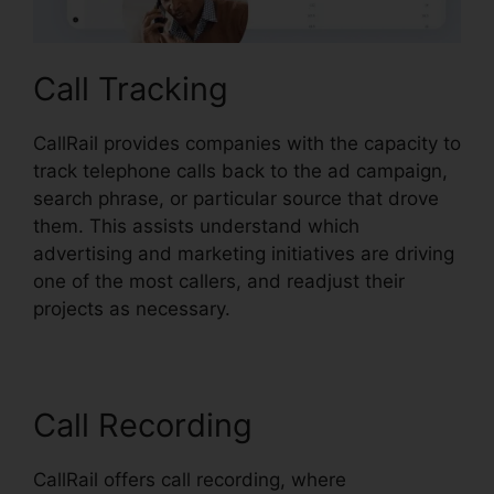
Call Tracking
CallRail provides companies with the capacity to
track telephone calls back to the ad campaign,
search phrase, or particular source that drove
them. This assists understand which
advertising and marketing initiatives are driving
one of the most callers, and readjust their
projects as necessary.
Call Recording
CallRail offers call recording, where