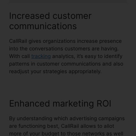
Increased customer
communications
CallRail gives organizations increase presence
into the conversations customers are having.
With call
tracking
analytics, it’s easy to identify
patterns in customer communications and also
readjust your strategies appropriately.
Enhanced marketing ROI
By understanding which advertising campaigns
are functioning best, CallRail allows to allot
more of your budget to those networks as well