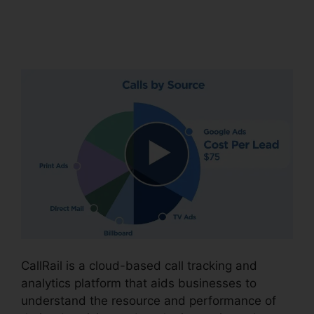
Conferencing Calls
CallRail
CallRail is a cloud-based call tracking and
analytics platform that aids businesses to
understand the resource and performance of