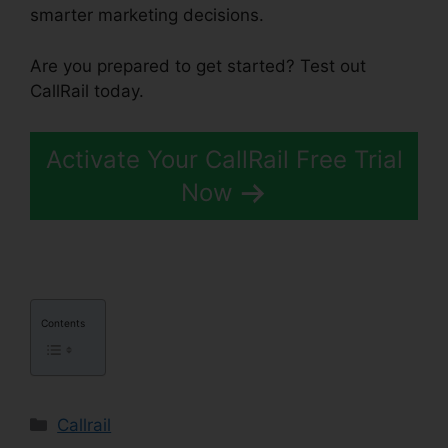
smarter marketing decisions.
Are you prepared to get started? Test out
CallRail today.
Activate Your CallRail Free Trial
Now
Contents
Categories
Callrail