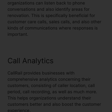
organizations can listen back to phone
conversations and also identify areas for
renovation. This is specifically beneficial for
customer care calls, sales calls, and also other
kinds of communications where responses is
important.
Call Analytics
CallRail provides businesses with
comprehensive analytics concerning their
customers, consisting of caller location, call
period, call recording, as well as much more.
This helps organizations understand their
customers better and also boost the customer
experience.