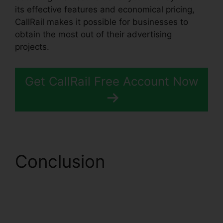
its effective features and economical pricing,
CallRail makes it possible for businesses to
obtain the most out of their advertising
projects.
Get CallRail Free Account Now
Conclusion
Conferencing Calls
CallRail