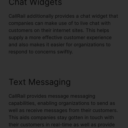
Chat Widgets
CallRail additionally provides a chat widget that
companies can make use of to live chat with
customers on their internet sites. This helps
supply a more effective customer experience
and also makes it easier for organizations to
respond to concerns swiftly.
Text Messaging
CallRail provides message messaging
capabilities, enabling organizations to send as
well as receive messages from their customers.
This aids companies stay gotten in touch with
their customers in real-time as well as provide