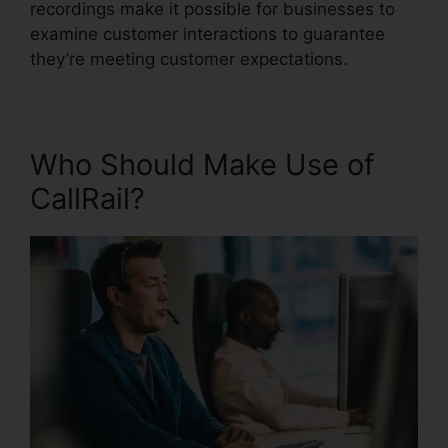
recordings make it possible for businesses to
examine customer interactions to guarantee
they’re meeting customer expectations.
Who Should Make Use of
CallRail?