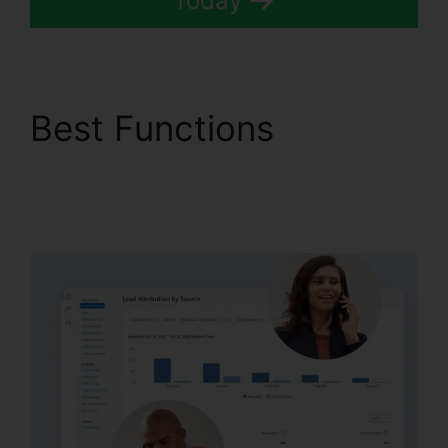
Today
Best Functions
Conferencing Calls
CallRail