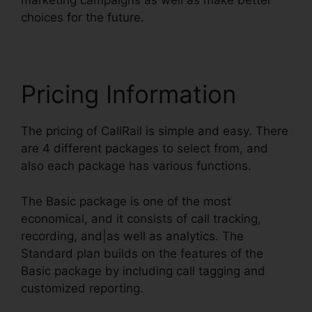
marketing campaigns as well as make better
choices for the future.
Pricing Information
The pricing of CallRail is simple and easy. There
are 4 different packages to select from, and
also each package has various functions.
The Basic package is one of the most
economical, and it consists of call tracking,
recording, and|as well as analytics. The
Standard plan builds on the features of the
Basic package by including call tagging and
customized reporting.