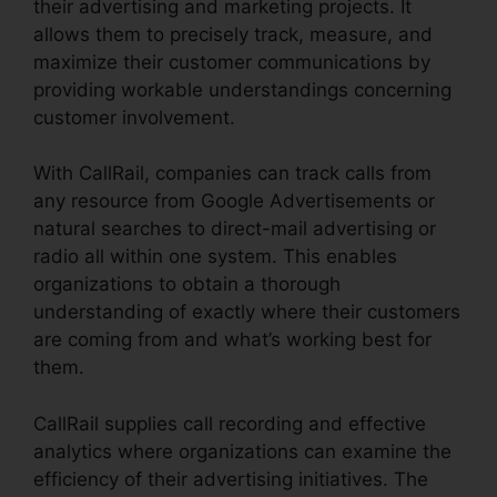
their advertising and marketing projects. It
allows them to precisely track, measure, and
maximize their customer communications by
providing workable understandings concerning
customer involvement.
With CallRail, companies can track calls from
any resource from Google Advertisements or
natural searches to direct-mail advertising or
radio all within one system. This enables
organizations to obtain a thorough
understanding of exactly where their customers
are coming from and what’s working best for
them.
CallRail supplies call recording and effective
analytics where organizations can examine the
efficiency of their advertising initiatives. The