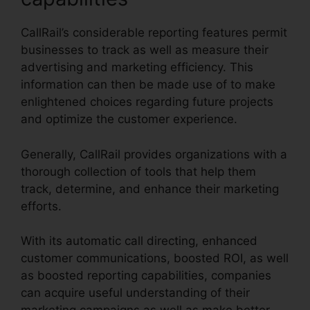
CallRail’s considerable reporting features permit
businesses to track as well as measure their
advertising and marketing efficiency. This
information can then be made use of to make
enlightened choices regarding future projects
and optimize the customer experience.
Generally, CallRail provides organizations with a
thorough collection of tools that help them
track, determine, and enhance their marketing
efforts.
With its automatic call directing, enhanced
customer communications, boosted ROI, as well
as boosted reporting capabilities, companies
can acquire useful understanding of their