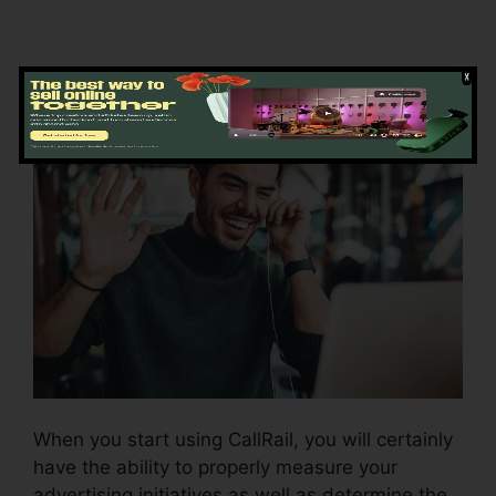
Using CallRail
When you start using CallRail, you will certainly
have the ability to properly measure your
advertising initiatives as well as determine the