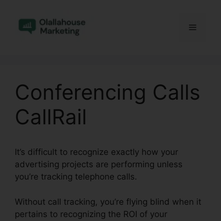
Skip
to
Menu
content
Conferencing Calls
CallRail
It’s difficult to recognize exactly how your
advertising projects are performing unless
you’re tracking telephone calls.
Without call tracking, you’re flying blind when it
pertains to recognizing the ROI of your