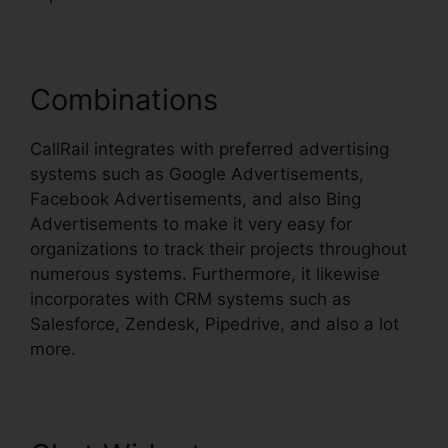
Combinations
CallRail integrates with preferred advertising
systems such as Google Advertisements,
Facebook Advertisements, and also Bing
Advertisements to make it very easy for
organizations to track their projects throughout
numerous systems. Furthermore, it likewise
incorporates with CRM systems such as
Salesforce, Zendesk, Pipedrive, and also a lot
more.