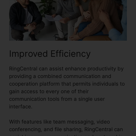
Improved Efficiency
RingCentral can assist enhance productivity by
providing a combined communication and
cooperation platform that permits individuals to
gain access to every one of their
communication tools from a single user
interface.
With features like team messaging, video
conferencing, and file sharing, RingCentral can