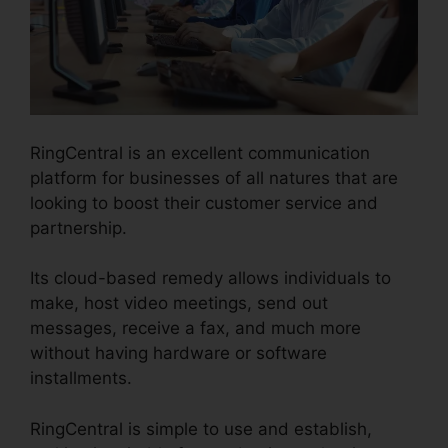
RingCentral is an excellent communication
platform for businesses of all natures that are
looking to boost their customer service and
partnership.
Its cloud-based remedy allows individuals to
make, host video meetings, send out
messages, receive a fax, and much more
without having hardware or software
installments.
RingCentral is simple to use and establish,