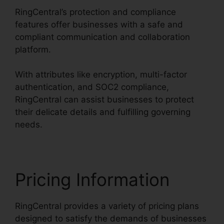
RingCentral’s protection and compliance
features offer businesses with a safe and
compliant communication and collaboration
platform.
With attributes like encryption, multi-factor
authentication, and SOC2 compliance,
RingCentral can assist businesses to protect
their delicate details and fulfilling governing
needs.
Pricing Information
RingCentral provides a variety of pricing plans
designed to satisfy the demands of businesses