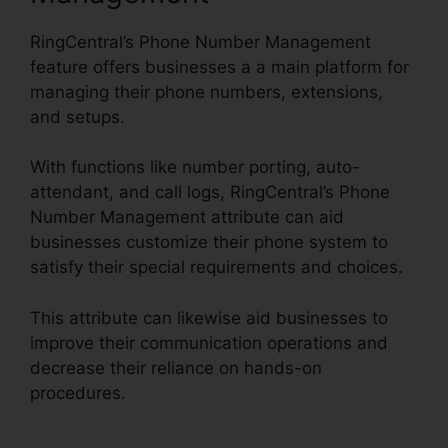
RingCentral’s Phone Number Management
feature offers businesses a a main platform for
managing their phone numbers, extensions,
and setups.
With functions like number porting, auto-
attendant, and call logs, RingCentral’s Phone
Number Management attribute can aid
businesses customize their phone system to
satisfy their special requirements and choices.
This attribute can likewise aid businesses to
improve their communication operations and
decrease their reliance on hands-on
procedures.