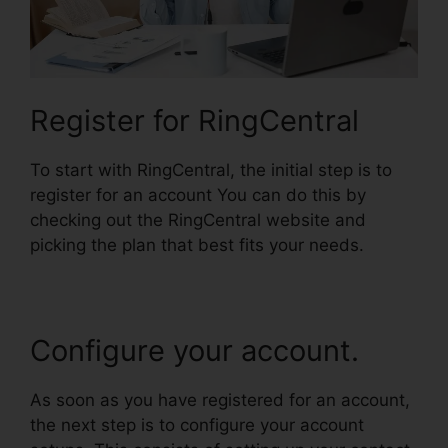
Register for RingCentral
To start with RingCentral, the initial step is to
register for an account You can do this by
checking out the RingCentral website and
picking the plan that best fits your needs.
Configure your account.
As soon as you have registered for an account,
the next step is to configure your account