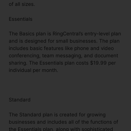
of all sizes.
Essentials
The Basics plan is RingCentral’s entry-level plan
and is designed for small businesses. The plan
includes basic features like phone and video
conferencing, team messaging, and document
sharing. The Essentials plan costs $19.99 per
individual per month.
Standard
The Standard plan is created for growing
businesses and includes all of the functions of
the Essentials plan, along with sophisticated