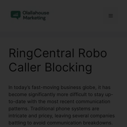
Skip
to
Menu
content
RingCentral Robo
Caller Blocking
In today’s fast-moving business globe, it has
become significantly more difficult to stay up-
to-date with the most recent communication
patterns. Traditional phone systems are
intricate and pricey, leaving several companies
battling to avoid communication breakdowns.