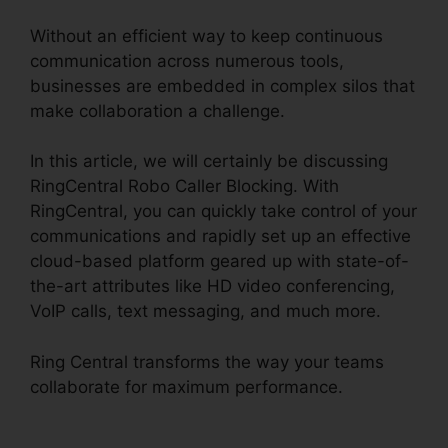
Without an efficient way to keep continuous
communication across numerous tools,
businesses are embedded in complex silos that
make collaboration a challenge.
In this article, we will certainly be discussing
RingCentral Robo Caller Blocking. With
RingCentral, you can quickly take control of your
communications and rapidly set up an effective
cloud-based platform geared up with state-of-
the-art attributes like HD video conferencing,
VoIP calls, text messaging, and much more.
Ring Central transforms the way your teams
collaborate for maximum performance.