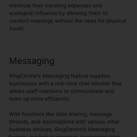
minimize their traveling expenses and
ecological influence by allowing them to
conduct meetings without the need for physical
travel.
Messaging
RingCentral’s Messaging feature supplies
businesses with a real-time chat solution that
allows staff members to communicate and
team up more efficiently.
With functions like data sharing, message
threads, and assimilations with various other
business devices, RingCentral’s Messaging