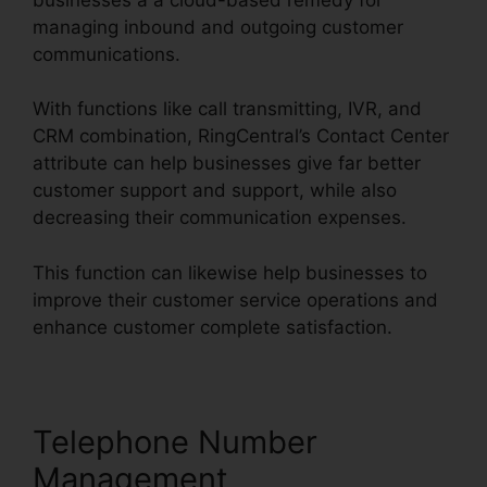
managing inbound and outgoing customer
communications.
With functions like call transmitting, IVR, and
CRM combination, RingCentral’s Contact Center
attribute can help businesses give far better
customer support and support, while also
decreasing their communication expenses.
This function can likewise help businesses to
improve their customer service operations and
enhance customer complete satisfaction.
Telephone Number
Management