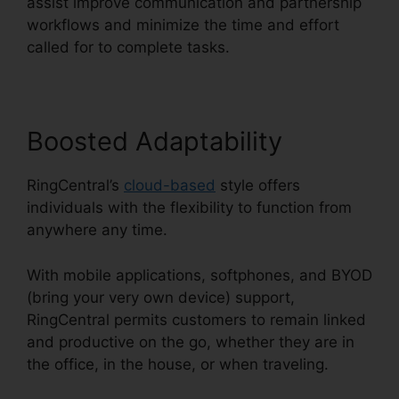
assist improve communication and partnership
workflows and minimize the time and effort
called for to complete tasks.
Boosted Adaptability
RingCentral’s
cloud-based
style offers
individuals with the flexibility to function from
anywhere any time.
With mobile applications, softphones, and BYOD
(bring your very own device) support,
RingCentral permits customers to remain linked
and productive on the go, whether they are in
the office, in the house, or when traveling.