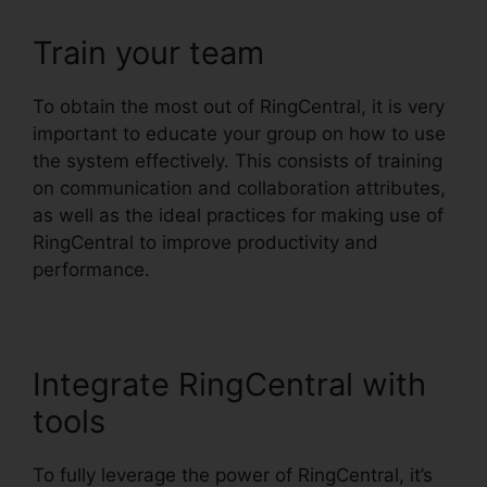
Train your team
To obtain the most out of RingCentral, it is very
important to educate your group on how to use
the system effectively. This consists of training
on communication and collaboration attributes,
as well as the ideal practices for making use of
RingCentral to improve productivity and
performance.
Integrate RingCentral with
tools
To fully leverage the power of RingCentral, it’s