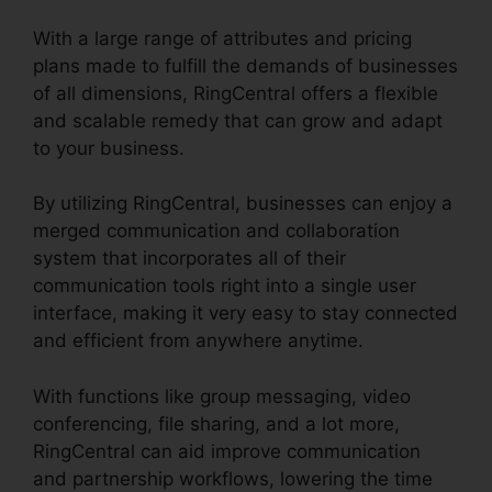
With a large range of attributes and pricing
plans made to fulfill the demands of businesses
of all dimensions, RingCentral offers a flexible
and scalable remedy that can grow and adapt
to your business.
By utilizing RingCentral, businesses can enjoy a
merged communication and collaboration
system that incorporates all of their
communication tools right into a single user
interface, making it very easy to stay connected
and efficient from anywhere anytime.
With functions like group messaging, video
conferencing, file sharing, and a lot more,
RingCentral can aid improve communication
and partnership workflows, lowering the time