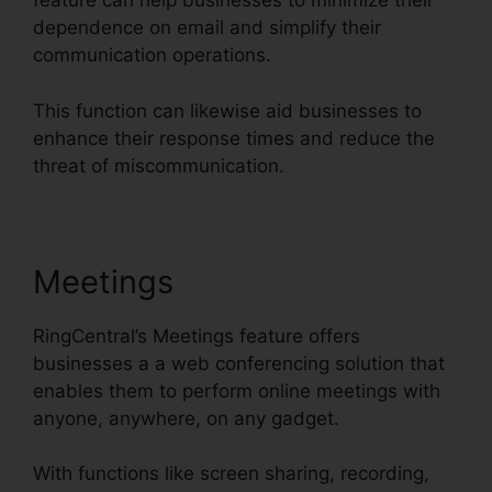
feature can help businesses to minimize their
dependence on email and simplify their
communication operations.
This function can likewise aid businesses to
enhance their response times and reduce the
threat of miscommunication.
Meetings
RingCentral’s Meetings feature offers
businesses a a web conferencing solution that
enables them to perform online meetings with
anyone, anywhere, on any gadget.
With functions like screen sharing, recording,