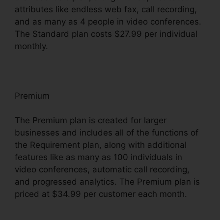
attributes like endless web fax, call recording,
and as many as 4 people in video conferences.
The Standard plan costs $27.99 per individual
monthly.
Premium
The Premium plan is created for larger
businesses and includes all of the functions of
the Requirement plan, along with additional
features like as many as 100 individuals in
video conferences, automatic call recording,
and progressed analytics. The Premium plan is
priced at $34.99 per customer each month.