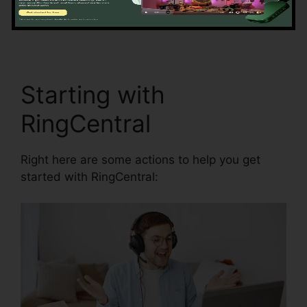
and synchronization.
RingCentral Robo Caller
Blocking
Starting with
RingCentral
Right here are some actions to help you get
started with RingCentral: