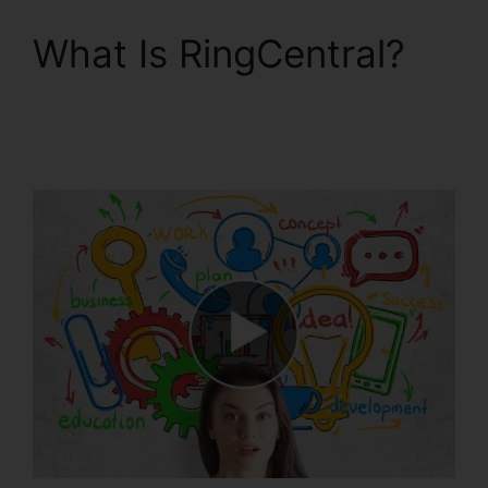
What Is RingCentral?
RingCentral Robo
Caller Blocking