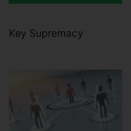
Key Supremacy
RingCentral Robo
Caller Blocking