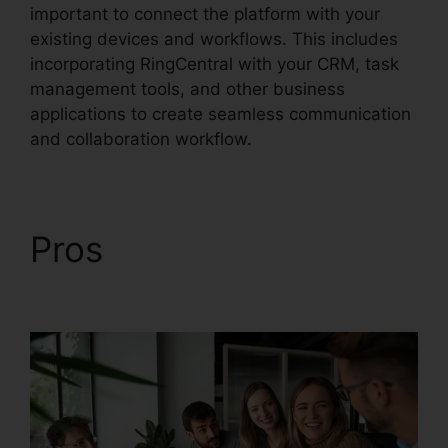
important to connect the platform with your
existing devices and workflows. This includes
incorporating RingCentral with your CRM, task
management tools, and other business
applications to create seamless communication
and collaboration workflow.
Pros
RingCentral Robo
Caller Blocking