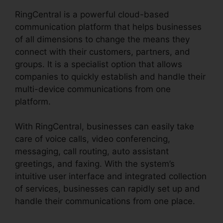
RingCentral is a powerful cloud-based
communication platform that helps businesses
of all dimensions to change the means they
connect with their customers, partners, and
groups. It is a specialist option that allows
companies to quickly establish and handle their
multi-device communications from one
platform.
With RingCentral, businesses can easily take
care of voice calls, video conferencing,
messaging, call routing, auto assistant
greetings, and faxing. With the system’s
intuitive user interface and integrated collection
of services, businesses can rapidly set up and
handle their communications from one place.