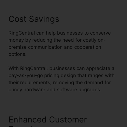
Cost Savings
RingCentral can help businesses to conserve
money by reducing the need for costly on-
premise communication and cooperation
options.
With RingCentral, businesses can appreciate a
pay-as-you-go pricing design that ranges with
their requirements, removing the demand for
pricey hardware and software upgrades.
Enhanced Customer