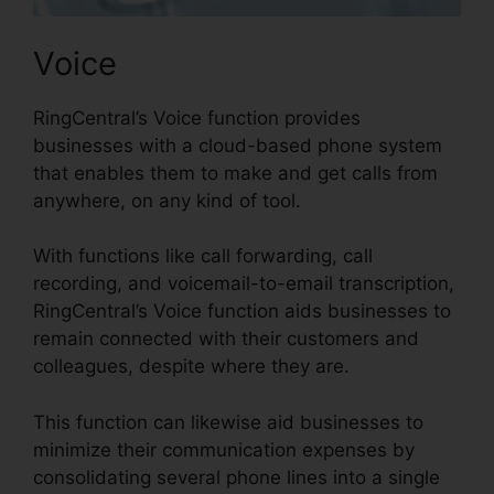
Voice
RingCentral’s Voice function provides
businesses with a cloud-based phone system
that enables them to make and get calls from
anywhere, on any kind of tool.
With functions like call forwarding, call
recording, and voicemail-to-email transcription,
RingCentral’s Voice function aids businesses to
remain connected with their customers and
colleagues, despite where they are.
This function can likewise aid businesses to
minimize their communication expenses by
consolidating several phone lines into a single