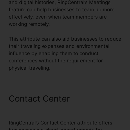
and digital histories, RingCentral’s Meetings
feature can help businesses to team up more
effectively, even when team members are
working remotely.
This attribute can also aid businesses to reduce
their traveling expenses and environmental
influence by enabling them to conduct
conferences without the requirement for
physical traveling.
Contact Center
RingCentral
Robo Caller Blocking
RingCentral’s Contact Center attribute offers
businesses a a cloud-based remedy for