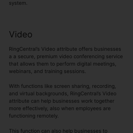
system.
Video
RingCentral’s Video attribute offers businesses
a a secure, premium video conferencing service
that allows them to perform digital meetings,
webinars, and training sessions.
With functions like screen sharing, recording,
and virtual backgrounds, RingCentral’s Video
attribute can help businesses work together
more effectively, also when employees are
functioning remotely.
This function can also help businesses to