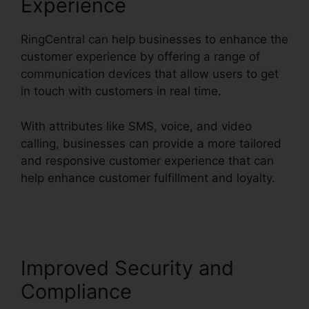
Experience
RingCentral can help businesses to enhance the
customer experience by offering a range of
communication devices that allow users to get
in touch with customers in real time.
With attributes like SMS, voice, and video
calling, businesses can provide a more tailored
and responsive customer experience that can
help enhance customer fulfillment and loyalty.
RingCentral Robo Caller Blocking
Improved Security and
Compliance