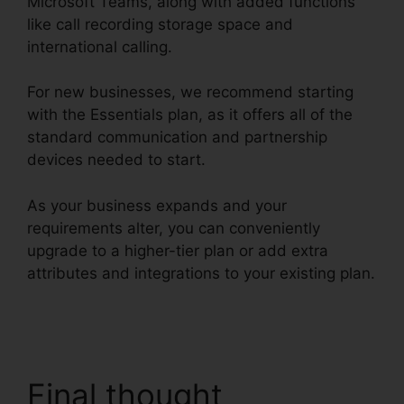
Microsoft Teams, along with added functions
like call recording storage space and
international calling.
For new businesses, we recommend starting
with the Essentials plan, as it offers all of the
standard communication and partnership
devices needed to start.
As your business expands and your
requirements alter, you can conveniently
upgrade to a higher-tier plan or add extra
attributes and integrations to your existing plan.
RingCentral Robo Caller Blocking
Final thought