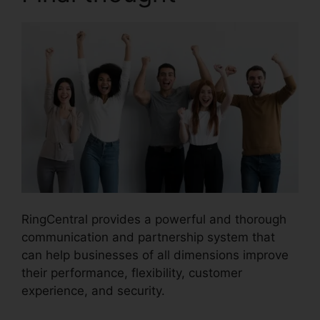
RingCentral provides a powerful and thorough
communication and partnership system that
can help businesses of all dimensions improve
their performance, flexibility, customer
experience, and security.
RingCentral Robo
Caller Blocking