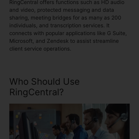
RingCentral offers functions such as HD audio
and video, protected messaging and data
sharing, meeting bridges for as many as 200
individuals, and transcription services. It
connects with popular applications like G Suite,
Microsoft, and Zendesk to assist streamline
client service operations.
Who Should Use
RingCentral?