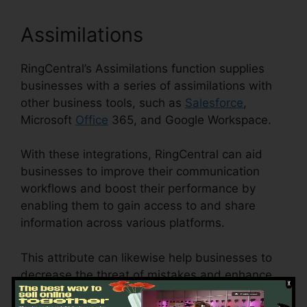
Assimilations
RingCentral’s Assimilations function supplies
businesses with a series of assimilations with
other business tools, such as
Salesforce
,
Microsoft
Office
365, and Google Workspace.
With these integrations, RingCentral can aid
businesses to improve their communication
workflows and boost their performance by
enabling them to gain access to and share
information across various platforms.
This attribute can likewise help businesses to
decrease the threat of mistakes and enhance
information precision by automating data entry