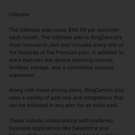
Ultimate
The Ultimate plan costs $49.99 per customer
each month. The Ultimate plan is RingCentral’s
most innovative plan and includes every one of
the features of the Premium plan, in addition to
extra features like device standing records,
limitless storage, and a committed account
supervisor.
Along with these pricing plans, RingCentral also
uses a variety of add-ons and integrations that
can be included in any plan for an extra cost.
These include combinations with preferred
business applications like Salesforce and