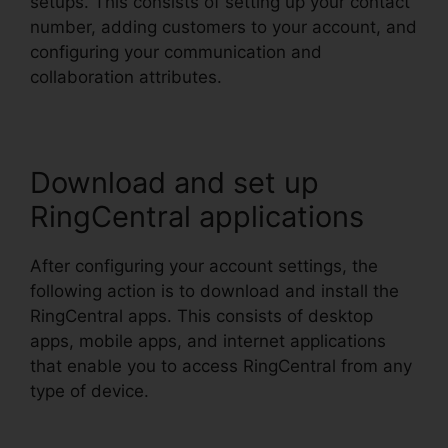
setups. This consists of setting up your contact
number, adding customers to your account, and
configuring your communication and
collaboration attributes.
Download and set up
RingCentral applications
After configuring your account settings, the
following action is to download and install the
RingCentral apps. This consists of desktop
apps, mobile apps, and internet applications
that enable you to access RingCentral from any
type of device.