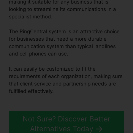
making it suitable for any business that is
looking to streamline its communications in a
specialist method.
The RingCentral system is an attractive choice
for businesses that need a more durable
communication system than typical landlines
and cell phones can use.
It can easily be customized to fit the
requirements of each organization, making sure
that client service and partnership needs are
fulfilled effectively.
RingCentral Robo Caller
Blocking
Not Sure? Discover Better
Alternatives Today