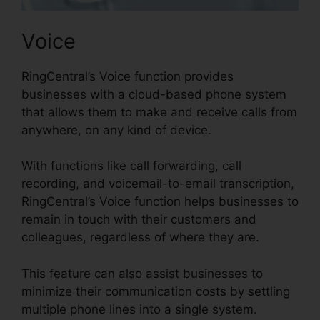
Voice
RingCentral’s Voice function provides
businesses with a cloud-based phone system
that allows them to make and receive calls from
anywhere, on any kind of device.
With functions like call forwarding, call
recording, and voicemail-to-email transcription,
RingCentral’s Voice function helps businesses to
remain in touch with their customers and
colleagues, regardless of where they are.
This feature can also assist businesses to
minimize their communication costs by settling
multiple phone lines into a single system.