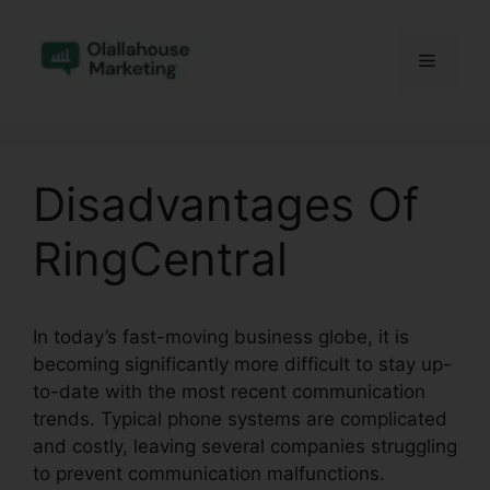
Skip
to
Menu
content
Disadvantages Of
RingCentral
In today’s fast-moving business globe, it is
becoming significantly more difficult to stay up-
to-date with the most recent communication
trends. Typical phone systems are complicated
and costly, leaving several companies struggling
to prevent communication malfunctions.