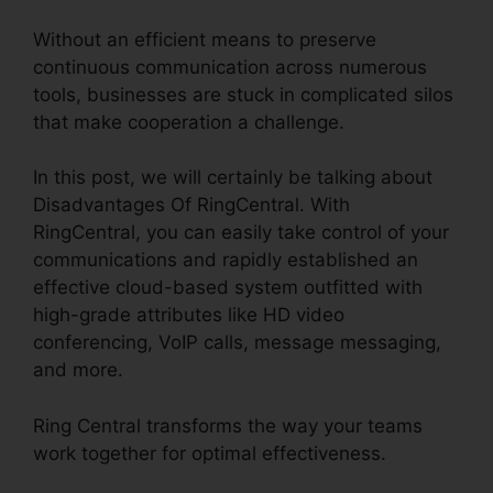
Without an efficient means to preserve
continuous communication across numerous
tools, businesses are stuck in complicated silos
that make cooperation a challenge.
In this post, we will certainly be talking about
Disadvantages Of RingCentral. With
RingCentral, you can easily take control of your
communications and rapidly established an
effective cloud-based system outfitted with
high-grade attributes like HD video
conferencing, VoIP calls, message messaging,
and more.
Ring Central transforms the way your teams
work together for optimal effectiveness.