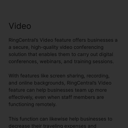
Video
RingCentral’s Video feature offers businesses a
a secure, high-quality video conferencing
solution that enables them to carry out digital
conferences, webinars, and training sessions.
With features like screen sharing, recording,
and online backgrounds, RingCentral’s Video
feature can help businesses team up more
effectively, even when staff members are
functioning remotely.
This function can likewise help businesses to
decrease their traveling expenses and