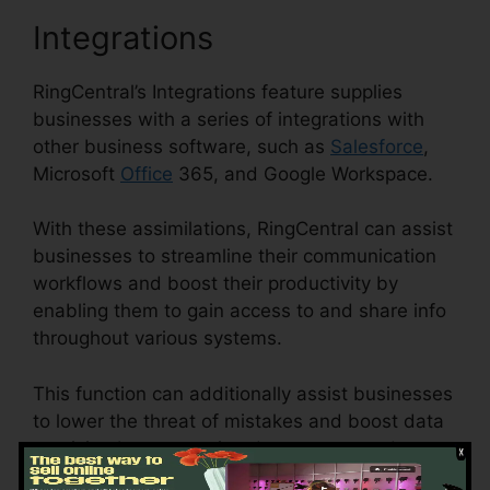
Integrations
RingCentral’s Integrations feature supplies
businesses with a series of integrations with
other business software, such as
Salesforce
,
Microsoft
Office
365, and Google Workspace.
With these assimilations, RingCentral can assist
businesses to streamline their communication
workflows and boost their productivity by
enabling them to gain access to and share info
throughout various systems.
This function can additionally assist businesses
to lower the threat of mistakes and boost data
precision by automating data access and
synchronization.
Disadvantages Of RingCentral