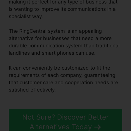
making it perfect for any type of business that
is wanting to improve its communications in a
specialist way.
The RingCentral system is an appealing
alternative for businesses that need a more
durable communication system than traditional
landlines and smart phones can use.
It can conveniently be customized to fit the
requirements of each company, guaranteeing
that customer care and cooperation needs are
satisfied effectively.
Disadvantages Of
RingCentral
Not Sure? Discover Better
Alternatives Today