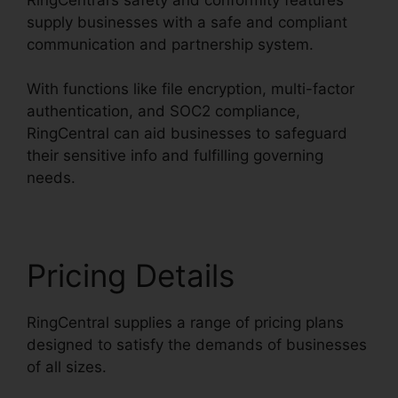
supply businesses with a safe and compliant
communication and partnership system.
With functions like file encryption, multi-factor
authentication, and SOC2 compliance,
RingCentral can aid businesses to safeguard
their sensitive info and fulfilling governing
needs.
Pricing Details
RingCentral supplies a range of pricing plans
designed to satisfy the demands of businesses
of all sizes.