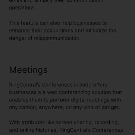
email and simplify their communication
operations.
This feature can also help businesses to
enhance their action times and minimize the
danger of miscommunication.
Meetings
RingCentral’s Conferences include offers
businesses a a web conferencing solution that
enables them to perform digital meetings with
any person, anywhere, on any kind of gadget.
With attributes like screen sharing, recording,
and online histories, RingCentral’s Conferences