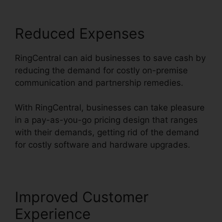
Reduced Expenses
RingCentral can aid businesses to save cash by
reducing the demand for costly on-premise
communication and partnership remedies.
With RingCentral, businesses can take pleasure
in a pay-as-you-go pricing design that ranges
with their demands, getting rid of the demand
for costly software and hardware upgrades.
Improved Customer
Experience