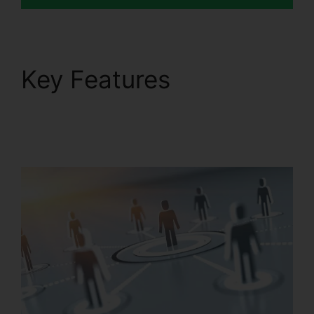
Key Features
Disadvantages Of
RingCentral