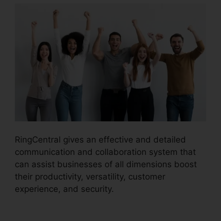
RingCentral gives an effective and detailed
communication and collaboration system that
can assist businesses of all dimensions boost
their productivity, versatility, customer
experience, and security.
Disadvantages Of
RingCentral