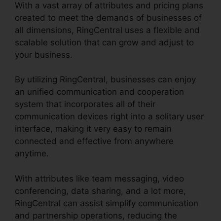
With a vast array of attributes and pricing plans
created to meet the demands of businesses of
all dimensions, RingCentral uses a flexible and
scalable solution that can grow and adjust to
your business.
By utilizing RingCentral, businesses can enjoy
an unified communication and cooperation
system that incorporates all of their
communication devices right into a solitary user
interface, making it very easy to remain
connected and effective from anywhere
anytime.
With attributes like team messaging, video
conferencing, data sharing, and a lot more,
RingCentral can assist simplify communication
and partnership operations, reducing the