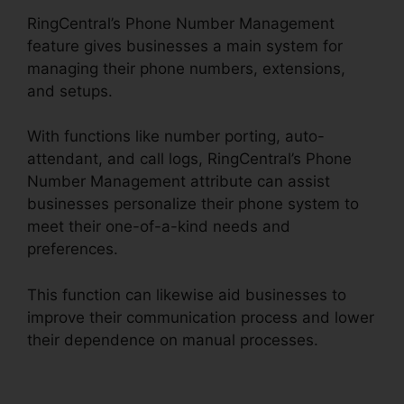
RingCentral’s Phone Number Management
feature gives businesses a main system for
managing their phone numbers, extensions,
and setups.
With functions like number porting, auto-
attendant, and call logs, RingCentral’s Phone
Number Management attribute can assist
businesses personalize their phone system to
meet their one-of-a-kind needs and
preferences.
This function can likewise aid businesses to
improve their communication process and lower
their dependence on manual processes.