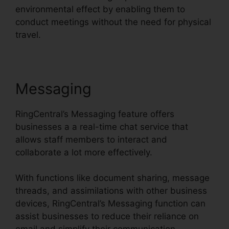
environmental effect by enabling them to
conduct meetings without the need for physical
travel.
Messaging
RingCentral’s Messaging feature offers
businesses a a real-time chat service that
allows staff members to interact and
collaborate a lot more effectively.
With functions like document sharing, message
threads, and assimilations with other business
devices, RingCentral’s Messaging function can
assist businesses to reduce their reliance on