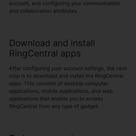
account, and configuring your communication
and collaboration attributes.
Download and install
RingCentral apps
After configuring your account settings, the next
step is to download and install the RingCentral
apps. This consists of desktop computer
applications, mobile applications, and web
applications that enable you to access
RingCentral from any type of gadget.