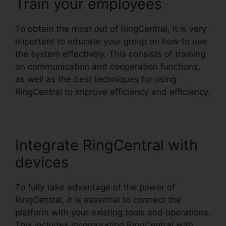
Train your employees
To obtain the most out of RingCentral, it is very
important to educate your group on how to use
the system effectively. This consists of training
on communication and cooperation functions,
as well as the best techniques for using
RingCentral to improve efficiency and efficiency.
Integrate RingCentral with
devices
To fully take advantage of the power of
RingCentral, it is essential to connect the
platform with your existing tools and operations.
This includes incorporating RingCentral with