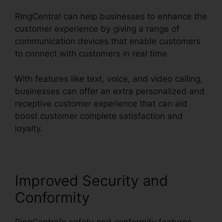
RingCentral can help businesses to enhance the
customer experience by giving a range of
communication devices that enable customers
to connect with customers in real time.
With features like text, voice, and video calling,
businesses can offer an extra personalized and
receptive customer experience that can aid
boost customer complete satisfaction and
loyalty.
Disadvantages Of RingCentral
Improved Security and
Conformity
RingCentral’s safety and conformity features