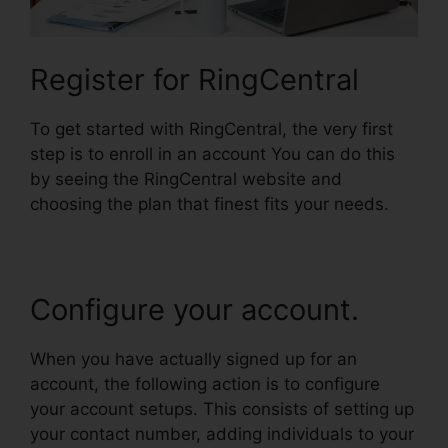
Register for RingCentral
To get started with RingCentral, the very first
step is to enroll in an account You can do this
by seeing the RingCentral website and
choosing the plan that finest fits your needs.
Configure your account.
When you have actually signed up for an
account, the following action is to configure
your account setups. This consists of setting up
your contact number, adding individuals to your