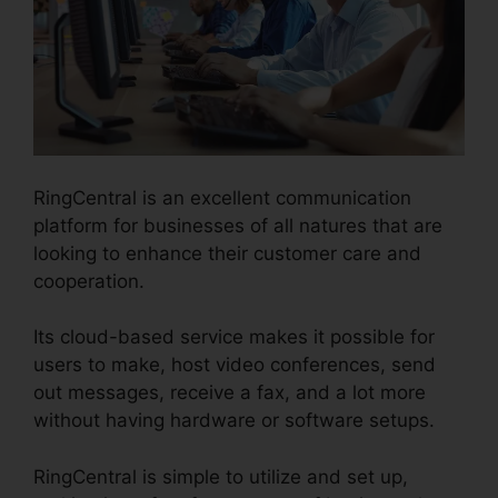
RingCentral is an excellent communication
platform for businesses of all natures that are
looking to enhance their customer care and
cooperation.
Its cloud-based service makes it possible for
users to make, host video conferences, send
out messages, receive a fax, and a lot more
without having hardware or software setups.
RingCentral is simple to utilize and set up,