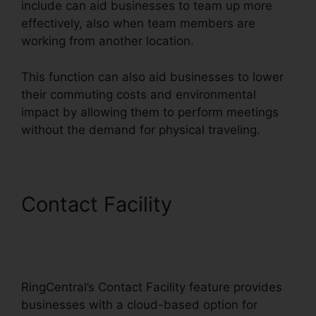
include can aid businesses to team up more
effectively, also when team members are
working from another location.
This function can also aid businesses to lower
their commuting costs and environmental
impact by allowing them to perform meetings
without the demand for physical traveling.
Contact Facility
Disadvantages Of
RingCentral
RingCentral’s Contact Facility feature provides
businesses with a cloud-based option for