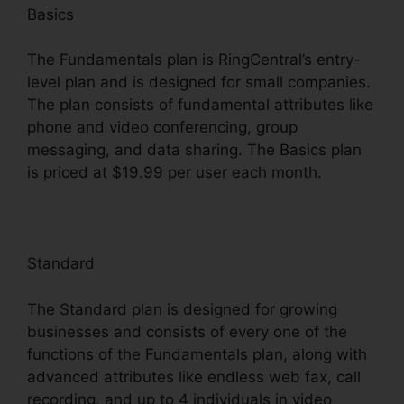
Basics
The Fundamentals plan is RingCentral’s entry-
level plan and is designed for small companies.
The plan consists of fundamental attributes like
phone and video conferencing, group
messaging, and data sharing. The Basics plan
is priced at $19.99 per user each month.
Standard
The Standard plan is designed for growing
businesses and consists of every one of the
functions of the Fundamentals plan, along with
advanced attributes like endless web fax, call
recording, and up to 4 individuals in video