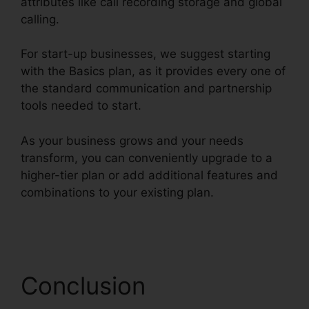
attributes like call recording storage and global
calling.
For start-up businesses, we suggest starting
with the Basics plan, as it provides every one of
the standard communication and partnership
tools needed to start.
As your business grows and your needs
transform, you can conveniently upgrade to a
higher-tier plan or add additional features and
combinations to your existing plan.
Disadvantages Of RingCentral
Conclusion