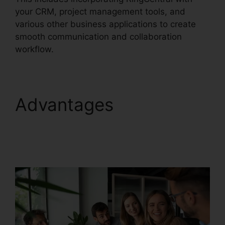
your CRM, project management tools, and
various other business applications to create
smooth communication and collaboration
workflow.
Advantages
Disadvantages Of
RingCentral