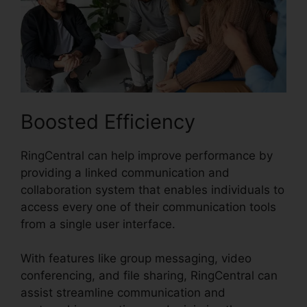
Boosted Efficiency
RingCentral can help improve performance by
providing a linked communication and
collaboration system that enables individuals to
access every one of their communication tools
from a single user interface.
With features like group messaging, video
conferencing, and file sharing, RingCentral can
assist streamline communication and