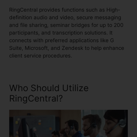
RingCentral provides functions such as High-
definition audio and video, secure messaging
and file sharing, seminar bridges for up to 200
participants, and transcription solutions. It
connects with preferred applications like G
Suite, Microsoft, and Zendesk to help enhance
client service procedures.
Who Should Utilize
RingCentral?