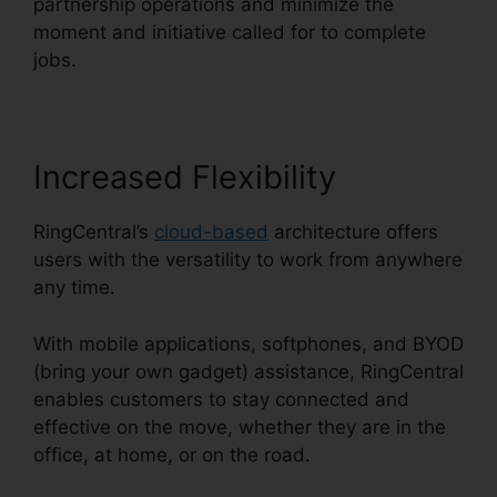
partnership operations and minimize the
moment and initiative called for to complete
jobs.
Increased Flexibility
RingCentral’s
cloud-based
architecture offers
users with the versatility to work from anywhere
any time.
With mobile applications, softphones, and BYOD
(bring your own gadget) assistance, RingCentral
enables customers to stay connected and
effective on the move, whether they are in the
office, at home, or on the road.