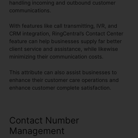
handling incoming and outbound customer
communications.
With features like call transmitting, IVR, and
CRM integration, RingCentral’s Contact Center
feature can help businesses supply far better
client service and assistance, while likewise
minimizing their communication costs.
This attribute can also assist businesses to
enhance their customer care operations and
enhance customer complete satisfaction.
Contact Number
Management