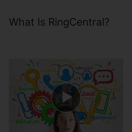
What Is RingCentral?
Disadvantages Of
RingCentral