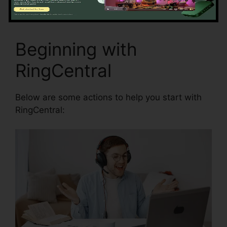
Beginning with
RingCentral
Below are some actions to help you start with
RingCentral: