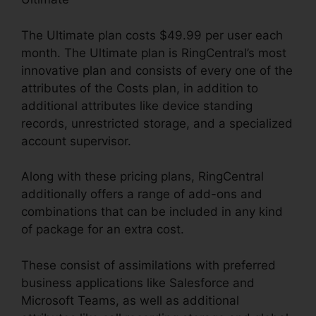
The Ultimate plan costs $49.99 per user each
month. The Ultimate plan is RingCentral’s most
innovative plan and consists of every one of the
attributes of the Costs plan, in addition to
additional attributes like device standing
records, unrestricted storage, and a specialized
account supervisor.
Along with these pricing plans, RingCentral
additionally offers a range of add-ons and
combinations that can be included in any kind
of package for an extra cost.
These consist of assimilations with preferred
business applications like Salesforce and
Microsoft Teams, as well as additional