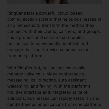
RingCentral is a powerful cloud-based
communication system that helps businesses of
all dimensions to transform the method they
connect with their clients, partners, and groups.
It is a professional service that enables
businesses to conveniently establish and
manage their multi-device communications
from one platform.
With RingCentral, businesses can easily
manage voice calls, video conferencing,
messaging, call directing, auto assistant
welcoming, and faxing. With the platform’s
intuitive interface and integrated suite of
solutions, businesses can rapidly establish and
handle their communications from one platform.