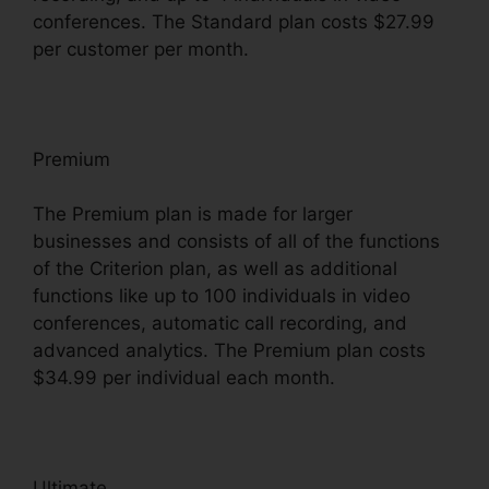
conferences. The Standard plan costs $27.99
per customer per month.
Premium
The Premium plan is made for larger
businesses and consists of all of the functions
of the Criterion plan, as well as additional
functions like up to 100 individuals in video
conferences, automatic call recording, and
advanced analytics. The Premium plan costs
$34.99 per individual each month.
Ultimate