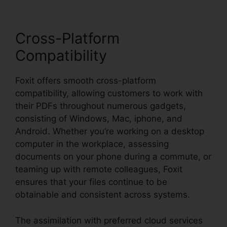
Cross-Platform
Compatibility
Foxit offers smooth cross-platform
compatibility, allowing customers to work with
their PDFs throughout numerous gadgets,
consisting of Windows, Mac, iphone, and
Android. Whether you’re working on a desktop
computer in the workplace, assessing
documents on your phone during a commute, or
teaming up with remote colleagues, Foxit
ensures that your files continue to be
obtainable and consistent across systems.
The assimilation with preferred cloud services