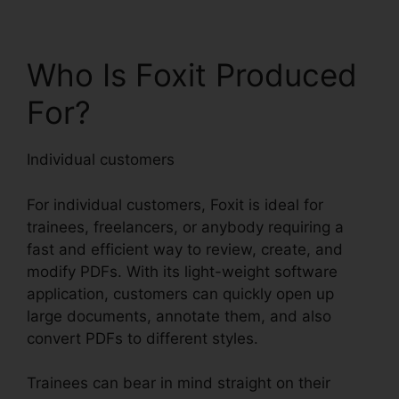
Who Is Foxit Produced
For?
Individual customers
For individual customers, Foxit is ideal for
trainees, freelancers, or anybody requiring a
fast and efficient way to review, create, and
modify PDFs. With its light-weight software
application, customers can quickly open up
large documents, annotate them, and also
convert PDFs to different styles.
Trainees can bear in mind straight on their