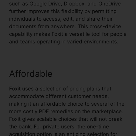
such as Google Drive, Dropbox, and OneDrive
further improves this flexibility by permitting
individuals to access, edit, and share their
documents from anywhere. This cross-device
capability makes Foxit a versatile tool for people
and teams operating in varied environments.
Affordable
Foxit uses a selection of pricing plans that
accommodate different customer needs,
making it an affordable choice to several of the
more costly PDF remedies on the marketplace.
Foxit gives scalable choices that will not break
the bank. For private users, the one-time
acquisition option is an enticing selection for