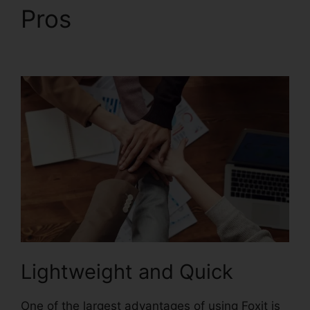
Pros
Foxit Scanner
Download
Lightweight and Quick
One of the largest advantages of using Foxit is