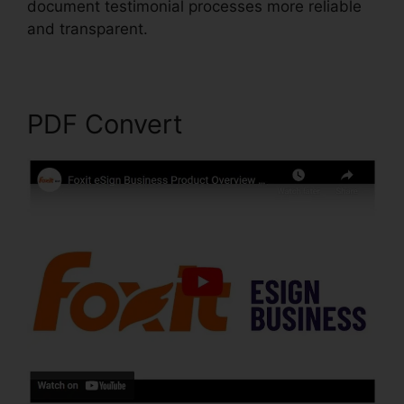
document testimonial processes more reliable
and transparent.
Foxit Scanner Download
PDF Convert