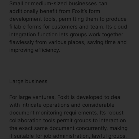
Small or medium-sized businesses can
additionally benefit from Foxit’s form
development tools, permitting them to produce
fillable forms for customers and team. Its cloud
integration function lets groups work together
flawlessly from various places, saving time and
improving efficiency.
Large business
For large ventures, Foxit is developed to deal
with intricate operations and considerable
document monitoring requirements. Its robust
collaboration tools permit groups to interact on
the exact same document concurrently, making
it suitable for job administration, lawful groups,