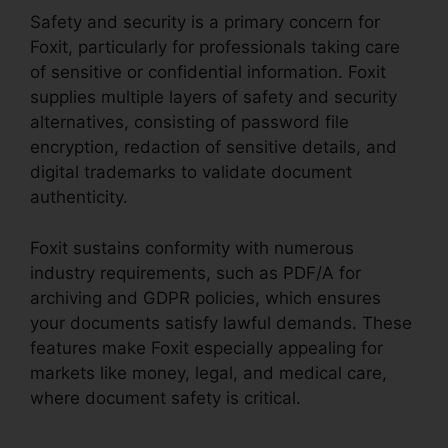
Safety and security is a primary concern for
Foxit, particularly for professionals taking care
of sensitive or confidential information. Foxit
supplies multiple layers of safety and security
alternatives, consisting of password file
encryption, redaction of sensitive details, and
digital trademarks to validate document
authenticity.
Foxit sustains conformity with numerous
industry requirements, such as PDF/A for
archiving and GDPR policies, which ensures
your documents satisfy lawful demands. These
features make Foxit especially appealing for
markets like money, legal, and medical care,
where document safety is critical.