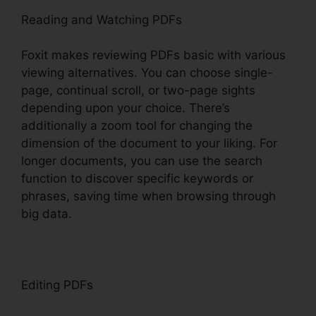
Reading and Watching PDFs
Foxit makes reviewing PDFs basic with various
viewing alternatives. You can choose single-
page, continual scroll, or two-page sights
depending upon your choice. There’s
additionally a zoom tool for changing the
dimension of the document to your liking. For
longer documents, you can use the search
function to discover specific keywords or
phrases, saving time when browsing through
big data.
Editing PDFs