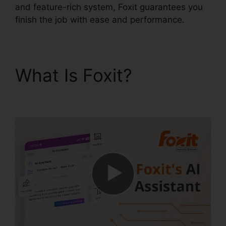
and feature-rich system, Foxit guarantees you
finish the job with ease and performance.
What Is Foxit?
Foxit
Scanner Download