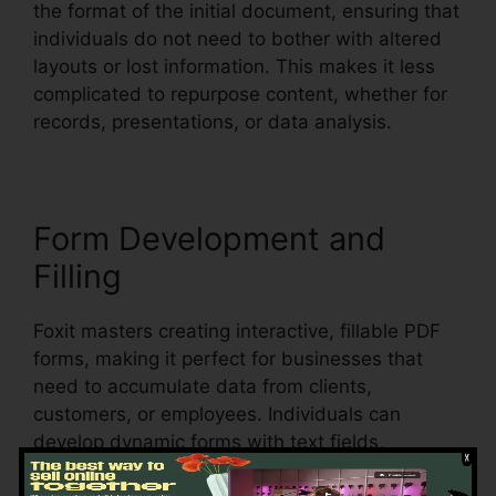
the format of the initial document, ensuring that
individuals do not need to bother with altered
layouts or lost information. This makes it less
complicated to repurpose content, whether for
records, presentations, or data analysis.
Form Development and
Filling
Foxit masters creating interactive, fillable PDF
forms, making it perfect for businesses that
need to accumulate data from clients,
customers, or employees. Individuals can
develop dynamic forms with text fields,
checkboxes, radio switches, and dropdown