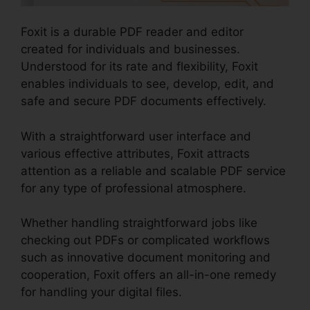
Foxit is a durable PDF reader and editor
created for individuals and businesses.
Understood for its rate and flexibility, Foxit
enables individuals to see, develop, edit, and
safe and secure PDF documents effectively.
With a straightforward user interface and
various effective attributes, Foxit attracts
attention as a reliable and scalable PDF service
for any type of professional atmosphere.
Whether handling straightforward jobs like
checking out PDFs or complicated workflows
such as innovative document monitoring and
cooperation, Foxit offers an all-in-one remedy
for handling your digital files.