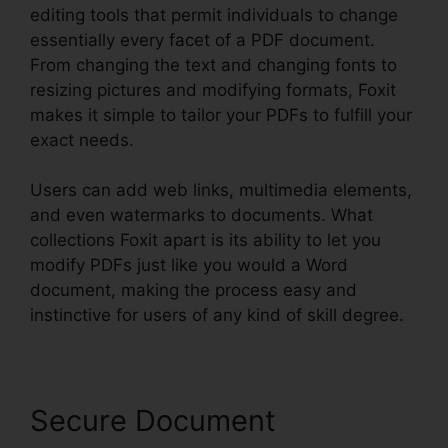
editing tools that permit individuals to change
essentially every facet of a PDF document.
From changing the text and changing fonts to
resizing pictures and modifying formats, Foxit
makes it simple to tailor your PDFs to fulfill your
exact needs.
Users can add web links, multimedia elements,
and even watermarks to documents. What
collections Foxit apart is its ability to let you
modify PDFs just like you would a Word
document, making the process easy and
instinctive for users of any kind of skill degree.
Secure Document