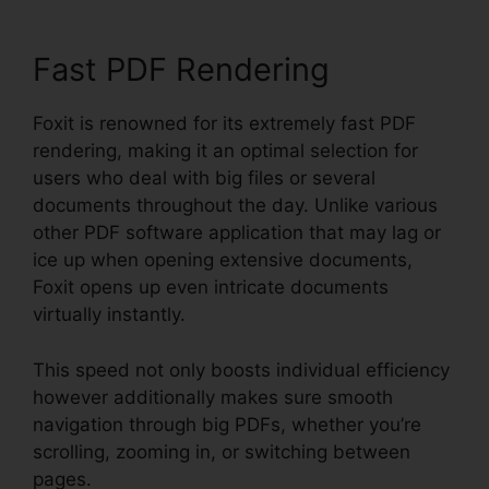
Fast PDF Rendering
Foxit is renowned for its extremely fast PDF
rendering, making it an optimal selection for
users who deal with big files or several
documents throughout the day. Unlike various
other PDF software application that may lag or
ice up when opening extensive documents,
Foxit opens up even intricate documents
virtually instantly.
This speed not only boosts individual efficiency
however additionally makes sure smooth
navigation through big PDFs, whether you’re
scrolling, zooming in, or switching between
pages.