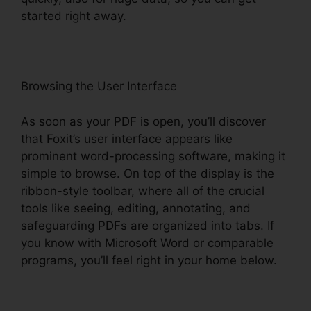
started right away.
Browsing the User Interface
As soon as your PDF is open, you’ll discover
that Foxit’s user interface appears like
prominent word-processing software, making it
simple to browse. On top of the display is the
ribbon-style toolbar, where all of the crucial
tools like seeing, editing, annotating, and
safeguarding PDFs are organized into tabs. If
you know with Microsoft Word or comparable
programs, you’ll feel right in your home below.