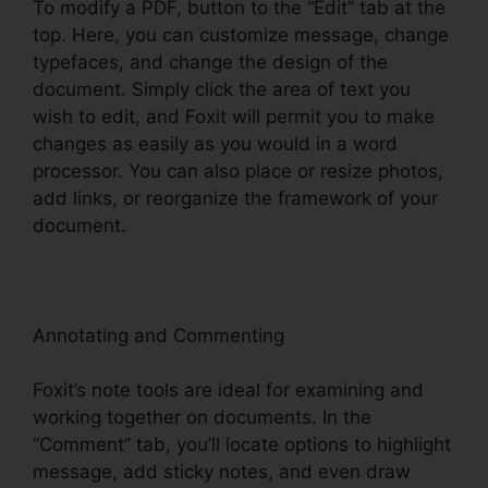
To modify a PDF, button to the “Edit” tab at the
top. Here, you can customize message, change
typefaces, and change the design of the
document. Simply click the area of text you
wish to edit, and Foxit will permit you to make
changes as easily as you would in a word
processor. You can also place or resize photos,
add links, or reorganize the framework of your
document.
Annotating and Commenting
Foxit’s note tools are ideal for examining and
working together on documents. In the
“Comment” tab, you’ll locate options to highlight
message, add sticky notes, and even draw