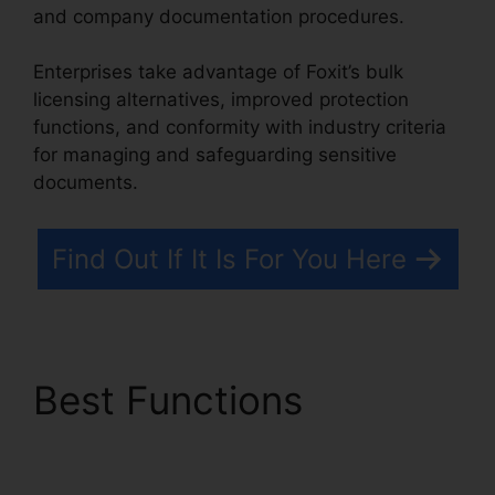
and company documentation procedures.
Enterprises take advantage of Foxit’s bulk
licensing alternatives, improved protection
functions, and conformity with industry criteria
for managing and safeguarding sensitive
documents.
Find Out If It Is For You Here
Best Functions
Foxit
Scanner Download