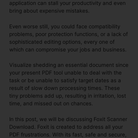
application can stall your productivity and even
bring about expensive mistakes.
Even worse still, you could face compatibility
problems, poor protection functions, or a lack of
sophisticated editing options, every one of
which can compromise your jobs and business.
Visualize shedding an essential document since
your present PDF tool unable to deal with the
task or be unable to satisfy target dates as a
result of slow down processing times. These
tiny problems add up, resulting in irritation, lost
time, and missed out on chances.
In this post, we will be discussing Foxit Scanner
Download. Foxit is created to address all your
PDF frustrations. With its fast, safe and secure,