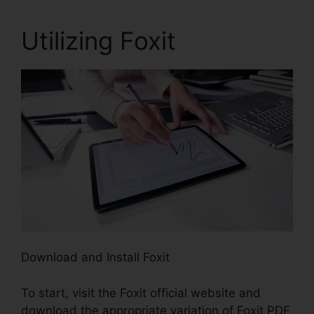
Utilizing Foxit
Download and Install Foxit
To start, visit the Foxit official website and
download the appropriate variation of Foxit PDF