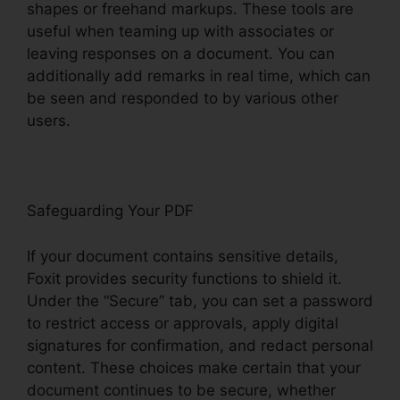
shapes or freehand markups. These tools are
useful when teaming up with associates or
leaving responses on a document. You can
additionally add remarks in real time, which can
be seen and responded to by various other
users.
Safeguarding Your PDF
If your document contains sensitive details,
Foxit provides security functions to shield it.
Under the “Secure” tab, you can set a password
to restrict access or approvals, apply digital
signatures for confirmation, and redact personal
content. These choices make certain that your
document continues to be secure, whether