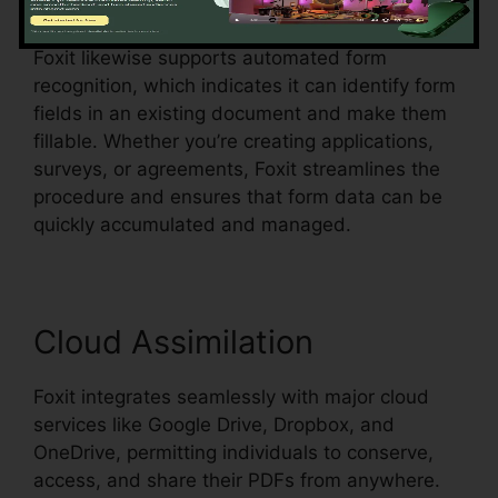
menus, all within the PDF.
Foxit likewise supports automated form
recognition, which indicates it can identify form
fields in an existing document and make them
fillable. Whether you’re creating applications,
surveys, or agreements, Foxit streamlines the
procedure and ensures that form data can be
quickly accumulated and managed.
Cloud Assimilation
Foxit integrates seamlessly with major cloud
services like Google Drive, Dropbox, and
OneDrive, permitting individuals to conserve,
access, and share their PDFs from anywhere.