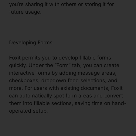
you’re sharing it with others or storing it for
future usage.
F
oxit
Developing Forms
Foxit permits you to develop fillable forms
quickly. Under the “Form” tab, you can create
interactive forms by adding message areas,
checkboxes, dropdown food selections, and
more. For users with existing documents, Foxit
can automatically spot form areas and convert
them into fillable sections, saving time on hand-
operated setup.