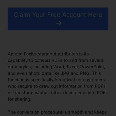
Claim Your Free Account Here
Among Foxit’s standout attributes is its
capability to convert PDFs to and from several
data styles, including Word, Excel, PowerPoint,
and even photo data like JPG and PNG. This
function is specifically beneficial for customers
who require to draw out information from PDFs
or transform various other documents into PDFs
for sharing.
The conversion procedure is smooth and keeps