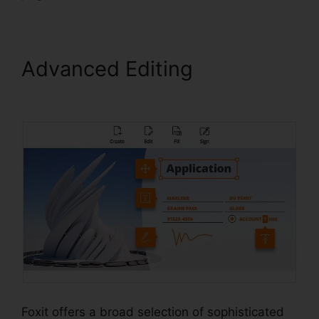
Advanced Editing
Foxit
Scanner Download
Foxit offers a broad selection of sophisticated