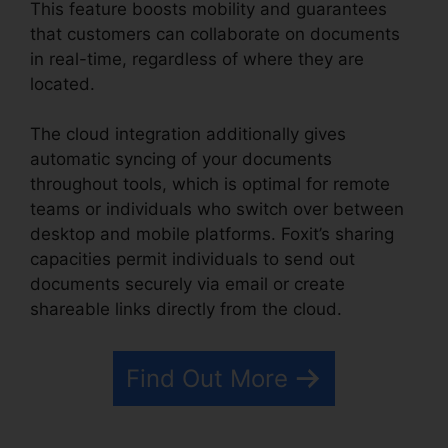
This feature boosts mobility and guarantees
that customers can collaborate on documents
in real-time, regardless of where they are
located.
The cloud integration additionally gives
automatic syncing of your documents
throughout tools, which is optimal for remote
teams or individuals who switch over between
desktop and mobile platforms. Foxit’s sharing
capacities permit individuals to send out
documents securely via email or create
shareable links directly from the cloud.
Find Out More