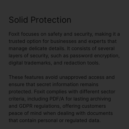
Solid Protection
Foxit focuses on safety and security, making it a
trusted option for businesses and experts that
manage delicate details. It consists of several
layers of security, such as password encryption,
digital trademarks, and redaction tools.
These features avoid unapproved access and
ensure that secret information remains
protected. Foxit complies with different sector
criteria, including PDF/A for lasting archiving
and GDPR regulations, offering customers
peace of mind when dealing with documents
that contain personal or regulated data.