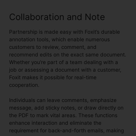
Collaboration and Note
Partnership is made easy with Foxit’s durable
annotation tools, which enable numerous
customers to review, comment, and
recommend edits on the exact same document.
Whether you’re part of a team dealing with a
job or assessing a document with a customer,
Foxit makes it possible for real-time
cooperation.
Individuals can leave comments, emphasize
message, add sticky notes, or draw directly on
the PDF to mark vital areas. These functions
enhance interaction and eliminate the
requirement for back-and-forth emails, making