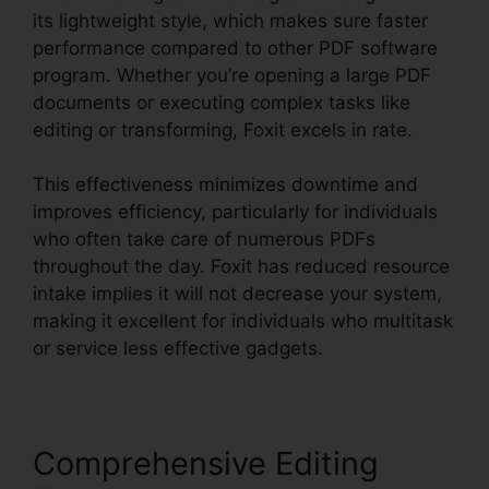
its lightweight style, which makes sure faster
performance compared to other PDF software
program. Whether you’re opening a large PDF
documents or executing complex tasks like
editing or transforming, Foxit excels in rate.
This effectiveness minimizes downtime and
improves efficiency, particularly for individuals
who often take care of numerous PDFs
throughout the day. Foxit has reduced resource
intake implies it will not decrease your system,
making it excellent for individuals who multitask
or service less effective gadgets.
Comprehensive Editing