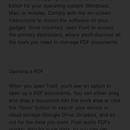
Editor for your operating system (Windows,
Mac, or mobile). Comply with the on-screen
instructions to mount the software on your
gadget. Once mounted, open Foxit to access
the primary dashboard, where you’ll discover all
the tools you need to manage PDF documents.
Opening a PDF
When you open Foxit, you’ll see an option to
open up a PDF documents. You can either drag
and drop a document into the work area or click
the “Open” button to search your device or
cloud storage (Google Drive, Dropbox, and so
on) for the data you want. Foxit loads PDFs
quickly, also for huge data, so you can get