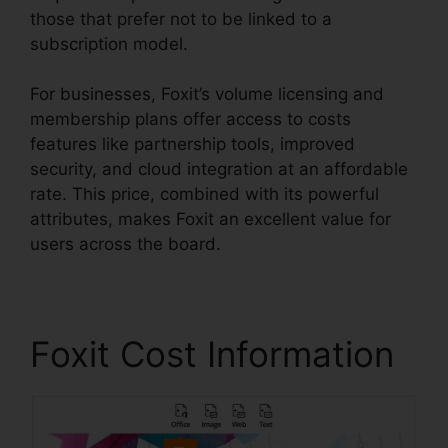
those that prefer not to be linked to a
subscription model.
For businesses, Foxit’s volume licensing and
membership plans offer access to costs
features like partnership tools, improved
security, and cloud integration at an affordable
rate. This price, combined with its powerful
attributes, makes Foxit an excellent value for
users across the board.
Foxit Cost Information