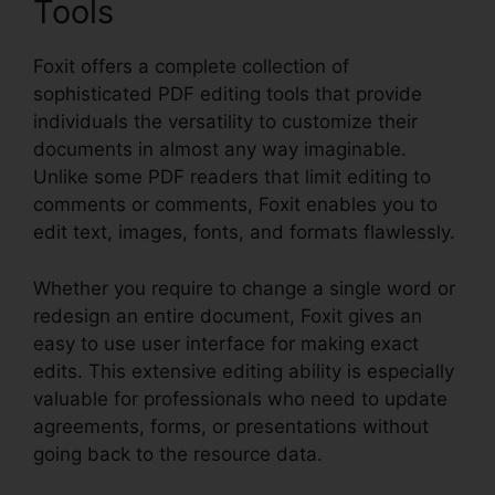
Tools
Foxit offers a complete collection of
sophisticated PDF editing tools that provide
individuals the versatility to customize their
documents in almost any way imaginable.
Unlike some PDF readers that limit editing to
comments or comments, Foxit enables you to
edit text, images, fonts, and formats flawlessly.
Whether you require to change a single word or
redesign an entire document, Foxit gives an
easy to use user interface for making exact
edits. This extensive editing ability is especially
valuable for professionals who need to update
agreements, forms, or presentations without
going back to the resource data.