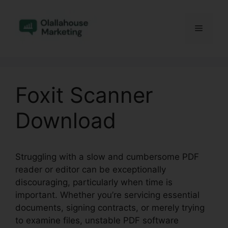
Skip
to
Menu
content
Foxit Scanner
Download
Struggling with a slow and cumbersome PDF
reader or editor can be exceptionally
discouraging, particularly when time is
important. Whether you’re servicing essential
documents, signing contracts, or merely trying
to examine files, unstable PDF software