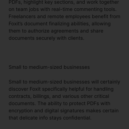
PDFs, highlight key sections, and work together
on team jobs with real-time commenting tools.
Freelancers and remote employees benefit from
Foxit’s document finalizing abilities, allowing
them to authorize agreements and share
documents securely with clients.
Small to medium-sized businesses
Small to medium-sized businesses will certainly
discover Foxit specifically helpful for handling
contracts, billings, and various other critical
documents. The ability to protect PDFs with
encryption and digital signatures makes certain
that delicate info stays confidential.