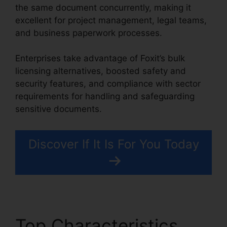
the same document concurrently, making it
excellent for project management, legal teams,
and business paperwork processes.
Enterprises take advantage of Foxit’s bulk
licensing alternatives, boosted safety and
security features, and compliance with sector
requirements for handling and safeguarding
sensitive documents.
Discover If It Is For You Today
Top Characteristics