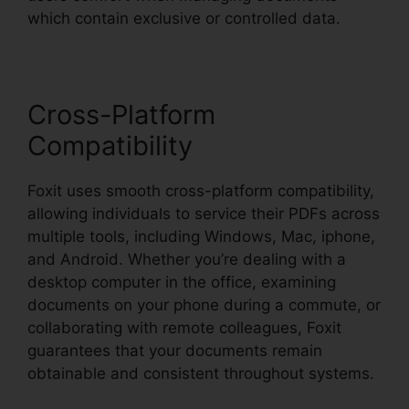
which contain exclusive or controlled data.
Cross-Platform
Compatibility
Foxit uses smooth cross-platform compatibility,
allowing individuals to service their PDFs across
multiple tools, including Windows, Mac, iphone,
and Android. Whether you’re dealing with a
desktop computer in the office, examining
documents on your phone during a commute, or
collaborating with remote colleagues, Foxit
guarantees that your documents remain
obtainable and consistent throughout systems.