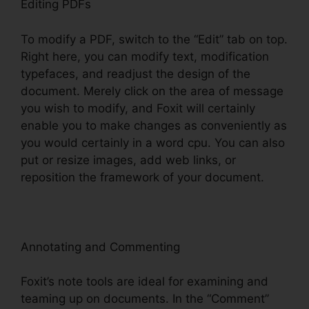
Editing PDFs
To modify a PDF, switch to the “Edit” tab on top.
Right here, you can modify text, modification
typefaces, and readjust the design of the
document. Merely click on the area of message
you wish to modify, and Foxit will certainly
enable you to make changes as conveniently as
you would certainly in a word cpu. You can also
put or resize images, add web links, or
reposition the framework of your document.
Annotating and Commenting
Foxit’s note tools are ideal for examining and
teaming up on documents. In the “Comment”