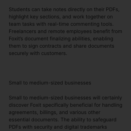
Students can take notes directly on their PDFs,
highlight key sections, and work together on
team tasks with real-time commenting tools.
Freelancers and remote employees benefit from
Foxit’s document finalizing abilities, enabling
them to sign contracts and share documents
securely with customers.
Small to medium-sized businesses
Small to medium-sized businesses will certainly
discover Foxit specifically beneficial for handling
agreements, billings, and various other
essential documents. The ability to safeguard
PDFs with security and digital trademarks