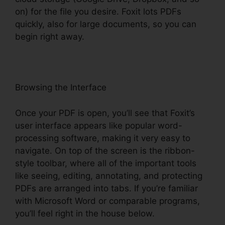
on) for the file you desire. Foxit lots PDFs
quickly, also for large documents, so you can
begin right away.
Browsing the Interface
Once your PDF is open, you’ll see that Foxit’s
user interface appears like popular word-
processing software, making it very easy to
navigate. On top of the screen is the ribbon-
style toolbar, where all of the important tools
like seeing, editing, annotating, and protecting
PDFs are arranged into tabs. If you’re familiar
with Microsoft Word or comparable programs,
you’ll feel right in the house below.