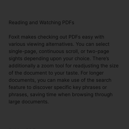
Reading and Watching PDFs
Foxit makes checking out PDFs easy with
various viewing alternatives. You can select
single-page, continuous scroll, or two-page
sights depending upon your choice. There’s
additionally a zoom tool for readjusting the size
of the document to your taste. For longer
documents, you can make use of the search
feature to discover specific key phrases or
phrases, saving time when browsing through
large documents.