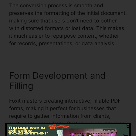
The conversion process is smooth and
preserves the formatting of the initial document,
making sure that users don’t need to bother
with distorted formats or lost data. This makes
it much easier to repurpose content, whether
for records, presentations, or data analysis.
Form Development and
Filling
Foxit masters creating interactive, fillable PDF
forms, making it perfect for businesses that
require to gather information from clients,
customers, or workers. Customers can produce
dynamic forms with message areas,