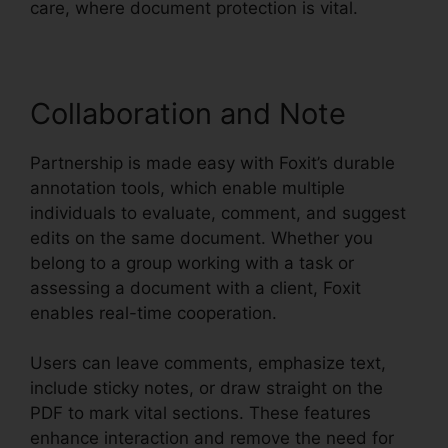
care, where document protection is vital.
Collaboration and Note
Partnership is made easy with Foxit’s durable
annotation tools, which enable multiple
individuals to evaluate, comment, and suggest
edits on the same document. Whether you
belong to a group working with a task or
assessing a document with a client, Foxit
enables real-time cooperation.
Users can leave comments, emphasize text,
include sticky notes, or draw straight on the
PDF to mark vital sections. These features
enhance interaction and remove the need for