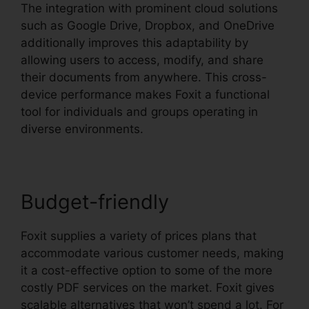
The integration with prominent cloud solutions
such as Google Drive, Dropbox, and OneDrive
additionally improves this adaptability by
allowing users to access, modify, and share
their documents from anywhere. This cross-
device performance makes Foxit a functional
tool for individuals and groups operating in
diverse environments.
Budget-friendly
Foxit supplies a variety of prices plans that
accommodate various customer needs, making
it a cost-effective option to some of the more
costly PDF services on the market. Foxit gives
scalable alternatives that won’t spend a lot. For