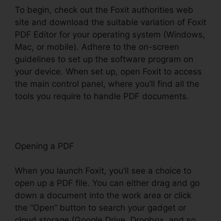
To begin, check out the Foxit authorities web
site and download the suitable variation of Foxit
PDF Editor for your operating system (Windows,
Mac, or mobile). Adhere to the on-screen
guidelines to set up the software program on
your device. When set up, open Foxit to access
the main control panel, where you’ll find all the
tools you require to handle PDF documents.
Opening a PDF
When you launch Foxit, you’ll see a choice to
open up a PDF file. You can either drag and go
down a document into the work area or click
the “Open” button to search your gadget or
cloud storage (Google Drive, Dropbox, and so