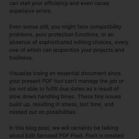
can stall your efficiency and even cause
expensive errors.
Even worse still, you might face compatibility
problems, poor protection functions, or an
absence of sophisticated editing choices, every
one of which can jeopardize your projects and
business.
Visualize losing an essential document since
your present PDF tool can’t manage the job or
be not able to fulfill due dates as a result of
slow down handling times. These tiny issues
build up, resulting in stress, lost time, and
missed out on possibilities.
In this blog post, we will certainly be talking
about Edit Secured PDF Foxit. Foxit is created