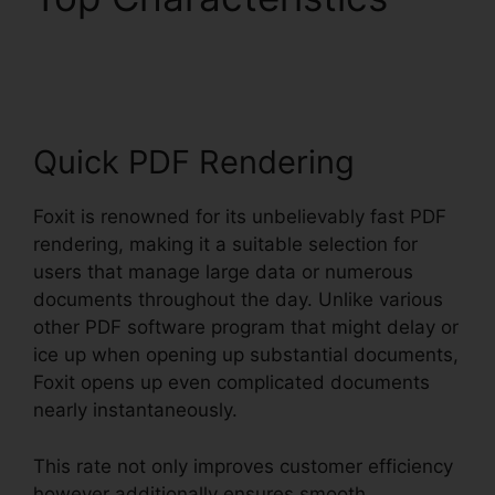
Edit Secured PDF Foxit
Quick PDF Rendering
Foxit is renowned for its unbelievably fast PDF
rendering, making it a suitable selection for
users that manage large data or numerous
documents throughout the day. Unlike various
other PDF software program that might delay or
ice up when opening up substantial documents,
Foxit opens up even complicated documents
nearly instantaneously.
This rate not only improves customer efficiency
however additionally ensures smooth