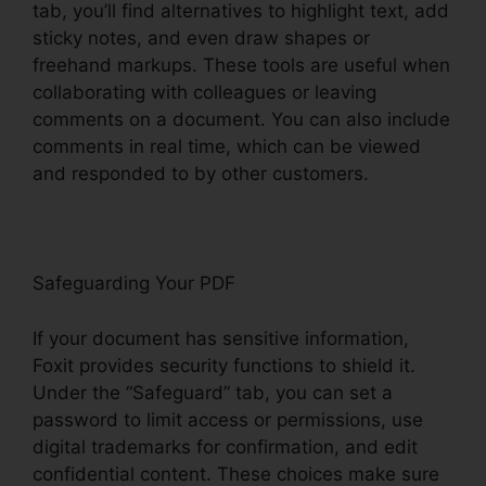
tab, you’ll find alternatives to highlight text, add
sticky notes, and even draw shapes or
freehand markups. These tools are useful when
collaborating with colleagues or leaving
comments on a document. You can also include
comments in real time, which can be viewed
and responded to by other customers.
Safeguarding Your PDF
If your document has sensitive information,
Foxit provides security functions to shield it.
Under the “Safeguard” tab, you can set a
password to limit access or permissions, use
digital trademarks for confirmation, and edit
confidential content. These choices make sure