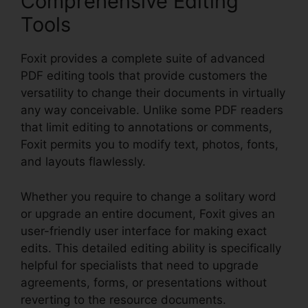
Comprehensive Editing
Tools
Foxit provides a complete suite of advanced
PDF editing tools that provide customers the
versatility to change their documents in virtually
any way conceivable. Unlike some PDF readers
that limit editing to annotations or comments,
Foxit permits you to modify text, photos, fonts,
and layouts flawlessly.
Whether you require to change a solitary word
or upgrade an entire document, Foxit gives an
user-friendly user interface for making exact
edits. This detailed editing ability is specifically
helpful for specialists that need to upgrade
agreements, forms, or presentations without
reverting to the resource documents.