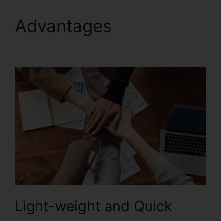
Advantages
Edit
Secured PDF Foxit
Light-weight and Quick