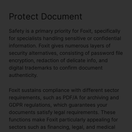
Protect Document
Safety is a primary priority for Foxit, specifically
for specialists handling sensitive or confidential
information. Foxit gives numerous layers of
security alternatives, consisting of password file
encryption, redaction of delicate info, and
digital trademarks to confirm document
authenticity.
Foxit sustains compliance with different sector
requirements, such as PDF/A for archiving and
GDPR regulations, which guarantees your
documents satisfy legal requirements. These
functions make Foxit particularly appealing for
sectors such as financing, legal, and medical