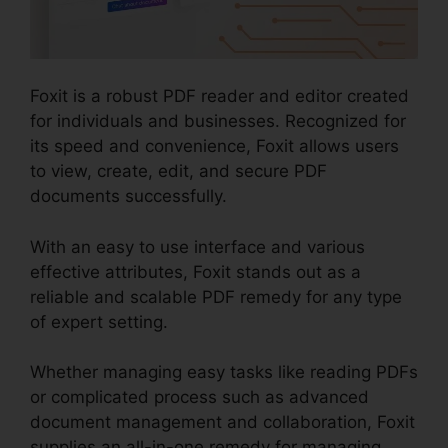
Foxit is a robust PDF reader and editor created
for individuals and businesses. Recognized for
its speed and convenience, Foxit allows users
to view, create, edit, and secure PDF
documents successfully.
With an easy to use interface and various
effective attributes, Foxit stands out as a
reliable and scalable PDF remedy for any type
of expert setting.
Whether managing easy tasks like reading PDFs
or complicated process such as advanced
document management and collaboration, Foxit
supplies an all-in-one remedy for managing