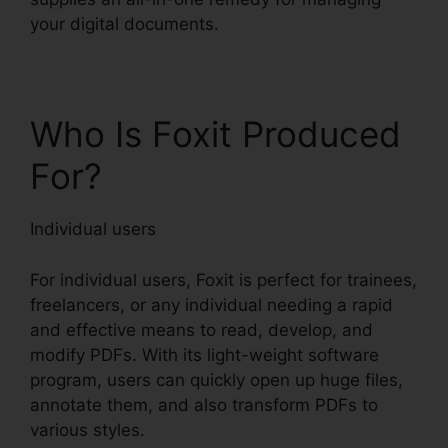
your digital documents.
Who Is Foxit Produced
For?
Individual users
For individual users, Foxit is perfect for trainees,
freelancers, or any individual needing a rapid
and effective means to read, develop, and
modify PDFs. With its light-weight software
program, users can quickly open up huge files,
annotate them, and also transform PDFs to
various styles.