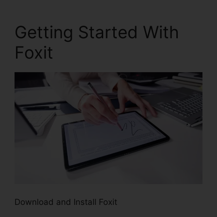
Getting Started With
Foxit
Download and Install Foxit