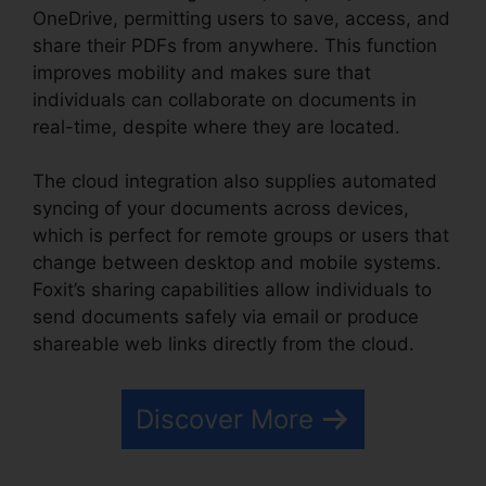
OneDrive, permitting users to save, access, and
share their PDFs from anywhere. This function
improves mobility and makes sure that
individuals can collaborate on documents in
real-time, despite where they are located.
The cloud integration also supplies automated
syncing of your documents across devices,
which is perfect for remote groups or users that
change between desktop and mobile systems.
Foxit’s sharing capabilities allow individuals to
send documents safely via email or produce
shareable web links directly from the cloud.
Discover More