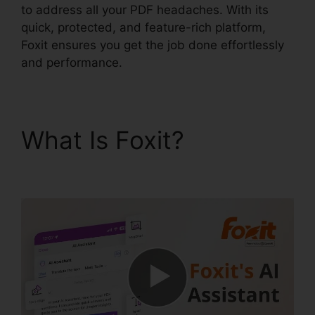
to address all your PDF headaches. With its
quick, protected, and feature-rich platform,
Foxit ensures you get the job done effortlessly
and performance.
What Is Foxit?
Edit
Secured PDF Foxit