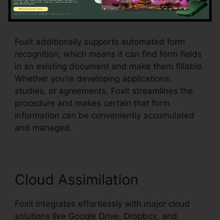
checkboxes, radio switches, and dropdown
food selections, all within the PDF.
Foxit additionally supports automated form
recognition, which means it can find form fields
in an existing document and make them fillable.
Whether you’re developing applications,
studies, or agreements, Foxit streamlines the
procedure and makes certain that form
information can be conveniently accumulated
and managed.
Cloud Assimilation
Foxit integrates effortlessly with major cloud
solutions like Google Drive, Dropbox, and