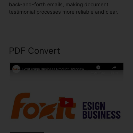
back-and-forth emails, making document
testimonial processes more reliable and clear.
Edit Secured PDF Foxit
PDF Convert