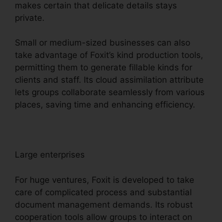
makes certain that delicate details stays
private.
Small or medium-sized businesses can also
take advantage of Foxit’s kind production tools,
permitting them to generate fillable kinds for
clients and staff. Its cloud assimilation attribute
lets groups collaborate seamlessly from various
places, saving time and enhancing efficiency.
Large enterprises
For huge ventures, Foxit is developed to take
care of complicated process and substantial
document management demands. Its robust
cooperation tools allow groups to interact on