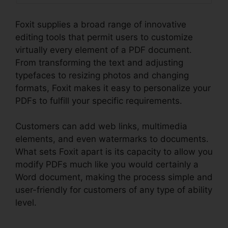
Foxit supplies a broad range of innovative
editing tools that permit users to customize
virtually every element of a PDF document.
From transforming the text and adjusting
typefaces to resizing photos and changing
formats, Foxit makes it easy to personalize your
PDFs to fulfill your specific requirements.
Customers can add web links, multimedia
elements, and even watermarks to documents.
What sets Foxit apart is its capacity to allow you
modify PDFs much like you would certainly a
Word document, making the process simple and
user-friendly for customers of any type of ability
level.