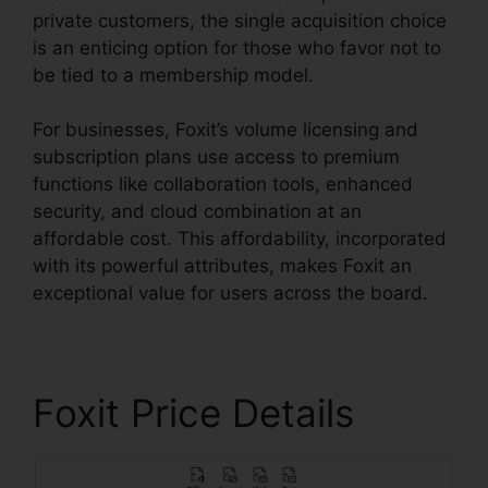
private customers, the single acquisition choice
is an enticing option for those who favor not to
be tied to a membership model.
For businesses, Foxit’s volume licensing and
subscription plans use access to premium
functions like collaboration tools, enhanced
security, and cloud combination at an
affordable cost. This affordability, incorporated
with its powerful attributes, makes Foxit an
exceptional value for users across the board.
Foxit Price Details