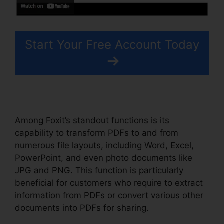
Start Your Free Account Today
Among Foxit’s standout functions is its
capability to transform PDFs to and from
numerous file layouts, including Word, Excel,
PowerPoint, and even photo documents like
JPG and PNG. This function is particularly
beneficial for customers who require to extract
information from PDFs or convert various other
documents into PDFs for sharing.