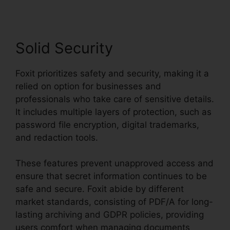
Solid Security
Foxit prioritizes safety and security, making it a
relied on option for businesses and
professionals who take care of sensitive details.
It includes multiple layers of protection, such as
password file encryption, digital trademarks,
and redaction tools.
These features prevent unapproved access and
ensure that secret information continues to be
safe and secure. Foxit abide by different
market standards, consisting of PDF/A for long-
lasting archiving and GDPR policies, providing
users comfort when managing documents