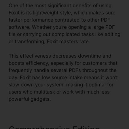
One of the most significant benefits of using
Foxit is its lightweight style, which makes sure
faster performance contrasted to other PDF
software. Whether you’re opening a large PDF
file or carrying out complicated tasks like editing
or transforming, Foxit masters rate.
This effectiveness decreases downtime and
boosts efficiency, especially for customers that
frequently handle several PDFs throughout the
day. Foxit has low source intake means it won’t
slow down your system, making it optimal for
users who multitask or work with much less
powerful gadgets.