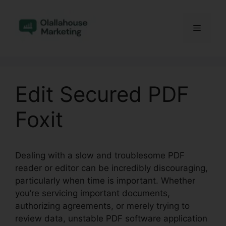
Skip
to
Menu
content
Edit Secured PDF
Foxit
Dealing with a slow and troublesome PDF
reader or editor can be incredibly discouraging,
particularly when time is important. Whether
you’re servicing important documents,
authorizing agreements, or merely trying to
review data, unstable PDF software application