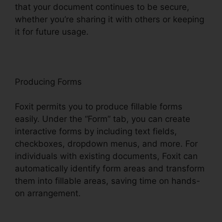
that your document continues to be secure,
whether you’re sharing it with others or keeping
it for future usage.
F
oxit
Producing Forms
Foxit permits you to produce fillable forms
easily. Under the “Form” tab, you can create
interactive forms by including text fields,
checkboxes, dropdown menus, and more. For
individuals with existing documents, Foxit can
automatically identify form areas and transform
them into fillable areas, saving time on hands-
on arrangement.