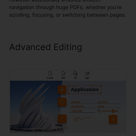
navigation through huge PDFs, whether you’re
scrolling, focusing, or switching between pages.
Advanced Editing
Edit
Secured PDF Foxit