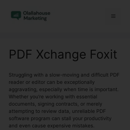
Skip
to
Menu
content
PDF Xchange Foxit
Struggling with a slow-moving and difficult PDF
reader or editor can be exceptionally
aggravating, especially when time is important.
Whether you’re working with essential
documents, signing contracts, or merely
attempting to review data, unreliable PDF
software program can stall your productivity
and even cause expensive mistakes.