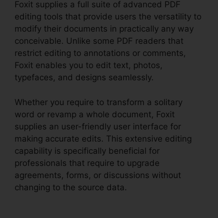
Foxit supplies a full suite of advanced PDF
editing tools that provide users the versatility to
modify their documents in practically any way
conceivable. Unlike some PDF readers that
restrict editing to annotations or comments,
Foxit enables you to edit text, photos,
typefaces, and designs seamlessly.
Whether you require to transform a solitary
word or revamp a whole document, Foxit
supplies an user-friendly user interface for
making accurate edits. This extensive editing
capability is specifically beneficial for
professionals that require to upgrade
agreements, forms, or discussions without
changing to the source data.