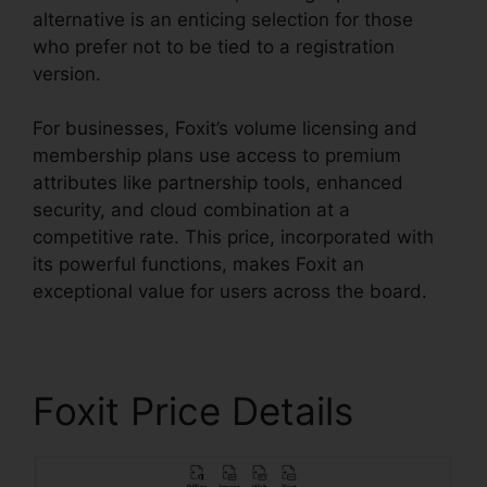
alternative is an enticing selection for those
who prefer not to be tied to a registration
version.
For businesses, Foxit’s volume licensing and
membership plans use access to premium
attributes like partnership tools, enhanced
security, and cloud combination at a
competitive rate. This price, incorporated with
its powerful functions, makes Foxit an
exceptional value for users across the board.
Foxit Price Details