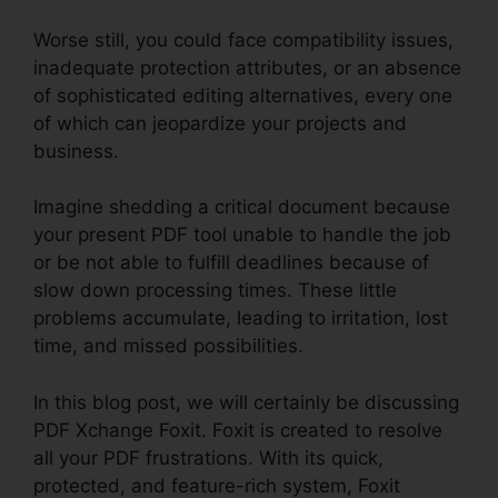
Worse still, you could face compatibility issues,
inadequate protection attributes, or an absence
of sophisticated editing alternatives, every one
of which can jeopardize your projects and
business.
Imagine shedding a critical document because
your present PDF tool unable to handle the job
or be not able to fulfill deadlines because of
slow down processing times. These little
problems accumulate, leading to irritation, lost
time, and missed possibilities.
In this blog post, we will certainly be discussing
PDF Xchange Foxit. Foxit is created to resolve
all your PDF frustrations. With its quick,
protected, and feature-rich system, Foxit