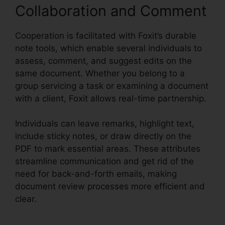
Collaboration and Comment
Cooperation is facilitated with Foxit’s durable
note tools, which enable several individuals to
assess, comment, and suggest edits on the
same document. Whether you belong to a
group servicing a task or examining a document
with a client, Foxit allows real-time partnership.
Individuals can leave remarks, highlight text,
include sticky notes, or draw directly on the
PDF to mark essential areas. These attributes
streamline communication and get rid of the
need for back-and-forth emails, making
document review processes more efficient and
clear.
PDF Xchange Foxit