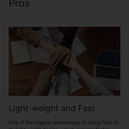
Pros
PDF Xchange
Foxit
Light-weight and Fast
One of the biggest advantages of using Foxit is