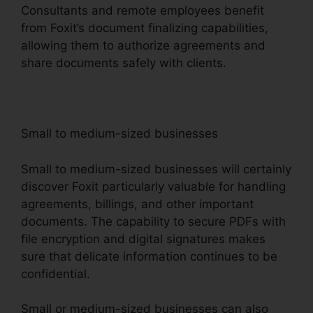
Consultants and remote employees benefit
from Foxit’s document finalizing capabilities,
allowing them to authorize agreements and
share documents safely with clients.
Small to medium-sized businesses
Small to medium-sized businesses will certainly
discover Foxit particularly valuable for handling
agreements, billings, and other important
documents. The capability to secure PDFs with
file encryption and digital signatures makes
sure that delicate information continues to be
confidential.
Small or medium-sized businesses can also