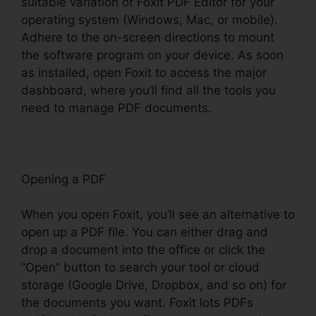
suitable variation of Foxit PDF Editor for your
operating system (Windows, Mac, or mobile).
Adhere to the on-screen directions to mount
the software program on your device. As soon
as installed, open Foxit to access the major
dashboard, where you’ll find all the tools you
need to manage PDF documents.
Opening a PDF
When you open Foxit, you’ll see an alternative to
open up a PDF file. You can either drag and
drop a document into the office or click the
“Open” button to search your tool or cloud
storage (Google Drive, Dropbox, and so on) for
the documents you want. Foxit lots PDFs