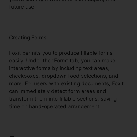
future use.
F
oxit
Creating Forms
Foxit permits you to produce fillable forms
easily. Under the “Form” tab, you can make
interactive forms by including text areas,
checkboxes, dropdown food selections, and
more. For users with existing documents, Foxit
can immediately detect form areas and
transform them into fillable sections, saving
time on hand-operated arrangement.