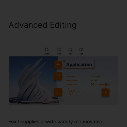
Advanced Editing
PDF
Xchange Foxit
Foxit supplies a wide variety of innovative