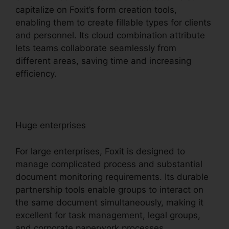
capitalize on Foxit’s form creation tools,
enabling them to create fillable types for clients
and personnel. Its cloud combination attribute
lets teams collaborate seamlessly from
different areas, saving time and increasing
efficiency.
Huge enterprises
For large enterprises, Foxit is designed to
manage complicated process and substantial
document monitoring requirements. Its durable
partnership tools enable groups to interact on
the same document simultaneously, making it
excellent for task management, legal groups,
and corporate paperwork processes.