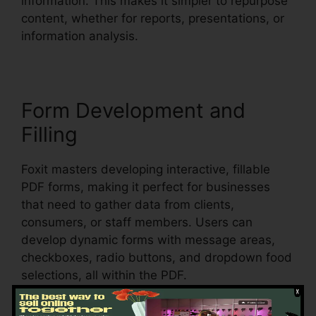
information. This makes it simpler to repurpose
content, whether for reports, presentations, or
information analysis.
Form Development and
Filling
Foxit masters developing interactive, fillable
PDF forms, making it perfect for businesses
that need to gather data from clients,
consumers, or staff members. Users can
develop dynamic forms with message areas,
checkboxes, radio buttons, and dropdown food
selections, all within the PDF.
Foxit additionally supports automatic form