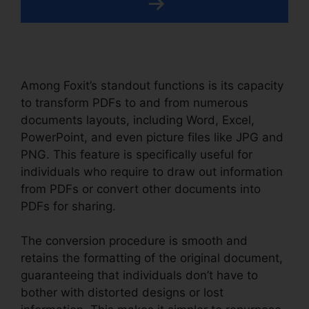
Among Foxit’s standout functions is its capacity
to transform PDFs to and from numerous
documents layouts, including Word, Excel,
PowerPoint, and even picture files like JPG and
PNG. This feature is specifically useful for
individuals who require to draw out information
from PDFs or convert other documents into
PDFs for sharing.
The conversion procedure is smooth and
retains the formatting of the original document,
guaranteeing that individuals don’t have to
bother with distorted designs or lost