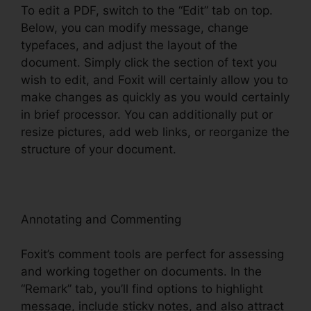
To edit a PDF, switch to the “Edit” tab on top.
Below, you can modify message, change
typefaces, and adjust the layout of the
document. Simply click the section of text you
wish to edit, and Foxit will certainly allow you to
make changes as quickly as you would certainly
in brief processor. You can additionally put or
resize pictures, add web links, or reorganize the
structure of your document.
Annotating and Commenting
Foxit’s comment tools are perfect for assessing
and working together on documents. In the
“Remark” tab, you’ll find options to highlight
message, include sticky notes, and also attract