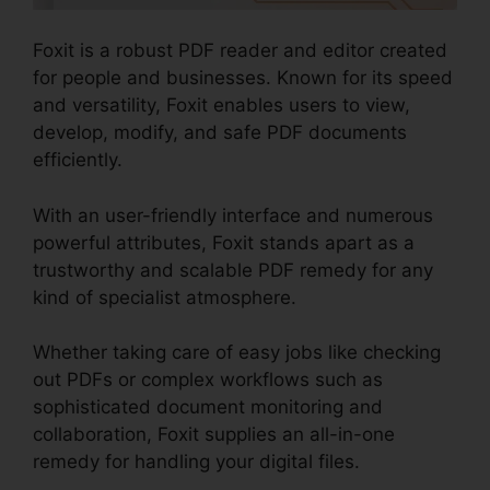
Foxit is a robust PDF reader and editor created
for people and businesses. Known for its speed
and versatility, Foxit enables users to view,
develop, modify, and safe PDF documents
efficiently.
With an user-friendly interface and numerous
powerful attributes, Foxit stands apart as a
trustworthy and scalable PDF remedy for any
kind of specialist atmosphere.
Whether taking care of easy jobs like checking
out PDFs or complex workflows such as
sophisticated document monitoring and
collaboration, Foxit supplies an all-in-one
remedy for handling your digital files.