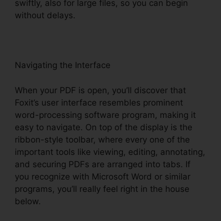
swiftly, also for large files, so you can begin
without delays.
Navigating the Interface
When your PDF is open, you’ll discover that
Foxit’s user interface resembles prominent
word-processing software program, making it
easy to navigate. On top of the display is the
ribbon-style toolbar, where every one of the
important tools like viewing, editing, annotating,
and securing PDFs are arranged into tabs. If
you recognize with Microsoft Word or similar
programs, you’ll really feel right in the house
below.