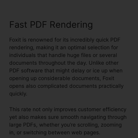
Fast PDF Rendering
Foxit is renowned for its incredibly quick PDF
rendering, making it an optimal selection for
individuals that handle huge files or several
documents throughout the day. Unlike other
PDF software that might delay or ice up when
opening up considerable documents, Foxit
opens also complicated documents practically
quickly.
This rate not only improves customer efficiency
yet also makes sure smooth navigating through
large PDFs, whether you’re scrolling, zooming
in, or switching between web pages.