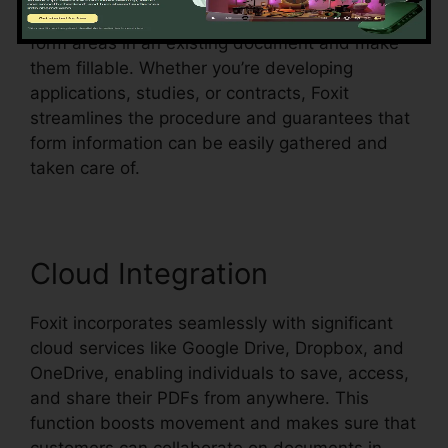
acknowledgment, which means it can detect
form areas in an existing document and make
them fillable. Whether you’re developing
applications, studies, or contracts, Foxit
streamlines the procedure and guarantees that
form information can be easily gathered and
taken care of.
Cloud Integration
Foxit incorporates seamlessly with significant
cloud services like Google Drive, Dropbox, and
OneDrive, enabling individuals to save, access,
and share their PDFs from anywhere. This
function boosts movement and makes sure that
customers can collaborate on documents in