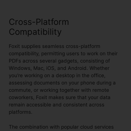
Cross-Platform
Compatibility
Foxit supplies seamless cross-platform
compatibility, permitting users to work on their
PDFs across several gadgets, consisting of
Windows, Mac, iOS, and Android. Whether
you’re working on a desktop in the office,
assessing documents on your phone during a
commute, or working together with remote
coworkers, Foxit makes sure that your data
remain accessible and consistent across
platforms.
The combination with popular cloud services