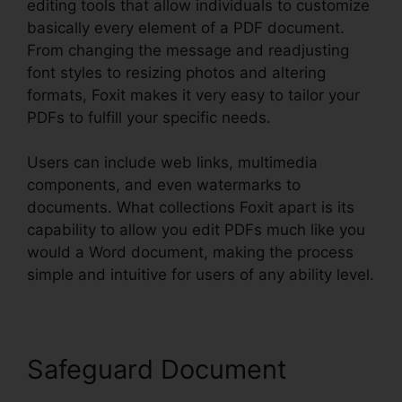
editing tools that allow individuals to customize
basically every element of a PDF document.
From changing the message and readjusting
font styles to resizing photos and altering
formats, Foxit makes it very easy to tailor your
PDFs to fulfill your specific needs.
Users can include web links, multimedia
components, and even watermarks to
documents. What collections Foxit apart is its
capability to allow you edit PDFs much like you
would a Word document, making the process
simple and intuitive for users of any ability level.
Safeguard Document