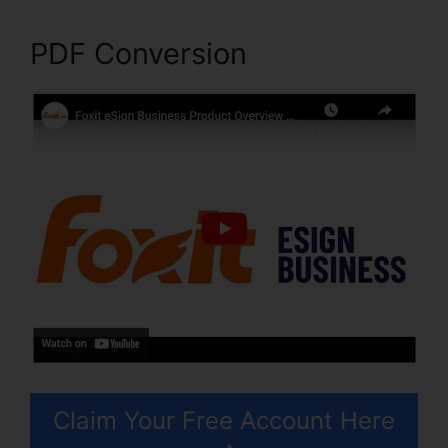
PDF Conversion
Claim Your Free Account Here