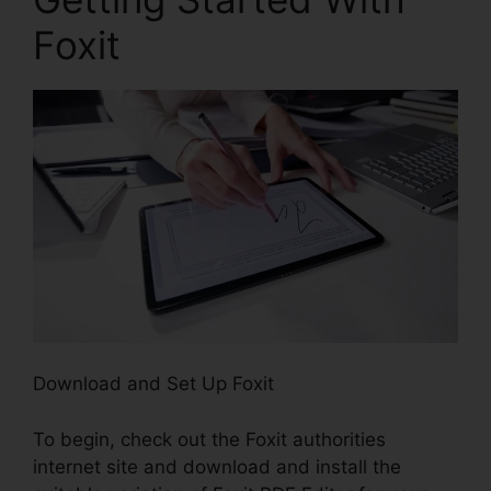
Foxit
Download and Set Up Foxit
To begin, check out the Foxit authorities
internet site and download and install the