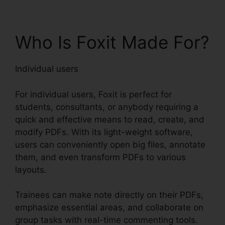
Who Is Foxit Made For?
Individual users
For individual users, Foxit is perfect for
students, consultants, or anybody requiring a
quick and effective means to read, create, and
modify PDFs. With its light-weight software,
users can conveniently open big files, annotate
them, and even transform PDFs to various
layouts.
Trainees can make note directly on their PDFs,
emphasize essential areas, and collaborate on
group tasks with real-time commenting tools.