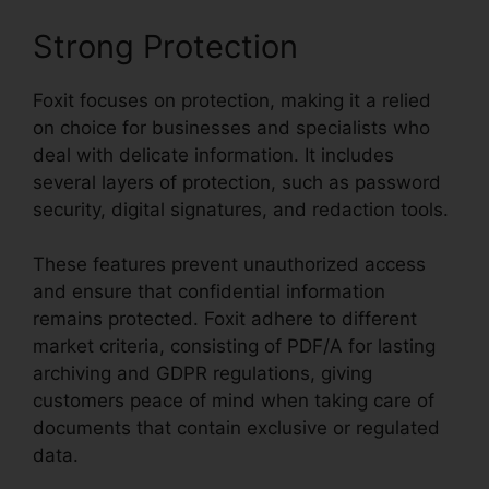
Strong Protection
Foxit focuses on protection, making it a relied
on choice for businesses and specialists who
deal with delicate information. It includes
several layers of protection, such as password
security, digital signatures, and redaction tools.
These features prevent unauthorized access
and ensure that confidential information
remains protected. Foxit adhere to different
market criteria, consisting of PDF/A for lasting
archiving and GDPR regulations, giving
customers peace of mind when taking care of
documents that contain exclusive or regulated
data.