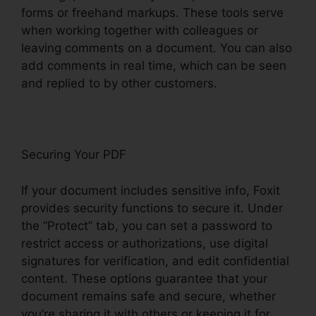
forms or freehand markups. These tools serve
when working together with colleagues or
leaving comments on a document. You can also
add comments in real time, which can be seen
and replied to by other customers.
Securing Your PDF
If your document includes sensitive info, Foxit
provides security functions to secure it. Under
the “Protect” tab, you can set a password to
restrict access or authorizations, use digital
signatures for verification, and edit confidential
content. These options guarantee that your
document remains safe and secure, whether
you’re sharing it with others or keeping it for