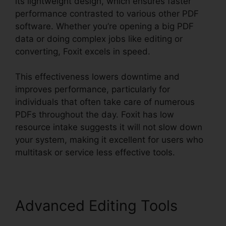
its lightweight design, which ensures faster
performance contrasted to various other PDF
software. Whether you’re opening a big PDF
data or doing complex jobs like editing or
converting, Foxit excels in speed.
This effectiveness lowers downtime and
improves performance, particularly for
individuals that often take care of numerous
PDFs throughout the day. Foxit has low
resource intake suggests it will not slow down
your system, making it excellent for users who
multitask or service less effective tools.
Advanced Editing Tools