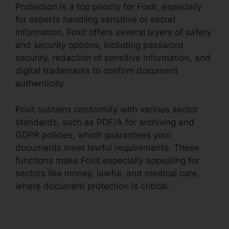
Protection is a top priority for Foxit, especially
for experts handling sensitive or secret
information. Foxit offers several layers of safety
and security options, including password
security, redaction of sensitive information, and
digital trademarks to confirm document
authenticity.
Foxit sustains conformity with various sector
standards, such as PDF/A for archiving and
GDPR policies, which guarantees your
documents meet lawful requirements. These
functions make Foxit especially appealing for
sectors like money, lawful, and medical care,
where document protection is critical.