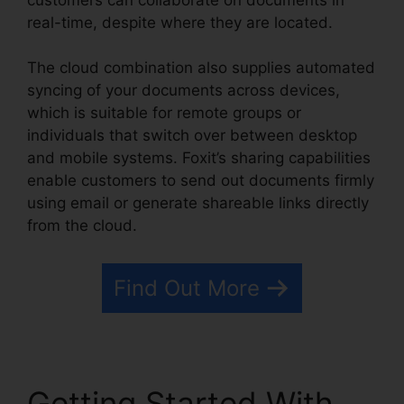
real-time, despite where they are located.
The cloud combination also supplies automated
syncing of your documents across devices,
which is suitable for remote groups or
individuals that switch over between desktop
and mobile systems. Foxit’s sharing capabilities
enable customers to send out documents firmly
using email or generate shareable links directly
from the cloud.
Find Out More
Getting Started With