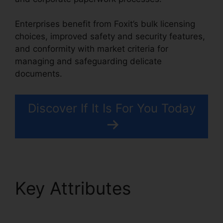
Enterprises benefit from Foxit’s bulk licensing
choices, improved safety and security features,
and conformity with market criteria for
managing and safeguarding delicate
documents.
Discover If It Is For You Today
Key Attributes
PDF
Xchange Foxit