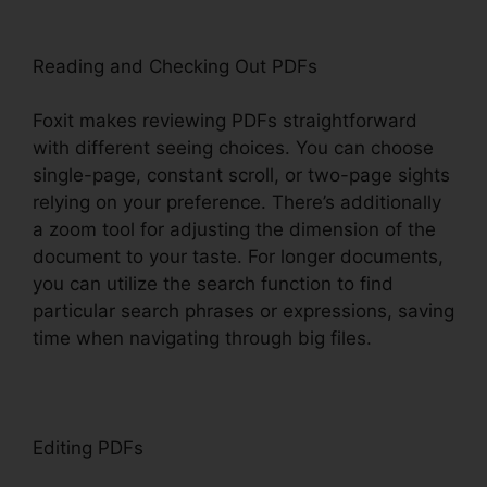
Reading and Checking Out PDFs
Foxit makes reviewing PDFs straightforward
with different seeing choices. You can choose
single-page, constant scroll, or two-page sights
relying on your preference. There’s additionally
a zoom tool for adjusting the dimension of the
document to your taste. For longer documents,
you can utilize the search function to find
particular search phrases or expressions, saving
time when navigating through big files.
Editing PDFs