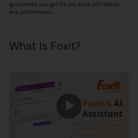
guarantees you get the job done effortlessly
and performance.
What Is Foxit?
PDF
Xchange Foxit