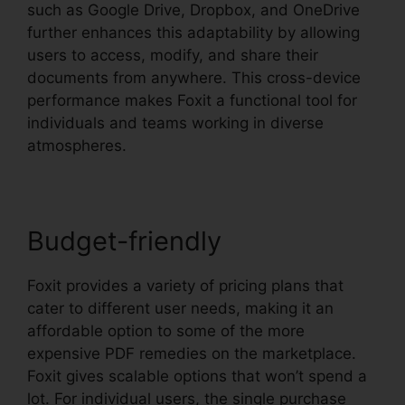
such as Google Drive, Dropbox, and OneDrive
further enhances this adaptability by allowing
users to access, modify, and share their
documents from anywhere. This cross-device
performance makes Foxit a functional tool for
individuals and teams working in diverse
atmospheres.
Budget-friendly
Foxit provides a variety of pricing plans that
cater to different user needs, making it an
affordable option to some of the more
expensive PDF remedies on the marketplace.
Foxit gives scalable options that won’t spend a
lot. For individual users, the single purchase