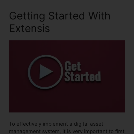
Getting Started With
Extensis
To effectively implement a digital asset
management system, it is very important to first