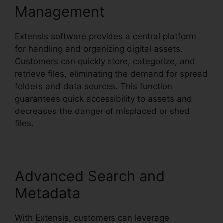
Management
Extensis software provides a central platform
for handling and organizing digital assets.
Customers can quickly store, categorize, and
retrieve files, eliminating the demand for spread
folders and data sources. This function
guarantees quick accessibility to assets and
decreases the danger of misplaced or shed
files.
Advanced Search and
Metadata
With Extensis, customers can leverage