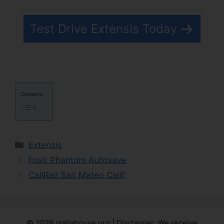
Test Drive Extensis Today
Contents
Categories
Extensis
Foxit Phantom Autosave
CallRail San Mateo Calif
© 2026 olallahouse.org | Disclaimer: We receive