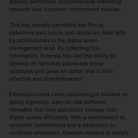
actually performed comprehensive marketing
research and customer contentment studies.
This has actually permitted the firm to
determine pain points and obstacles dealt with
by professionals in the digital asset
management area. By collecting this
information, Extensis has had the ability to
develop an item that addresses these
obstacles and gives an option that is both
effective and straightforward.
Extensis’s brand name positioning is focused on
giving ingenious, easy-to-use software
remedies that help specialists manage their
digital assets efficiently. With a commitment to
customer contentment and a dedication to
continual renovation, Extensis remains to satisfy