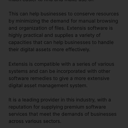
This can help businesses to conserve resources
by minimizing the demand for manual browsing
and organization of files. Extensis software is
highly practical and supplies a variety of
capacities that can help businesses to handle
their digital assets more effectively.
Extensis is compatible with a series of various
systems and can be incorporated with other
software remedies to give a more extensive
digital asset management system.
It is a leading provider in this industry, with a
reputation for supplying premium software
services that meet the demands of businesses
across various sectors.