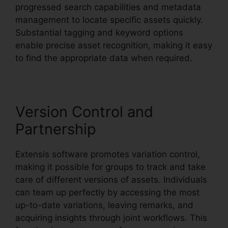
progressed search capabilities and metadata
management to locate specific assets quickly.
Substantial tagging and keyword options
enable precise asset recognition, making it easy
to find the appropriate data when required.
Version Control and
Partnership
Extensis software promotes variation control,
making it possible for groups to track and take
care of different versions of assets. Individuals
can team up perfectly by accessing the most
up-to-date variations, leaving remarks, and
acquiring insights through joint workflows. This