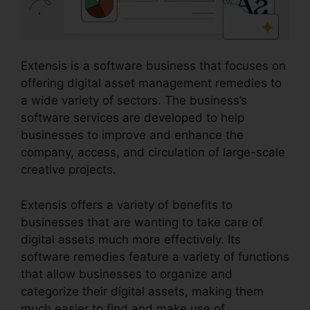
Extensis is a software business that focuses on
offering digital asset management remedies to
a wide variety of sectors. The business’s
software services are developed to help
businesses to improve and enhance the
company, access, and circulation of large-scale
creative projects.
Extensis offers a variety of benefits to
businesses that are wanting to take care of
digital assets much more effectively. Its
software remedies feature a variety of functions
that allow businesses to organize and
categorize their digital assets, making them
much easier to find and make use of.