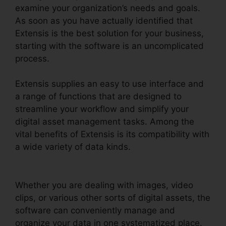
examine your organization’s needs and goals.
As soon as you have actually identified that
Extensis is the best solution for your business,
starting with the software is an uncomplicated
process.
Extensis supplies an easy to use interface and
a range of functions that are designed to
streamline your workflow and simplify your
digital asset management tasks. Among the
vital benefits of Extensis is its compatibility with
a wide variety of data kinds.
Extensis Fonts Add
Fonts
Whether you are dealing with images, video
clips, or various other sorts of digital assets, the
software can conveniently manage and
organize your data in one systematized place.