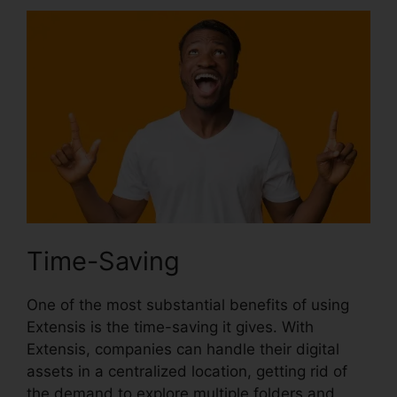
Time-Saving
One of the most substantial benefits of using
Extensis is the time-saving it gives. With
Extensis, companies can handle their digital
assets in a centralized location, getting rid of
the demand to explore multiple folders and