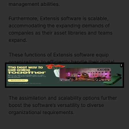
management abilities.
Furthermore, Extensis software is scalable,
accommodating the expanding demands of
companies as their asset libraries and teams
expand.
These functions of Extensis software equip
organizations to efficiently handle their digital
assets, team up properly, keep brand
consistency, automate operations, and gain
beneficial insights into asset performance.
The assimilation and scalability options further
boost the software’s versatility to diverse
organizational requirements.