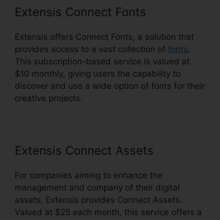
Extensis Connect Fonts
Extensis offers Connect Fonts, a solution that
provides access to a vast collection of
fonts
.
This subscription-based service is valued at
$10 monthly, giving users the capability to
discover and use a wide option of fonts for their
creative projects.
Extensis Connect Assets
For companies aiming to enhance the
management and company of their digital
assets, Extensis provides Connect Assets.
Valued at $25 each month, this service offers a