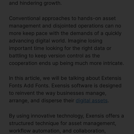
and hindering growth.
Conventional approaches to hands-on asset
management and disjointed operations can no
more keep pace with the demands of a quickly
advancing digital world. Imagine losing
important time looking for the right data or
battling to keep version control as the
cooperation ends up being much more intricate.
In this article, we will be talking about Extensis
Fonts Add Fonts. Exensis software is designed
to reinvent the way businesses manage,
arrange, and disperse their
digital assets
.
By using innovative technology, Exensis offers a
structured technique for asset management,
workflow automation, and collaboration,