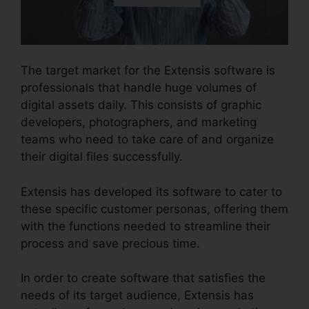
The target market for the Extensis software is
professionals that handle huge volumes of
digital assets daily. This consists of graphic
developers, photographers, and marketing
teams who need to take care of and organize
their digital files successfully.
Extensis has developed its software to cater to
these specific customer personas, offering them
with the functions needed to streamline their
process and save precious time.
In order to create software that satisfies the
needs of its target audience, Extensis has