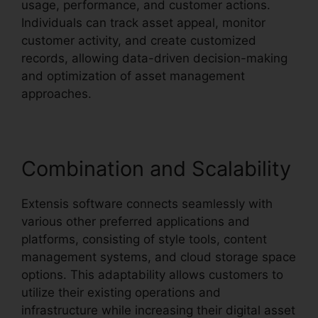
usage, performance, and customer actions.
Individuals can track asset appeal, monitor
customer activity, and create customized
records, allowing data-driven decision-making
and optimization of asset management
approaches.
Combination and Scalability
Extensis software connects seamlessly with
various other preferred applications and
platforms, consisting of style tools, content
management systems, and cloud storage space
options. This adaptability allows customers to
utilize their existing operations and
infrastructure while increasing their digital asset