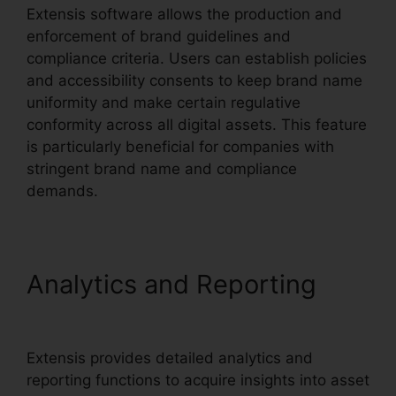
Extensis software allows the production and
enforcement of brand guidelines and
compliance criteria. Users can establish policies
and accessibility consents to keep brand name
uniformity and make certain regulative
conformity across all digital assets. This feature
is particularly beneficial for companies with
stringent brand name and compliance
demands.
Analytics and Reporting
Extensis Fonts Add Fonts
Extensis provides detailed analytics and
reporting functions to acquire insights into asset