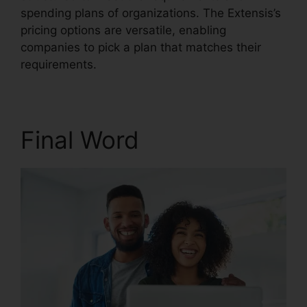
spending plans of organizations. The Extensis’s
pricing options are versatile, enabling
companies to pick a plan that matches their
requirements.
Final Word