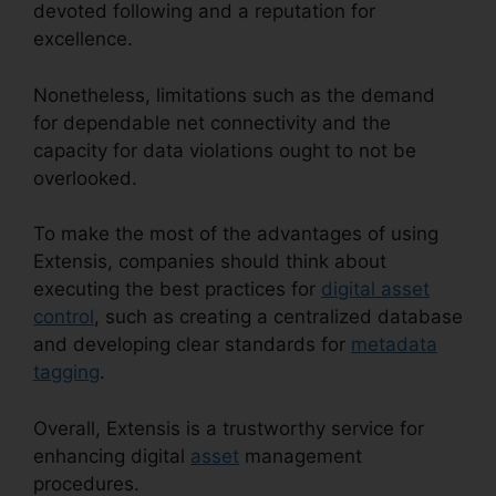
devoted following and a reputation for
excellence.
Nonetheless, limitations such as the demand
for dependable net connectivity and the
capacity for data violations ought to not be
overlooked.
To make the most of the advantages of using
Extensis, companies should think about
executing the best practices for
digital asset
control
, such as creating a centralized database
and developing clear standards for
metadata
tagging
.
Overall, Extensis is a trustworthy service for
enhancing digital
asset
management
procedures.
Extensis Fonts Add Fonts