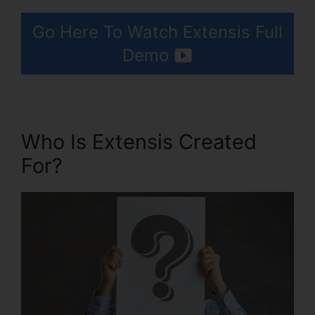
Go Here To Watch Extensis Full
Demo
Who Is Extensis Created
For?