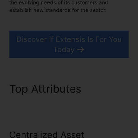
the evolving needs of its customers and
establish new standards for the sector.
Extensis
Fonts Add Fonts
Discover If Extensis Is For You
Today
Top Attributes
Extensis
Fonts Add Fonts
Centralized Asset