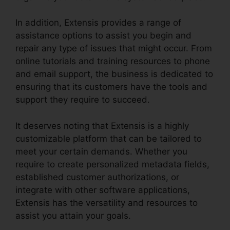
In addition, Extensis provides a range of
assistance options to assist you begin and
repair any type of issues that might occur. From
online tutorials and training resources to phone
and email support, the business is dedicated to
ensuring that its customers have the tools and
support they require to succeed.
It deserves noting that Extensis is a highly
customizable platform that can be tailored to
meet your certain demands. Whether you
require to create personalized metadata fields,
established customer authorizations, or
integrate with other software applications,
Extensis has the versatility and resources to
assist you attain your goals.