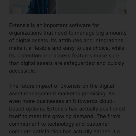
Extensis is an important software for
organizations that need to manage big amounts
of digital assets. Its attributes and integrations
make it a flexible and easy to use choice, while
its protection and access features make sure
that digital assets are safeguarded and quickly
accessible.
The future impact of Extensis on the digital
asset management market is promising. As
even more businesses shift towards cloud-
based options, Extensis has actually positioned
itself to meet the growing demand. The firm’s
commitment to technology and customer
complete satisfaction has actually earned it a