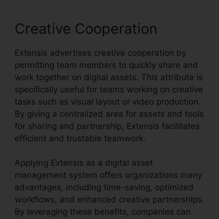
Creative Cooperation
Extensis advertises creative cooperation by
permitting team members to quickly share and
work together on digital assets. This attribute is
specifically useful for teams working on creative
tasks such as visual layout or video production.
By giving a centralized area for assets and tools
for sharing and partnership, Extensis facilitates
efficient and trustable teamwork.
Applying Extensis as a digital asset
management system offers organizations many
advantages, including time-saving, optimized
workflows, and enhanced creative partnerships.
By leveraging these benefits, companies can