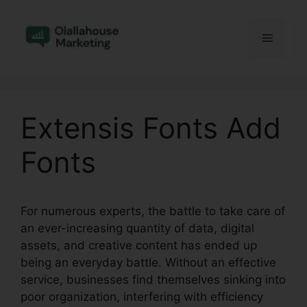
Skip
to
Menu
content
Extensis Fonts Add
Fonts
For numerous experts, the battle to take care of
an ever-increasing quantity of data, digital
assets, and creative content has ended up
being an everyday battle. Without an effective
service, businesses find themselves sinking into
poor organization, interfering with efficiency