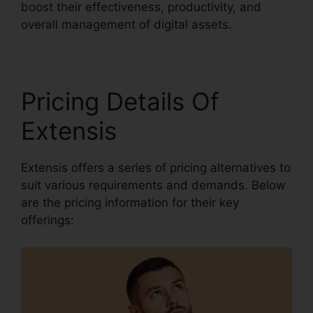
boost their effectiveness, productivity, and
overall management of digital assets.
Pricing Details Of
Extensis
Extensis offers a series of pricing alternatives to
suit various requirements and demands. Below
are the pricing information for their key
offerings: