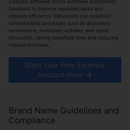
Extensis software offers workflow automation
functions to improve repeated tasks and
improve efficiency. Individuals can establish
computerized processes such as document
conversions, metadata updates, and asset
circulation, saving beneficial time and reducing
manual mistakes.
Extensis Fonts Add Fonts
Start Your Free Extensis
Account Here
Brand Name Guidelines and
Compliance