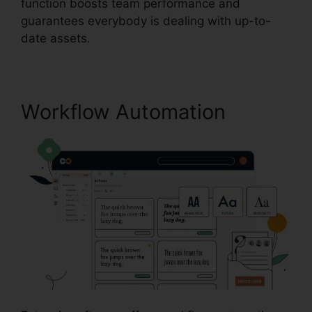
function boosts team performance and
guarantees everybody is dealing with up-to-
date assets.
Workflow Automation