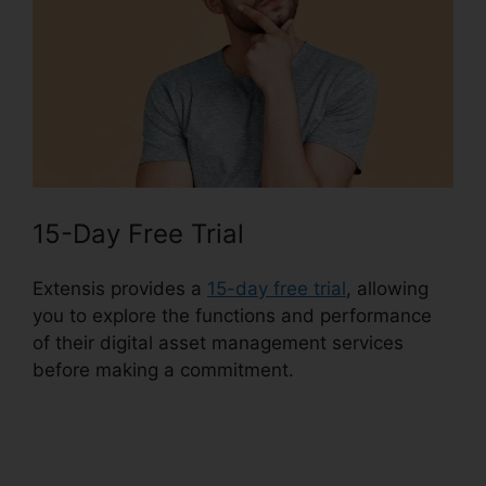
15-Day Free Trial
Extensis provides a
15-day free trial
, allowing
you to explore the functions and performance
of their digital asset management services
before making a commitment.
Extensis Fonts
Add Fonts