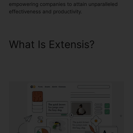
empowering companies to attain unparalleled
effectiveness and productivity.
What Is Extensis?
Extensis Fonts Add
Fonts