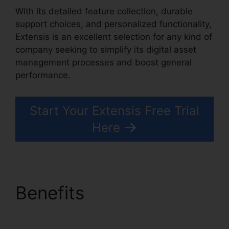
With its detailed feature collection, durable
support choices, and personalized functionality,
Extensis is an excellent selection for any kind of
company seeking to simplify its digital asset
management processes and boost general
performance.
Start Your Extensis Free Trial
Here
Benefits
Extensis Fonts
Add Fonts