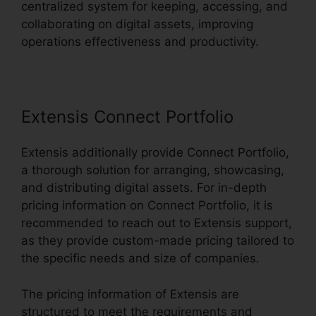
centralized system for keeping, accessing, and
collaborating on digital assets, improving
operations effectiveness and productivity.
Extensis Connect Portfolio
Extensis additionally provide Connect Portfolio,
a thorough solution for arranging, showcasing,
and distributing digital assets. For in-depth
pricing information on Connect Portfolio, it is
recommended to reach out to Extensis support,
as they provide custom-made pricing tailored to
the specific needs and size of companies.
The pricing information of Extensis are
structured to meet the requirements and