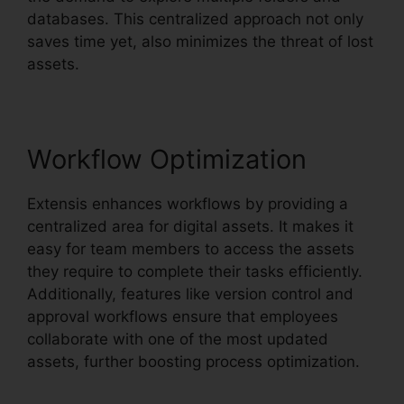
databases. This centralized approach not only
saves time yet, also minimizes the threat of lost
assets.
Workflow Optimization
Extensis enhances workflows by providing a
centralized area for digital assets. It makes it
easy for team members to access the assets
they require to complete their tasks efficiently.
Additionally, features like version control and
approval workflows ensure that employees
collaborate with one of the most updated
assets, further boosting process optimization.