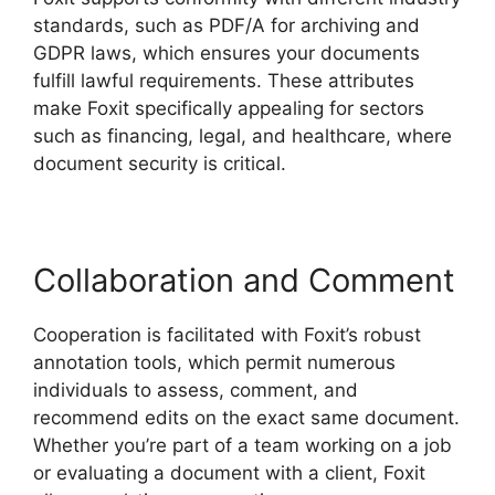
standards, such as PDF/A for archiving and
GDPR laws, which ensures your documents
fulfill lawful requirements. These attributes
make Foxit specifically appealing for sectors
such as financing, legal, and healthcare, where
document security is critical.
Collaboration and Comment
Cooperation is facilitated with Foxit’s robust
annotation tools, which permit numerous
individuals to assess, comment, and
recommend edits on the exact same document.
Whether you’re part of a team working on a job
or evaluating a document with a client, Foxit