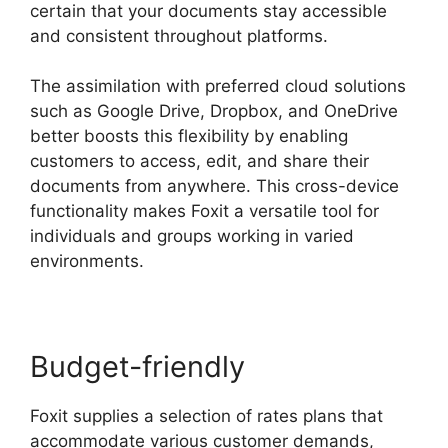
certain that your documents stay accessible
and consistent throughout platforms.
The assimilation with preferred cloud solutions
such as Google Drive, Dropbox, and OneDrive
better boosts this flexibility by enabling
customers to access, edit, and share their
documents from anywhere. This cross-device
functionality makes Foxit a versatile tool for
individuals and groups working in varied
environments.
Budget-friendly
Foxit supplies a selection of rates plans that
accommodate various customer demands,