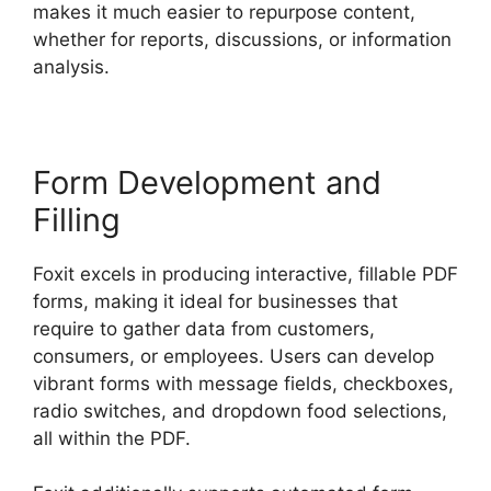
makes it much easier to repurpose content,
whether for reports, discussions, or information
analysis.
Form Development and
Filling
Foxit excels in producing interactive, fillable PDF
forms, making it ideal for businesses that
require to gather data from customers,
consumers, or employees. Users can develop
vibrant forms with message fields, checkboxes,
radio switches, and dropdown food selections,
all within the PDF.