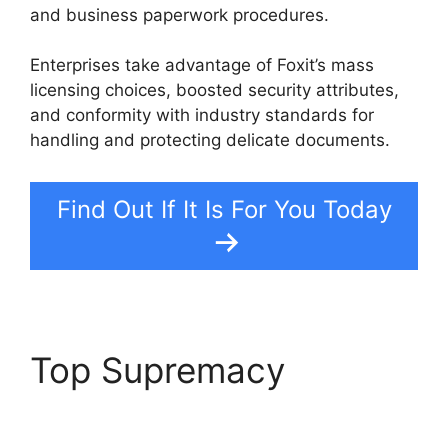
and business paperwork procedures.
Enterprises take advantage of Foxit’s mass
licensing choices, boosted security attributes,
and conformity with industry standards for
handling and protecting delicate documents.
Find Out If It Is For You Today
Top Supremacy
Foxit
Phantom Autosave