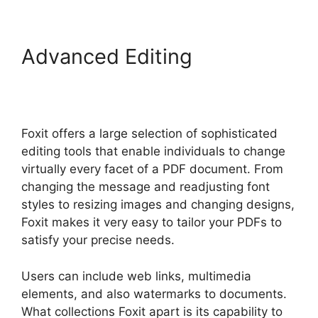
Advanced Editing
Foxit
Phantom Autosave
Foxit offers a large selection of sophisticated
editing tools that enable individuals to change
virtually every facet of a PDF document. From
changing the message and readjusting font
styles to resizing images and changing designs,
Foxit makes it very easy to tailor your PDFs to
satisfy your precise needs.
Users can include web links, multimedia
elements, and also watermarks to documents.
What collections Foxit apart is its capability to