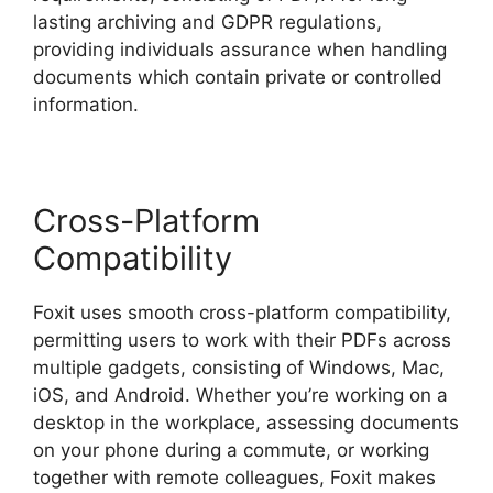
lasting archiving and GDPR regulations,
providing individuals assurance when handling
documents which contain private or controlled
information.
Cross-Platform
Compatibility
Foxit uses smooth cross-platform compatibility,
permitting users to work with their PDFs across
multiple gadgets, consisting of Windows, Mac,
iOS, and Android. Whether you’re working on a
desktop in the workplace, assessing documents
on your phone during a commute, or working
together with remote colleagues, Foxit makes