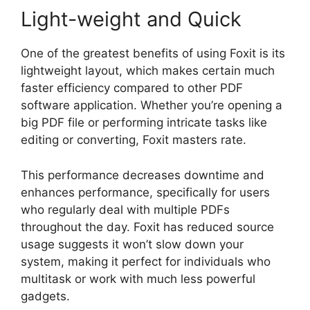
Light-weight and Quick
One of the greatest benefits of using Foxit is its
lightweight layout, which makes certain much
faster efficiency compared to other PDF
software application. Whether you’re opening a
big PDF file or performing intricate tasks like
editing or converting, Foxit masters rate.
This performance decreases downtime and
enhances performance, specifically for users
who regularly deal with multiple PDFs
throughout the day. Foxit has reduced source
usage suggests it won’t slow down your
system, making it perfect for individuals who
multitask or work with much less powerful
gadgets.