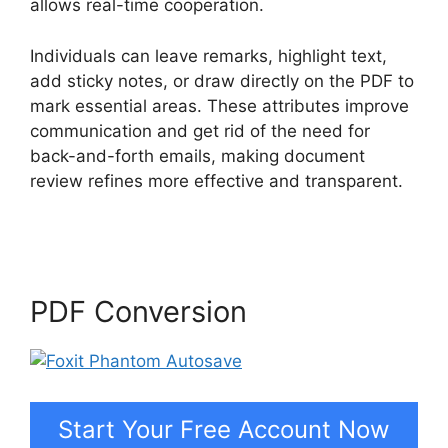
allows real-time cooperation.
Individuals can leave remarks, highlight text,
add sticky notes, or draw directly on the PDF to
mark essential areas. These attributes improve
communication and get rid of the need for
back-and-forth emails, making document
review refines more effective and transparent.
Foxit Phantom Autosave
PDF Conversion
Start Your Free Account Now