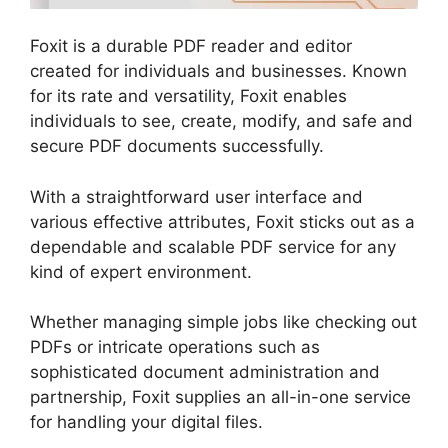
Foxit is a durable PDF reader and editor
created for individuals and businesses. Known
for its rate and versatility, Foxit enables
individuals to see, create, modify, and safe and
secure PDF documents successfully.
With a straightforward user interface and
various effective attributes, Foxit sticks out as a
dependable and scalable PDF service for any
kind of expert environment.
Whether managing simple jobs like checking out
PDFs or intricate operations such as
sophisticated document administration and
partnership, Foxit supplies an all-in-one service
for handling your digital files.