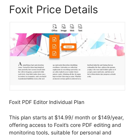
Foxit Price Details
Foxit PDF Editor Individual Plan
This plan starts at $14.99/ month or $149/year,
offering access to Foxit’s core PDF editing and
monitoring tools, suitable for personal and