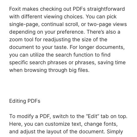
Foxit makes checking out PDFs straightforward
with different viewing choices. You can pick
single-page, continual scroll, or two-page views
depending on your preference. There’s also a
zoom tool for readjusting the size of the
document to your taste. For longer documents,
you can utilize the search function to find
specific search phrases or phrases, saving time
when browsing through big files.
Editing PDFs
To modify a PDF, switch to the “Edit” tab on top.
Here, you can customize text, change fonts,
and adjust the layout of the document. Simply