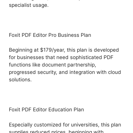
specialist usage.
Foxit PDF Editor Pro Business Plan
Beginning at $179/year, this plan is developed
for businesses that need sophisticated PDF
functions like document partnership,
progressed security, and integration with cloud
solutions.
Foxit PDF Editor Education Plan
Especially customized for universities, this plan
supplies reduced prices, beginning with