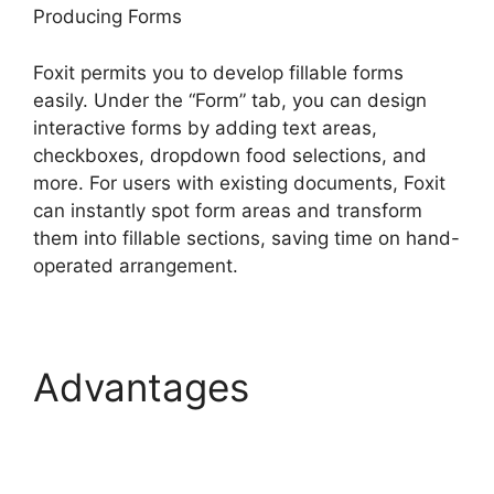
Producing Forms
Foxit permits you to develop fillable forms
easily. Under the “Form” tab, you can design
interactive forms by adding text areas,
checkboxes, dropdown food selections, and
more. For users with existing documents, Foxit
can instantly spot form areas and transform
them into fillable sections, saving time on hand-
operated arrangement.
Advantages
Foxit
Phantom Autosave