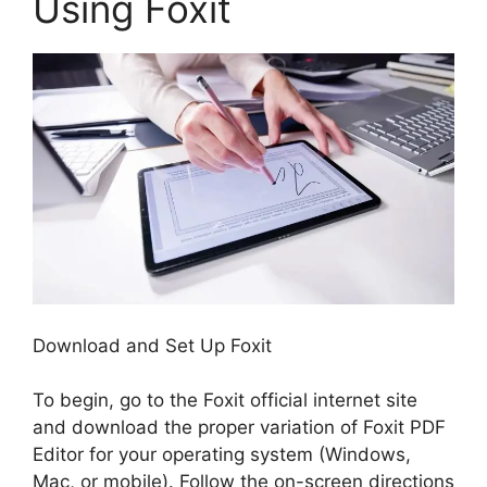
Using Foxit
Download and Set Up Foxit
To begin, go to the Foxit official internet site
and download the proper variation of Foxit PDF
Editor for your operating system (Windows,
Mac, or mobile). Follow the on-screen directions