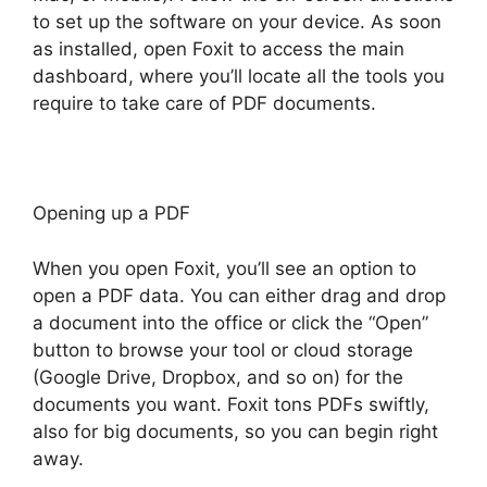
to set up the software on your device. As soon
as installed, open Foxit to access the main
dashboard, where you’ll locate all the tools you
require to take care of PDF documents.
Opening up a PDF
When you open Foxit, you’ll see an option to
open a PDF data. You can either drag and drop
a document into the office or click the “Open”
button to browse your tool or cloud storage
(Google Drive, Dropbox, and so on) for the
documents you want. Foxit tons PDFs swiftly,
also for big documents, so you can begin right
away.