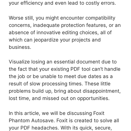
your efficiency and even lead to costly errors.
Worse still, you might encounter compatibility
concerns, inadequate protection features, or an
absence of innovative editing choices, all of
which can jeopardize your projects and
business.
Visualize losing an essential document due to
the fact that your existing PDF tool can’t handle
the job or be unable to meet due dates as a
result of slow processing times. These little
problems build up, bring about disappointment,
lost time, and missed out on opportunities.
In this article, we will be discussing Foxit
Phantom Autosave. Foxit is created to solve all
your PDF headaches. With its quick, secure,