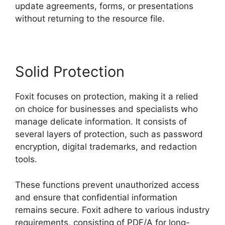
update agreements, forms, or presentations
without returning to the resource file.
Solid Protection
Foxit focuses on protection, making it a relied
on choice for businesses and specialists who
manage delicate information. It consists of
several layers of protection, such as password
encryption, digital trademarks, and redaction
tools.
These functions prevent unauthorized access
and ensure that confidential information
remains secure. Foxit adhere to various industry
requirements, consisting of PDF/A for long-