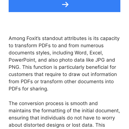
Among Foxit’s standout attributes is its capacity
to transform PDFs to and from numerous
documents styles, including Word, Excel,
PowerPoint, and also photo data like JPG and
PNG. This function is particularly beneficial for
customers that require to draw out information
from PDFs or transform other documents into
PDFs for sharing.
The conversion process is smooth and
maintains the formatting of the initial document,
ensuring that individuals do not have to worry
about distorted designs or lost data. This