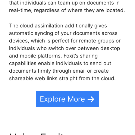
that individuals can team up on documents in
real-time, regardless of where they are located.
The cloud assimilation additionally gives
automatic syncing of your documents across
devices, which is perfect for remote groups or
individuals who switch over between desktop
and mobile platforms. Foxit’s sharing
capabilities enable individuals to send out
documents firmly through email or create
shareable web links straight from the cloud.
Explore More