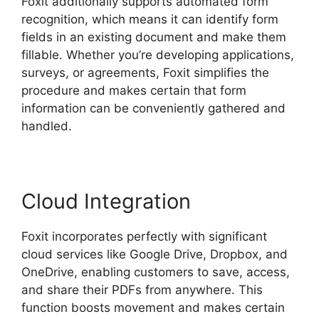
Foxit additionally supports automated form
recognition, which means it can identify form
fields in an existing document and make them
fillable. Whether you’re developing applications,
surveys, or agreements, Foxit simplifies the
procedure and makes certain that form
information can be conveniently gathered and
handled.
Cloud Integration
Foxit incorporates perfectly with significant
cloud services like Google Drive, Dropbox, and
OneDrive, enabling customers to save, access,
and share their PDFs from anywhere. This
function boosts movement and makes certain