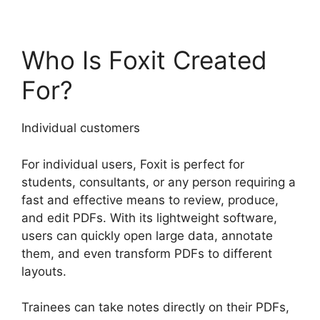
Who Is Foxit Created
For?
Individual customers
For individual users, Foxit is perfect for
students, consultants, or any person requiring a
fast and effective means to review, produce,
and edit PDFs. With its lightweight software,
users can quickly open large data, annotate
them, and even transform PDFs to different
layouts.
Trainees can take notes directly on their PDFs,