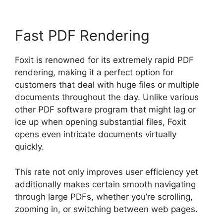
Fast PDF Rendering
Foxit is renowned for its extremely rapid PDF
rendering, making it a perfect option for
customers that deal with huge files or multiple
documents throughout the day. Unlike various
other PDF software program that might lag or
ice up when opening substantial files, Foxit
opens even intricate documents virtually
quickly.
This rate not only improves user efficiency yet
additionally makes certain smooth navigating
through large PDFs, whether you’re scrolling,
zooming in, or switching between web pages.