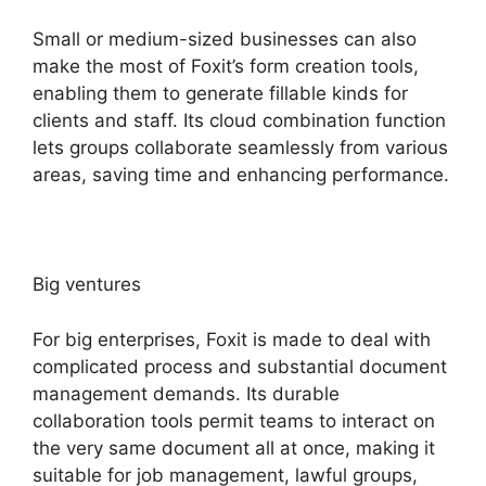
Small or medium-sized businesses can also
make the most of Foxit’s form creation tools,
enabling them to generate fillable kinds for
clients and staff. Its cloud combination function
lets groups collaborate seamlessly from various
areas, saving time and enhancing performance.
Big ventures
For big enterprises, Foxit is made to deal with
complicated process and substantial document
management demands. Its durable
collaboration tools permit teams to interact on
the very same document all at once, making it
suitable for job management, lawful groups,