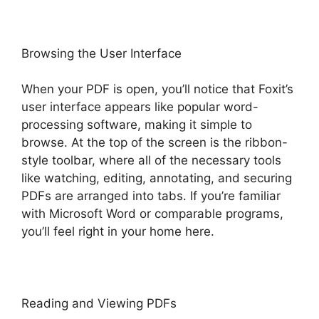
Browsing the User Interface
When your PDF is open, you’ll notice that Foxit’s
user interface appears like popular word-
processing software, making it simple to
browse. At the top of the screen is the ribbon-
style toolbar, where all of the necessary tools
like watching, editing, annotating, and securing
PDFs are arranged into tabs. If you’re familiar
with Microsoft Word or comparable programs,
you’ll feel right in your home here.
Reading and Viewing PDFs