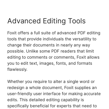
Advanced Editing Tools
Foxit offers a full suite of advanced PDF editing
tools that provide individuals the versatility to
change their documents in nearly any way
possible. Unlike some PDF readers that limit
editing to comments or comments, Foxit allows
you to edit text, images, fonts, and formats
flawlessly.
Whether you require to alter a single word or
redesign a whole document, Foxit supplies an
user-friendly user interface for making accurate
edits. This detailed editing capability is
specifically beneficial for experts that need to