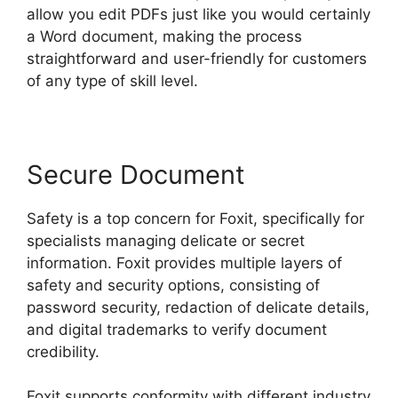
allow you edit PDFs just like you would certainly
a Word document, making the process
straightforward and user-friendly for customers
of any type of skill level.
Secure Document
Safety is a top concern for Foxit, specifically for
specialists managing delicate or secret
information. Foxit provides multiple layers of
safety and security options, consisting of
password security, redaction of delicate details,
and digital trademarks to verify document
credibility.
Foxit supports conformity with different industry