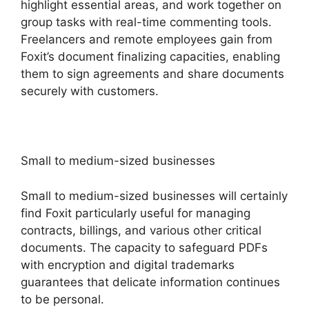
highlight essential areas, and work together on
group tasks with real-time commenting tools.
Freelancers and remote employees gain from
Foxit’s document finalizing capacities, enabling
them to sign agreements and share documents
securely with customers.
Small to medium-sized businesses
Small to medium-sized businesses will certainly
find Foxit particularly useful for managing
contracts, billings, and various other critical
documents. The capacity to safeguard PDFs
with encryption and digital trademarks
guarantees that delicate information continues
to be personal.