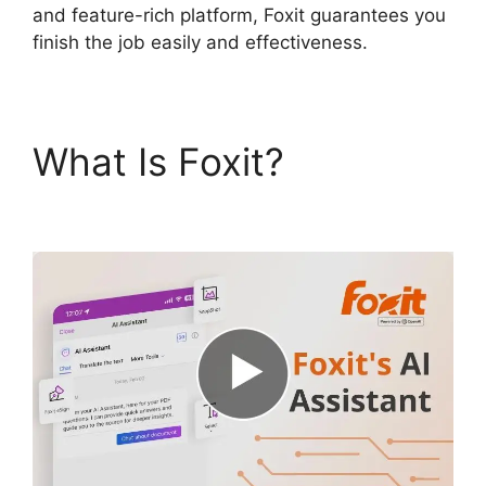
and feature-rich platform, Foxit guarantees you
finish the job easily and effectiveness.
What Is Foxit?
Foxit
Phantom Autosave