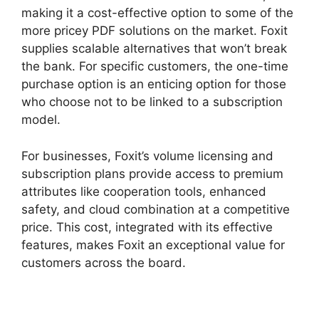
making it a cost-effective option to some of the
more pricey PDF solutions on the market. Foxit
supplies scalable alternatives that won’t break
the bank. For specific customers, the one-time
purchase option is an enticing option for those
who choose not to be linked to a subscription
model.
For businesses, Foxit’s volume licensing and
subscription plans provide access to premium
attributes like cooperation tools, enhanced
safety, and cloud combination at a competitive
price. This cost, integrated with its effective
features, makes Foxit an exceptional value for
customers across the board.