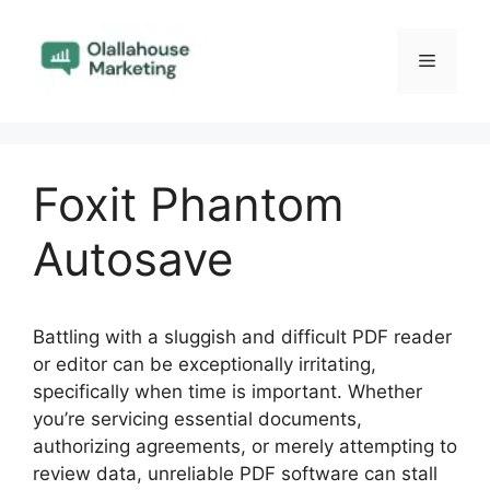
Skip
to
Menu
content
Foxit Phantom
Autosave
Battling with a sluggish and difficult PDF reader
or editor can be exceptionally irritating,
specifically when time is important. Whether
you’re servicing essential documents,
authorizing agreements, or merely attempting to
review data, unreliable PDF software can stall