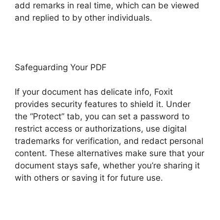
add remarks in real time, which can be viewed
and replied to by other individuals.
Safeguarding Your PDF
If your document has delicate info, Foxit
provides security features to shield it. Under
the “Protect” tab, you can set a password to
restrict access or authorizations, use digital
trademarks for verification, and redact personal
content. These alternatives make sure that your
document stays safe, whether you’re sharing it
with others or saving it for future use.
F
oxit