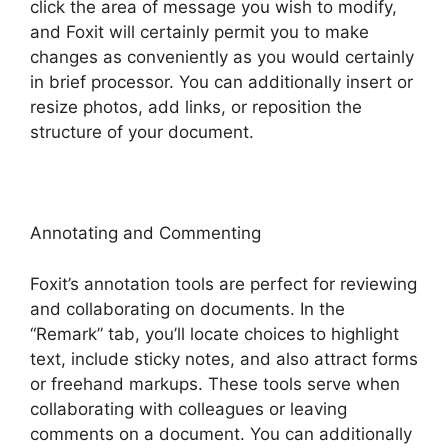
click the area of message you wish to modify,
and Foxit will certainly permit you to make
changes as conveniently as you would certainly
in brief processor. You can additionally insert or
resize photos, add links, or reposition the
structure of your document.
Annotating and Commenting
Foxit’s annotation tools are perfect for reviewing
and collaborating on documents. In the
“Remark” tab, you’ll locate choices to highlight
text, include sticky notes, and also attract forms
or freehand markups. These tools serve when
collaborating with colleagues or leaving
comments on a document. You can additionally