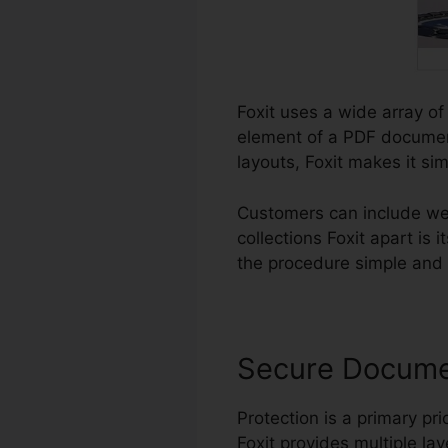
Foxit uses a wide array of
element of a PDF document
layouts, Foxit makes it si
Customers can include we
collections Foxit apart is
the procedure simple and in
Secure Docum
Protection is a primary prio
Foxit provides multiple lay