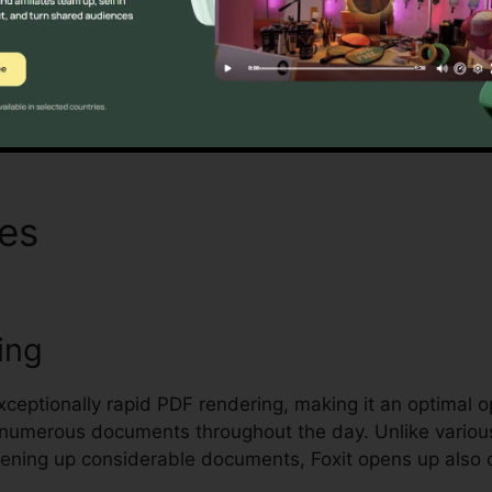
nd securing delicate documents.
Discover If It Is For You Now
res
Foxit Enterprise Reader 
ing
exceptionally rapid PDF rendering, making it an optimal 
r numerous documents throughout the day. Unlike variou
pening up considerable documents, Foxit opens up also