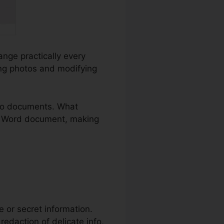
ange practically every
ing photos and modifying
to documents. What
d a Word document, making
te or secret information.
redaction of delicate info,