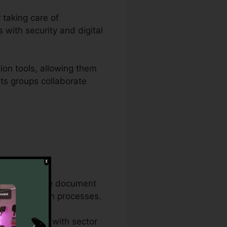
 taking care of
 with security and digital
ion tools, allowing them
ets groups collaborate
ble document
 the exact same document
 documentation processes.
nd conformity with sector