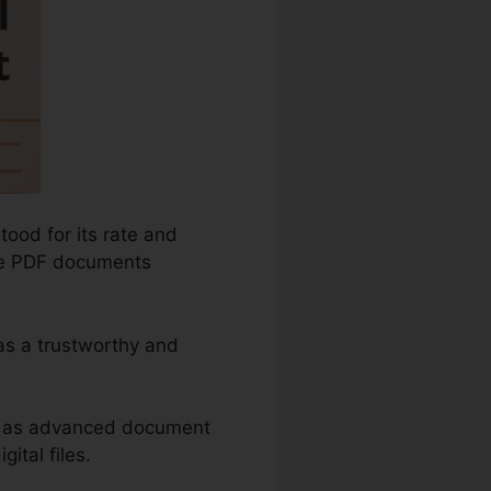
ood for its rate and
cure PDF documents
 as a trustworthy and
ch as advanced document
ital files.