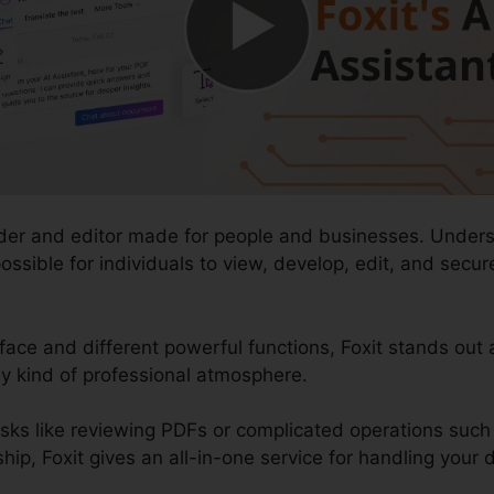
ader and editor made for people and businesses. Underst
t possible for individuals to view, develop, edit, and se
rface and different powerful functions, Foxit stands out
ny kind of professional atmosphere.
asks like reviewing PDFs or complicated operations su
, Foxit gives an all-in-one service for handling your dig