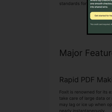
standards for managing a
Major Featu
Rapid PDF Mak
Foxit is renowned for its 
take care of large data o
may lag or ice up when o
nearly instantaneously.