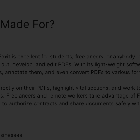
t Made For?
Foxit is excellent for students, freelancers, or anybody r
 out, develop, and edit PDFs. With its light-weight sof
les, annotate them, and even convert PDFs to various for
rectly on their PDFs, highlight vital sections, and work 
s. Freelancers and remote workers take advantage of Fo
m to authorize contracts and share documents safely with
usinesses