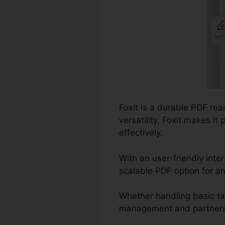
Foxit is a durable PDF re
versatility, Foxit makes i
effectively.
With an user-friendly inte
scalable PDF option for a
Whether handling basic t
management and partnership