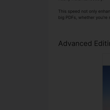
This speed not only enhan
big PDFs, whether you’re 
Advanced Edit