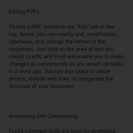
Editing PDFs
To edit a PDF, switch to the “Edit” tab at the
top. Below, you can modify text, modification
typefaces, and change the format of the
document. Just click on the area of text you
intend to edit, and Foxit will enable you to make
changes as conveniently as you would certainly
in a word cpu. You can also place or resize
photos, include web links, or reorganize the
structure of your document.
Annotating and Commenting
Foxit’s comment tools are best for examining