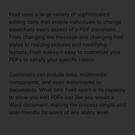
Foxit uses a large variety of sophisticated
editing tools that enable individuals to change
essentially every aspect of a PDF document.
From changing the message and changing font
styles to resizing pictures and modifying
layouts, Foxit makes it easy to customize your
PDFs to satisfy your specific needs.
Customers can include links, multimedia
components, and even watermarks to
documents. What sets Foxit apart is its capacity
to allow you edit PDFs just like you would a
Word document, making the process simple and
user-friendly for users of any ability level.