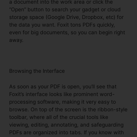
a document into the work area or click the
“Open” button to search your gadget or cloud
storage space (Google Drive, Dropbox, etc) for
the data you want. Foxit tons PDFs quickly,
even for big documents, so you can begin right
away.
Browsing the Interface
As soon as your PDF is open, you’ll see that
Foxit’s interface looks like prominent word-
processing software, making it very easy to
browse. On top of the screen is the ribbon-style
toolbar, where all of the crucial tools like
viewing, editing, annotating, and safeguarding
PDFs are organized into tabs. If you know with