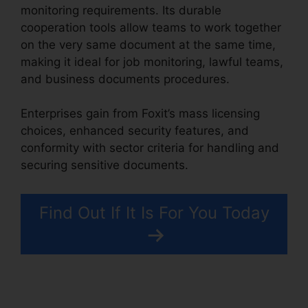
monitoring requirements. Its durable
cooperation tools allow teams to work together
on the very same document at the same time,
making it ideal for job monitoring, lawful teams,
and business documents procedures.
Enterprises gain from Foxit’s mass licensing
choices, enhanced security features, and
conformity with sector criteria for handling and
securing sensitive documents.
Find Out If It Is For You Today