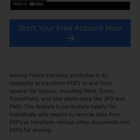
Start Your Free Account Now
Among Foxit’s standout attributes is its
capability to transform PDFs to and from
several file layouts, including Word, Excel,
PowerPoint, and also photo data like JPG and
PNG. This feature is particularly helpful for
individuals who require to remove data from
PDFs or transform various other documents into
PDFs for sharing.