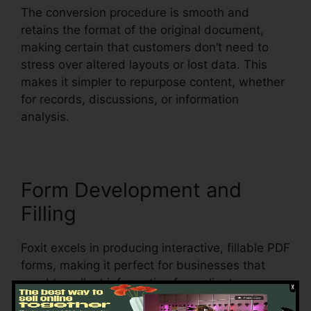
The conversion procedure is smooth and
retains the format of the original document,
making certain that customers don’t need to
stress over altered layouts or lost data. This
makes it simpler to repurpose content, whether
for records, discussions, or information
analysis.
Form Development and
Filling
Foxit excels in producing interactive, fillable PDF
forms, making it perfect for businesses that
need to collect information from clients,
consumers, or staff members. Individuals can