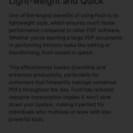
Light-weight and Quick
One of the largest benefits of using Foxit is its
lightweight style, which ensures much faster
performance compared to other PDF software.
Whether you’re opening a large PDF documents
or performing intricate tasks like editing or
transforming, Foxit excels in speed.
This effectiveness lowers downtime and
enhances productivity, particularly for
customers that frequently manage numerous
PDFs throughout the day. Foxit has reduced
resource consumption implies it won’t slow
down your system, making it perfect for
individuals who multitask or work with less
powerful tools.