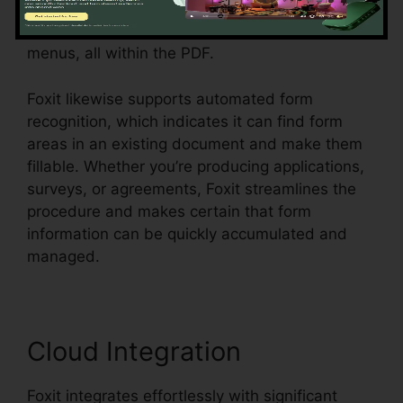
develop vibrant forms with message fields,
checkboxes, radio switches, and dropdown
menus, all within the PDF.
Foxit likewise supports automated form
recognition, which indicates it can find form
areas in an existing document and make them
fillable. Whether you’re producing applications,
surveys, or agreements, Foxit streamlines the
procedure and makes certain that form
information can be quickly accumulated and
managed.
Cloud Integration
Foxit integrates effortlessly with significant