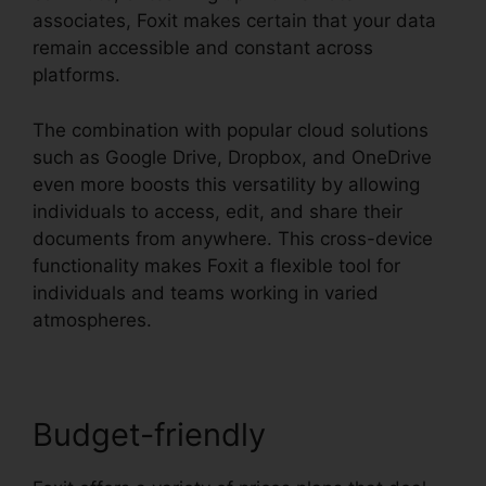
associates, Foxit makes certain that your data
remain accessible and constant across
platforms.
The combination with popular cloud solutions
such as Google Drive, Dropbox, and OneDrive
even more boosts this versatility by allowing
individuals to access, edit, and share their
documents from anywhere. This cross-device
functionality makes Foxit a flexible tool for
individuals and teams working in varied
atmospheres.
Budget-friendly