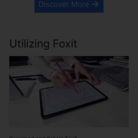
Discover More
Utilizing Foxit