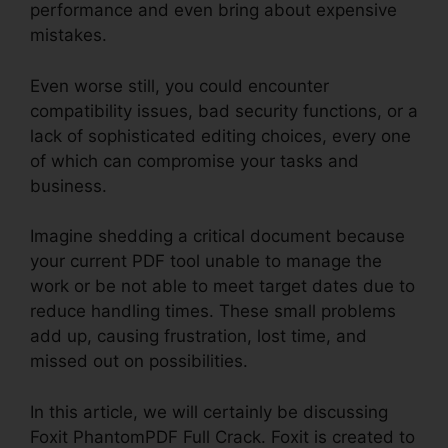
performance and even bring about expensive
mistakes.
Even worse still, you could encounter
compatibility issues, bad security functions, or a
lack of sophisticated editing choices, every one
of which can compromise your tasks and
business.
Imagine shedding a critical document because
your current PDF tool unable to manage the
work or be not able to meet target dates due to
reduce handling times. These small problems
add up, causing frustration, lost time, and
missed out on possibilities.
In this article, we will certainly be discussing
Foxit PhantomPDF Full Crack. Foxit is created to