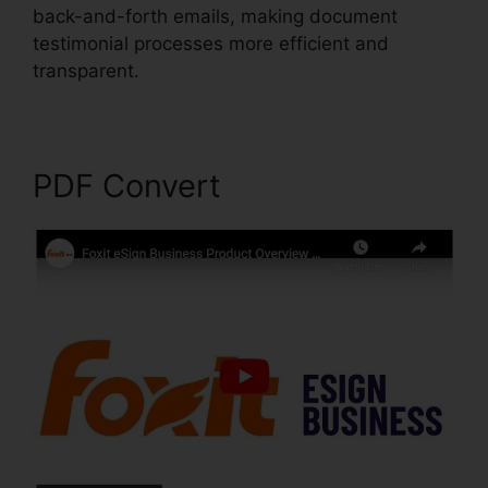
back-and-forth emails, making document
testimonial processes more efficient and
transparent.
Foxit PhantomPDF Full Crack
PDF Convert