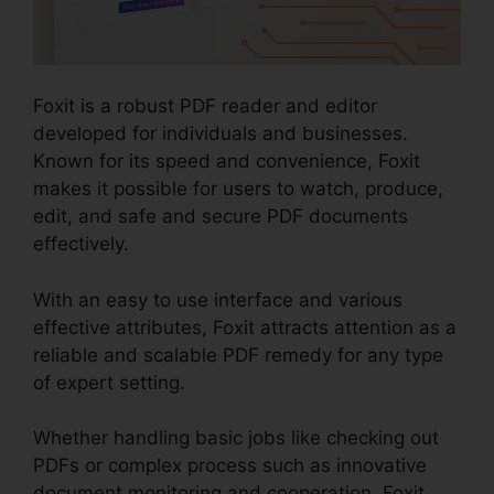
Foxit is a robust PDF reader and editor
developed for individuals and businesses.
Known for its speed and convenience, Foxit
makes it possible for users to watch, produce,
edit, and safe and secure PDF documents
effectively.
With an easy to use interface and various
effective attributes, Foxit attracts attention as a
reliable and scalable PDF remedy for any type
of expert setting.
Whether handling basic jobs like checking out
PDFs or complex process such as innovative
document monitoring and cooperation, Foxit