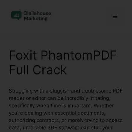
Skip
to
Menu
content
Foxit PhantomPDF
Full Crack
Struggling with a sluggish and troublesome PDF
reader or editor can be incredibly irritating,
specifically when time is important. Whether
you’re dealing with essential documents,
authorizing contracts, or merely trying to assess
data, unreliable PDF software can stall your