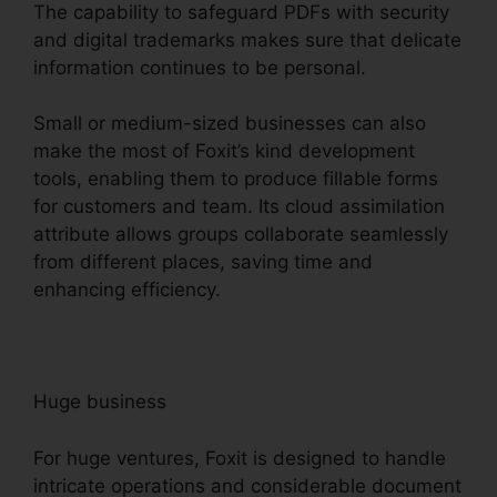
The capability to safeguard PDFs with security
and digital trademarks makes sure that delicate
information continues to be personal.
Small or medium-sized businesses can also
make the most of Foxit’s kind development
tools, enabling them to produce fillable forms
for customers and team. Its cloud assimilation
attribute allows groups collaborate seamlessly
from different places, saving time and
enhancing efficiency.
Huge business
For huge ventures, Foxit is designed to handle
intricate operations and considerable document