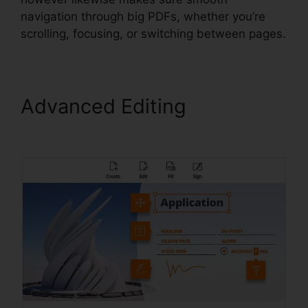
navigation through big PDFs, whether you’re
scrolling, focusing, or switching between pages.
Advanced Editing
Foxit
PhantomPDF Full Crack