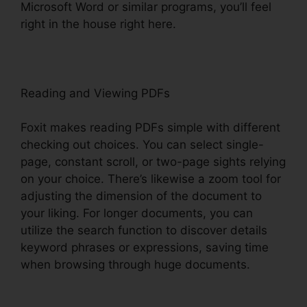
Microsoft Word or similar programs, you’ll feel
right in the house right here.
Reading and Viewing PDFs
Foxit makes reading PDFs simple with different
checking out choices. You can select single-
page, constant scroll, or two-page sights relying
on your choice. There’s likewise a zoom tool for
adjusting the dimension of the document to
your liking. For longer documents, you can
utilize the search function to discover details
keyword phrases or expressions, saving time
when browsing through huge documents.