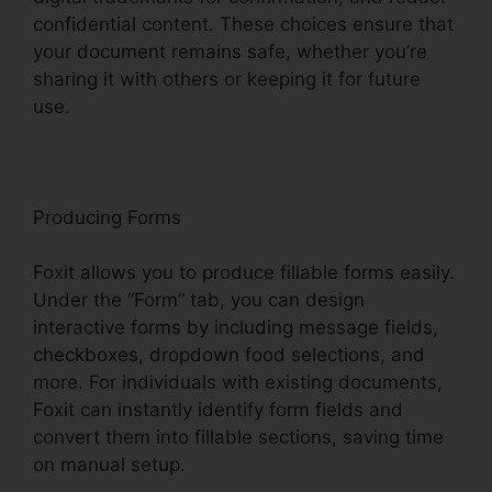
confidential content. These choices ensure that
your document remains safe, whether you’re
sharing it with others or keeping it for future
use.
F
oxit
Producing Forms
Foxit allows you to produce fillable forms easily.
Under the “Form” tab, you can design
interactive forms by including message fields,
checkboxes, dropdown food selections, and
more. For individuals with existing documents,
Foxit can instantly identify form fields and
convert them into fillable sections, saving time
on manual setup.