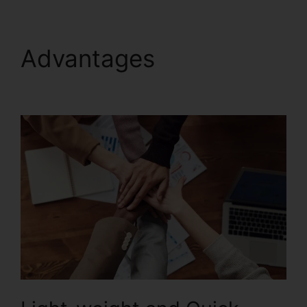
Advantages
Foxit
PhantomPDF Full Crack