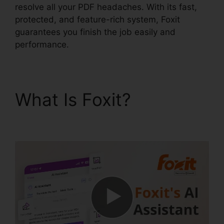
resolve all your PDF headaches. With its fast,
protected, and feature-rich system, Foxit
guarantees you finish the job easily and
performance.
What Is Foxit?
Foxit
PhantomPDF Full Crack