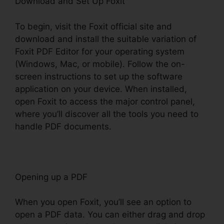
Download and Set Up Foxit
To begin, visit the Foxit official site and
download and install the suitable variation of
Foxit PDF Editor for your operating system
(Windows, Mac, or mobile). Follow the on-
screen instructions to set up the software
application on your device. When installed,
open Foxit to access the major control panel,
where you’ll discover all the tools you need to
handle PDF documents.
Opening up a PDF
When you open Foxit, you’ll see an option to
open a PDF data. You can either drag and drop