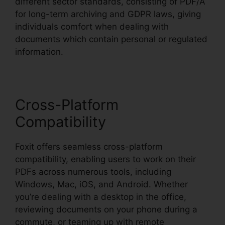
different sector standards, consisting of PDF/A
for long-term archiving and GDPR laws, giving
individuals comfort when dealing with
documents which contain personal or regulated
information.
Cross-Platform
Compatibility
Foxit offers seamless cross-platform
compatibility, enabling users to work on their
PDFs across numerous tools, including
Windows, Mac, iOS, and Android. Whether
you’re dealing with a desktop in the office,
reviewing documents on your phone during a
commute, or teaming up with remote