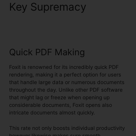
Key Supremacy
Foxit
PhantomPDF Full Crack
Quick PDF Making
Foxit is renowned for its incredibly quick PDF
rendering, making it a perfect option for users
that handle large data or numerous documents
throughout the day. Unlike other PDF software
that might lag or freeze when opening up
considerable documents, Foxit opens also
intricate documents almost quickly.
This rate not only boosts individual productivity
however likewise makes sure smooth