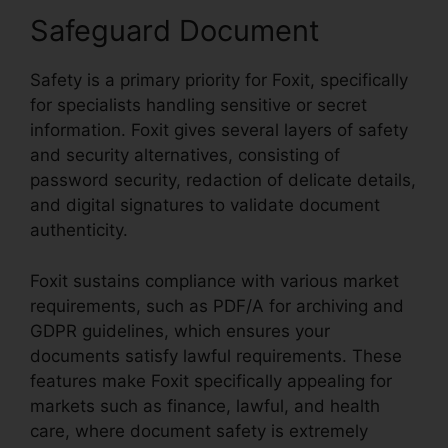
Safeguard Document
Safety is a primary priority for Foxit, specifically
for specialists handling sensitive or secret
information. Foxit gives several layers of safety
and security alternatives, consisting of
password security, redaction of delicate details,
and digital signatures to validate document
authenticity.
Foxit sustains compliance with various market
requirements, such as PDF/A for archiving and
GDPR guidelines, which ensures your
documents satisfy lawful requirements. These
features make Foxit specifically appealing for
markets such as finance, lawful, and health
care, where document safety is extremely