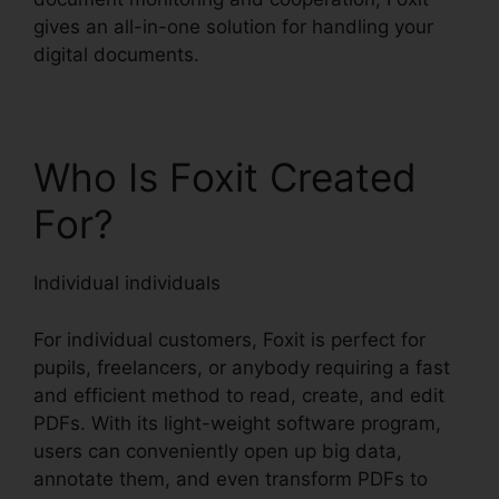
gives an all-in-one solution for handling your
digital documents.
Who Is Foxit Created
For?
Individual individuals
For individual customers, Foxit is perfect for
pupils, freelancers, or anybody requiring a fast
and efficient method to read, create, and edit
PDFs. With its light-weight software program,
users can conveniently open up big data,
annotate them, and even transform PDFs to