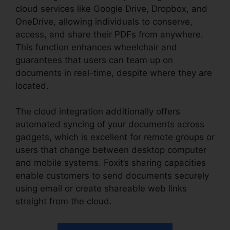
cloud services like Google Drive, Dropbox, and
OneDrive, allowing individuals to conserve,
access, and share their PDFs from anywhere.
This function enhances wheelchair and
guarantees that users can team up on
documents in real-time, despite where they are
located.
The cloud integration additionally offers
automated syncing of your documents across
gadgets, which is excellent for remote groups or
users that change between desktop computer
and mobile systems. Foxit’s sharing capacities
enable customers to send documents securely
using email or create shareable web links
straight from the cloud.