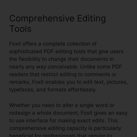
Comprehensive Editing
Tools
Foxit offers a complete collection of
sophisticated PDF editing tools that give users
the flexibility to change their documents in
nearly any way conceivable. Unlike some PDF
readers that restrict editing to comments or
remarks, Foxit enables you to edit text, pictures,
typefaces, and formats effortlessly.
Whether you need to alter a single word or
redesign a whole document, Foxit gives an easy
to use interface for making exact edits. This
comprehensive editing capacity is particularly
beneficial for professionals that require to