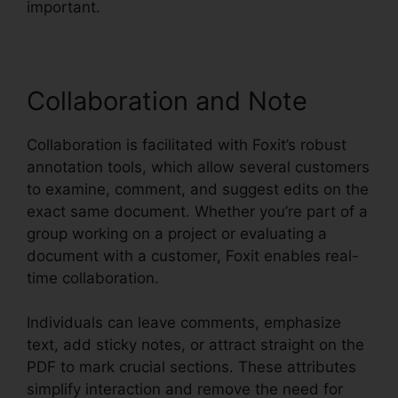
important.
Collaboration and Note
Collaboration is facilitated with Foxit’s robust
annotation tools, which allow several customers
to examine, comment, and suggest edits on the
exact same document. Whether you’re part of a
group working on a project or evaluating a
document with a customer, Foxit enables real-
time collaboration.
Individuals can leave comments, emphasize
text, add sticky notes, or attract straight on the
PDF to mark crucial sections. These attributes
simplify interaction and remove the need for