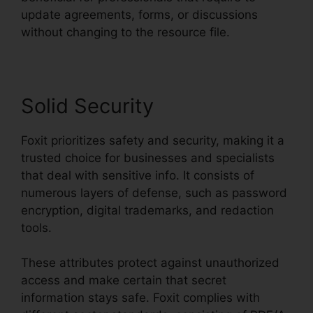
update agreements, forms, or discussions
without changing to the resource file.
Solid Security
Foxit prioritizes safety and security, making it a
trusted choice for businesses and specialists
that deal with sensitive info. It consists of
numerous layers of defense, such as password
encryption, digital trademarks, and redaction
tools.
These attributes protect against unauthorized
access and make certain that secret
information stays safe. Foxit complies with