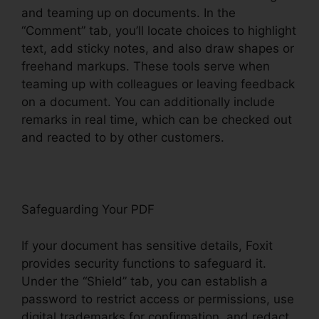
and teaming up on documents. In the
“Comment” tab, you’ll locate choices to highlight
text, add sticky notes, and also draw shapes or
freehand markups. These tools serve when
teaming up with colleagues or leaving feedback
on a document. You can additionally include
remarks in real time, which can be checked out
and reacted to by other customers.
Safeguarding Your PDF
If your document has sensitive details, Foxit
provides security functions to safeguard it.
Under the “Shield” tab, you can establish a
password to restrict access or permissions, use
digital trademarks for confirmation, and redact