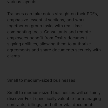
various layouts.
Trainees can take notes straight on their PDFs,
emphasize essential sections, and work
together on group tasks with real-time
commenting tools. Consultants and remote
employees benefit from Foxit’s document
signing abilities, allowing them to authorize
agreements and share documents securely with
clients.
Small to medium-sized businesses
Small to medium-sized businesses will certainly
discover Foxit specifically valuable for managing
contracts, billings, and other vital documents.