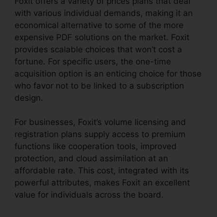
Foxit offers a variety of prices plans that deal
with various individual demands, making it an
economical alternative to some of the more
expensive PDF solutions on the market. Foxit
provides scalable choices that won’t cost a
fortune. For specific users, the one-time
acquisition option is an enticing choice for those
who favor not to be linked to a subscription
design.
For businesses, Foxit’s volume licensing and
registration plans supply access to premium
functions like cooperation tools, improved
protection, and cloud assimilation at an
affordable rate. This cost, integrated with its
powerful attributes, makes Foxit an excellent
value for individuals across the board.