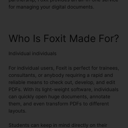
for managing your digital documents.
Who Is Foxit Made For?
Individual individuals
For individual users, Foxit is perfect for trainees,
consultants, or anybody requiring a rapid and
reliable means to check out, develop, and edit
PDFs. With its light-weight software, individuals
can quickly open huge documents, annotate
them, and even transform PDFs to different
layouts.
Students can keep in mind directly on their