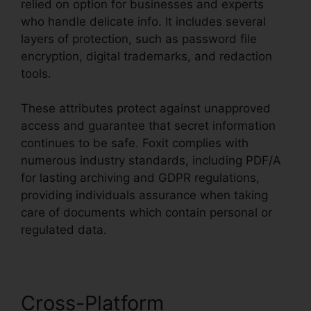
relied on option for businesses and experts
who handle delicate info. It includes several
layers of protection, such as password file
encryption, digital trademarks, and redaction
tools.
These attributes protect against unapproved
access and guarantee that secret information
continues to be safe. Foxit complies with
numerous industry standards, including PDF/A
for lasting archiving and GDPR regulations,
providing individuals assurance when taking
care of documents which contain personal or
regulated data.
Cross-Platform