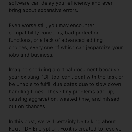
software can delay your efficiency and even
bring about expensive errors.
Even worse still, you may encounter
compatibility concerns, bad protection
functions, or a lack of advanced editing
choices, every one of which can jeopardize your
jobs and business.
Imagine shedding a critical document because
your existing PDF tool can’t deal with the task or
be unable to fulfill due dates due to slow down
handling times. These tiny problems add up,
causing aggravation, wasted time, and missed
out on chances.
In this post, we will certainly be talking about
Foxit PDF Encryption. Foxit is created to resolve