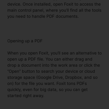
device. Once installed, open Foxit to access the
main control panel, where you’ll find all the tools
you need to handle PDF documents.
Opening up a PDF
When you open Foxit, you’ll see an alternative to
open up a PDF file. You can either drag and
drop a document into the work area or click the
“Open” button to search your device or cloud
storage space (Google Drive, Dropbox, and so
on) for the file you want. Foxit tons PDFs
quickly, even for big data, so you can get
started right away.