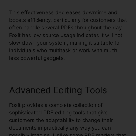
This effectiveness decreases downtime and
boosts efficiency, particularly for customers that
often handle several PDFs throughout the day.
Foxit has low source usage indicates it will not
slow down your system, making it suitable for
individuals who multitask or work with much
less powerful gadgets.
Advanced Editing Tools
Foxit provides a complete collection of
sophisticated PDF editing tools that give
customers the adaptability to change their
documents in practically any way you can
possibly imagine. Unlike some PDF readers that