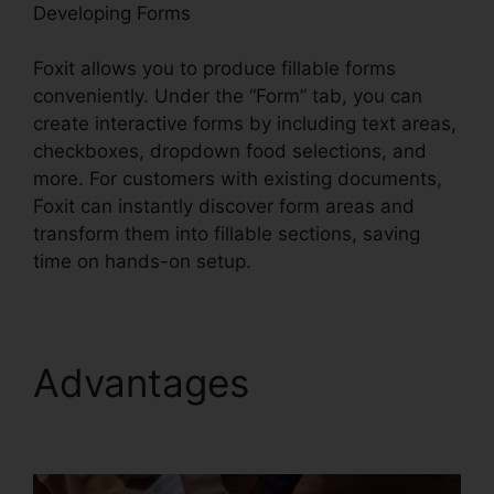
Developing Forms
Foxit allows you to produce fillable forms
conveniently. Under the “Form” tab, you can
create interactive forms by including text areas,
checkboxes, dropdown food selections, and
more. For customers with existing documents,
Foxit can instantly discover form areas and
transform them into fillable sections, saving
time on hands-on setup.
Advantages
Foxit PDF
Encryption