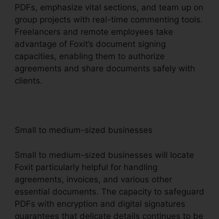
PDFs, emphasize vital sections, and team up on
group projects with real-time commenting tools.
Freelancers and remote employees take
advantage of Foxit’s document signing
capacities, enabling them to authorize
agreements and share documents safely with
clients.
Small to medium-sized businesses
Small to medium-sized businesses will locate
Foxit particularly helpful for handling
agreements, invoices, and various other
essential documents. The capacity to safeguard
PDFs with encryption and digital signatures
guarantees that delicate details continues to be