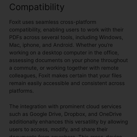
Compatibility
Foxit uses seamless cross-platform
compatibility, enabling users to work with their
PDFs across several tools, including Windows,
Mac, iphone, and Android. Whether you’re
working on a desktop computer in the office,
assessing documents on your phone throughout
a commute, or working together with remote
colleagues, Foxit makes certain that your files
remain easily accessible and consistent across
platforms.
The integration with prominent cloud services
such as Google Drive, Dropbox, and OneDrive
additionally enhances this versatility by allowing
users to access, modify, and share their
documents from anywhere. This cross-device