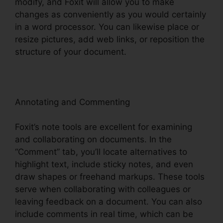
modify, and Foxit will allow you to make
changes as conveniently as you would certainly
in a word processor. You can likewise place or
resize pictures, add web links, or reposition the
structure of your document.
Annotating and Commenting
Foxit’s note tools are excellent for examining
and collaborating on documents. In the
“Comment” tab, you’ll locate alternatives to
highlight text, include sticky notes, and even
draw shapes or freehand markups. These tools
serve when collaborating with colleagues or
leaving feedback on a document. You can also
include comments in real time, which can be