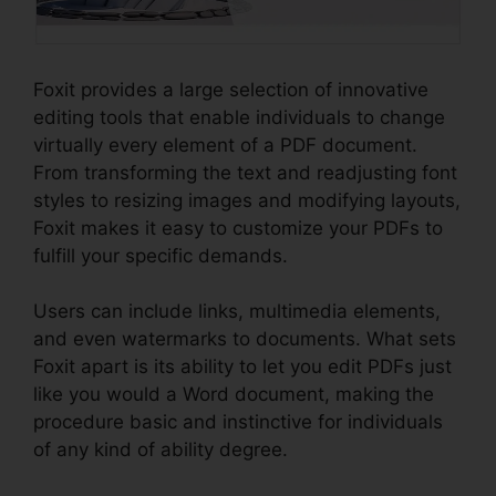
Foxit provides a large selection of innovative
editing tools that enable individuals to change
virtually every element of a PDF document.
From transforming the text and readjusting font
styles to resizing images and modifying layouts,
Foxit makes it easy to customize your PDFs to
fulfill your specific demands.
Users can include links, multimedia elements,
and even watermarks to documents. What sets
Foxit apart is its ability to let you edit PDFs just
like you would a Word document, making the
procedure basic and instinctive for individuals
of any kind of ability degree.