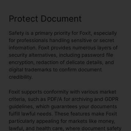
Protect Document
Safety is a primary priority for Foxit, especially
for professionals handling sensitive or secret
information. Foxit provides numerous layers of
security alternatives, including password file
encryption, redaction of delicate details, and
digital trademarks to confirm document
credibility.
Foxit supports conformity with various market
criteria, such as PDF/A for archiving and GDPR
guidelines, which guarantees your documents
fulfill lawful needs. These features make Foxit
particularly appealing for markets like money,
lawful, and health care, where document safety