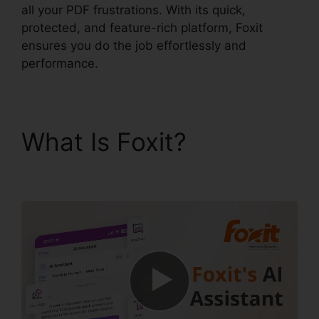
all your PDF frustrations. With its quick,
protected, and feature-rich platform, Foxit
ensures you do the job effortlessly and
performance.
What Is Foxit?
Foxit
PDF Encryption