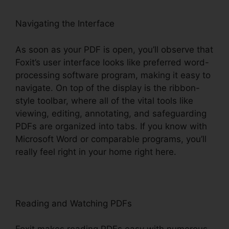
Navigating the Interface
As soon as your PDF is open, you’ll observe that
Foxit’s user interface looks like preferred word-
processing software program, making it easy to
navigate. On top of the display is the ribbon-
style toolbar, where all of the vital tools like
viewing, editing, annotating, and safeguarding
PDFs are organized into tabs. If you know with
Microsoft Word or comparable programs, you’ll
really feel right in your home right here.
Reading and Watching PDFs