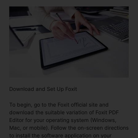
Download and Set Up Foxit
To begin, go to the Foxit official site and
download the suitable variation of Foxit PDF
Editor for your operating system (Windows,
Mac, or mobile). Follow the on-screen directions
to install the software application on your