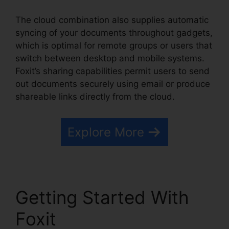
The cloud combination also supplies automatic
syncing of your documents throughout gadgets,
which is optimal for remote groups or users that
switch between desktop and mobile systems.
Foxit’s sharing capabilities permit users to send
out documents securely using email or produce
shareable links directly from the cloud.
Explore More
Getting Started With
Foxit