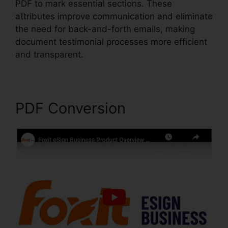
PDF to mark essential sections. These
attributes improve communication and eliminate
the need for back-and-forth emails, making
document testimonial processes more efficient
and transparent.
Foxit PDF Encryption
PDF Conversion