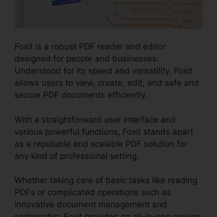
Foxit is a robust PDF reader and editor
designed for people and businesses.
Understood for its speed and versatility, Foxit
allows users to view, create, edit, and safe and
secure PDF documents efficiently.
With a straightforward user interface and
various powerful functions, Foxit stands apart
as a reputable and scalable PDF solution for
any kind of professional setting.
Whether taking care of basic tasks like reading
PDFs or complicated operations such as
innovative document management and
partnership, Foxit provides an all-in-one service