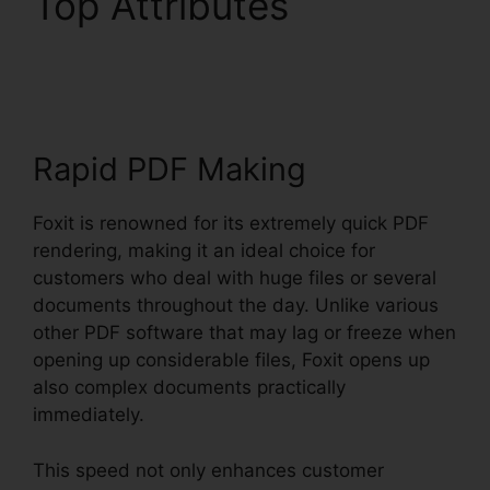
Top Attributes
Foxit
PDF Encryption
Rapid PDF Making
Foxit is renowned for its extremely quick PDF
rendering, making it an ideal choice for
customers who deal with huge files or several
documents throughout the day. Unlike various
other PDF software that may lag or freeze when
opening up considerable files, Foxit opens up
also complex documents practically
immediately.
This speed not only enhances customer