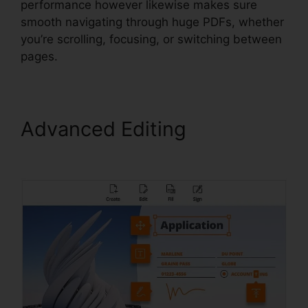
performance however likewise makes sure
smooth navigating through huge PDFs, whether
you’re scrolling, focusing, or switching between
pages.
Advanced Editing
Foxit PDF
Encryption