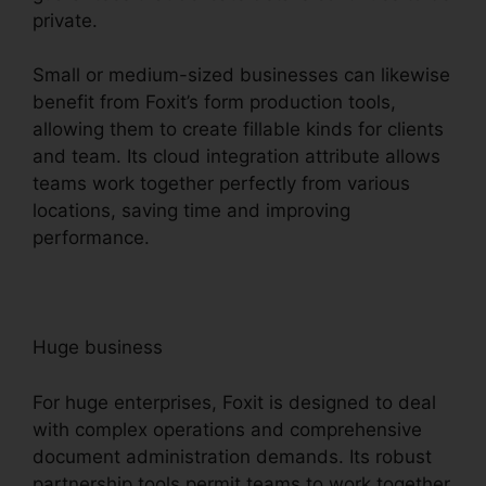
private.
Small or medium-sized businesses can likewise
benefit from Foxit’s form production tools,
allowing them to create fillable kinds for clients
and team. Its cloud integration attribute allows
teams work together perfectly from various
locations, saving time and improving
performance.
Huge business
For huge enterprises, Foxit is designed to deal
with complex operations and comprehensive
document administration demands. Its robust
partnership tools permit teams to work together