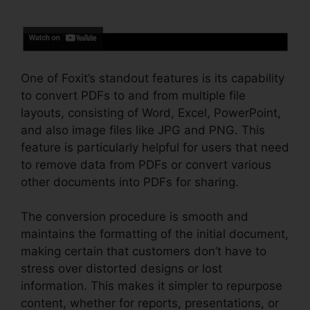
One of Foxit’s standout features is its capability
to convert PDFs to and from multiple file
layouts, consisting of Word, Excel, PowerPoint,
and also image files like JPG and PNG. This
feature is particularly helpful for users that need
to remove data from PDFs or convert various
other documents into PDFs for sharing.
The conversion procedure is smooth and
maintains the formatting of the initial document,
making certain that customers don’t have to
stress over distorted designs or lost
information. This makes it simpler to repurpose
content, whether for reports, presentations, or