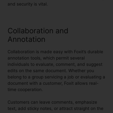
and security is vital.
Collaboration and
Annotation
Collaboration is made easy with Foxit’s durable
annotation tools, which permit several
individuals to evaluate, comment, and suggest
edits on the same document. Whether you
belong to a group servicing a job or evaluating a
document with a customer, Foxit allows real-
time cooperation.
Customers can leave comments, emphasize
text, add sticky notes, or attract straight on the