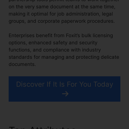
on the very same document at the same time,
making it optimal for job administration, legal
groups, and corporate paperwork procedures.
Enterprises benefit from Foxit’s bulk licensing
options, enhanced safety and security
functions, and compliance with industry
standards for managing and protecting delicate
documents.
Discover If It Is For You Today