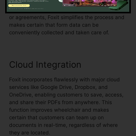
in an existing document and make them fillable.
Whether you’re creating applications, surveys,
or agreements, Foxit simplifies the process and
makes certain that form data can be
conveniently collected and taken care of.
Cloud Integration
Foxit incorporates flawlessly with major cloud
services like Google Drive, Dropbox, and
OneDrive, enabling customers to save, access,
and share their PDFs from anywhere. This
function improves wheelchair and makes
certain that customers can team up on
documents in real-time, regardless of where
they are located.