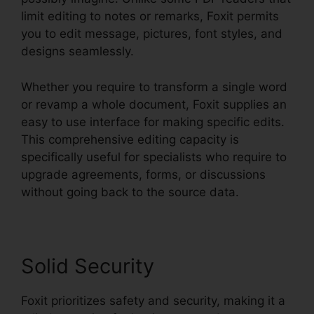
limit editing to notes or remarks, Foxit permits
you to edit message, pictures, font styles, and
designs seamlessly.
Whether you require to transform a single word
or revamp a whole document, Foxit supplies an
easy to use interface for making specific edits.
This comprehensive editing capacity is
specifically useful for specialists who require to
upgrade agreements, forms, or discussions
without going back to the source data.
Solid Security
Foxit prioritizes safety and security, making it a