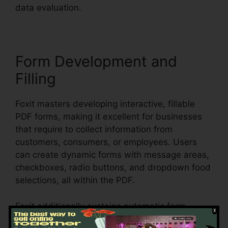
data evaluation.
Form Development and
Filling
Foxit masters developing interactive, fillable
PDF forms, making it excellent for businesses
that require to collect information from
customers, consumers, or employees. Users
can create dynamic forms with message areas,
checkboxes, radio buttons, and dropdown food
selections, all within the PDF.
Foxit additionally sustains automatic form
recognition, which implies it can spot form areas