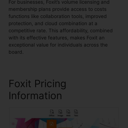
For businesses, Foxit’s volume licensing and
membership plans provide access to costs
functions like collaboration tools, improved
protection, and cloud combination at a
competitive rate. This affordability, combined
with its effective features, makes Foxit an
exceptional value for individuals across the
board.
Foxit Pricing
Information