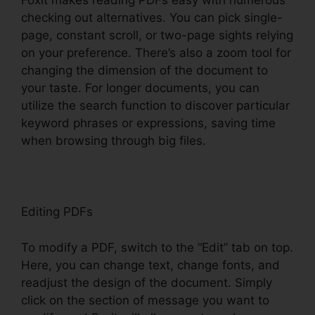
Foxit makes reading PDFs easy with numerous
checking out alternatives. You can pick single-
page, constant scroll, or two-page sights relying
on your preference. There’s also a zoom tool for
changing the dimension of the document to
your taste. For longer documents, you can
utilize the search function to discover particular
keyword phrases or expressions, saving time
when browsing through big files.
Editing PDFs
To modify a PDF, switch to the “Edit” tab on top.
Here, you can change text, change fonts, and
readjust the design of the document. Simply
click on the section of message you want to