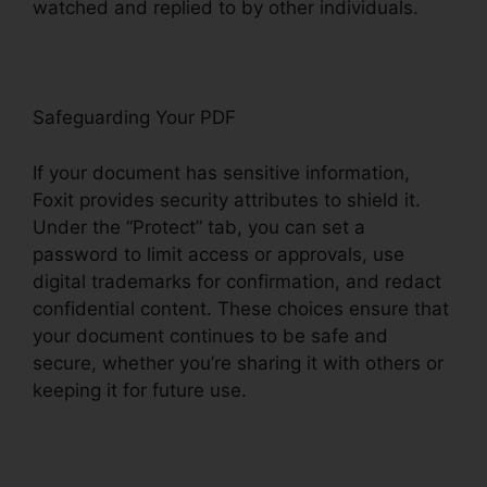
watched and replied to by other individuals.
Safeguarding Your PDF
If your document has sensitive information,
Foxit provides security attributes to shield it.
Under the “Protect” tab, you can set a
password to limit access or approvals, use
digital trademarks for confirmation, and redact
confidential content. These choices ensure that
your document continues to be safe and
secure, whether you’re sharing it with others or
keeping it for future use.
F
oxit