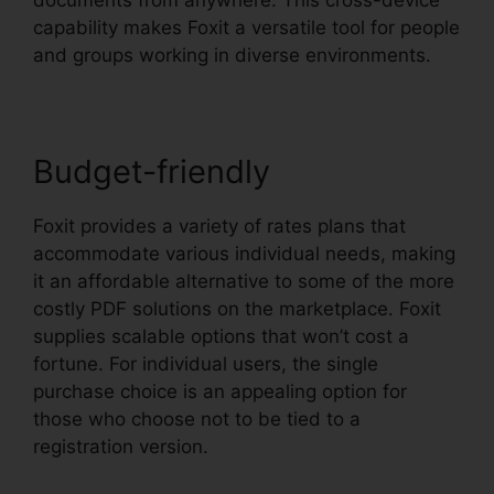
capability makes Foxit a versatile tool for people
and groups working in diverse environments.
Budget-friendly
Foxit provides a variety of rates plans that
accommodate various individual needs, making
it an affordable alternative to some of the more
costly PDF solutions on the marketplace. Foxit
supplies scalable options that won’t cost a
fortune. For individual users, the single
purchase choice is an appealing option for
those who choose not to be tied to a
registration version.