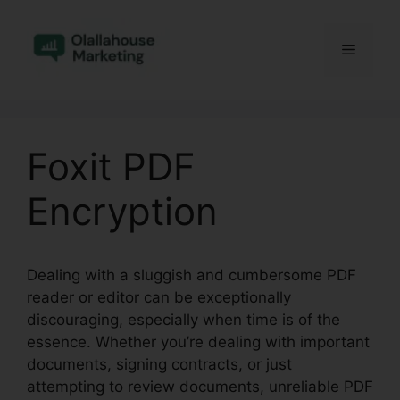
Skip
to
Menu
content
Foxit PDF
Encryption
Dealing with a sluggish and cumbersome PDF
reader or editor can be exceptionally
discouraging, especially when time is of the
essence. Whether you’re dealing with important
documents, signing contracts, or just
attempting to review documents, unreliable PDF