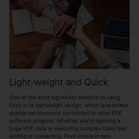
Light-weight and Quick
One of the most significant benefits of using
Foxit is its lightweight design, which guarantees
quicker performance contrasted to other PDF
software program. Whether you’re opening a
huge PDF data or executing complex tasks like
editing or converting, Foxit excels in rate.