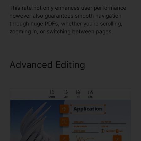
This rate not only enhances user performance
however also guarantees smooth navigation
through huge PDFs, whether you’re scrolling,
zooming in, or switching between pages.
Advanced Editing
Foxit
PhantomPDF Business Mac