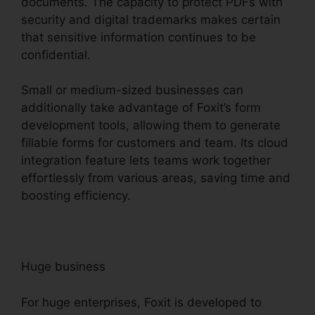
documents. The capacity to protect PDFs with
security and digital trademarks makes certain
that sensitive information continues to be
confidential.
Small or medium-sized businesses can
additionally take advantage of Foxit’s form
development tools, allowing them to generate
fillable forms for customers and team. Its cloud
integration feature lets teams work together
effortlessly from various areas, saving time and
boosting efficiency.
Huge business
For huge enterprises, Foxit is developed to