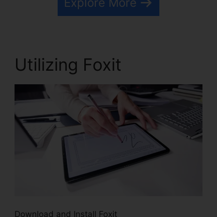
Explore More
Utilizing Foxit
Download and Install Foxit