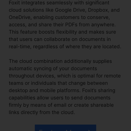
Foxit integrates seamlessly with significant
cloud solutions like Google Drive, Dropbox, and
OneDrive, enabling customers to conserve,
access, and share their PDFs from anywhere.
This feature boosts flexibility and makes sure
that users can collaborate on documents in
real-time, regardless of where they are located.
The cloud combination additionally supplies
automatic syncing of your documents
throughout devices, which is optimal for remote
teams or individuals that change between
desktop and mobile platforms. Foxit’s sharing
capabilities allow users to send documents
firmly by means of email or create shareable
links directly from the cloud.