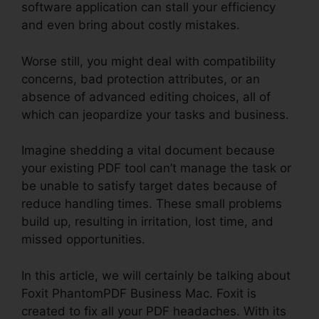
software application can stall your efficiency
and even bring about costly mistakes.
Worse still, you might deal with compatibility
concerns, bad protection attributes, or an
absence of advanced editing choices, all of
which can jeopardize your tasks and business.
Imagine shedding a vital document because
your existing PDF tool can’t manage the task or
be unable to satisfy target dates because of
reduce handling times. These small problems
build up, resulting in irritation, lost time, and
missed opportunities.
In this article, we will certainly be talking about
Foxit PhantomPDF Business Mac. Foxit is
created to fix all your PDF headaches. With its