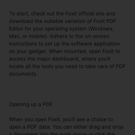
To start, check out the Foxit official site and
download the suitable variation of Foxit PDF
Editor for your operating system (Windows,
Mac, or mobile). Adhere to the on-screen
instructions to set up the software application
on your gadget. When mounted, open Foxit to
access the major dashboard, where you’ll
locate all the tools you need to take care of PDF
documents.
Opening up a PDF
When you open Foxit, you’ll see a choice to
open a PDF data. You can either drag and drop
a document into the work space or click the