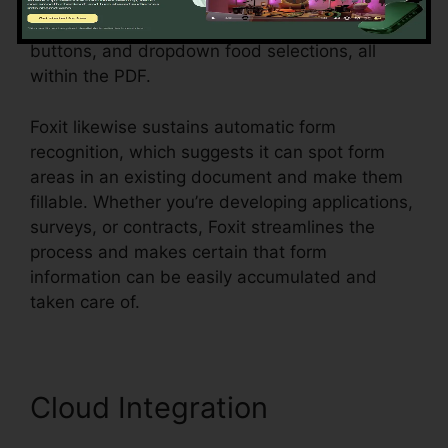
customers, or employees. Individuals can create
vibrant forms with text fields, checkboxes, radio
buttons, and dropdown food selections, all
within the PDF.
Foxit likewise sustains automatic form
recognition, which suggests it can spot form
areas in an existing document and make them
fillable. Whether you’re developing applications,
surveys, or contracts, Foxit streamlines the
process and makes certain that form
information can be easily accumulated and
taken care of.
Cloud Integration