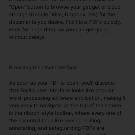
“Open” button to browse your gadget or cloud
storage (Google Drive, Dropbox, etc) for the
documents you desire. Foxit lots PDFs quickly,
even for huge data, so you can get going
without delays.
Browsing the User Interface
As soon as your PDF is open, you’ll discover
that Foxit’s user interface looks like popular
word-processing software application, making it
very easy to navigate. At the top of the screen
is the ribbon-style toolbar, where every one of
the essential tools like seeing, editing,
annotating, and safeguarding PDFs are