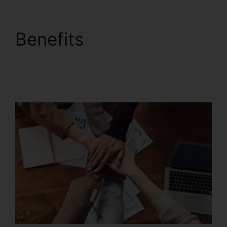
Benefits
Foxit
PhantomPDF Business
Mac