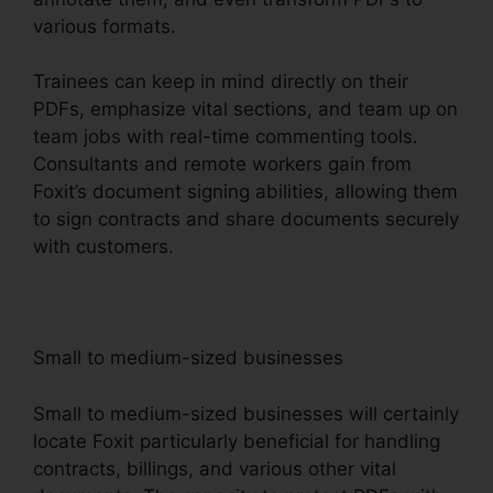
various formats.
Trainees can keep in mind directly on their
PDFs, emphasize vital sections, and team up on
team jobs with real-time commenting tools.
Consultants and remote workers gain from
Foxit’s document signing abilities, allowing them
to sign contracts and share documents securely
with customers.
Small to medium-sized businesses
Small to medium-sized businesses will certainly
locate Foxit particularly beneficial for handling
contracts, billings, and various other vital