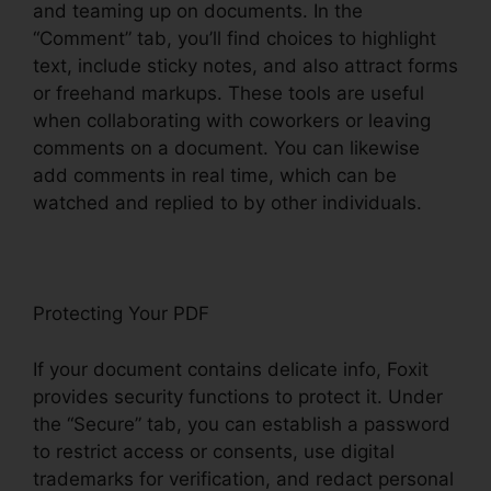
and teaming up on documents. In the
“Comment” tab, you’ll find choices to highlight
text, include sticky notes, and also attract forms
or freehand markups. These tools are useful
when collaborating with coworkers or leaving
comments on a document. You can likewise
add comments in real time, which can be
watched and replied to by other individuals.
Protecting Your PDF
If your document contains delicate info, Foxit
provides security functions to protect it. Under
the “Secure” tab, you can establish a password
to restrict access or consents, use digital
trademarks for verification, and redact personal