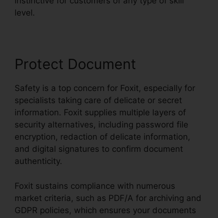
instinctive for customers of any type of skill
level.
Protect Document
Safety is a top concern for Foxit, especially for
specialists taking care of delicate or secret
information. Foxit supplies multiple layers of
security alternatives, including password file
encryption, redaction of delicate information,
and digital signatures to confirm document
authenticity.
Foxit sustains compliance with numerous
market criteria, such as PDF/A for archiving and
GDPR policies, which ensures your documents