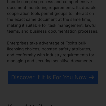
handle complex process and comprehensive
document monitoring requirements. Its durable
cooperation tools permit groups to interact on
the exact same document at the same time,
making it suitable for task management, lawful
teams, and business documentation processes.
Enterprises take advantage of Foxit’s bulk
licensing choices, boosted safety attributes,
and conformity with industry requirements for
managing and securing sensitive documents.
Discover If It Is For You Now