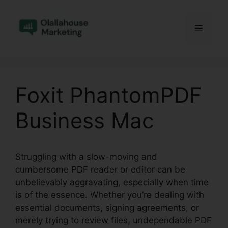
Skip
to
Menu
content
Foxit PhantomPDF
Business Mac
Struggling with a slow-moving and
cumbersome PDF reader or editor can be
unbelievably aggravating, especially when time
is of the essence. Whether you’re dealing with
essential documents, signing agreements, or
merely trying to review files, undependable PDF