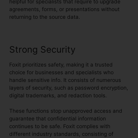
helpful for specialists that require to upgrade
agreements, forms, or presentations without
returning to the source data.
Strong Security
Foxit prioritizes safety, making it a trusted
choice for businesses and specialists who
handle sensitive info. It consists of numerous
layers of security, such as password encryption,
digital trademarks, and redaction tools.
These functions stop unapproved access and
guarantee that confidential information
continues to be safe. Foxit complies with
different industry standards, consisting of