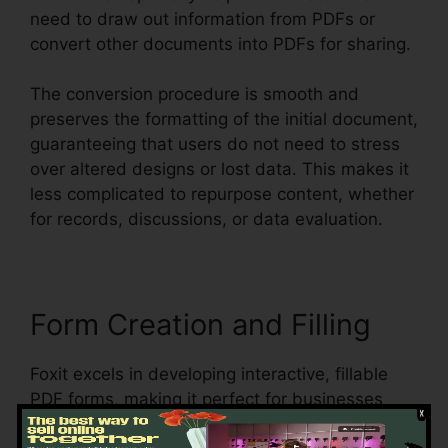
need to draw out information from PDFs or
convert other documents into PDFs for sharing.
The conversion procedure is smooth and
preserves the formatting of the initial document,
guaranteeing that users do not need to stress
over altered designs or lost data. This makes it
less complicated to repurpose content, whether
for records, discussions, or data evaluation.
Form Creation and Filling
Foxit excels in developing interactive, fillable
PDF forms, making it perfect for businesses
that need to gather data from customers,