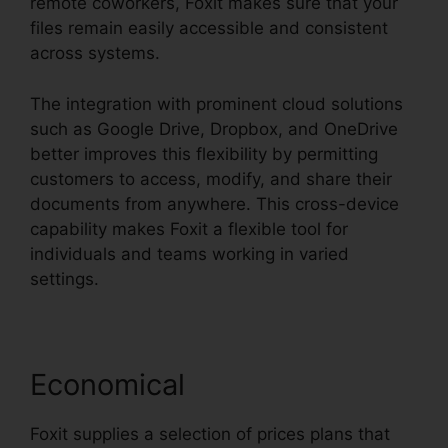
remote coworkers, Foxit makes sure that your
files remain easily accessible and consistent
across systems.
The integration with prominent cloud solutions
such as Google Drive, Dropbox, and OneDrive
better improves this flexibility by permitting
customers to access, modify, and share their
documents from anywhere. This cross-device
capability makes Foxit a flexible tool for
individuals and teams working in varied
settings.
Economical
Foxit supplies a selection of prices plans that