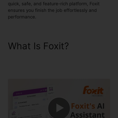
quick, safe, and feature-rich platform, Foxit
ensures you finish the job effortlessly and
performance.
What Is Foxit?
Foxit
PhantomPDF Business
Mac