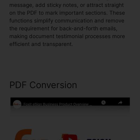
message, add sticky notes, or attract straight
on the PDF to mark important sections. These
functions simplify communication and remove
the requirement for back-and-forth emails,
making document testimonial processes more
efficient and transparent.
Foxit PhantomPDF
Business Mac
PDF Conversion