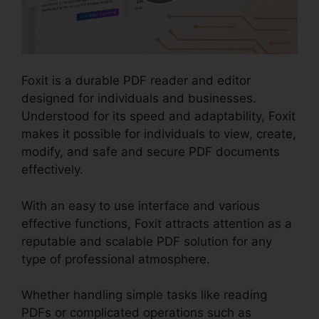
Foxit is a durable PDF reader and editor
designed for individuals and businesses.
Understood for its speed and adaptability, Foxit
makes it possible for individuals to view, create,
modify, and safe and secure PDF documents
effectively.
With an easy to use interface and various
effective functions, Foxit attracts attention as a
reputable and scalable PDF solution for any
type of professional atmosphere.
Whether handling simple tasks like reading
PDFs or complicated operations such as