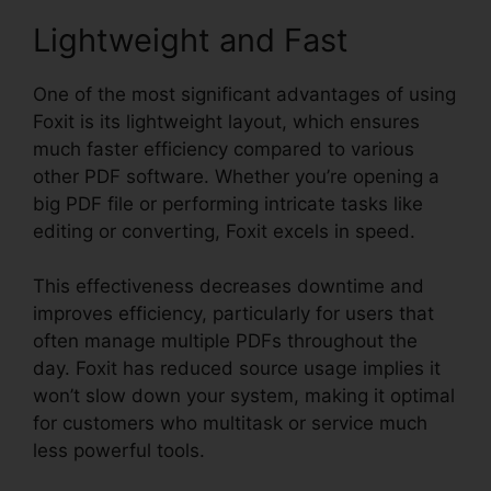
Lightweight and Fast
One of the most significant advantages of using
Foxit is its lightweight layout, which ensures
much faster efficiency compared to various
other PDF software. Whether you’re opening a
big PDF file or performing intricate tasks like
editing or converting, Foxit excels in speed.
This effectiveness decreases downtime and
improves efficiency, particularly for users that
often manage multiple PDFs throughout the
day. Foxit has reduced source usage implies it
won’t slow down your system, making it optimal
for customers who multitask or service much
less powerful tools.