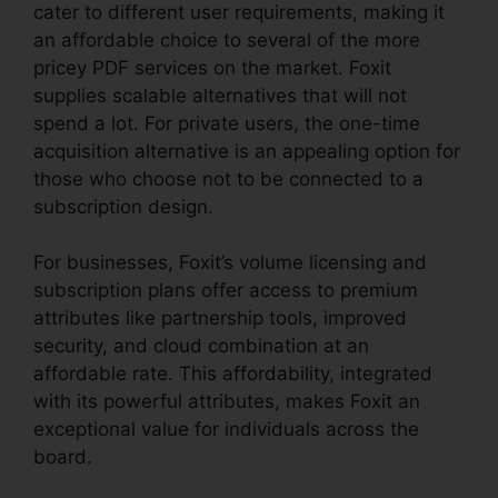
cater to different user requirements, making it
an affordable choice to several of the more
pricey PDF services on the market. Foxit
supplies scalable alternatives that will not
spend a lot. For private users, the one-time
acquisition alternative is an appealing option for
those who choose not to be connected to a
subscription design.
For businesses, Foxit’s volume licensing and
subscription plans offer access to premium
attributes like partnership tools, improved
security, and cloud combination at an
affordable rate. This affordability, integrated
with its powerful attributes, makes Foxit an
exceptional value for individuals across the
board.