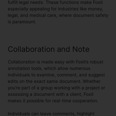
fulfill legal needs. These functions make Foxit
especially appealing for industries like money,
legal, and medical care, where document safety
is paramount.
Collaboration and Note
Collaboration is made easy with Foxit’s robust
annotation tools, which allow numerous
individuals to examine, comment, and suggest
edits on the exact same document. Whether
you’re part of a group working with a project or
assessing a document with a client, Foxit
makes it possible for real-time cooperation.
Individuals can leave comments, highlight