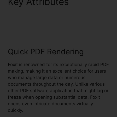
Key Attributes
Foxit
PhantomPDF Business
Mac
Quick PDF Rendering
Foxit is renowned for its exceptionally rapid PDF
making, making it an excellent choice for users
who manage large data or numerous
documents throughout the day. Unlike various
other PDF software application that might lag or
freeze when opening substantial data, Foxit
opens even intricate documents virtually
quickly.