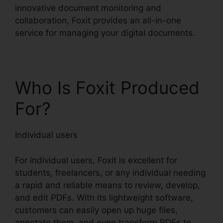
innovative document monitoring and
collaboration, Foxit provides an all-in-one
service for managing your digital documents.
Who Is Foxit Produced
For?
Individual users
For individual users, Foxit is excellent for
students, freelancers, or any individual needing
a rapid and reliable means to review, develop,
and edit PDFs. With its lightweight software,
customers can easily open up huge files,
annotate them, and even transform PDFs to