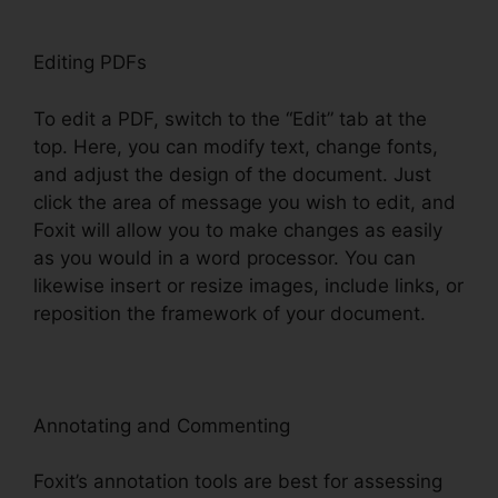
Editing PDFs
To edit a PDF, switch to the “Edit” tab at the
top. Here, you can modify text, change fonts,
and adjust the design of the document. Just
click the area of message you wish to edit, and
Foxit will allow you to make changes as easily
as you would in a word processor. You can
likewise insert or resize images, include links, or
reposition the framework of your document.
Annotating and Commenting
Foxit’s annotation tools are best for assessing