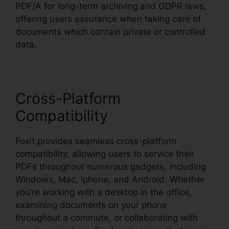
PDF/A for long-term archiving and GDPR laws,
offering users assurance when taking care of
documents which contain private or controlled
data.
Cross-Platform
Compatibility
Foxit provides seamless cross-platform
compatibility, allowing users to service their
PDFs throughout numerous gadgets, including
Windows, Mac, iphone, and Android. Whether
you’re working with a desktop in the office,
examining documents on your phone
throughout a commute, or collaborating with