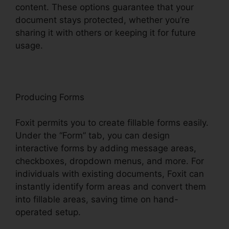
content. These options guarantee that your
document stays protected, whether you’re
sharing it with others or keeping it for future
usage.
F
oxit
Producing Forms
Foxit permits you to create fillable forms easily.
Under the “Form” tab, you can design
interactive forms by adding message areas,
checkboxes, dropdown menus, and more. For
individuals with existing documents, Foxit can
instantly identify form areas and convert them
into fillable areas, saving time on hand-
operated setup.