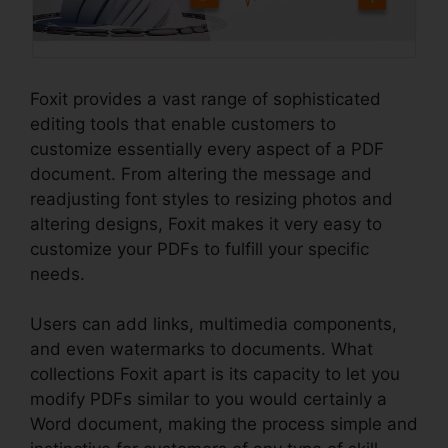
Foxit provides a vast range of sophisticated
editing tools that enable customers to
customize essentially every aspect of a PDF
document. From altering the message and
readjusting font styles to resizing photos and
altering designs, Foxit makes it very easy to
customize your PDFs to fulfill your specific
needs.
Users can add links, multimedia components,
and even watermarks to documents. What
collections Foxit apart is its capacity to let you
modify PDFs similar to you would certainly a
Word document, making the process simple and