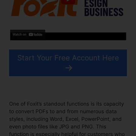
Start Your Free Account Here
One of Foxit’s standout functions is its capacity
to convert PDFs to and from numerous data
styles, including Word, Excel, PowerPoint, and
even photo files like JPG and PNG. This
function is especially helpful for customers who