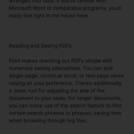
arranged into tabs. If you’re familiar with
Microsoft Word or comparable programs, you’ll
really feel right in the house here.
Reading and Seeing PDFs
Foxit makes checking out PDFs simple with
numerous seeing alternatives. You can pick
single-page, continual scroll, or two-page views
relying on your preference. There’s additionally
a zoom tool for adjusting the size of the
document to your taste. For longer documents,
you can make use of the search feature to find
certain search phrases or phrases, saving time
when browsing through big files.