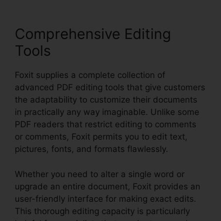
Comprehensive Editing
Tools
Foxit supplies a complete collection of
advanced PDF editing tools that give customers
the adaptability to customize their documents
in practically any way imaginable. Unlike some
PDF readers that restrict editing to comments
or comments, Foxit permits you to edit text,
pictures, fonts, and formats flawlessly.
Whether you need to alter a single word or
upgrade an entire document, Foxit provides an
user-friendly interface for making exact edits.
This thorough editing capacity is particularly