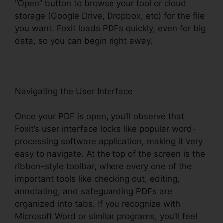
“Open” button to browse your tool or cloud
storage (Google Drive, Dropbox, etc) for the file
you want. Foxit loads PDFs quickly, even for big
data, so you can begin right away.
Navigating the User Interface
Once your PDF is open, you’ll observe that
Foxit’s user interface looks like popular word-
processing software application, making it very
easy to navigate. At the top of the screen is the
ribbon-style toolbar, where every one of the
important tools like checking out, editing,
annotating, and safeguarding PDFs are
organized into tabs. If you recognize with
Microsoft Word or similar programs, you’ll feel