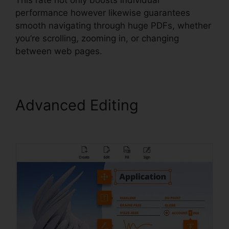
performance however likewise guarantees
smooth navigating through huge PDFs, whether
you’re scrolling, zooming in, or changing
between web pages.
Advanced Editing
Foxit
PhantomPDF 9 Download