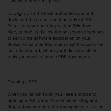
Download and Set Up Foxit
To begin, visit the Foxit authorities site and
download the proper variation of Foxit PDF
Editor for your operating system (Windows,
Mac, or mobile). Follow the on-screen directions
to set up the software application on your
device. Once mounted, open Foxit to access the
main dashboard, where you’ll discover all the
tools you need to handle PDF documents.
Opening a PDF
When you launch Foxit, you’ll see a choice to
open up a PDF data. You can either drag and
drop a document into the workspace or click the