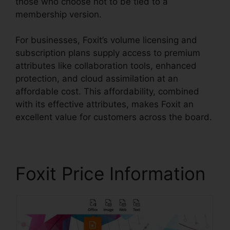
those who choose not to be tied to a
membership version.
For businesses, Foxit’s volume licensing and
subscription plans supply access to premium
attributes like collaboration tools, enhanced
protection, and cloud assimilation at an
affordable cost. This affordability, combined
with its effective attributes, makes Foxit an
excellent value for customers across the board.
Foxit Price Information