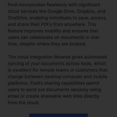
Foxit incorporates flawlessly with significant
cloud services like Google Drive, Dropbox, and
OneDrive, enabling individuals to save, access,
and share their PDFs from anywhere. This
feature improves mobility and ensures that
users can collaborate on documents in real-
time, despite where they are located.
The cloud integration likewise gives automated
syncing of your documents across tools, which
is excellent for remote teams or customers that
change between desktop computer and mobile
platforms. Foxit’s sharing capabilities permit
users to send out documents securely using
email or create shareable web links directly
from the cloud.