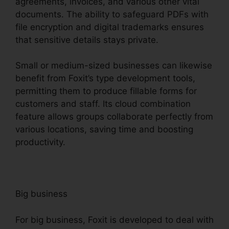
agreements, invoices, and various other vital
documents. The ability to safeguard PDFs with
file encryption and digital trademarks ensures
that sensitive details stays private.
Small or medium-sized businesses can likewise
benefit from Foxit’s type development tools,
permitting them to produce fillable forms for
customers and staff. Its cloud combination
feature allows groups collaborate perfectly from
various locations, saving time and boosting
productivity.
Big business
For big business, Foxit is developed to deal with