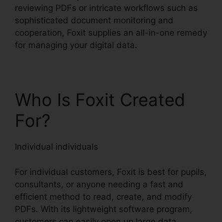
reviewing PDFs or intricate workflows such as
sophisticated document monitoring and
cooperation, Foxit supplies an all-in-one remedy
for managing your digital data.
Who Is Foxit Created
For?
Individual individuals
For individual customers, Foxit is best for pupils,
consultants, or anyone needing a fast and
efficient method to read, create, and modify
PDFs. With its lightweight software program,
customers can easily open up large data,