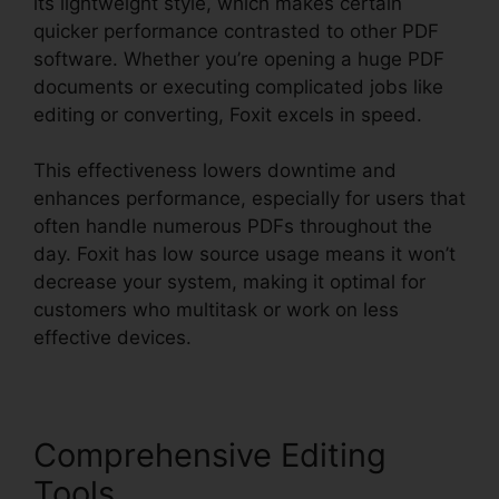
its lightweight style, which makes certain
quicker performance contrasted to other PDF
software. Whether you’re opening a huge PDF
documents or executing complicated jobs like
editing or converting, Foxit excels in speed.
This effectiveness lowers downtime and
enhances performance, especially for users that
often handle numerous PDFs throughout the
day. Foxit has low source usage means it won’t
decrease your system, making it optimal for
customers who multitask or work on less
effective devices.
Comprehensive Editing
Tools