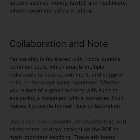
sectors such as money, lawful, and healthcare,
where document safety is critical.
Collaboration and Note
Partnership is facilitated with Foxit’s durable
comment tools, which enable multiple
individuals to assess, comment, and suggest
edits on the exact same document. Whether
you’re part of a group working with a job or
evaluating a document with a customer, Foxit
makes it possible for real-time collaboration.
Users can leave remarks, emphasize text, add
sticky notes, or draw straight on the PDF to
mark important sections. These attributes