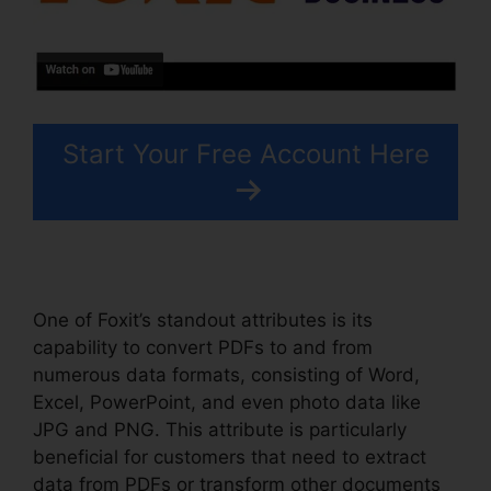
Start Your Free Account Here
One of Foxit’s standout attributes is its
capability to convert PDFs to and from
numerous data formats, consisting of Word,
Excel, PowerPoint, and even photo data like
JPG and PNG. This attribute is particularly
beneficial for customers that need to extract
data from PDFs or transform other documents