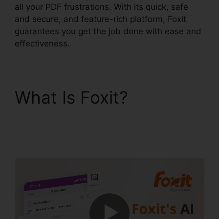
all your PDF frustrations. With its quick, safe
and secure, and feature-rich platform, Foxit
guarantees you get the job done with ease and
effectiveness.
What Is Foxit?
Foxit
PhantomPDF 9
Download