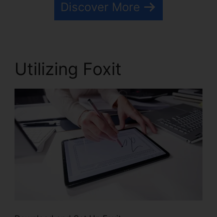
Discover More
Utilizing Foxit