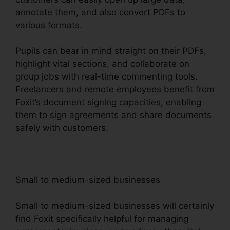
annotate them, and also convert PDFs to
various formats.
Pupils can bear in mind straight on their PDFs,
highlight vital sections, and collaborate on
group jobs with real-time commenting tools.
Freelancers and remote employees benefit from
Foxit’s document signing capacities, enabling
them to sign agreements and share documents
safely with customers.
Small to medium-sized businesses
Small to medium-sized businesses will certainly
find Foxit specifically helpful for managing