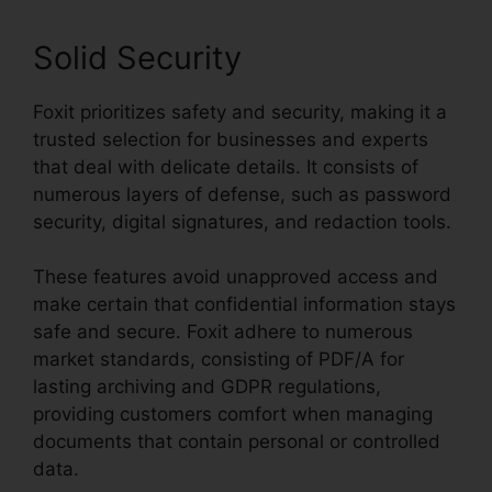
Solid Security
Foxit prioritizes safety and security, making it a
trusted selection for businesses and experts
that deal with delicate details. It consists of
numerous layers of defense, such as password
security, digital signatures, and redaction tools.
These features avoid unapproved access and
make certain that confidential information stays
safe and secure. Foxit adhere to numerous
market standards, consisting of PDF/A for
lasting archiving and GDPR regulations,
providing customers comfort when managing
documents that contain personal or controlled
data.