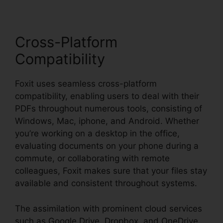
Cross-Platform
Compatibility
Foxit uses seamless cross-platform
compatibility, enabling users to deal with their
PDFs throughout numerous tools, consisting of
Windows, Mac, iphone, and Android. Whether
you’re working on a desktop in the office,
evaluating documents on your phone during a
commute, or collaborating with remote
colleagues, Foxit makes sure that your files stay
available and consistent throughout systems.
The assimilation with prominent cloud services
such as Google Drive, Dropbox, and OneDrive