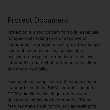
Protect Document
Protection is a top concern for Foxit, especially
for specialists taking care of sensitive or
confidential information. Foxit provides multiple
layers of security choices, consisting of
password encryption, redaction of sensitive
information, and digital trademarks to validate
document credibility.
Foxit sustains compliance with various sector
standards, such as PDF/A for archiving and
GDPR guidelines, which guarantees your
documents satisfy lawful demands. These
features make Foxit particularly appealing for