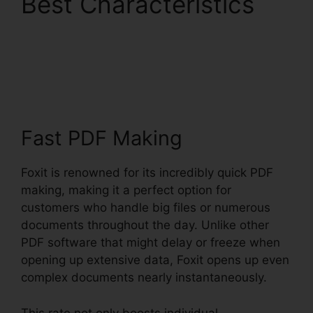
Best Characteristics
Foxit PhantomPDF 9
Download
Fast PDF Making
Foxit is renowned for its incredibly quick PDF
making, making it a perfect option for
customers who handle big files or numerous
documents throughout the day. Unlike other
PDF software that might delay or freeze when
opening up extensive data, Foxit opens up even
complex documents nearly instantaneously.
This rate not only boosts individual