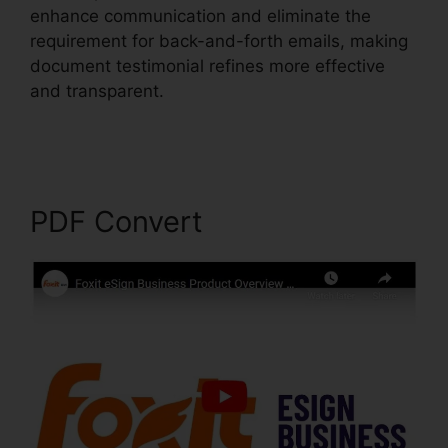
enhance communication and eliminate the
requirement for back-and-forth emails, making
document testimonial refines more effective
and transparent.
Foxit PhantomPDF 9
Download
PDF Convert