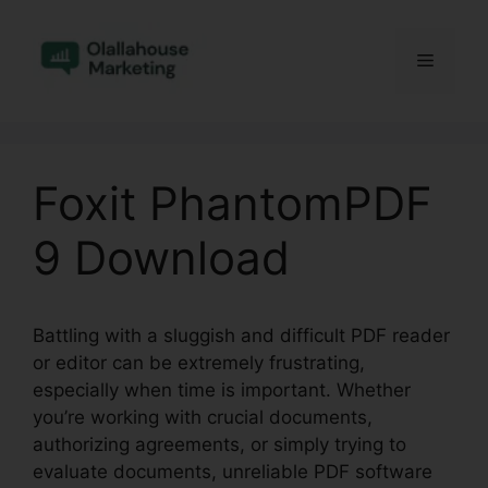
Skip
to
Menu
content
Foxit PhantomPDF
9 Download
Battling with a sluggish and difficult PDF reader
or editor can be extremely frustrating,
especially when time is important. Whether
you’re working with crucial documents,
authorizing agreements, or simply trying to
evaluate documents, unreliable PDF software