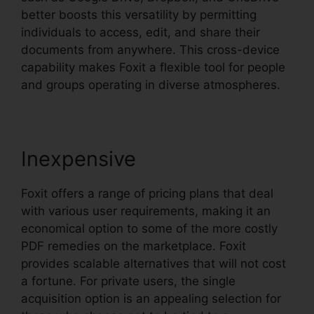
better boosts this versatility by permitting
individuals to access, edit, and share their
documents from anywhere. This cross-device
capability makes Foxit a flexible tool for people
and groups operating in diverse atmospheres.
Inexpensive
Foxit offers a range of pricing plans that deal
with various user requirements, making it an
economical option to some of the more costly
PDF remedies on the marketplace. Foxit
provides scalable alternatives that will not cost
a fortune. For private users, the single
acquisition option is an appealing selection for