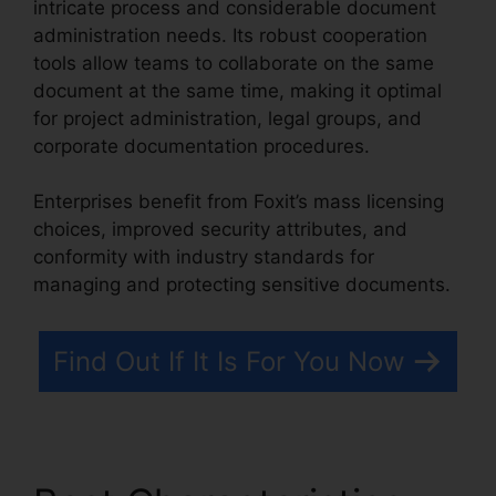
intricate process and considerable document
administration needs. Its robust cooperation
tools allow teams to collaborate on the same
document at the same time, making it optimal
for project administration, legal groups, and
corporate documentation procedures.
Enterprises benefit from Foxit’s mass licensing
choices, improved security attributes, and
conformity with industry standards for
managing and protecting sensitive documents.
Find Out If It Is For You Now