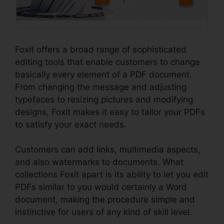
Foxit offers a broad range of sophisticated
editing tools that enable customers to change
basically every element of a PDF document.
From changing the message and adjusting
typefaces to resizing pictures and modifying
designs, Foxit makes it easy to tailor your PDFs
to satisfy your exact needs.
Customers can add links, multimedia aspects,
and also watermarks to documents. What
collections Foxit apart is its ability to let you edit
PDFs similar to you would certainly a Word
document, making the procedure simple and
instinctive for users of any kind of skill level.