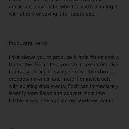
document stays safe, whether you’re sharing it
with others or saving it for future use.
F
oxit
Producing Forms
Foxit allows you to produce fillable forms easily.
Under the “Form” tab, you can make interactive
forms by adding message areas, checkboxes,
dropdown menus, and more. For individuals
with existing documents, Foxit can immediately
identify form fields and convert them into
fillable areas, saving time on hands-on setup.