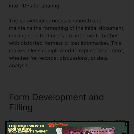
into PDFs for sharing.
The conversion process is smooth and
maintains the formatting of the initial document,
making sure that users do not have to bother
with distorted formats or lost information. This
makes it less complicated to repurpose content,
whether for records, discussions, or data
analysis.
Form Development and
Filling
Foxit excels in producing interactive, fillable PDF
forms, making it best for businesses that