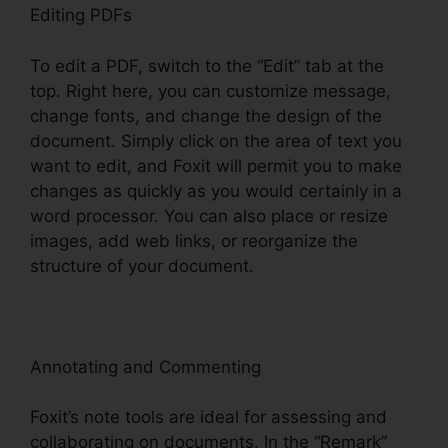
Editing PDFs
To edit a PDF, switch to the “Edit” tab at the
top. Right here, you can customize message,
change fonts, and change the design of the
document. Simply click on the area of text you
want to edit, and Foxit will permit you to make
changes as quickly as you would certainly in a
word processor. You can also place or resize
images, add web links, or reorganize the
structure of your document.
Annotating and Commenting
Foxit’s note tools are ideal for assessing and
collaborating on documents. In the “Remark”