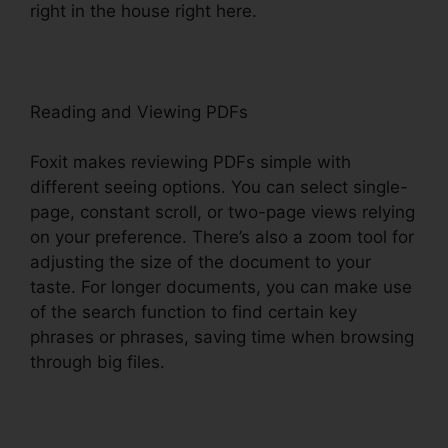
right in the house right here.
Reading and Viewing PDFs
Foxit makes reviewing PDFs simple with
different seeing options. You can select single-
page, constant scroll, or two-page views relying
on your preference. There’s also a zoom tool for
adjusting the size of the document to your
taste. For longer documents, you can make use
of the search function to find certain key
phrases or phrases, saving time when browsing
through big files.