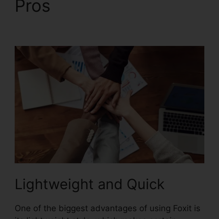
Pros
Foxit PhantomPDF
9 Download
Lightweight and Quick
One of the biggest advantages of using Foxit is