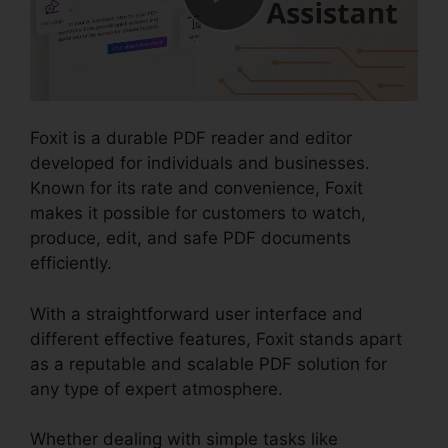
Foxit is a durable PDF reader and editor
developed for individuals and businesses.
Known for its rate and convenience, Foxit
makes it possible for customers to watch,
produce, edit, and safe PDF documents
efficiently.
With a straightforward user interface and
different effective features, Foxit stands apart
as a reputable and scalable PDF solution for
any type of expert atmosphere.
Whether dealing with simple tasks like