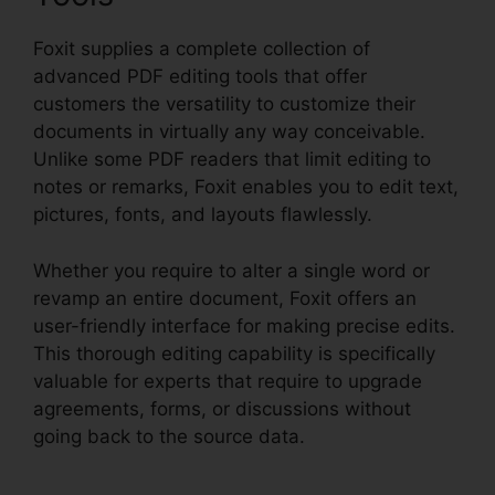
Foxit supplies a complete collection of
advanced PDF editing tools that offer
customers the versatility to customize their
documents in virtually any way conceivable.
Unlike some PDF readers that limit editing to
notes or remarks, Foxit enables you to edit text,
pictures, fonts, and layouts flawlessly.
Whether you require to alter a single word or
revamp an entire document, Foxit offers an
user-friendly interface for making precise edits.
This thorough editing capability is specifically
valuable for experts that require to upgrade
agreements, forms, or discussions without
going back to the source data.