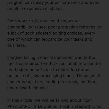
program can delay your performance and even
result in expensive mistakes.
Even worse still, you could encounter
compatibility issues, poor protection features, or
a lack of sophisticated editing choices, every
one of which can jeopardize your tasks and
business.
Imagine losing a crucial document due to the
fact that your current PDF tool unable to handle
the task or be not able to meet due dates
because of slow processing times. These small
concerns build up, leading to stress, lost time,
and missed chances.
In this article, we will be talking about Foxit
PhantomPDF 9 Download. Foxit is created to fix