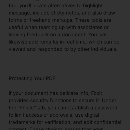
tab, you’ll locate alternatives to highlight
message, include sticky notes, and also draw
forms or freehand markups. These tools are
useful when teaming up with associates or
leaving feedback on a document. You can
likewise add remarks in real time, which can be
viewed and responded to by other individuals.
Protecting Your PDF
If your document has delicate info, Foxit
provides security functions to secure it. Under
the “Shield” tab, you can establish a password
to limit access or approvals, use digital
trademarks for verification, and edit confidential
content. These choices ensure that your