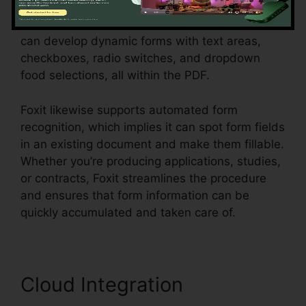
require to accumulate information from
customers, consumers, or workers. Customers
can develop dynamic forms with text areas,
checkboxes, radio switches, and dropdown
food selections, all within the PDF.
Foxit likewise supports automated form
recognition, which implies it can spot form fields
in an existing document and make them fillable.
Whether you’re producing applications, studies,
or contracts, Foxit streamlines the procedure
and ensures that form information can be
quickly accumulated and taken care of.
Cloud Integration