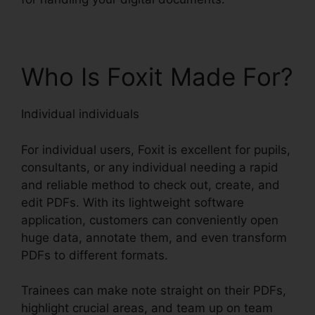
Who Is Foxit Made For?
Individual individuals
For individual users, Foxit is excellent for pupils,
consultants, or any individual needing a rapid
and reliable method to check out, create, and
edit PDFs. With its lightweight software
application, customers can conveniently open
huge data, annotate them, and even transform
PDFs to different formats.
Trainees can make note straight on their PDFs,
highlight crucial areas, and team up on team