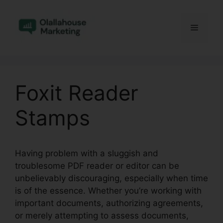
Skip
to
Menu
content
Foxit Reader
Stamps
Having problem with a sluggish and
troublesome PDF reader or editor can be
unbelievably discouraging, especially when time
is of the essence. Whether you’re working with
important documents, authorizing agreements,
or merely attempting to assess documents,