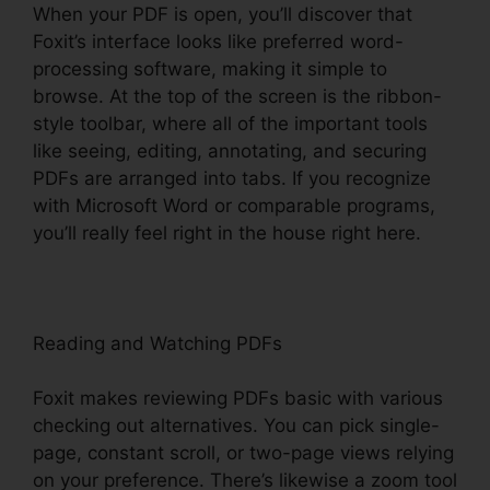
When your PDF is open, you’ll discover that
Foxit’s interface looks like preferred word-
processing software, making it simple to
browse. At the top of the screen is the ribbon-
style toolbar, where all of the important tools
like seeing, editing, annotating, and securing
PDFs are arranged into tabs. If you recognize
with Microsoft Word or comparable programs,
you’ll really feel right in the house right here.
Reading and Watching PDFs
Foxit makes reviewing PDFs basic with various
checking out alternatives. You can pick single-
page, constant scroll, or two-page views relying
on your preference. There’s likewise a zoom tool