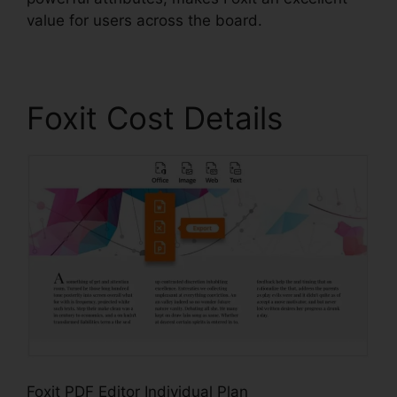
value for users across the board.
Foxit Cost Details
Foxit PDF Editor Individual Plan