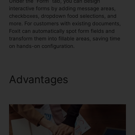
Under the “Form” tab, you can design
interactive forms by adding message areas,
checkboxes, dropdown food selections, and
more. For customers with existing documents,
Foxit can automatically spot form fields and
transform them into fillable areas, saving time
on hands-on configuration.
Advantages
Foxit
Reader Stamps