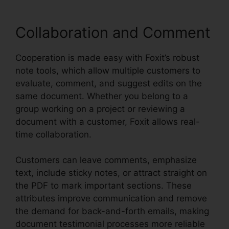
Collaboration and Comment
Cooperation is made easy with Foxit’s robust
note tools, which allow multiple customers to
evaluate, comment, and suggest edits on the
same document. Whether you belong to a
group working on a project or reviewing a
document with a customer, Foxit allows real-
time collaboration.
Customers can leave comments, emphasize
text, include sticky notes, or attract straight on
the PDF to mark important sections. These
attributes improve communication and remove
the demand for back-and-forth emails, making
document testimonial processes more reliable