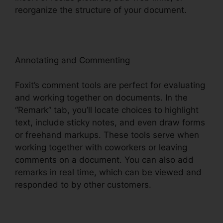
reorganize the structure of your document.
Annotating and Commenting
Foxit’s comment tools are perfect for evaluating
and working together on documents. In the
“Remark” tab, you’ll locate choices to highlight
text, include sticky notes, and even draw forms
or freehand markups. These tools serve when
working together with coworkers or leaving
comments on a document. You can also add
remarks in real time, which can be viewed and
responded to by other customers.