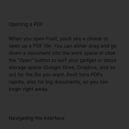
Opening a PDF
When you open Foxit, you’ll see a choice to
open up a PDF file. You can either drag and go
down a document into the work space or click
the “Open” button to surf your gadget or cloud
storage space (Google Drive, Dropbox, and so
on) for the file you want. Foxit tons PDFs
rapidly, also for big documents, so you can
begin right away.
Navigating the Interface