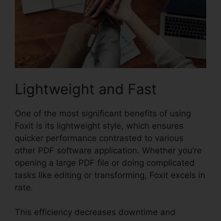
Lightweight and Fast
One of the most significant benefits of using
Foxit is its lightweight style, which ensures
quicker performance contrasted to various
other PDF software application. Whether you’re
opening a large PDF file or doing complicated
tasks like editing or transforming, Foxit excels in
rate.
This efficiency decreases downtime and