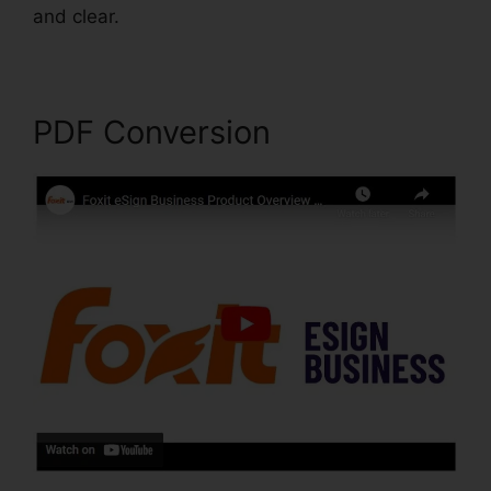
and clear.
Foxit Reader Stamps
PDF Conversion