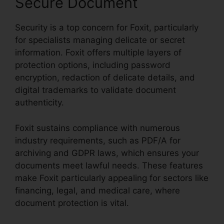
Secure Document
Security is a top concern for Foxit, particularly
for specialists managing delicate or secret
information. Foxit offers multiple layers of
protection options, including password
encryption, redaction of delicate details, and
digital trademarks to validate document
authenticity.
Foxit sustains compliance with numerous
industry requirements, such as PDF/A for
archiving and GDPR laws, which ensures your
documents meet lawful needs. These features
make Foxit particularly appealing for sectors like
financing, legal, and medical care, where
document protection is vital.