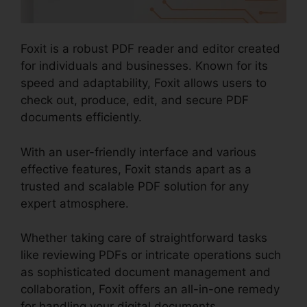
Foxit is a robust PDF reader and editor created
for individuals and businesses. Known for its
speed and adaptability, Foxit allows users to
check out, produce, edit, and secure PDF
documents efficiently.
With an user-friendly interface and various
effective features, Foxit stands apart as a
trusted and scalable PDF solution for any
expert atmosphere.
Whether taking care of straightforward tasks
like reviewing PDFs or intricate operations such
as sophisticated document management and
collaboration, Foxit offers an all-in-one remedy
for handling your digital documents.