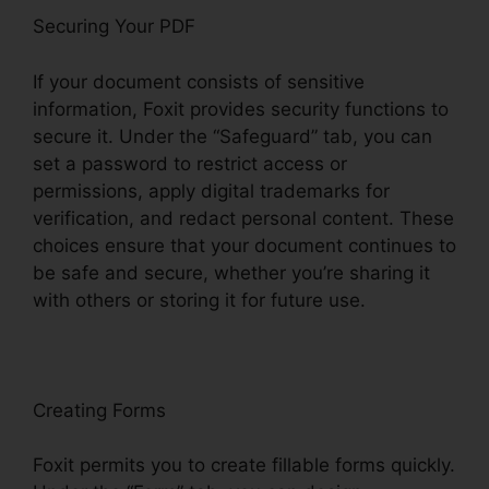
Securing Your PDF
If your document consists of sensitive
information, Foxit provides security functions to
secure it. Under the “Safeguard” tab, you can
set a password to restrict access or
permissions, apply digital trademarks for
verification, and redact personal content. These
choices ensure that your document continues to
be safe and secure, whether you’re sharing it
with others or storing it for future use.
F
oxit
Creating Forms
Foxit permits you to create fillable forms quickly.