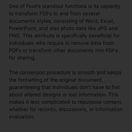
One of Foxit’s standout functions is its capacity
to transform PDFs to and from several
documents styles, consisting of Word, Excel,
PowerPoint, and also photo data like JPG and
PNG. This attribute is specifically beneficial for
individuals who require to remove data from
PDFs or transform other documents into PDFs
for sharing.
The conversion procedure is smooth and keeps
the formatting of the original document,
guaranteeing that individuals don’t have to fret
about altered designs or lost information. This
makes it less complicated to repurpose content,
whether for records, discussions, or information
evaluation.