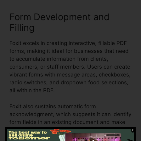
Form Development and
Filling
Foxit excels in creating interactive, fillable PDF
forms, making it ideal for businesses that need
to accumulate information from clients,
consumers, or staff members. Users can create
vibrant forms with message areas, checkboxes,
radio switches, and dropdown food selections,
all within the PDF.
Foxit also sustains automatic form
acknowledgment, which suggests it can identify
form fields in an existing document and make
them fillable. Whether you’re developing
applications, studies, or agreements, Foxit