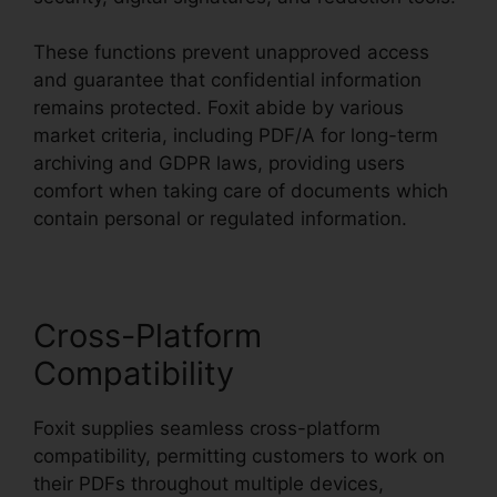
These functions prevent unapproved access
and guarantee that confidential information
remains protected. Foxit abide by various
market criteria, including PDF/A for long-term
archiving and GDPR laws, providing users
comfort when taking care of documents which
contain personal or regulated information.
Cross-Platform
Compatibility
Foxit supplies seamless cross-platform
compatibility, permitting customers to work on
their PDFs throughout multiple devices,