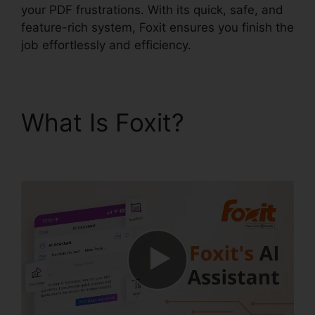
your PDF frustrations. With its quick, safe, and
feature-rich system, Foxit ensures you finish the
job effortlessly and efficiency.
What Is Foxit?
Foxit
Reader Stamps