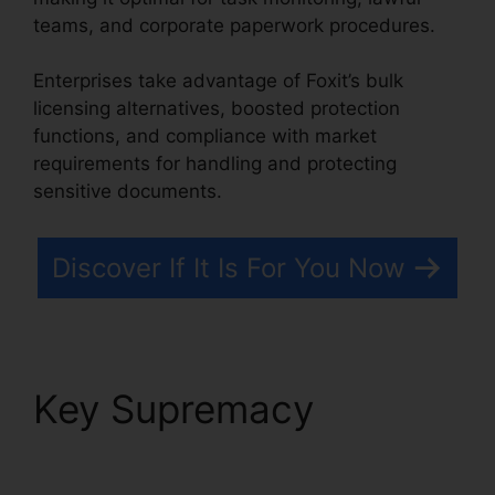
teams, and corporate paperwork procedures.
Enterprises take advantage of Foxit’s bulk
licensing alternatives, boosted protection
functions, and compliance with market
requirements for handling and protecting
sensitive documents.
Discover If It Is For You Now
Key Supremacy
Foxit
Reader Stamps