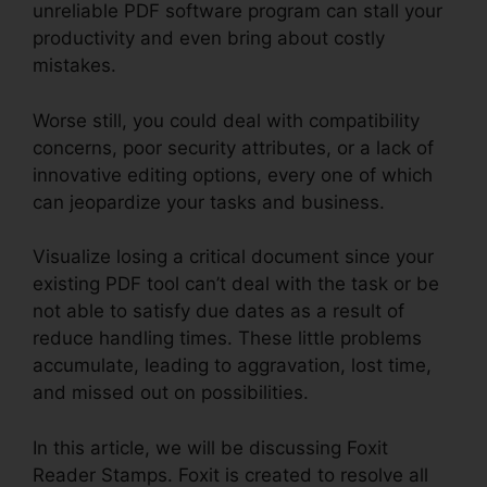
unreliable PDF software program can stall your
productivity and even bring about costly
mistakes.
Worse still, you could deal with compatibility
concerns, poor security attributes, or a lack of
innovative editing options, every one of which
can jeopardize your tasks and business.
Visualize losing a critical document since your
existing PDF tool can’t deal with the task or be
not able to satisfy due dates as a result of
reduce handling times. These little problems
accumulate, leading to aggravation, lost time,
and missed out on possibilities.
In this article, we will be discussing Foxit
Reader Stamps. Foxit is created to resolve all