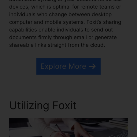
devices, which is optimal for remote teams or
individuals who change between desktop
computer and mobile systems. Foxit’s sharing
capabilities enable individuals to send out
documents firmly through email or generate
shareable links straight from the cloud.
Explore More
Utilizing Foxit