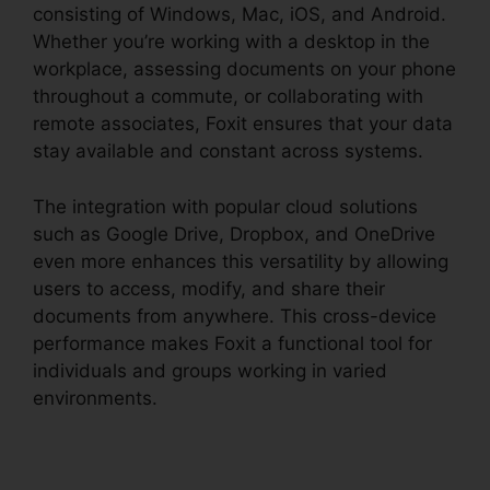
consisting of Windows, Mac, iOS, and Android.
Whether you’re working with a desktop in the
workplace, assessing documents on your phone
throughout a commute, or collaborating with
remote associates, Foxit ensures that your data
stay available and constant across systems.
The integration with popular cloud solutions
such as Google Drive, Dropbox, and OneDrive
even more enhances this versatility by allowing
users to access, modify, and share their
documents from anywhere. This cross-device
performance makes Foxit a functional tool for
individuals and groups working in varied
environments.