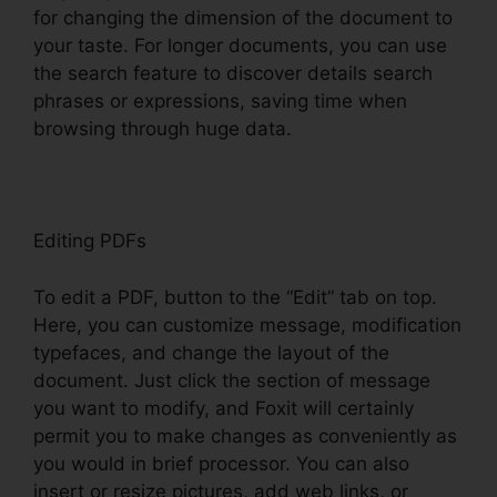
for changing the dimension of the document to
your taste. For longer documents, you can use
the search feature to discover details search
phrases or expressions, saving time when
browsing through huge data.
Editing PDFs
To edit a PDF, button to the “Edit” tab on top.
Here, you can customize message, modification
typefaces, and change the layout of the
document. Just click the section of message
you want to modify, and Foxit will certainly
permit you to make changes as conveniently as
you would in brief processor. You can also
insert or resize pictures, add web links, or