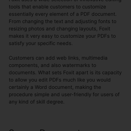
tools that enable customers to customize
essentially every element of a PDF document.
From changing the text and adjusting fonts to
resizing photos and changing layouts, Foxit
makes it very easy to customize your PDFs to
satisfy your specific needs.
Customers can add web links, multimedia
components, and also watermarks to
documents. What sets Foxit apart is its capacity
to allow you edit PDFs much like you would
certainly a Word document, making the
procedure simple and user-friendly for users of
any kind of skill degree.