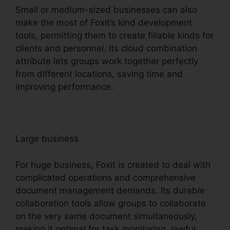
Small or medium-sized businesses can also
make the most of Foxit’s kind development
tools, permitting them to create fillable kinds for
clients and personnel. Its cloud combination
attribute lets groups work together perfectly
from different locations, saving time and
improving performance.
Large business
For huge business, Foxit is created to deal with
complicated operations and comprehensive
document management demands. Its durable
collaboration tools allow groups to collaborate
on the very same document simultaneously,
making it optimal for task monitoring, lawful