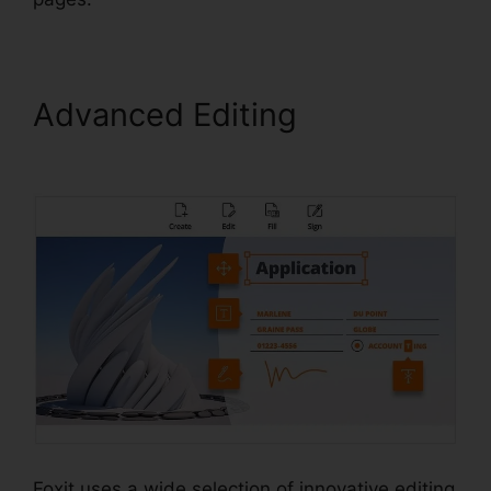
Advanced Editing
Foxit
Reader Stamps
Foxit uses a wide selection of innovative editing