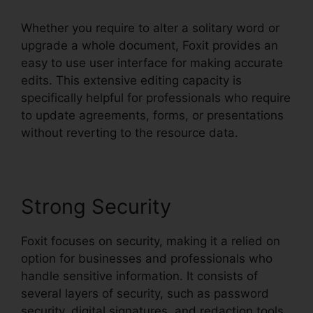
Whether you require to alter a solitary word or
upgrade a whole document, Foxit provides an
easy to use user interface for making accurate
edits. This extensive editing capacity is
specifically helpful for professionals who require
to update agreements, forms, or presentations
without reverting to the resource data.
Strong Security
Foxit focuses on security, making it a relied on
option for businesses and professionals who
handle sensitive information. It consists of
several layers of security, such as password
security, digital signatures, and redaction tools.