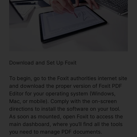
Download and Set Up Foxit
To begin, go to the Foxit authorities internet site
and download the proper version of Foxit PDF
Editor for your operating system (Windows,
Mac, or mobile). Comply with the on-screen
directions to install the software on your tool.
As soon as mounted, open Foxit to access the
main dashboard, where you’ll find all the tools
you need to manage PDF documents.