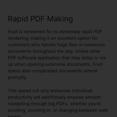
Rapid PDF Making
Foxit is renowned for its extremely rapid PDF
rendering, making it an excellent option for
customers who handle huge files or numerous
documents throughout the day. Unlike other
PDF software application that may delay or ice
up when opening extensive documents, Foxit
opens also complicated documents almost
promptly.
This speed not only enhances individual
productivity yet additionally ensures smooth
navigating through big PDFs, whether you’re
scrolling, zooming in, or changing between web
pages.