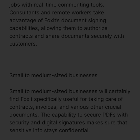
jobs with real-time commenting tools.
Consultants and remote workers take
advantage of Foxit’s document signing
capabilities, allowing them to authorize
contracts and share documents securely with
customers.
Small to medium-sized businesses
Small to medium-sized businesses will certainly
find Foxit specifically useful for taking care of
contracts, invoices, and various other crucial
documents. The capability to secure PDFs with
security and digital signatures makes sure that
sensitive info stays confidential.