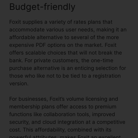
Budget-friendly
Foxit supplies a variety of rates plans that
accommodate various user needs, making it an
affordable alternative to several of the more
expensive PDF options on the market. Foxit
offers scalable choices that will not break the
bank. For private customers, the one-time
purchase alternative is an enticing selection for
those who like not to be tied to a registration
version.
For businesses, Foxit’s volume licensing and
membership plans offer access to premium
functions like collaboration tools, improved
security, and cloud integration at a competitive
cost. This affordability, combined with its
powerful attributes, makes Foxit an excellent