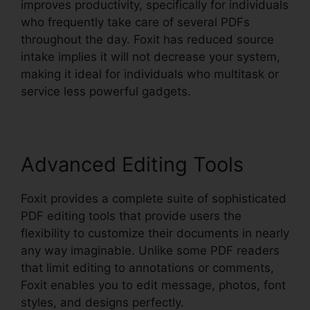
improves productivity, specifically for individuals
who frequently take care of several PDFs
throughout the day. Foxit has reduced source
intake implies it will not decrease your system,
making it ideal for individuals who multitask or
service less powerful gadgets.
Advanced Editing Tools
Foxit provides a complete suite of sophisticated
PDF editing tools that provide users the
flexibility to customize their documents in nearly
any way imaginable. Unlike some PDF readers
that limit editing to annotations or comments,
Foxit enables you to edit message, photos, font
styles, and designs perfectly.