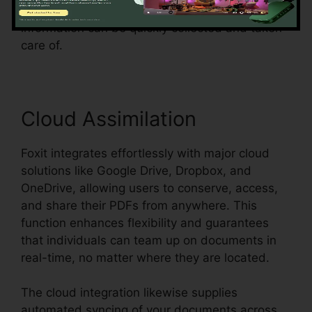
simplifies the procedure and ensures that form
information can be quickly collected and taken
care of.
Cloud Assimilation
Foxit integrates effortlessly with major cloud
solutions like Google Drive, Dropbox, and
OneDrive, allowing users to conserve, access,
and share their PDFs from anywhere. This
function enhances flexibility and guarantees
that individuals can team up on documents in
real-time, no matter where they are located.
The cloud integration likewise supplies
automated syncing of your documents across