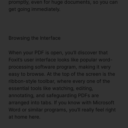
promptly, even for huge documents, so you can
get going immediately.
Browsing the Interface
When your PDF is open, you’ll discover that
Foxit’s user interface looks like popular word-
processing software program, making it very
easy to browse. At the top of the screen is the
ribbon-style toolbar, where every one of the
essential tools like watching, editing,
annotating, and safeguarding PDFs are
arranged into tabs. If you know with Microsoft
Word or similar programs, you’ll really feel right
at home here.