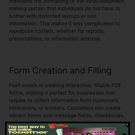
maintains the formatting of the initial document,
making certain that individuals do not have to
bother with distorted layouts or lost
information. This makes it less complicated to
repurpose content, whether for reports,
presentations, or information analysis.
Form Creation and Filling
Foxit excels in creating interactive, fillable PDF
forms, making it perfect for businesses that
require to collect information from customers,
consumers, or workers. Customers can create
vibrant forms with message fields, checkboxes,
radio switches, and dropdown food selections,
all within the PDF.