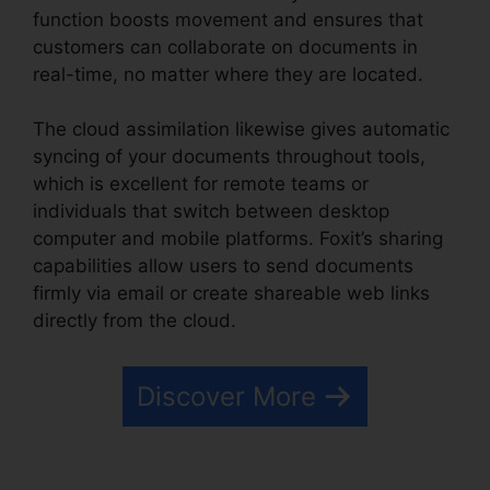
function boosts movement and ensures that
customers can collaborate on documents in
real-time, no matter where they are located.
The cloud assimilation likewise gives automatic
syncing of your documents throughout tools,
which is excellent for remote teams or
individuals that switch between desktop
computer and mobile platforms. Foxit’s sharing
capabilities allow users to send documents
firmly via email or create shareable web links
directly from the cloud.
Discover More