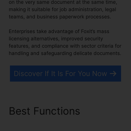
on the very same document at the same time,
making it suitable for job administration, legal
teams, and business paperwork processes.
Enterprises take advantage of Foxit’s mass
licensing alternatives, improved security
features, and compliance with sector criteria for
handling and safeguarding delicate documents.
Discover If It Is For You Now
Best Functions
Foxit
PhantomPDF Business