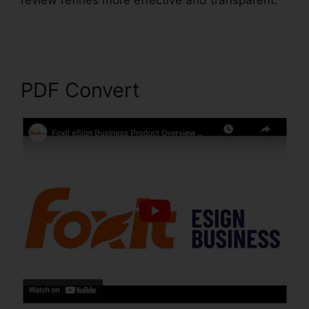
review refines more effective and transparent.
Foxit PhantomPDF Business Torrent
PDF Convert