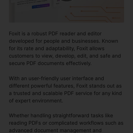
Foxit is a robust PDF reader and editor
developed for people and businesses. Known
for its rate and adaptability, Foxit allows
customers to view, develop, edit, and safe and
secure PDF documents effectively.
With an user-friendly user interface and
different powerful features, Foxit stands out as
a trusted and scalable PDF service for any kind
of expert environment.
Whether handling straightforward tasks like
reading PDFs or complicated workflows such as
advanced document management and