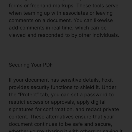
forms or freehand markups. These tools serve
when teaming up with associates or leaving
comments on a document. You can likewise
add comments in real time, which can be
viewed and responded to by other individuals.
Securing Your PDF
If your document has sensitive details, Foxit
provides security functions to shield it. Under
the “Protect” tab, you can set a password to
restrict access or approvals, apply digital
signatures for confirmation, and redact private
content. These alternatives ensure that your
document continues to be safe and secure,
whether you’re sharing it with others or saving it