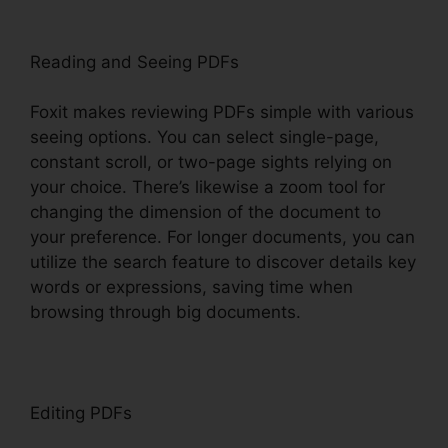
Reading and Seeing PDFs
Foxit makes reviewing PDFs simple with various
seeing options. You can select single-page,
constant scroll, or two-page sights relying on
your choice. There’s likewise a zoom tool for
changing the dimension of the document to
your preference. For longer documents, you can
utilize the search feature to discover details key
words or expressions, saving time when
browsing through big documents.
Editing PDFs