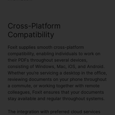
Cross-Platform
Compatibility
Foxit supplies smooth cross-platform
compatibility, enabling individuals to work on
their PDFs throughout several devices,
consisting of Windows, Mac, iOS, and Android.
Whether you’re servicing a desktop in the office,
reviewing documents on your phone throughout
a commute, or working together with remote
colleagues, Foxit ensures that your documents
stay available and regular throughout systems.
The integration with preferred cloud services