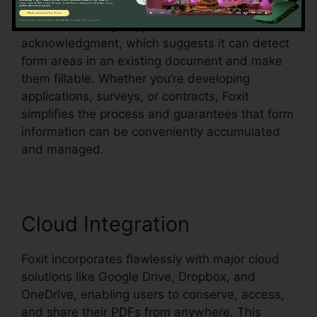
Foxit additionally supports automated form
acknowledgment, which suggests it can detect
form areas in an existing document and make
them fillable. Whether you’re developing
applications, surveys, or contracts, Foxit
simplifies the process and guarantees that form
information can be conveniently accumulated
and managed.
Cloud Integration
Foxit incorporates flawlessly with major cloud
solutions like Google Drive, Dropbox, and
OneDrive, enabling users to conserve, access,
and share their PDFs from anywhere. This