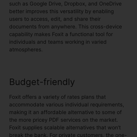
such as Google Drive, Dropbox, and OneDrive
better improves this versatility by enabling
users to access, edit, and share their
documents from anywhere. This cross-device
capability makes Foxit a functional tool for
individuals and teams working in varied
atmospheres.
Budget-friendly
Foxit offers a variety of rates plans that
accommodate various individual requirements,
making it an affordable alternative to some of
the more pricey PDF services on the market.
Foxit supplies scalable alternatives that won’t
break the bank. For private customers, the one-