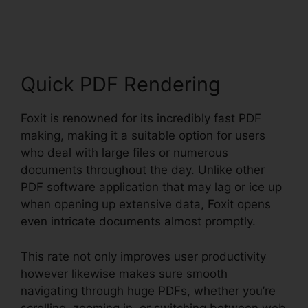
Torrent
Quick PDF Rendering
Foxit is renowned for its incredibly fast PDF
making, making it a suitable option for users
who deal with large files or numerous
documents throughout the day. Unlike other
PDF software application that may lag or ice up
when opening up extensive data, Foxit opens
even intricate documents almost promptly.
This rate not only improves user productivity
however likewise makes sure smooth
navigating through huge PDFs, whether you’re
scrolling, zooming in, or switching between web