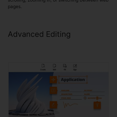
pages.
Advanced Editing
Foxit
PhantomPDF Business
Torrent