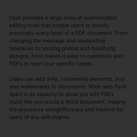
Foxit provides a large array of sophisticated
editing tools that enable users to modify
practically every facet of a PDF document. From
changing the message and readjusting
typefaces to resizing photos and modifying
designs, Foxit makes it easy to customize your
PDFs to meet your specific needs.
Users can add links, multimedia elements, and
also watermarks to documents. What sets Foxit
apart is its capacity to allow you edit PDFs
much like you would a Word document, making
the procedure straightforward and intuitive for
users of any skill degree.