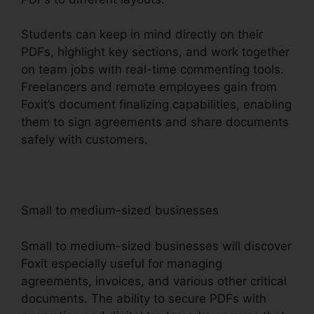
Students can keep in mind directly on their
PDFs, highlight key sections, and work together
on team jobs with real-time commenting tools.
Freelancers and remote employees gain from
Foxit’s document finalizing capabilities, enabling
them to sign agreements and share documents
safely with customers.
Small to medium-sized businesses
Small to medium-sized businesses will discover
Foxit especially useful for managing
agreements, invoices, and various other critical
documents. The ability to secure PDFs with