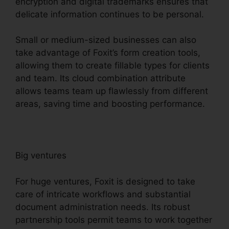
encryption and digital trademarks ensures that
delicate information continues to be personal.
Small or medium-sized businesses can also
take advantage of Foxit’s form creation tools,
allowing them to create fillable types for clients
and team. Its cloud combination attribute
allows teams team up flawlessly from different
areas, saving time and boosting performance.
Big ventures
For huge ventures, Foxit is designed to take
care of intricate workflows and substantial
document administration needs. Its robust
partnership tools permit teams to work together