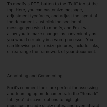
To modify a PDF, button to the “Edit” tab at the
top. Here, you can customize message,
adjustment typefaces, and adjust the layout of
the document. Just click the section of
message you wish to modify, and Foxit will
allow you to make changes as conveniently as
you would certainly in a word processor. You
can likewise put or resize pictures, include links,
or rearrange the framework of your document.
Annotating and Commenting
Foxit’s comment tools are perfect for assessing
and teaming up on documents. In the “Remark”
tab, you’ll discover options to highlight
message, include sticky notes, and even attract