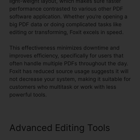
light-weight layout, which makes sure faster
performance contrasted to various other PDF
software application. Whether you’re opening a
big PDF data or doing complicated tasks like
editing or transforming, Foxit excels in speed.
This effectiveness minimizes downtime and
improves efficiency, specifically for users that
often handle multiple PDFs throughout the day.
Foxit has reduced source usage suggests it will
not decrease your system, making it suitable for
customers who multitask or work with less
powerful tools.
Advanced Editing Tools