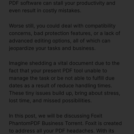
PDF software can stall your productivity and
even result in costly mistakes.
Worse still, you could deal with compatibility
concerns, bad protection features, or a lack of
advanced editing options, all of which can
jeopardize your tasks and business.
Imagine shedding a vital document due to the
fact that your present PDF tool unable to
manage the task or be not able to fulfill due
dates as a result of reduce handling times.
These tiny issues build up, bring about stress,
lost time, and missed possibilities.
In this post, we will be discussing Foxit
PhantomPDF Business Torrent. Foxit is created
to address all your PDF headaches. With its