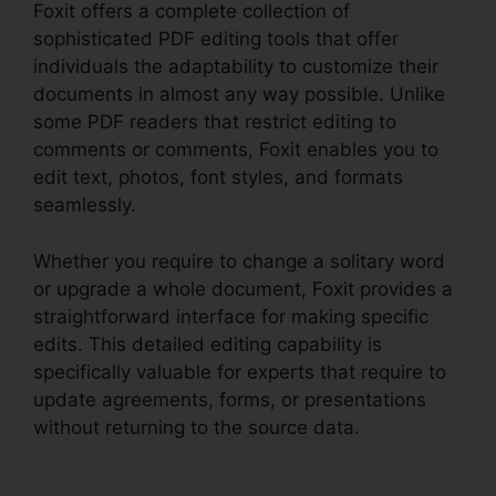
Foxit offers a complete collection of
sophisticated PDF editing tools that offer
individuals the adaptability to customize their
documents in almost any way possible. Unlike
some PDF readers that restrict editing to
comments or comments, Foxit enables you to
edit text, photos, font styles, and formats
seamlessly.
Whether you require to change a solitary word
or upgrade a whole document, Foxit provides a
straightforward interface for making specific
edits. This detailed editing capability is
specifically valuable for experts that require to
update agreements, forms, or presentations
without returning to the source data.