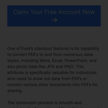
Claim Your Free Account Now
One of Foxit’s standout features is its capability
to convert PDFs to and from numerous data
styles, including Word, Excel, PowerPoint, and
also photo data like JPG and PNG. This
attribute is specifically valuable for individuals
who need to draw out data from PDFs or
convert various other documents into PDFs for
sharing.
The conversion process is smooth and