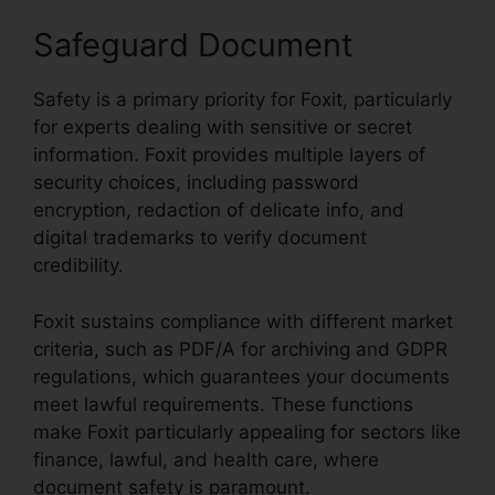
Safeguard Document
Safety is a primary priority for Foxit, particularly
for experts dealing with sensitive or secret
information. Foxit provides multiple layers of
security choices, including password
encryption, redaction of delicate info, and
digital trademarks to verify document
credibility.
Foxit sustains compliance with different market
criteria, such as PDF/A for archiving and GDPR
regulations, which guarantees your documents
meet lawful requirements. These functions
make Foxit particularly appealing for sectors like
finance, lawful, and health care, where
document safety is paramount.