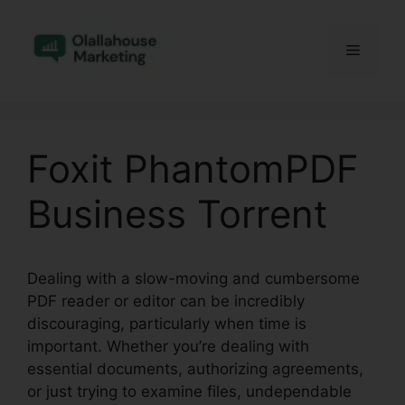
Skip
to
Menu
content
Foxit PhantomPDF
Business Torrent
Dealing with a slow-moving and cumbersome
PDF reader or editor can be incredibly
discouraging, particularly when time is
important. Whether you’re dealing with
essential documents, authorizing agreements,
or just trying to examine files, undependable