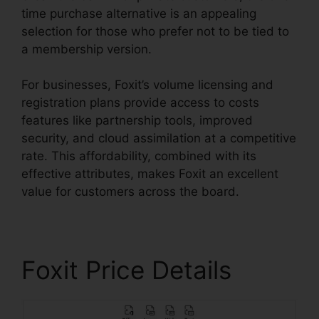
time purchase alternative is an appealing
selection for those who prefer not to be tied to
a membership version.
For businesses, Foxit’s volume licensing and
registration plans provide access to costs
features like partnership tools, improved
security, and cloud assimilation at a competitive
rate. This affordability, combined with its
effective attributes, makes Foxit an excellent
value for customers across the board.
Foxit Price Details