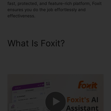
fast, protected, and feature-rich platform, Foxit
ensures you do the job effortlessly and
effectiveness.
What Is Foxit?
Foxit
PhantomPDF Business
Torrent