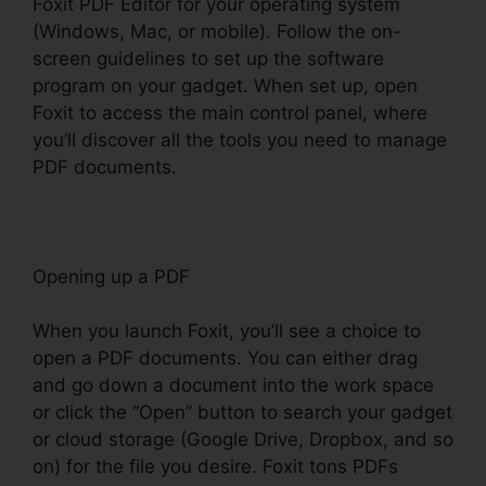
Foxit PDF Editor for your operating system
(Windows, Mac, or mobile). Follow the on-
screen guidelines to set up the software
program on your gadget. When set up, open
Foxit to access the main control panel, where
you’ll discover all the tools you need to manage
PDF documents.
Opening up a PDF
When you launch Foxit, you’ll see a choice to
open a PDF documents. You can either drag
and go down a document into the work space
or click the “Open” button to search your gadget
or cloud storage (Google Drive, Dropbox, and so
on) for the file you desire. Foxit tons PDFs