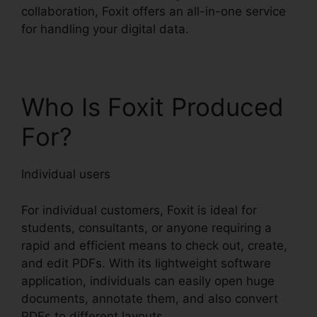
collaboration, Foxit offers an all-in-one service
for handling your digital data.
Who Is Foxit Produced
For?
Individual users
For individual customers, Foxit is ideal for
students, consultants, or anyone requiring a
rapid and efficient means to check out, create,
and edit PDFs. With its lightweight software
application, individuals can easily open huge
documents, annotate them, and also convert
PDFs to different layouts.