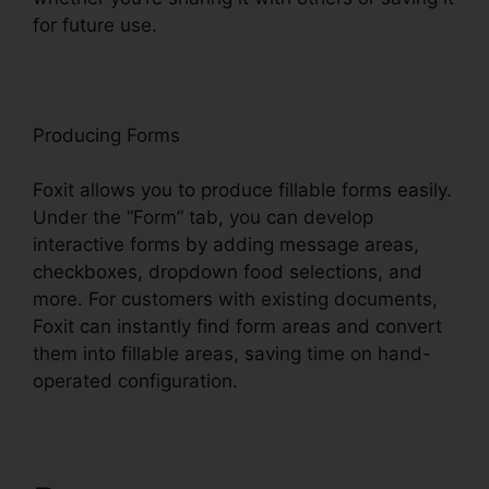
for future use.
F
oxit
Producing Forms
Foxit allows you to produce fillable forms easily.
Under the “Form” tab, you can develop
interactive forms by adding message areas,
checkboxes, dropdown food selections, and
more. For customers with existing documents,
Foxit can instantly find form areas and convert
them into fillable areas, saving time on hand-
operated configuration.