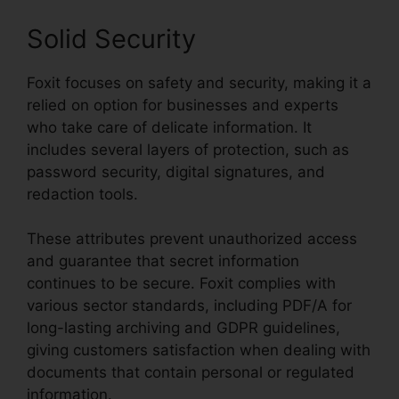
Solid Security
Foxit focuses on safety and security, making it a
relied on option for businesses and experts
who take care of delicate information. It
includes several layers of protection, such as
password security, digital signatures, and
redaction tools.
These attributes prevent unauthorized access
and guarantee that secret information
continues to be secure. Foxit complies with
various sector standards, including PDF/A for
long-lasting archiving and GDPR guidelines,
giving customers satisfaction when dealing with
documents that contain personal or regulated
information.