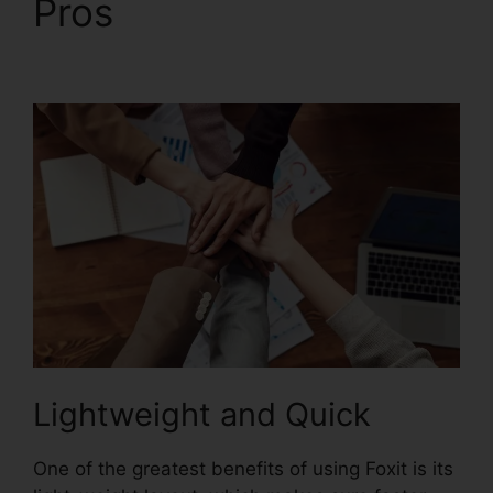
Pros
Foxit PhantomPDF
Business Torrent
Lightweight and Quick
One of the greatest benefits of using Foxit is its