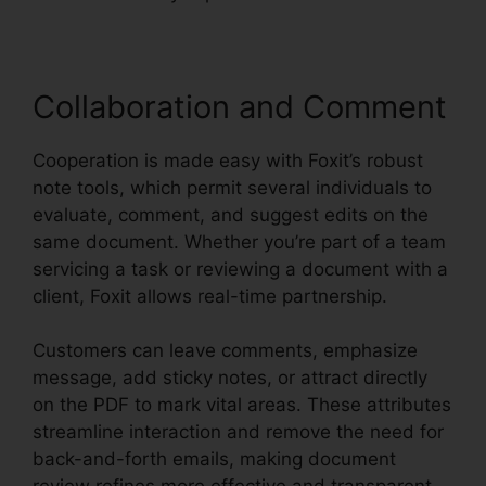
Collaboration and Comment
Cooperation is made easy with Foxit’s robust
note tools, which permit several individuals to
evaluate, comment, and suggest edits on the
same document. Whether you’re part of a team
servicing a task or reviewing a document with a
client, Foxit allows real-time partnership.
Customers can leave comments, emphasize
message, add sticky notes, or attract directly
on the PDF to mark vital areas. These attributes
streamline interaction and remove the need for
back-and-forth emails, making document