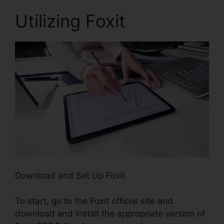
Utilizing Foxit
Download and Set Up Foxit
To start, go to the Foxit official site and
download and install the appropriate version of